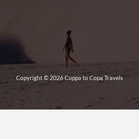
Copyright © 2026 Cuppa to Copa Travels