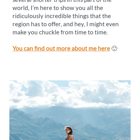
world, I’m here to show you all the
ridiculously incredible things that the
region has to offer, and hey, I might even
make you chuckle from time to time.
You can find out more about me here
🙂