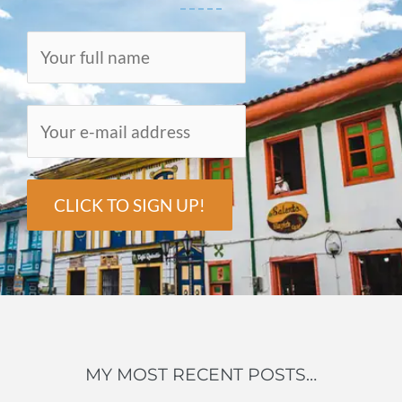
MY MOST RECENT POSTS…