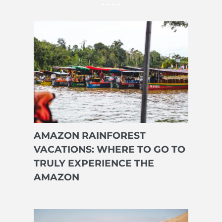
AMAZON RAINFOREST
VACATIONS: WHERE TO GO TO
TRULY EXPERIENCE THE
AMAZON