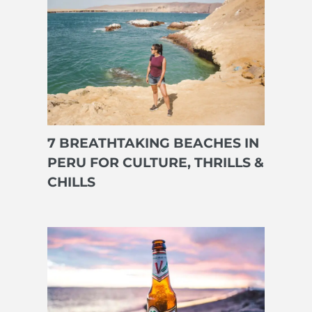
7 BREATHTAKING BEACHES IN
PERU FOR CULTURE, THRILLS &
CHILLS