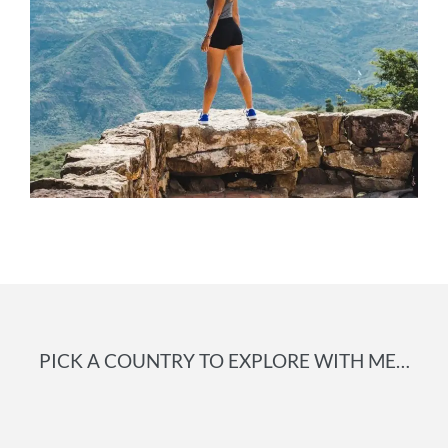
PICK A COUNTRY TO EXPLORE WITH ME…