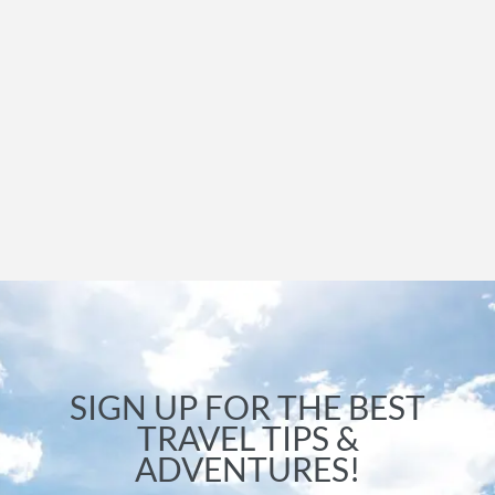
SIGN UP FOR THE BEST
TRAVEL TIPS &
ADVENTURES!