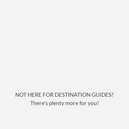
NOT HERE FOR DESTINATION GUIDES?
There’s plenty more for you!