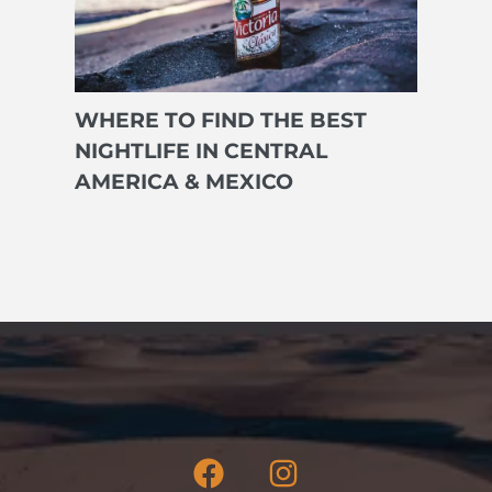
WHERE TO FIND THE BEST
NIGHTLIFE IN CENTRAL
AMERICA & MEXICO