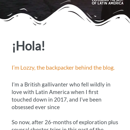
¡Hola!
I’m Lozzy, the backpacker behind the blog.
I’m a British gallivanter who fell wildly in
love with Latin America when I first
touched down in 2017, and I’ve been
obsessed ever since
So now, after 26-months of exploration plus
several shorter trips in this part of the