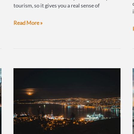
tourism, so it gives you a real sense of
Osorno:
Read More »
a
chance
to
experience
local
life
in
small
town
Chile