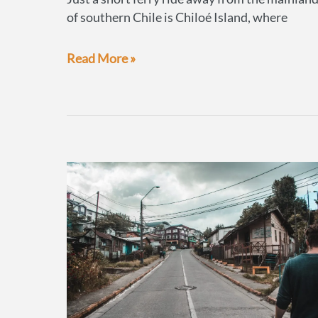
of southern Chile is Chiloé Island, where
Penguins
Read More »
&
Palafitos,
Chile’s
famous
stilted
houses
of
Castro,
Chiloé
Island