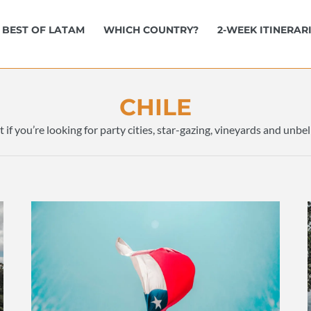
BEST OF LATAM
WHICH COUNTRY?
2-WEEK ITINERAR
CHILE
t if you’re looking for party cities, star-gazing, vineyards and unb