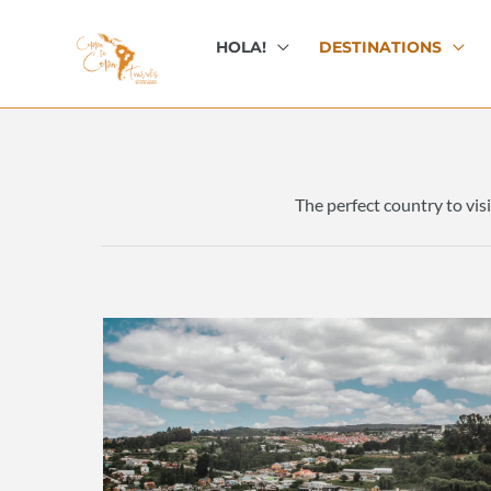
Skip
to
HOLA!
DESTINATIONS
content
The perfect country to visi