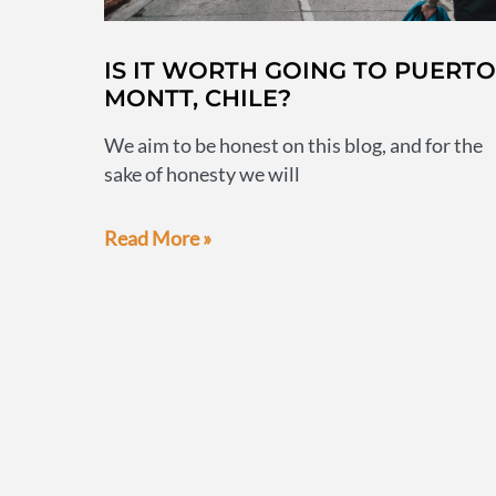
IS IT WORTH GOING TO PUERTO
MONTT, CHILE?
We aim to be honest on this blog, and for the
sake of honesty we will
Is
Read More »
it
worth
going
to
Puerto
Montt,
Chile?