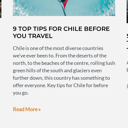
9 TOP TIPS FOR CHILE BEFORE
YOU TRAVEL
Chile is one of the most diverse countries
we’ve ever been to. From the deserts of the
north, to the beaches of the centre, rolling lush
green hills of the south and glaciers even
further down, this country has something to
offer everyone. Key tips for Chile for before
you go.
9
Read More »
top
tips