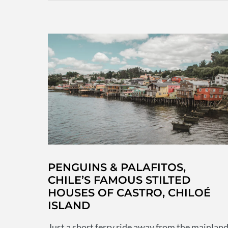
not
to
miss
off
your
bucketlist
PENGUINS & PALAFITOS,
CHILE’S FAMOUS STILTED
HOUSES OF CASTRO, CHILOÉ
ISLAND
Just a short ferry ride away from the mainlan