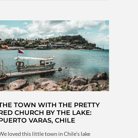
soulless
that
took
us
by
surprise
THE TOWN WITH THE PRETTY
RED CHURCH BY THE LAKE:
PUERTO VARAS, CHILE
We loved this little town in Chile’s lake