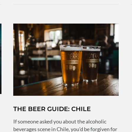
city
THE BEER GUIDE: CHILE
If someone asked you about the alcoholic
beverages scene in Chile, you’d be forgiven for