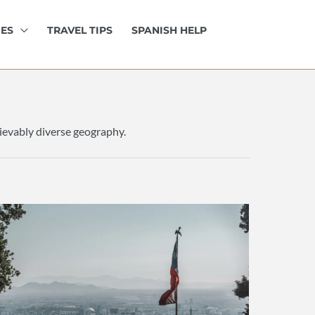
IES
TRAVEL TIPS
SPANISH HELP
elievably diverse geography.