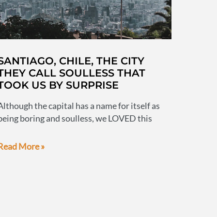
SANTIAGO, CHILE, THE CITY
THEY CALL SOULLESS THAT
TOOK US BY SURPRISE
Although the capital has a name for itself as
being boring and soulless, we LOVED this
Santiago,
Read More »
Chile,
the
city
they
call