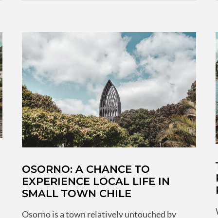
for
Chile
before
you
travel
OSORNO: A CHANCE TO
EXPERIENCE LOCAL LIFE IN
SMALL TOWN CHILE
Osorno is a town relatively untouched by
d