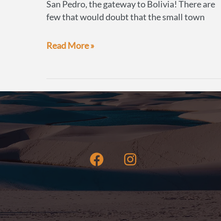
San Pedro, the gateway to Bolivia! There are
few that would doubt that the small town
How
Read More »
to
book
a
Bolivian
Salt
Flats
tour
from
San
Pedro
de
Atacama
to