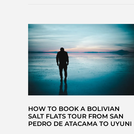
HOW TO BOOK A BOLIVIAN
SALT FLATS TOUR FROM SAN
PEDRO DE ATACAMA TO UYUNI