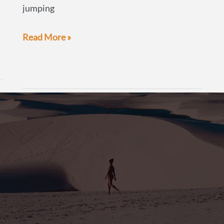
jumping
The
Read More »
Beer
Guide:
Chile