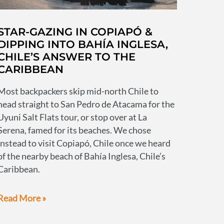
STAR-GAZING IN COPIAPÓ &
DIPPING INTO BAHÍA INGLESA,
CHILE’S ANSWER TO THE
CARIBBEAN
Most backpackers skip mid-north Chile to
head straight to San Pedro de Atacama for the
Uyuni Salt Flats tour, or stop over at La
Serena, famed for its beaches. We chose
instead to visit Copiapó, Chile once we heard
of the nearby beach of Bahía Inglesa, Chile’s
Caribbean.
Star-
Read More »
gazing
in