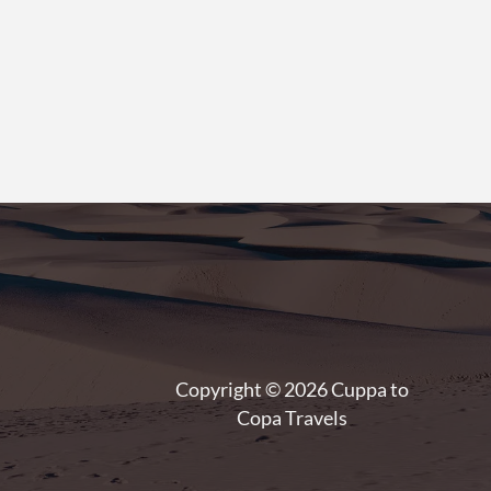
Copyright © 2026 Cuppa to
Copa Travels