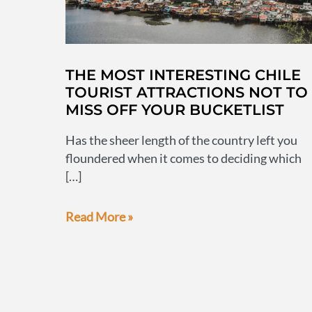
THE MOST INTERESTING CHILE
TOURIST ATTRACTIONS NOT TO
MISS OFF YOUR BUCKETLIST
Has the sheer length of the country left you
floundered when it comes to deciding which
[…]
The
Read More »
most
interesting
Chile
tourist
attractions