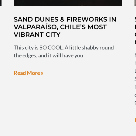
SAND DUNES & FIREWORKS IN
VALPARAÍSO, CHILE’S MOST
VIBRANT CITY
This city is SO COOL. A little shabby round
the edges, and it will have you
Sand
Read More »
dunes
&
fireworks
in
Valparaíso,
Chile’s
most
vibrant