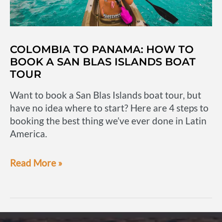
COLOMBIA TO PANAMA: HOW TO
BOOK A SAN BLAS ISLANDS BOAT
TOUR
Want to book a San Blas Islands boat tour, but
have no idea where to start? Here are 4 steps to
booking the best thing we’ve ever done in Latin
America.
Colombia
Read More »
to
Panama:
How
to