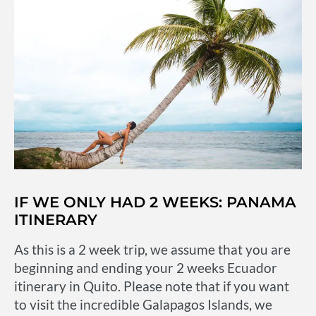
IF WE ONLY HAD 2 WEEKS: PANAMA
ITINERARY
As this is a 2 week trip, we assume that you are
beginning and ending your 2 weeks Ecuador
itinerary in Quito. Please note that if you want
to visit the incredible Galapagos Islands, we