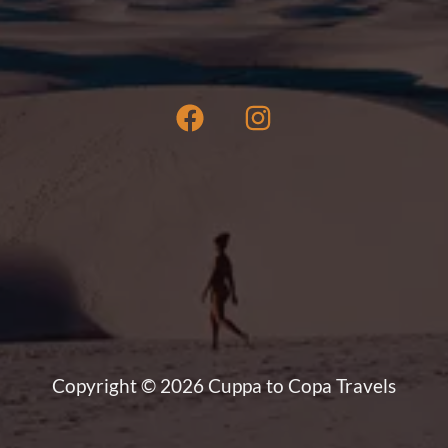
book
a
San
Blas
Islands
boat
tour
Copyright © 2026 Cuppa to Copa Travels