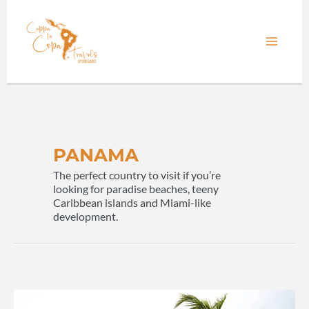
Skip
to
content
PANAMA
The perfect country to visit if you’re
looking for paradise beaches, teeny
Caribbean islands and Miami-like
development.