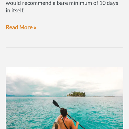
would recommend a bare minimum of 10 days
in itself.
If
Read More »
we
only
had
2
weeks:
Panama
itinerary