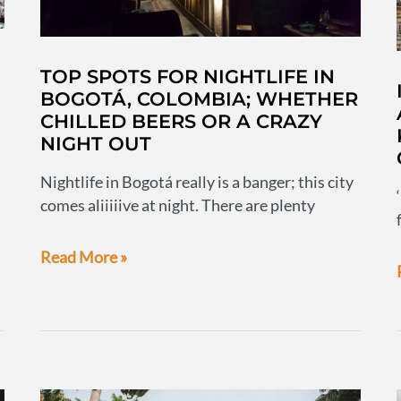
TOP SPOTS FOR NIGHTLIFE IN
BOGOTÁ, COLOMBIA; WHETHER
CHILLED BEERS OR A CRAZY
NIGHT OUT
Nightlife in Bogotá really is a banger; this city
comes aliiiiive at night. There are plenty
Top
Read More »
spots
for
nightlife
in
Bogotá,
Colombia;