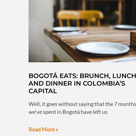
visiting
BOGOTÁ EATS: BRUNCH, LUNC
AND DINNER IN COLOMBIA’S
CAPITAL
Well, it goes without saying that the 7 month
we’ve spent in Bogotá have left us
Bogotá
Read More »