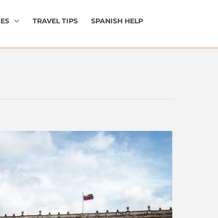
IES
TRAVEL TIPS
SPANISH HELP