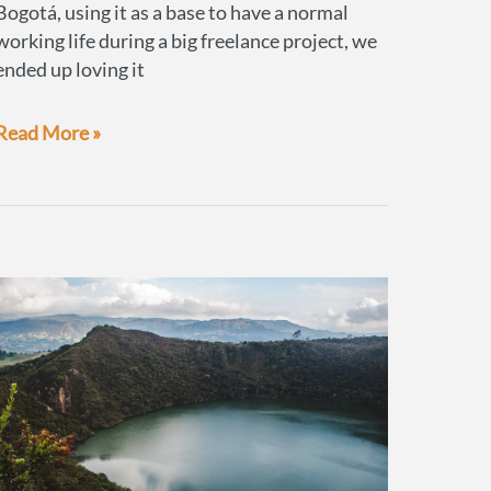
Bogotá, using it as a base to have a normal
working life during a big freelance project, we
ended up loving it
What
Read More »
to
do
in
Bogotá,
Colombia’s
highly
under-
rated
capital