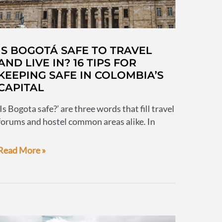
IS BOGOTÁ SAFE TO TRAVEL
AND LIVE IN? 16 TIPS FOR
KEEPING SAFE IN COLOMBIA’S
CAPITAL
‘Is Bogota safe?’ are three words that fill travel
forums and hostel common areas alike. In
Is
Read More »
Bogotá
safe
to
travel
and