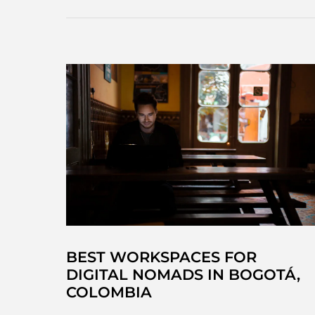
waterfall
in
Choachí
(just
outside
Bogotá!)
BEST WORKSPACES FOR
DIGITAL NOMADS IN BOGOTÁ,
COLOMBIA