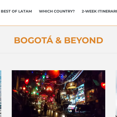
BEST OF LATAM
WHICH COUNTRY?
2-WEEK ITINERAR
BOGOTÁ & BEYOND