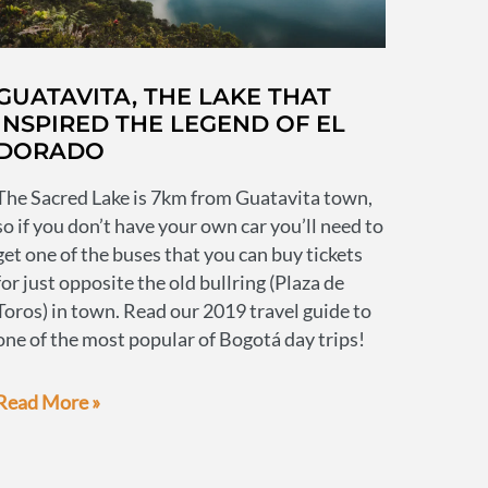
GUATAVITA, THE LAKE THAT
INSPIRED THE LEGEND OF EL
DORADO
The Sacred Lake is 7km from Guatavita town,
so if you don’t have your own car you’ll need to
get one of the buses that you can buy tickets
for just opposite the old bullring (Plaza de
Toros) in town. Read our 2019 travel guide to
one of the most popular of Bogotá day trips!
Guatavita,
Read More »
the
lake
that