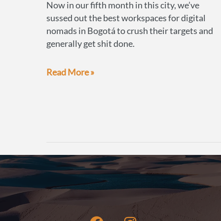
Now in our fifth month in this city, we’ve
sussed out the best workspaces for digital
nomads in Bogotá to crush their targets and
generally get shit done.
Best
Read More »
workspaces
for
digital
nomads
in
Bogotá,
Colombia