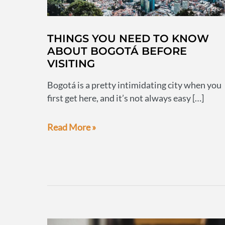
THINGS YOU NEED TO KNOW
ABOUT BOGOTÁ BEFORE
VISITING
Bogotá is a pretty intimidating city when you
first get here, and it’s not always easy […]
Things
Read More »
you
need
to
know
about
Bogotá
before