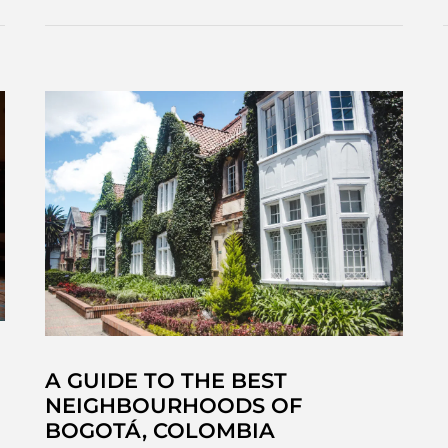
Tequendama,
Bogotá’s
haunted
waterfall
A GUIDE TO THE BEST
NEIGHBOURHOODS OF
BOGOTÁ, COLOMBIA