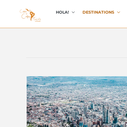
Skip
to
HOLA!
DESTINATIONS
content