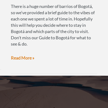
There is a huge number of barrios of Bogotá,
so we’ve provided a brief guide to the vibes of
each one we spent a lot of time in. Hopefully
this will help you decide where to stay in
Bogotá and which parts of the city to visit.
Don’t miss our Guide to Bogotá for what to
see & do.
A
Read More »
guide
to
the
best
neighbourhoods
of
Bogotá,
Colombia