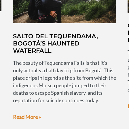
SALTO DEL TEQUENDAMA,
BOGOTÁ’S HAUNTED
WATERFALL
The beauty of Tequendama Falls is that it’s
only actually a half day trip from Bogotá. This
place drips in legend as the site from which the
indigenous Muisca people jumped to their
deaths to escape Spanish slavery, and its
reputation for suicide continues today.
Salto
Read More »
del