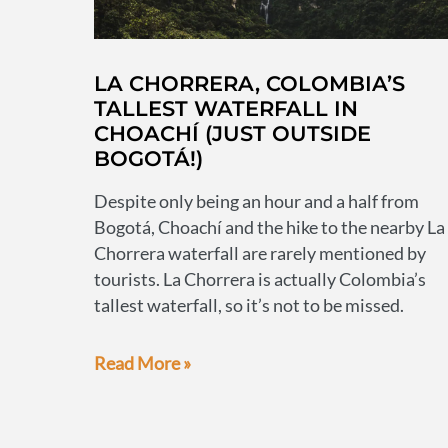
LA CHORRERA, COLOMBIA’S
TALLEST WATERFALL IN
CHOACHÍ (JUST OUTSIDE
BOGOTÁ!)
Despite only being an hour and a half from
Bogotá, Choachí and the hike to the nearby La
Chorrera waterfall are rarely mentioned by
tourists. La Chorrera is actually Colombia’s
tallest waterfall, so it’s not to be missed.
La
Read More »
Chorrera,
Colombia’s
tallest