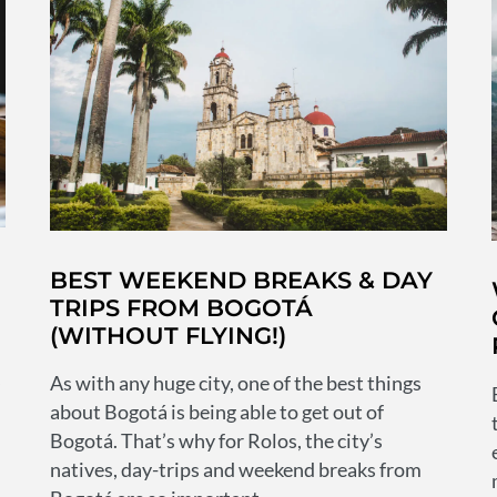
whether
chilled
beers
or
a
crazy
night
out
H
BEST WEEKEND BREAKS & DAY
TRIPS FROM BOGOTÁ
(WITHOUT FLYING!)
s
As with any huge city, one of the best things
about Bogotá is being able to get out of
Bogotá. That’s why for Rolos, the city’s
natives, day-trips and weekend breaks from