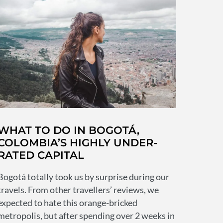
live
in?
16
tips
for
keeping
safe
in
Colombia’s
capital
WHAT TO DO IN BOGOTÁ,
COLOMBIA’S HIGHLY UNDER-
RATED CAPITAL
Bogotá totally took us by surprise during our
travels. From other travellers’ reviews, we
expected to hate this orange-bricked
metropolis, but after spending over 2 weeks in