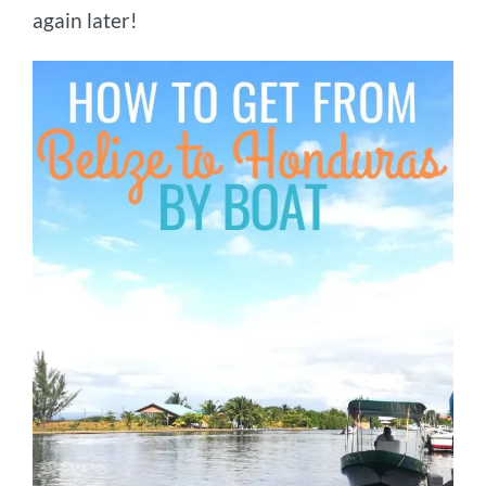
again later!