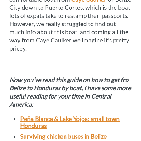
City down to Puerto Cortes, which is the boat
lots of expats take to restamp their passports.
However, we really struggled to find out
much info about this boat, and coming all the
way from Caye Caulker we imagine it’s pretty
pricey.
Now you’ve read this guide on how to get fro
Belize to Honduras by boat, I have some more
useful reading for your time in Central
America:
Peña Blanca & Lake Yojoa: small town
Honduras
Surviving chicken buses in Belize