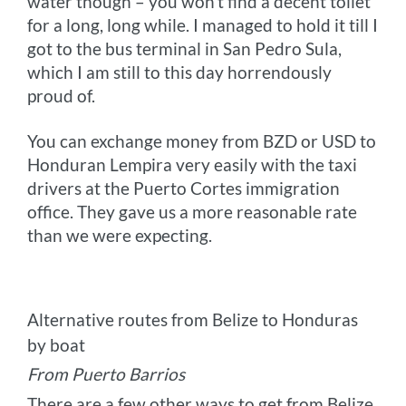
water though – you won’t find a decent toilet
for a long, long while. I managed to hold it till I
got to the bus terminal in San Pedro Sula,
which I am still to this day horrendously
proud of.
You can exchange money from BZD or USD to
Honduran Lempira very easily with the taxi
drivers at the Puerto Cortes immigration
office. They gave us a more reasonable rate
than we were expecting.
Alternative routes from Belize to Honduras
by boat
From Puerto Barrios
There are a few other ways to get from Belize