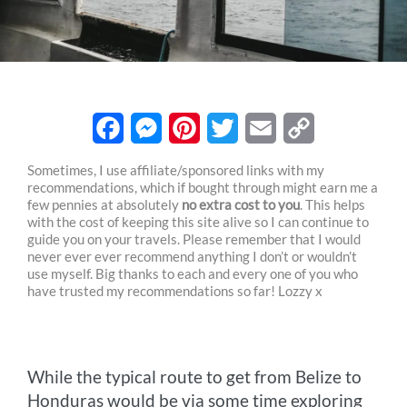
F
M
P
T
E
C
Sometimes, I use affiliate/sponsored links with my
recommendations, which if bought through might earn me a
a
e
i
w
m
o
few pennies at absolutely
no extra cost to you
. This helps
c
s
n
i
a
p
with the cost of keeping this site alive so I can continue to
guide you on your travels. Please remember that I would
e
s
t
t
i
y
never ever ever recommend anything I don’t or wouldn’t
use myself. Big thanks to each and every one of you who
b
e
e
t
l
L
have trusted my recommendations so far! Lozzy x
o
n
r
e
i
o
g
e
r
n
While the typical route to get from Belize to
k
e
s
k
Honduras would be via some time exploring
r
t