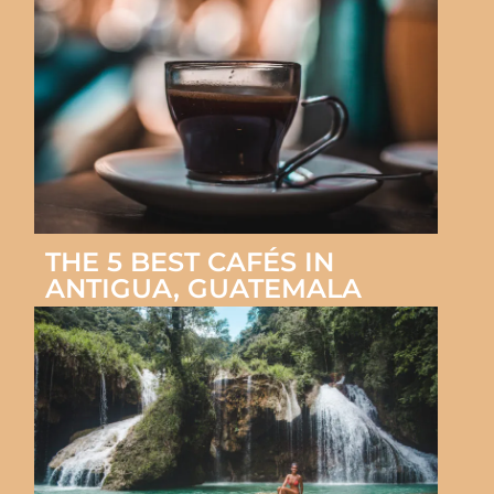
THE 5 BEST CAFÉS IN
ANTIGUA, GUATEMALA