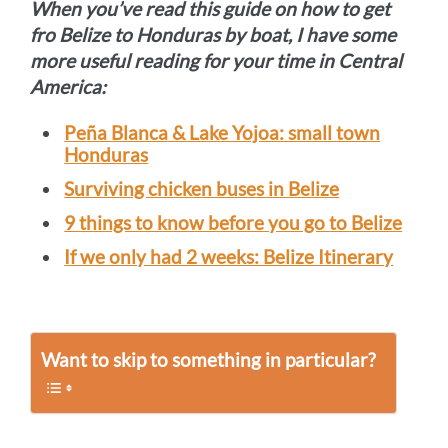
When you’ve read this guide on how to get
fro Belize to Honduras by boat, I have some
more useful reading for your time in Central
America:
Peña Blanca & Lake Yojoa: small town
Honduras
Surviving chicken buses in Belize
9 things to know before you go to Belize
If we only had 2 weeks: Belize Itinerary
Want to skip to something in particular?