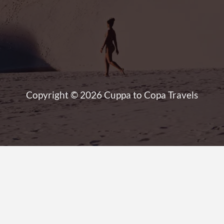
Copyright © 2026 Cuppa to Copa Travels