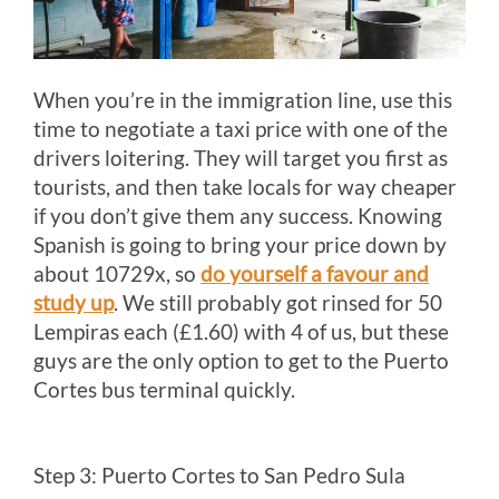
When you’re in the immigration line, use this
time to negotiate a taxi price with one of the
drivers loitering. They will target you first as
tourists, and then take locals for way cheaper
if you don’t give them any success. Knowing
Spanish is going to bring your price down by
about 10729x, so
do yourself a favour and
study up
. We still probably got rinsed for 50
Lempiras each (£1.60) with 4 of us, but these
guys are the only option to get to the Puerto
Cortes bus terminal quickly.
Step 3: Puerto Cortes to San Pedro Sula