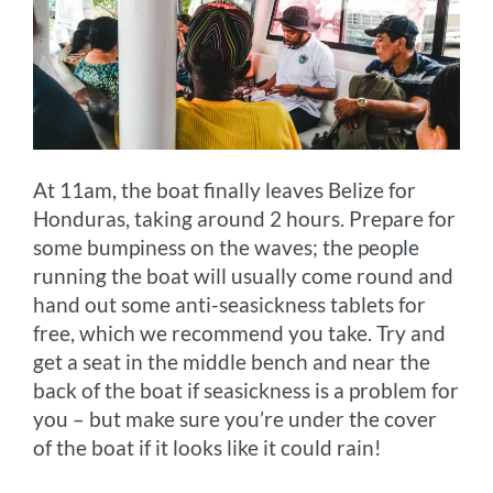
At 11am, the boat finally leaves Belize for
Honduras, taking around 2 hours. Prepare for
some bumpiness on the waves; the people
running the boat will usually come round and
hand out some anti-seasickness tablets for
free, which we recommend you take. Try and
get a seat in the middle bench and near the
back of the boat if seasickness is a problem for
you – but make sure you’re under the cover
of the boat if it looks like it could rain!