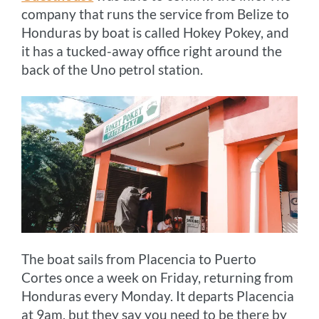
company that runs the service from Belize to
Honduras by boat is called Hokey Pokey, and
it has a tucked-away office right around the
back of the Uno petrol station.
The boat sails from Placencia to Puerto
Cortes once a week on Friday, returning from
Honduras every Monday. It departs Placencia
at 9am, but they say you need to be there by