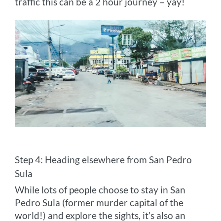
traffic this can be a 2 hour journey – yay!
Step 4: Heading elsewhere from San Pedro
Sula
While lots of people choose to stay in San
Pedro Sula (former murder capital of the
world!) and explore the sights, it’s also an