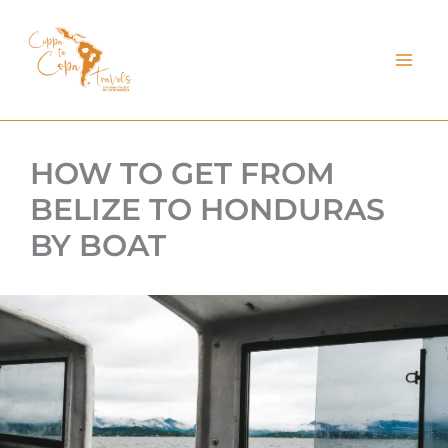
kip
o
ontent
HOW TO GET FROM
BELIZE TO HONDURAS
BY BOAT