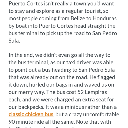
Puerto Cortes isn’t really a town you’d want
to stay and explore as a regular tourist, so
most people coming from Belize to Honduras
by boat into Puerto Cortes head straight the
bus terminal to pick up the road to San Pedro
Sula.
In the end, we didn’t even go all the way to
the bus terminal, as our taxi driver was able
to point out a bus heading to San Pedro Sula
that was already out on the road. He flagged
it down, hurled our bags in and waved us on
our merry way. The bus cost 52 Lempiras
each, and we were charged an extra seat for
our backpacks. It was a minibus rather than a
classic chicken bus
, but a crazy uncomfortable
90 minute ride all the same. Note that with