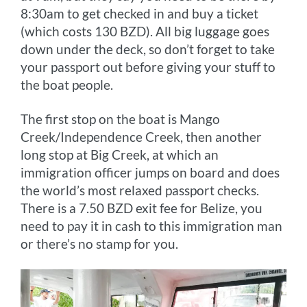
8:30am to get checked in and buy a ticket
(which costs 130 BZD). All big luggage goes
down under the deck, so don’t forget to take
your passport out before giving your stuff to
the boat people.
The first stop on the boat is Mango
Creek/Independence Creek, then another
long stop at Big Creek, at which an
immigration officer jumps on board and does
the world’s most relaxed passport checks.
There is a 7.50 BZD exit fee for Belize, you
need to pay it in cash to this immigration man
or there’s no stamp for you.