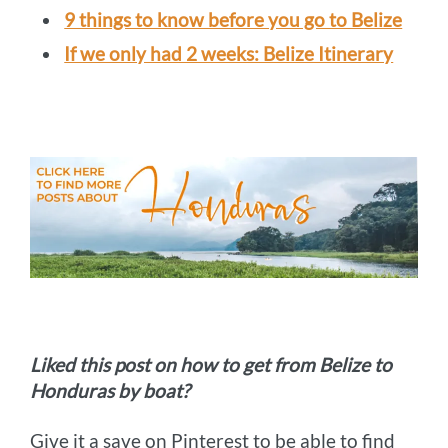
9 things to know before you go to Belize
If we only had 2 weeks: Belize Itinerary
Liked this post on how to get from Belize to
Honduras by boat?
Give it a save on Pinterest to be able to find