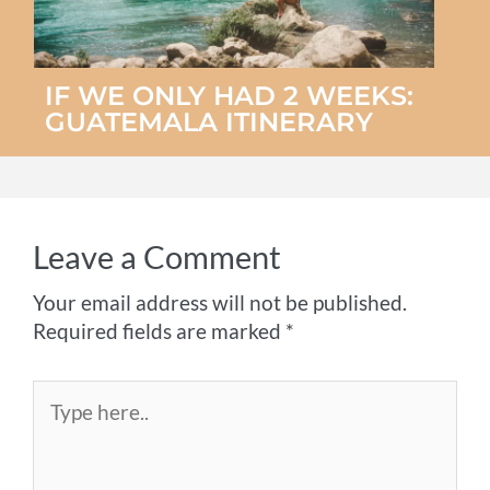
IF WE ONLY HAD 2 WEEKS:
GUATEMALA ITINERARY
Leave a Comment
Your email address will not be published.
Required fields are marked
*
Type
here..