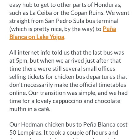
easy hub to get to other parts of Honduras,
such as La Ceiba or the Copan Ruins. We went
straight from San Pedro Sula bus terminal
(which is pretty nice, by the way) to
Peña
Blanca on Lake Yojoa
.
All internet info told us that the last bus was
at 5pm, but when we arrived just after that
time there were still several small offices
selling tickets for chicken bus departures that
don’t necessarily make the official timetables
online. Our transition was simple, and we had
time for a lovely cappuccino and chocolate
muffin in a café.
Our Hedman chicken bus to Peña Blanca cost
50 Lempiras. It took a couple of hours and