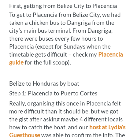
First, getting from Belize City to Placencia
To get to Placencia from Belize City, we had
taken a chicken bus to Dangriga from the
city’s main bus terminal. From Dangriga,
there were buses every few hours to
Placencia (except for Sundays when the
timetable gets difficult – check my
Placencia
guide
for the full scoop).
Belize to Honduras by boat
Step 1: Placencia to Puerto Cortes
Really, organising this once in Placencia felt
more difficult than it should be, but we got
the gist after asking maybe 4 different locals
how to catch the boat, and our
host at Lydia’s
Guesthouse
was able to confirm the info. The