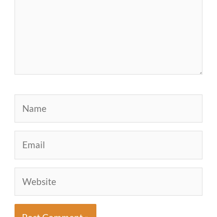
Name
Email
Website