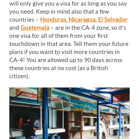
will only give you a visa for as long as you say
you need. Keep in mind also that a few
countries –
Honduras
,
Nicaragua
,
El Salvador
and
Guatemala
– are in the CA-4 zone, so it’s
one visa for all of them from your first
touchdown in that area. Tell them your future
plans if you want to visit more countries in
CA-4! You are allowed up to 90 days across
these countries at no cost (as a British
citizen).