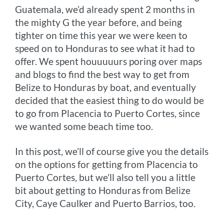
Guatemala, we’d already spent 2 months in
the mighty G the year before, and being
tighter on time this year we were keen to
speed on to Honduras to see what it had to
offer. We spent houuuuurs poring over maps
and blogs to find the best way to get from
Belize to Honduras by boat, and eventually
decided that the easiest thing to do would be
to go from Placencia to Puerto Cortes, since
we wanted some beach time too.
In this post, we’ll of course give you the details
on the options for getting from Placencia to
Puerto Cortes, but we’ll also tell you a little
bit about getting to Honduras from Belize
City, Caye Caulker and Puerto Barrios, too.