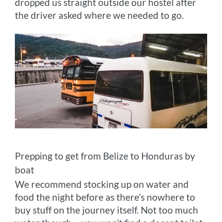
dropped us straight outside our hostel after
the driver asked where we needed to go.
Prepping to get from Belize to Honduras by
boat
We recommend stocking up on water and
food the night before as there’s nowhere to
buy stuff on the journey itself. Not too much