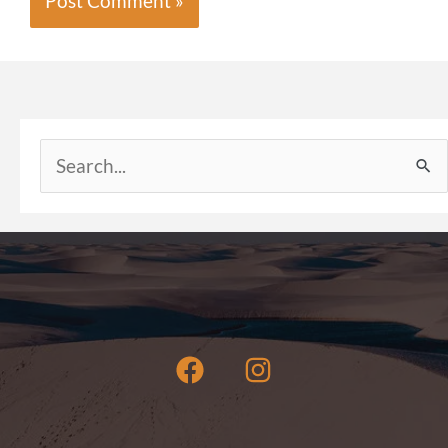
Search
for: