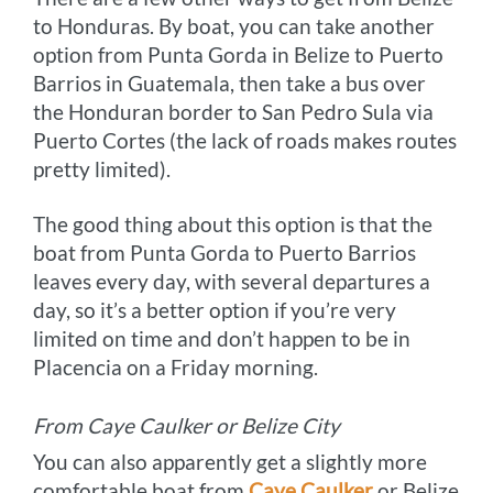
to Honduras. By boat, you can take another
option from Punta Gorda in Belize to Puerto
Barrios in Guatemala, then take a bus over
the Honduran border to San Pedro Sula via
Puerto Cortes (the lack of roads makes routes
pretty limited).
The good thing about this option is that the
boat from Punta Gorda to Puerto Barrios
leaves every day, with several departures a
day, so it’s a better option if you’re very
limited on time and don’t happen to be in
Placencia on a Friday morning.
From Caye Caulker or Belize City
You can also apparently get a slightly more
comfortable boat from
Caye Caulker
or Belize