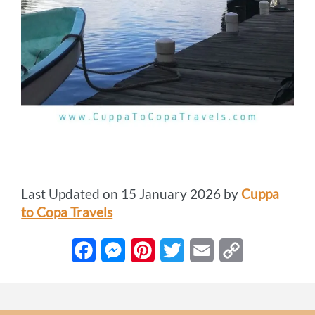
Last Updated on 15 January 2026 by
Cuppa
to Copa Travels
F
M
P
T
E
C
a
e
i
w
m
o