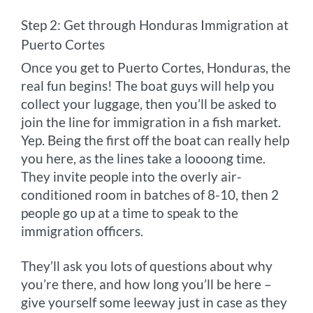
Step 2: Get through Honduras Immigration at
Puerto Cortes
Once you get to Puerto Cortes, Honduras, the
real fun begins! The boat guys will help you
collect your luggage, then you’ll be asked to
join the line for immigration in a fish market.
Yep. Being the first off the boat can really help
you here, as the lines take a loooong time.
They invite people into the overly air-
conditioned room in batches of 8-10, then 2
people go up at a time to speak to the
immigration officers.
They’ll ask you lots of questions about why
you’re there, and how long you’ll be here –
give yourself some leeway just in case as they