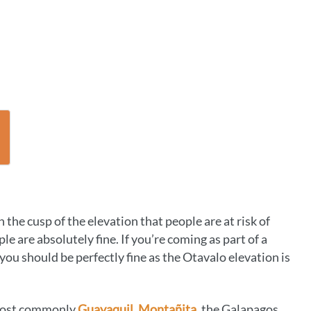
 the cusp of the elevation that people are at risk of
e are absolutely fine. If you’re coming as part of a
you should be perfectly fine as the Otavalo elevation is
(most commonly
Guayaquil,
Montañita
, the Galapagos