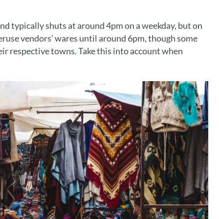
nd typically shuts at around 4pm on a weekday, but on
eruse vendors’ wares until around 6pm, though some
eir respective towns. Take this into account when