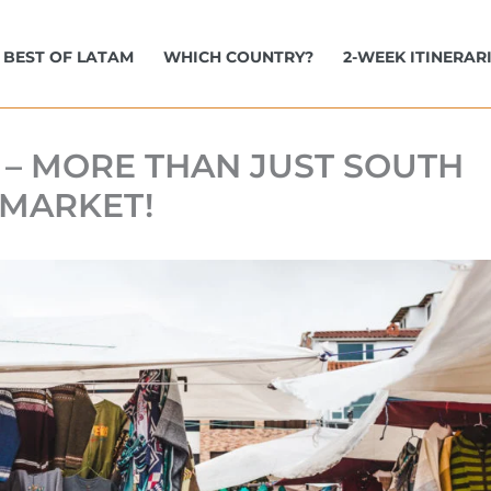
BEST OF LATAM
WHICH COUNTRY?
2-WEEK ITINERAR
 – MORE THAN JUST SOUTH
 MARKET!