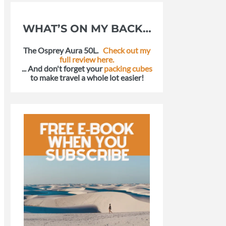
WHAT’S ON MY BACK…
The Osprey Aura 50L.
Check out my
full review here.
... And don't forget your
packing cubes
to make travel a whole lot easier!