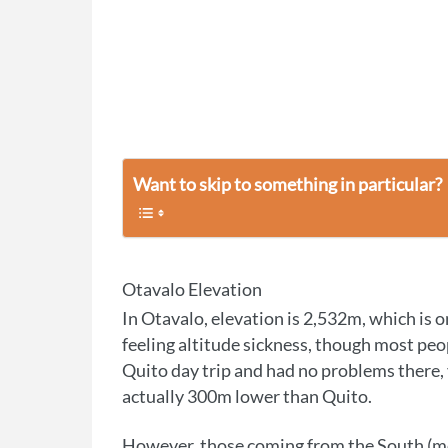
Want to skip to something in particular?
Otavalo Elevation
In Otavalo, elevation is 2,532m, which is on
feeling altitude sickness, though most peopl
Quito day trip and had no problems there, 
actually 300m lower than Quito.
However, those coming from the South 