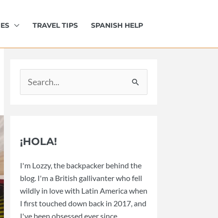
IES
TRAVEL TIPS
SPANISH HELP
Search
for:
¡HOLA!
I'm Lozzy, the backpacker behind the
blog. I'm a British gallivanter who fell
wildly in love with Latin America when
I first touched down back in 2017, and
I've been obsessed ever since.