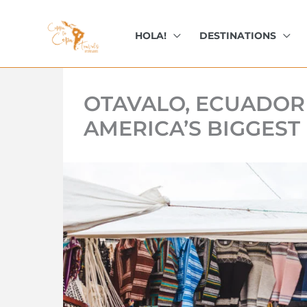
kip
o
HOLA!
DESTINATIONS
ontent
OTAVALO, ECUADOR
AMERICA’S BIGGEST