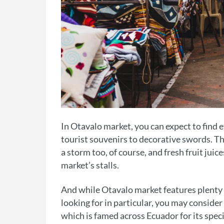
In Otavalo market, you can expect to find 
tourist souvenirs to decorative swords. The
a storm too, of course, and fresh fruit juic
market’s stalls.
And while Otavalo market features plenty o
looking for in particular, you may conside
which is famed across Ecuador for its specia