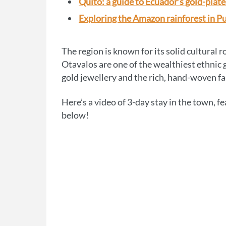
Quito: a guide to Ecuador’s gold-plate
Exploring the Amazon rainforest in P
The region is known for its solid cultural 
Otavalos are one of the wealthiest ethnic 
gold jewellery and the rich, hand-woven fab
Here’s a video of 3-day stay in the town, f
below!