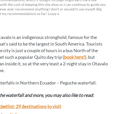
 with the cost of keeping this site alive so I can continue to guide you
i
w
m
o
ever ever recommend anything I don’t or wouldn’t use myself. Big
ed my recommendations so far! Lozzy x
n
i
a
p
t
t
i
y
e
t
l
L
Otavalo is an indigenous stronghold, famous for the
r
e
i
t’s said to be the largest in South America. Tourists
e
r
n
he city is just a couple of hours in a bus North of the
t such a popular Quito day trip (
book here!
), but
s
k
n inside it, so at the very least a 2-night stay in Otavalo
t
me.
aterfalls in Northern Ecuador – Peguche waterfall.
he waterfall and more, you may also like to read:
etlist: 29 destinations to visit