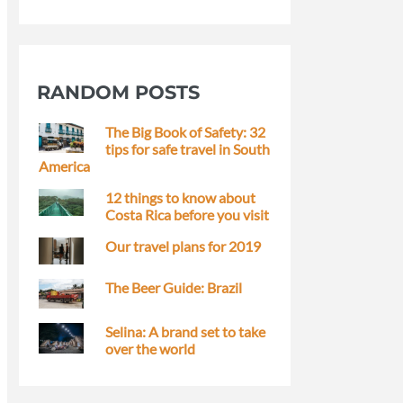
RANDOM POSTS
The Big Book of Safety: 32
tips for safe travel in South
America
12 things to know about
Costa Rica before you visit
Our travel plans for 2019
The Beer Guide: Brazil
Selina: A brand set to take
over the world