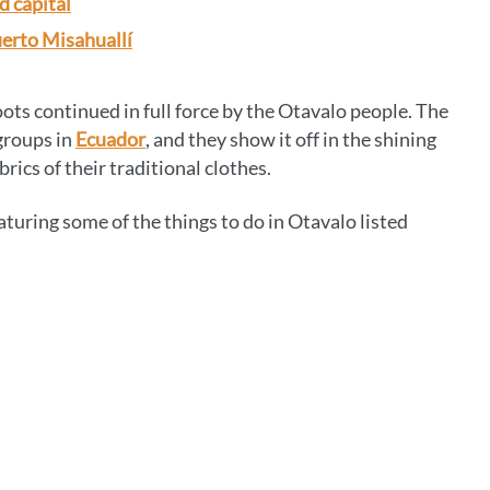
d capital
uerto Misahuallí
roots continued in full force by the Otavalo people. The
groups in
Ecuador
, and they show it off in the shining
rics of their traditional clothes.
eaturing some of the things to do in Otavalo listed