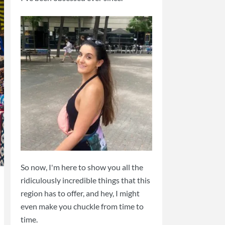
So now, I'm here to show you all the
ridiculously incredible things that this
region has to offer, and hey, I might
even make you chuckle from time to
time.