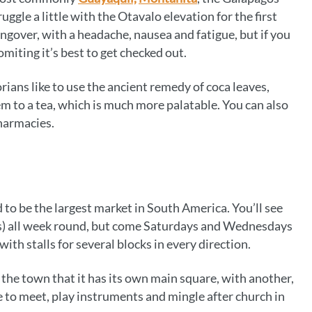
ruggle a little with the Otavalo elevation for the first
 hangover, with a headache, nausea and fatigue, but if you
iting it’s best to get checked out.
rians like to use the ancient remedy of coca leaves,
m to a tea, which is much more palatable. You can also
harmacies.
id to be the largest market in South America. You’ll see
os) all week round, but come Saturdays and Wednesdays
ith stalls for several blocks in every direction.
 the town that it has its own main square, with another,
 to meet, play instruments and mingle after church in