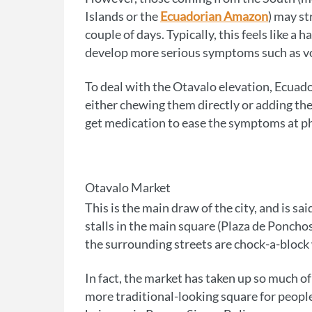
Islands or the
Ecuadorian Amazon
) may st
couple of days. Typically, this feels like a
develop more serious symptoms such as vom
To deal with the Otavalo elevation, Ecuado
either chewing them directly or adding the
get medication to ease the symptoms at p
Otavalo Market
This is the main draw of the city, and is sa
stalls in the main square (Plaza de Ponch
the surrounding streets are chock-a-block w
In fact, the market has taken up so much of
more traditional-looking square for people