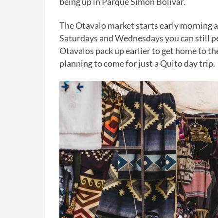
being up in Parque Simon Bolivar.
The Otavalo market starts early morning a
Saturdays and Wednesdays you can still p
Otavalos pack up earlier to get home to th
planning to come for just a Quito day trip.