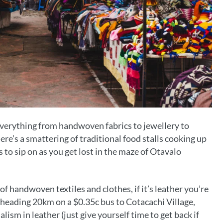
everything from handwoven fabrics to jewellery to
re’s a smattering of traditional food stalls cooking up
es to sip on as you get lost in the maze of Otavalo
f handwoven textiles and clothes, if it’s leather you’re
r heading 20km on a $0.35c bus to Cotacachi Village,
lism in leather (just give yourself time to get back if