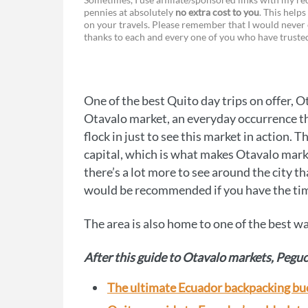
pennies at absolutely
no extra cost to you
. This helps
a
e
on your travels. Please remember that I would never 
thanks to each and every one of you who have trust
c
s
e
s
b
e
One of the best Quito day trips on offer, 
o
n
Otavalo market, an everyday occurrence tha
o
g
flock in just to see this market in action. T
capital, which is what makes Otavalo marke
k
e
there’s a lot more to see around the city tha
r
would be recommended if you have the ti
The area is also home to one of the best w
After this guide to Otavalo markets, Peguc
The ultimate Ecuador backpacking buck