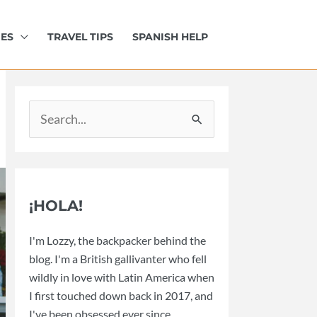
IES
TRAVEL TIPS
SPANISH HELP
Search
for:
¡HOLA!
I'm Lozzy, the backpacker behind the
blog. I'm a British gallivanter who fell
wildly in love with Latin America when
I first touched down back in 2017, and
I've been obsessed ever since.