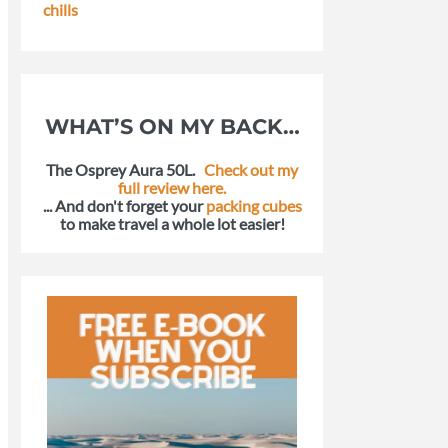
chills
WHAT’S ON MY BACK…
The Osprey Aura 50L.
Check out my
full review here.
... And don't forget your
packing cubes
to make travel a whole lot easier!