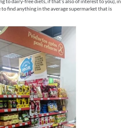
to dairy-free diets, if that’s also of interest to you), in
 to find anything in the average supermarket that is