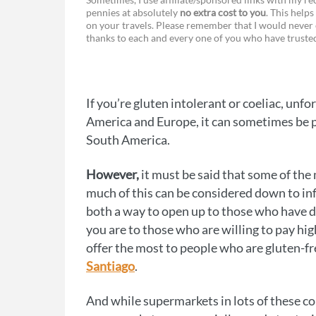
pennies at absolutely
no extra cost to you
. This helps
a
e
on your travels. Please remember that I would never 
thanks to each and every one of you who have trust
c
s
e
s
b
e
If you’re gluten intolerant or coeliac, un
o
n
America and Europe, it can sometimes be pre
o
g
South America.
k
e
However,
it must be said that some of the 
r
much of this can be considered down to infl
both a way to open up to those who have 
you are to those who are willing to pay hig
offer the most to people who are gluten-f
Santiago
.
And while supermarkets in lots of these cou