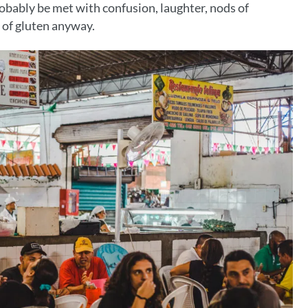
robably be met with confusion, laughter, nods of
 of gluten anyway.