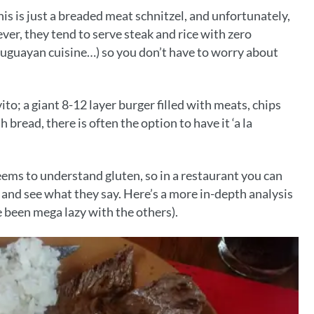
this is just a breaded meat schnitzel, and unfortunately,
er, they tend to serve steak and rice with zero
uguayan cuisine…) so you don’t have to worry about
to; a giant 8-12 layer burger filled with meats, chips
bread, there is often the option to have it ‘a la
eems to understand gluten, so in a restaurant you can
irl and see what they say. Here’s a more in-depth analysis
ve been mega lazy with the others).