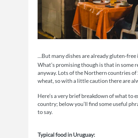
…But many dishes are already gluten-free
What’s promising though is that in some re
anyway. Lots of the Northern countries of 
wheat, so with a little caution there are a
Here’s a very brief breakdown of what to 
country; below you’ll find some useful phra
to say.
Typical food in Uruguay: