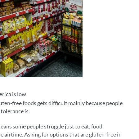
rica is low
uten-free foods gets difficult mainly because people
tolerance is.
eans some people struggle just to eat, food
e airtime. Asking for options that are gluten-free in