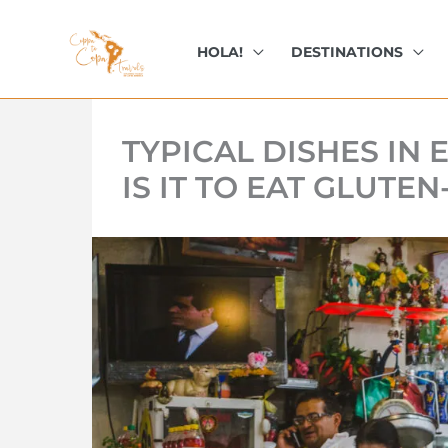
kip
o
HOLA!
DESTINATIONS
ontent
TYPICAL DISHES IN
IS IT TO EAT GLUTE