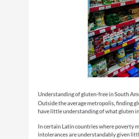
Understanding of gluten-free in South Ame
Outside the average metropolis, finding gl
have little understanding of what gluten in
In certain Latin countries where poverty m
intolerances are understandably given littl