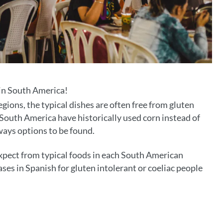
 in South America!
gions, the typical dishes are often free from gluten
South America have historically used corn instead of
lways options to be found.
expect from typical foods in each South American
ses in Spanish for gluten intolerant or coeliac people