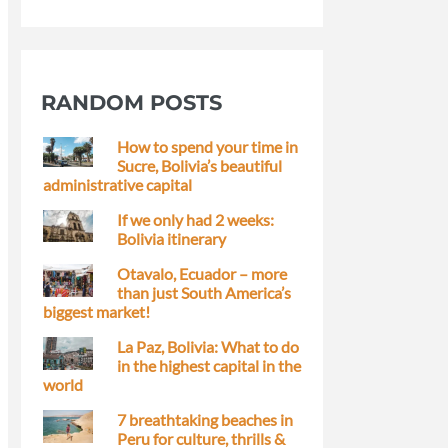
RANDOM POSTS
How to spend your time in
Sucre, Bolivia’s beautiful
administrative capital
If we only had 2 weeks:
Bolivia itinerary
Otavalo, Ecuador – more
than just South America’s
biggest market!
La Paz, Bolivia: What to do
in the highest capital in the
world
7 breathtaking beaches in
Peru for culture, thrills &