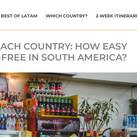
BEST OF LATAM
WHICH COUNTRY?
2-WEEK ITINERAR
 EACH COUNTRY: HOW EASY
N-FREE IN SOUTH AMERICA?