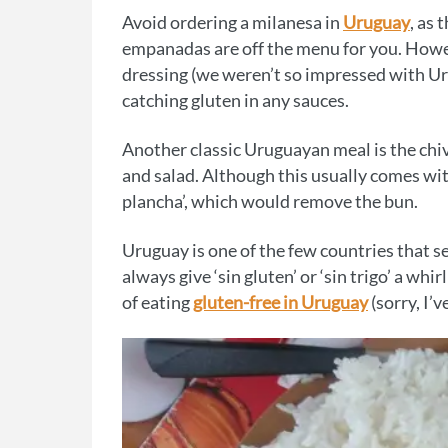
Avoid ordering a milanesa in
Uruguay
, as 
empanadas are off the menu for you. Howev
dressing (we weren’t so impressed with Ur
catching gluten in any sauces.
Another classic Uruguayan meal is the chivi
and salad. Although this usually comes with 
plancha’, which would remove the bun.
Uruguay is one of the few countries that s
always give ‘sin gluten’ or ‘sin trigo’ a wh
of eating
gluten-free in Uruguay
(sorry, I’