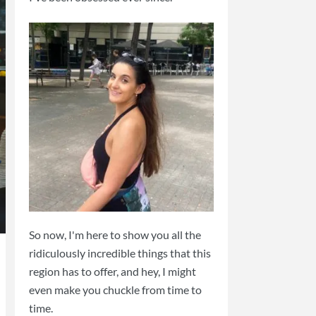
So now, I'm here to show you all the
ridiculously incredible things that this
region has to offer, and hey, I might
even make you chuckle from time to
time.