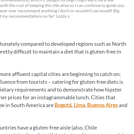
 with the cost of keeping this site alive so I can continue to guide you
i
w
m
o
ever ever recommend anything I don’t or wouldn’t use myself. Big
ed my recommendations so far! Lozzy x
n
i
a
p
t
t
i
y
e
t
l
L
fortunately compared to developed regions such as North
r
e
i
tty difficult to maintain a diet that is gluten-free in
e
r
n
s
k
more affluent capital cities are beginning to catch on;
t
uence from tourists – catering for gluten-free diets is
dietary requirements and to demonstrate how hipster
her prices for an instagrammable lunch. Cities that
ree in South America are
Bogotá
,
Lima
,
Buenos Aires
and
ntries have a gluten-free aisle (also, Chile