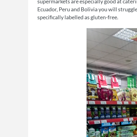
supermarkets are especially good at catering 
Ecuador, Peru and Bolivia you will struggle
specifically labelled as gluten-free.