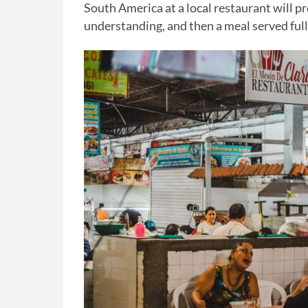
South America at a local restaurant will p
understanding, and then a meal served full