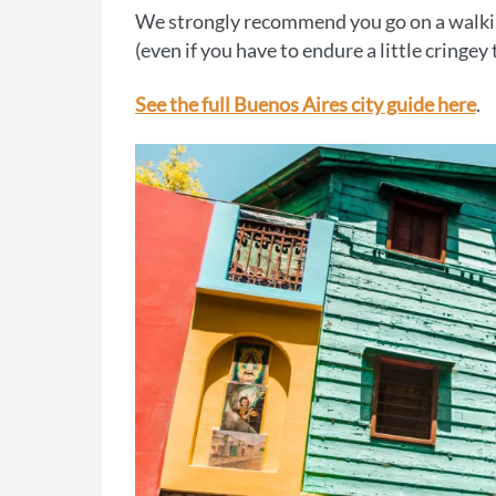
We strongly recommend you go on a walking
(even if you have to endure a little cringey
See the full Buenos Aires city guide here
.