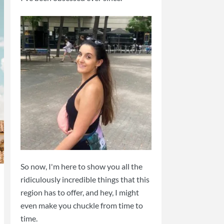
So now, I'm here to show you all the
ridiculously incredible things that this
region has to offer, and hey, I might
even make you chuckle from time to
time.