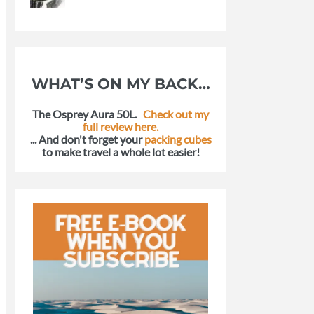
WHAT’S ON MY BACK…
The Osprey Aura 50L.
Check out my
full review here.
... And don't forget your
packing cubes
to make travel a whole lot easier!