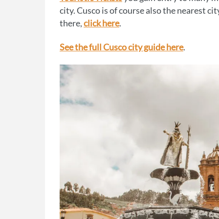
city. Cusco is of course also the nearest ci
there,
click here
.
See the full Cusco city guide here
.