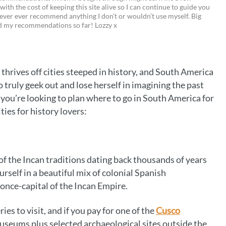
 with the cost of keeping this site alive so I can continue to guide you
i
w
m
o
ever ever recommend anything I don’t or wouldn’t use myself. Big
ed my recommendations so far! Lozzy x
n
i
a
p
t
t
i
y
e
t
l
L
e thrives off cities steeped in history, and South America
r
e
i
 truly geek out and lose herself in imagining the past
e
r
n
and you’re looking to plan where to go in South America for
ities for history lovers:
s
k
t
f the Incan traditions dating back thousands of years
urself in a beautiful mix of colonial Spanish
 once-capital of the Incan Empire.
es to visit, and if you pay for one of the
Cusco
seums plus selected archaeological sites outside the