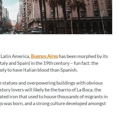
f Latin America,
Buenos Aires
has been morphed by its
aly and Spain) in the 19th century – fun fact: the
kely to have Italian blood than Spanish.
ve statues and overpowering buildings with obvious
story lovers will likely be the barrio of La Boca, the
ted iron that used to house thousands of migrants in
ngo was born, and a strong culture developed amongst