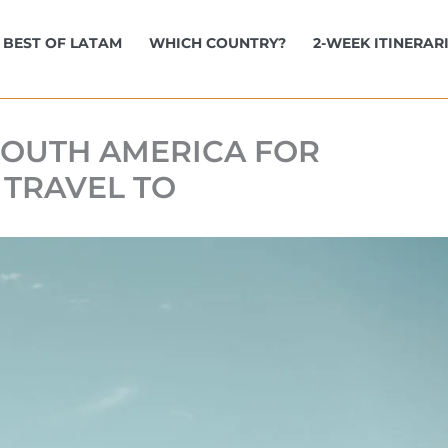
BEST OF LATAM
WHICH COUNTRY?
2-WEEK ITINERAR
 SOUTH AMERICA FOR
 TRAVEL TO