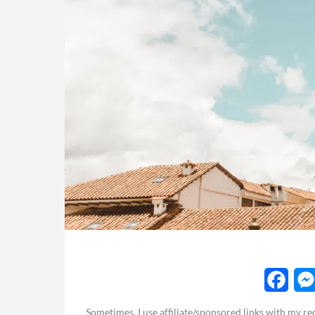
F
Sometimes, I use affiliate/sponsored links with my 