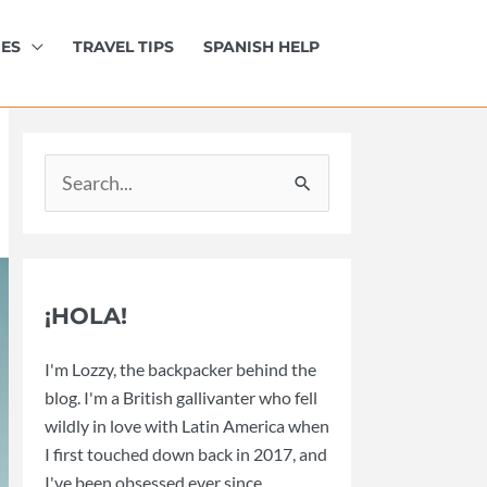
IES
TRAVEL TIPS
SPANISH HELP
Search
for:
¡HOLA!
I'm Lozzy, the backpacker behind the
blog. I'm a British gallivanter who fell
wildly in love with Latin America when
I first touched down back in 2017, and
I've been obsessed ever since.