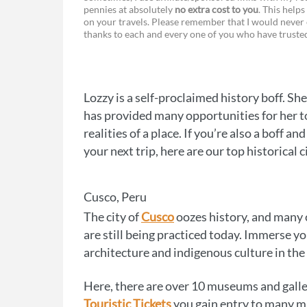
pennies at absolutely
no extra cost to you
. This helps
a
e
on your travels. Please remember that I would never 
thanks to each and every one of you who have trust
c
s
e
s
b
e
Lozzy is a self-proclaimed history boff. Sh
o
n
has provided many opportunities for her to
o
g
realities of a place. If you’re also a boff 
your next trip, here are our top historical c
k
e
r
Cusco, Peru
The city of
Cusco
oozes history, and many o
are still being practiced today. Immerse yo
architecture and indigenous culture in the
Here, there are over 10 museums and galleri
Touristic Tickets
you gain entry to many mu