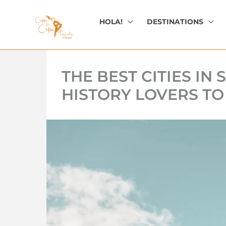
kip
o
HOLA!
DESTINATIONS
ontent
THE BEST CITIES IN
HISTORY LOVERS TO