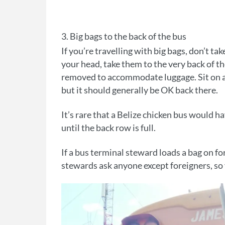
3. Big bags to the back of the bus
If you’re travelling with big bags, don’t take
your head, take them to the very back of th
removed to accommodate luggage. Sit on a 
but it should generally be OK back there.
It’s rare that a Belize chicken bus would ha
until the back row is full.
If a bus terminal steward loads a bag on for
stewards ask anyone except foreigners, so 