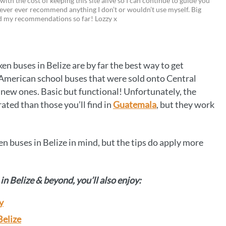
 with the cost of keeping this site alive so I can continue to guide you
i
w
m
o
ever ever recommend anything I don’t or wouldn’t use myself. Big
ed my recommendations so far! Lozzy x
n
i
a
p
t
t
i
y
e
t
l
L
ken buses in Belize are by far the best way to get
r
e
i
f American school buses that were sold onto Central
e
r
n
w ones. Basic but functional! Unfortunately, the
ated than those you’ll find in
Guatemala
, but they work
s
k
t
en buses in Belize in mind, but the tips do apply more
in Belize & beyond, you’ll also enjoy:
y
Belize