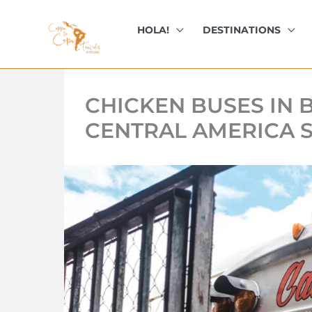
kip
o
HOLA!
DESTINATIONS
ontent
CHICKEN BUSES IN B
CENTRAL AMERICA 