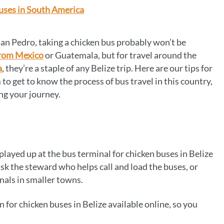
buses in South America
an Pedro, taking a chicken bus probably won’t be
 from Mexico
or Guatemala, but for travel around the
a
, they’re a staple of any Belize trip. Here are our tips for
 to get to know the process of bus travel in this country,
ng your journey.
layed up at the bus terminal for chicken buses in Belize
 ask the steward who helps call and load the buses, or
als in smaller towns.
 for chicken buses in Belize available online, so you