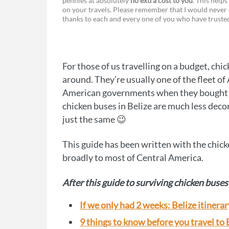
pennies at absolutely
no extra cost to you
. This helps
a
e
on your travels. Please remember that I would never 
thanks to each and every one of you who have trust
c
s
e
s
b
e
For those of us travelling on a budget, chic
o
n
around. They’re usually one of the fleet o
o
g
American governments when they bought ne
chicken buses in Belize are much less decor
k
e
just the same 😉
r
This guide has been written with the chick
broadly to most of Central America.
After this guide to surviving chicken buses 
If we only had 2 weeks: Belize itinerar
9 things to know before you travel to 