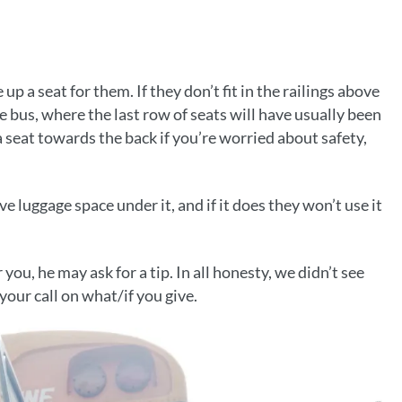
 up a seat for them. If they don’t fit in the railings above
e bus, where the last row of seats will have usually been
seat towards the back if you’re worried about safety,
ve luggage space under it, and if it does they won’t use it
 you, he may ask for a tip. In all honesty, we didn’t see
your call on what/if you give.