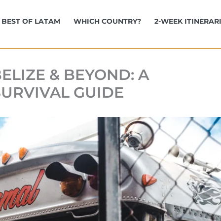
BEST OF LATAM
WHICH COUNTRY?
2-WEEK ITINERAR
ELIZE & BEYOND: A
SURVIVAL GUIDE