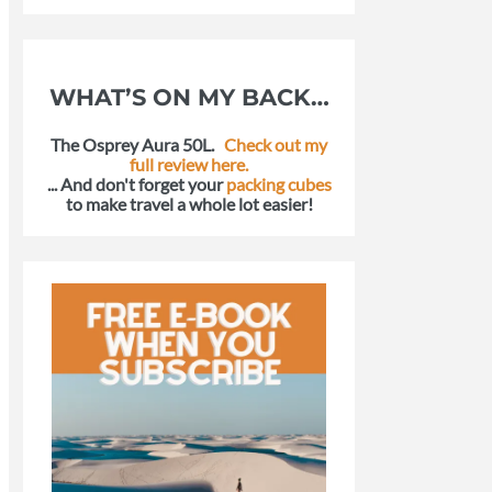
WHAT’S ON MY BACK…
The Osprey Aura 50L.
Check out my
full review here.
... And don't forget your
packing cubes
to make travel a whole lot easier!