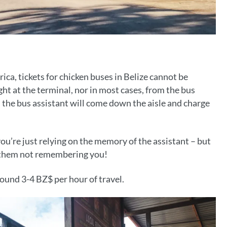
ica, tickets for chicken buses in Belize cannot be
ht at the terminal, nor in most cases, from the bus
p, the bus assistant will come down the aisle and charge
ou’re just relying on the memory of the assistant – but
t them not remembering you!
round 3-4 BZ$ per hour of travel.