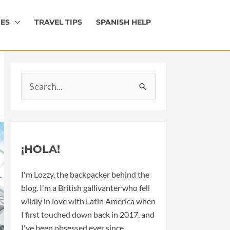
IES
TRAVEL TIPS
SPANISH HELP
Search
for:
¡HOLA!
I'm Lozzy, the backpacker behind the
blog. I'm a British gallivanter who fell
wildly in love with Latin America when
I first touched down back in 2017, and
I've been obsessed ever since.