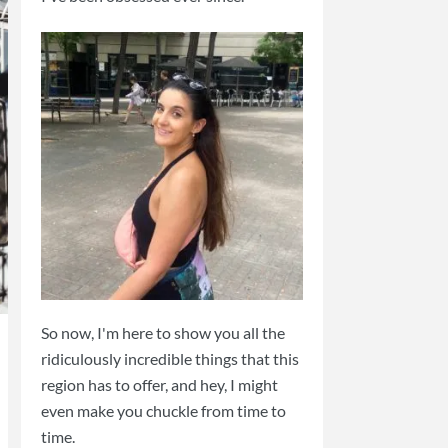
So now, I'm here to show you all the
ridiculously incredible things that this
region has to offer, and hey, I might
even make you chuckle from time to
time.