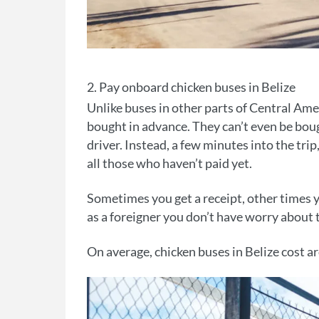
2. Pay onboard chicken buses in Belize
Unlike buses in other parts of Central Amer
bought in advance. They can’t even be boug
driver. Instead, a few minutes into the tri
all those who haven’t paid yet.
Sometimes you get a receipt, other times y
as a foreigner you don’t have worry abou
On average, chicken buses in Belize cost a