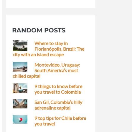
RANDOM POSTS
Where to stay in
Florianópolis, Brazil: The
city with an island escape
Montevideo, Uruguay:
South America’s most
chilled capital
9 things to know before
you travel to Colombia
San Gil, Colombia’s hilly
adrenaline capital
9 top tips for Chile before
you travel