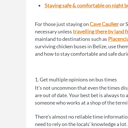
Staying safe & comfortable on night 
For those just staying on
Caye Caulker
or S
necessary unless
travelling there by land
mainland to destinations such as
Placenci
surviving chicken buses in Belize, use them
and how to stay comfortable and safe duri
1. Get multiple opinions on bus times
It’s not uncommon that even the times disp
are out of date. Your best bet is always to
someone who works at a shop of the termin
There’s almost no reliable time information
need to rely on the locals’ knowledge a lot.