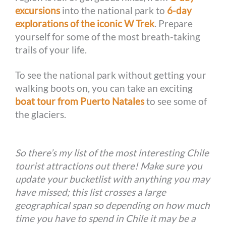
excursions
into the national park to
6-day
explorations of the iconic W Trek
. Prepare
yourself for some of the most breath-taking
trails of your life.
To see the national park without getting your
walking boots on, you can take an exciting
boat tour from Puerto Natales
to see some of
the glaciers.
So there’s my list of the most interesting Chile
tourist attractions out there! Make sure you
update your bucketlist with anything you may
have missed; this list crosses a large
geographical span so depending on how much
time you have to spend in Chile it may be a