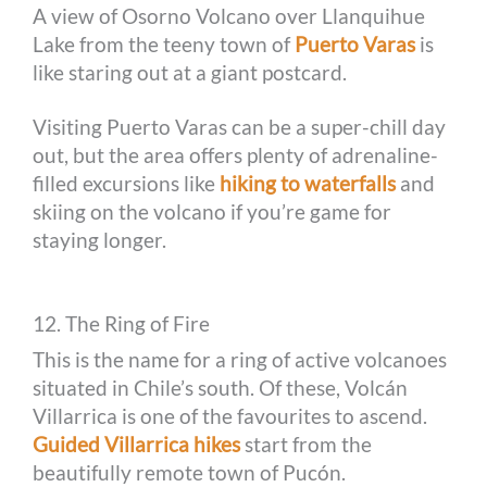
A view of Osorno Volcano over Llanquihue
Lake from the teeny town of
Puerto Varas
is
like staring out at a giant postcard.
Visiting Puerto Varas can be a super-chill day
out, but the area offers plenty of adrenaline-
filled excursions like
hiking to waterfalls
and
skiing on the volcano if you’re game for
staying longer.
12. The Ring of Fire
This is the name for a ring of active volcanoes
situated in Chile’s south. Of these, Volcán
Villarrica is one of the favourites to ascend.
Guided Villarrica hikes
start from the
beautifully remote town of Pucón.