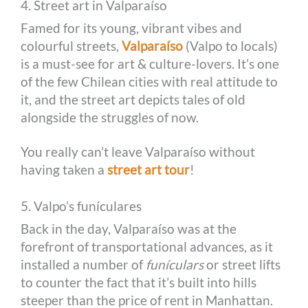
4. Street art in Valparaíso
Famed for its young, vibrant vibes and
colourful streets,
Valparaíso
(Valpo to locals)
is a must-see for art & culture-lovers. It’s one
of the few Chilean cities with real attitude to
it, and the street art depicts tales of old
alongside the struggles of now.
You really can’t leave Valparaíso without
having taken a
street art tour
!
5. Valpo’s funículares
Back in the day, Valparaíso was at the
forefront of transportational advances, as it
installed a number of
funículars
or street lifts
to counter the fact that it’s built into hills
steeper than the price of rent in Manhattan.