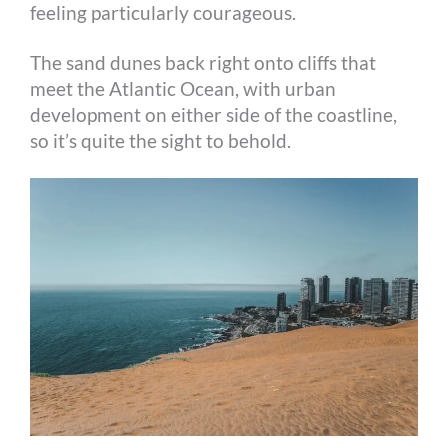
feeling particularly courageous.
The sand dunes back right onto cliffs that
meet the Atlantic Ocean, with urban
development on either side of the coastline,
so it’s quite the sight to behold.