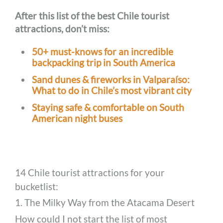
After this list of the best Chile tourist
attractions, don’t miss:
50+ must-knows for an incredible
backpacking trip in South America
Sand dunes & fireworks in Valparaíso:
What to do in Chile’s most vibrant city
Staying safe & comfortable on South
American night buses
14 Chile tourist attractions for your
bucketlist:
1. The Milky Way from the Atacama Desert
How could I not start the list of most