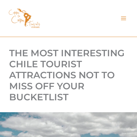
kip
o
ontent
THE MOST INTERESTING
CHILE TOURIST
ATTRACTIONS NOT TO
MISS OFF YOUR
BUCKETLIST