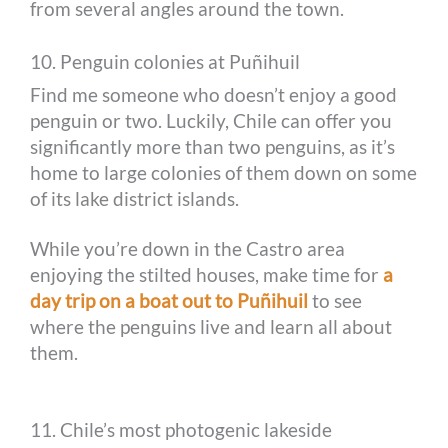
from several angles around the town.
10. Penguin colonies at Puñihuil
Find me someone who doesn’t enjoy a good
penguin or two. Luckily, Chile can offer you
significantly more than two penguins, as it’s
home to large colonies of them down on some
of its lake district islands.
While you’re down in the Castro area
enjoying the stilted houses, make time for
a
day trip on a boat out to Puñihuil
to see
where the penguins live and learn all about
them.
11. Chile’s most photogenic lakeside