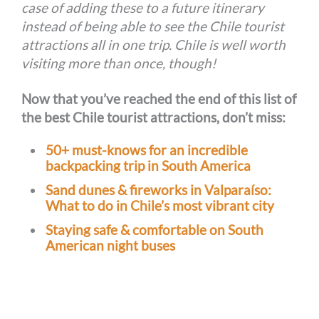
case of adding these to a future itinerary
instead of being able to see the Chile tourist
attractions all in one trip. Chile is well worth
visiting more than once, though!
Now that you’ve reached the end of this list of
the best Chile tourist attractions, don’t miss:
50+ must-knows for an incredible
backpacking trip in South America
Sand dunes & fireworks in Valparaíso:
What to do in Chile’s most vibrant city
Staying safe & comfortable on South
American night buses