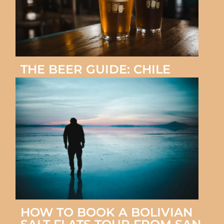
THE BEER GUIDE: CHILE
HOW TO BOOK A BOLIVIAN