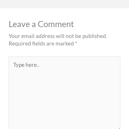
Leave a Comment
Your email address will not be published.
Required fields are marked
*
Type
here..