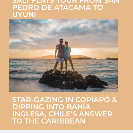
SALT FLATS TOUR FROM SAN
PEDRO DE ATACAMA TO
UYUNI
STAR-GAZING IN COPIAPÓ &
DIPPING INTO BAHÍA
INGLESA, CHILE’S ANSWER
TO THE CARIBBEAN