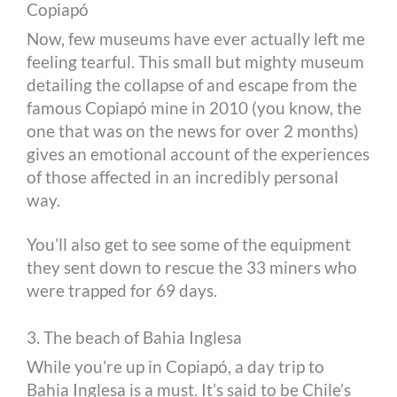
Copiapó
Now, few museums have ever actually left me
feeling tearful. This small but mighty museum
detailing the collapse of and escape from the
famous Copiapó mine in 2010 (you know, the
one that was on the news for over 2 months)
gives an emotional account of the experiences
of those affected in an incredibly personal
way.
You’ll also get to see some of the equipment
they sent down to rescue the 33 miners who
were trapped for 69 days.
3. The beach of Bahia Inglesa
While you’re up in Copiapó, a day trip to
Bahia Inglesa is a must. It’s said to be Chile’s