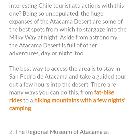
interesting Chile tourist attractions with this
one? Being so unpopulated, the huge
expanses of the Atacama Desert are some of
the best spots from which to stargaze into the
Milky Way at night. Aside from astronomy,
the Atacama Desert is full of other
adventures, day or night, too.
The best way to access the area is to stay in
San Pedro de Atacama and take a guided tour
out a few hours into the desert. There are
many ways you can do this, from
fat-bike
rides
to a
hiking mountains with a few nights’
camping
.
2. The Regional Museum of Atacama at