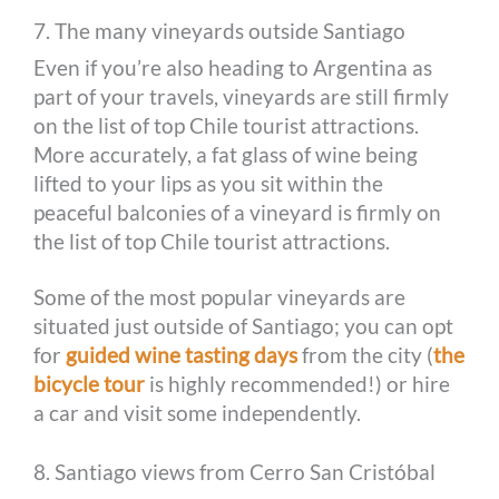
7. The many vineyards outside Santiago
Even if you’re also heading to Argentina as
part of your travels, vineyards are still firmly
on the list of top Chile tourist attractions.
More accurately, a fat glass of wine being
lifted to your lips as you sit within the
peaceful balconies of a vineyard is firmly on
the list of top Chile tourist attractions.
Some of the most popular vineyards are
situated just outside of Santiago; you can opt
for
guided wine tasting days
from the city (
the
bicycle tour
is highly recommended!) or hire
a car and visit some independently.
8. Santiago views from Cerro San Cristóbal