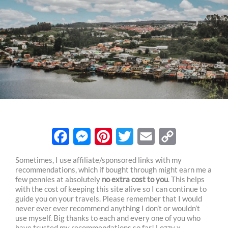
F
M
P
T
E
C
Sometimes, I use affiliate/sponsored links with my
recommendations, which if bought through might earn me a
a
e
i
w
m
o
few pennies at absolutely
no extra cost to you
. This helps
c
s
n
i
a
p
with the cost of keeping this site alive so I can continue to
guide you on your travels. Please remember that I would
e
s
t
t
i
y
never ever ever recommend anything I don’t or wouldn’t
use myself. Big thanks to each and every one of you who
b
e
e
t
l
L
have trusted my recommendations so far! Lozzy x