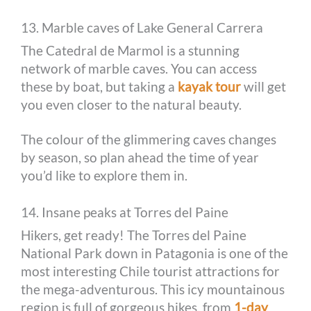
13. Marble caves of Lake General Carrera
The Catedral de Marmol is a stunning
network of marble caves. You can access
these by boat, but taking a
kayak tour
will get
you even closer to the natural beauty.
The colour of the glimmering caves changes
by season, so plan ahead the time of year
you’d like to explore them in.
14. Insane peaks at Torres del Paine
Hikers, get ready! The Torres del Paine
National Park down in Patagonia is one of the
most interesting Chile tourist attractions for
the mega-adventurous. This icy mountainous
region is full of gorgeous hikes, from
1-day