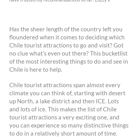
o
n
r
e
i
o
g
e
r
n
Has the sheer length of the country left you
k
e
s
k
floundered when it comes to deciding which
r
t
Chile tourist attractions to go and visit? Got
no clue what’s even out there? This bucketlist
of the most interesting things to do and see in
Chile is here to help.
Chile tourist attractions span almost every
climate you can think of, starting with desert
up North, a lake district and then ICE. Lots
and lots of ice. This makes the list of Chile
tourist attractions a very exciting one, and
you can experience so many distinctive things
to do in a relatively short amount of time.