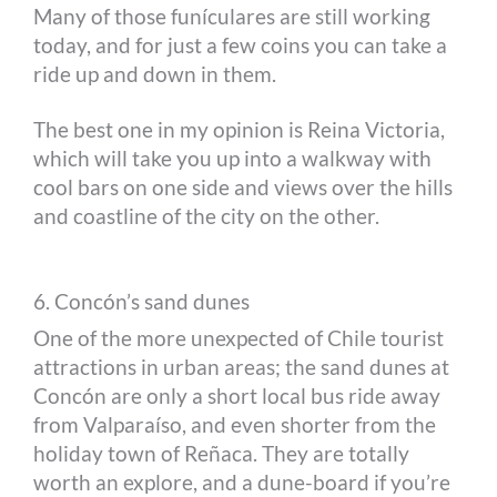
Many of those funículares are still working
today, and for just a few coins you can take a
ride up and down in them.
The best one in my opinion is Reina Victoria,
which will take you up into a walkway with
cool bars on one side and views over the hills
and coastline of the city on the other.
6. Concón’s sand dunes
One of the more unexpected of Chile tourist
attractions in urban areas; the sand dunes at
Concón are only a short local bus ride away
from Valparaíso, and even shorter from the
holiday town of Reñaca. They are totally
worth an explore, and a dune-board if you’re