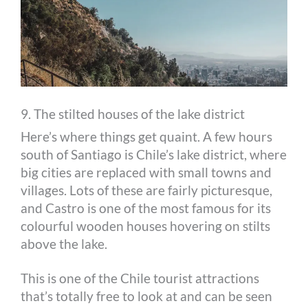
9. The stilted houses of the lake district
Here’s where things get quaint. A few hours
south of Santiago is Chile’s lake district, where
big cities are replaced with small towns and
villages. Lots of these are fairly picturesque,
and Castro is one of the most famous for its
colourful wooden houses hovering on stilts
above the lake.
This is one of the Chile tourist attractions
that’s totally free to look at and can be seen