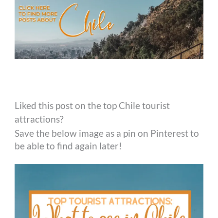
Liked this post on the top Chile tourist
attractions?
Save the below image as a pin on Pinterest to
be able to find again later!