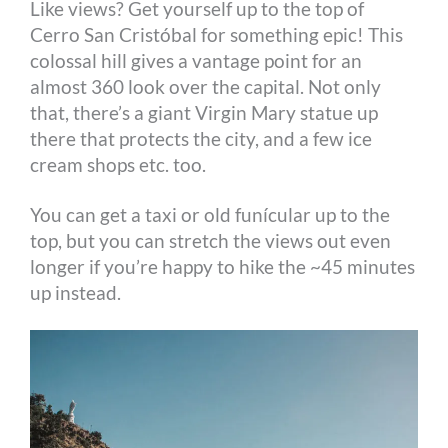
Like views? Get yourself up to the top of
Cerro San Cristóbal for something epic! This
colossal hill gives a vantage point for an
almost 360 look over the capital. Not only
that, there’s a giant Virgin Mary statue up
there that protects the city, and a few ice
cream shops etc. too.
You can get a taxi or old funícular up to the
top, but you can stretch the views out even
longer if you’re happy to hike the ~45 minutes
up instead.