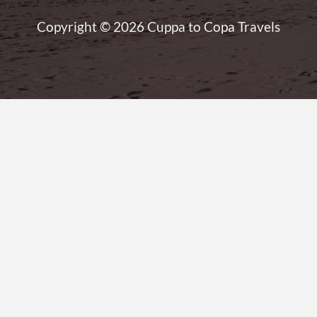
Copyright © 2026 Cuppa to Copa Travels