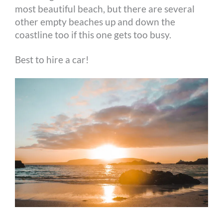
most beautiful beach, but there are several
other empty beaches up and down the
coastline too if this one gets too busy.
Best to hire a car!