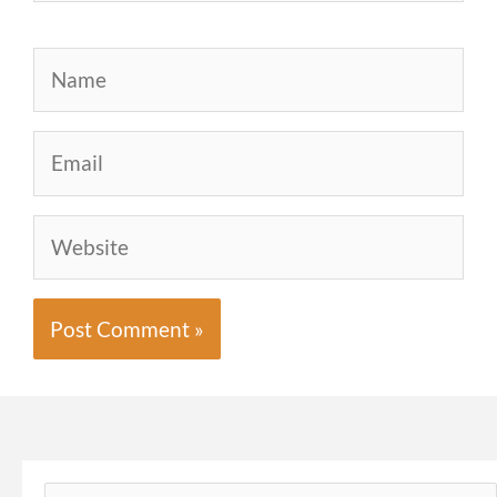
Name
Email
Website
Search