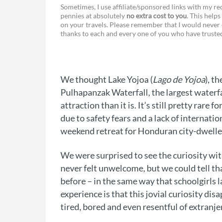
F
Sometimes, I use affiliate/sponsored links with my 
pennies at absolutely
no extra cost to you
. This helps
a
e
on your travels. Please remember that I would never 
thanks to each and every one of you who have trust
c
s
e
s
b
e
We thought Lake Yojoa (
Lago de Yojoa
), t
o
n
Pulhapanzak Waterfall, the largest waterfa
o
g
attraction than it is. It’s still pretty rar
due to safety fears and a lack of internati
k
e
weekend retreat for Honduran city-dwelle
r
We were surprised to see the curiosity wit
never felt unwelcome, but we could tell th
before – in the same way that schoolgirls 
experience is that this jovial curiosity dis
tired, bored and even resentful of extranje