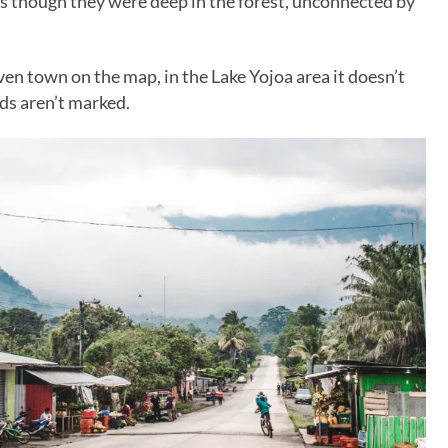
though they were deep in the forest, unconnected by
even town on the map, in the Lake Yojoa area it doesn’t
ds aren’t marked.