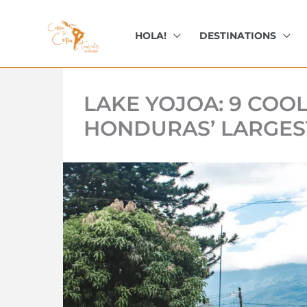
kip
o
HOLA!
DESTINATIONS
ontent
LAKE YOJOA: 9 COO
HONDURAS’ LARGES