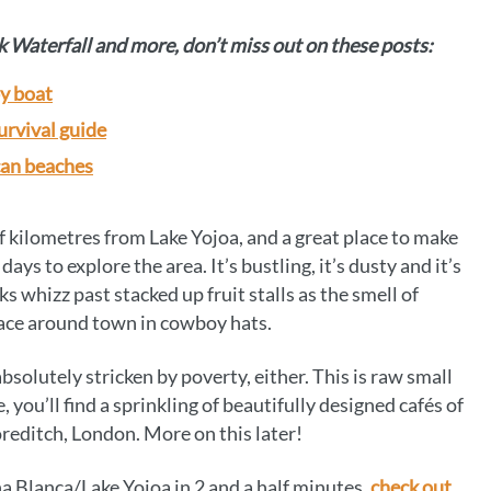
k Waterfall and more, don’t miss out on these posts:
y boat
urvival guide
can beaches
of kilometres from Lake Yojoa, and a great place to make
ays to explore the area. It’s bustling, it’s dusty and it’s
ks whizz past stacked up fruit stalls as the smell of
n pace around town in cowboy hats.
absolutely stricken by poverty, either. This is raw small
 you’ll find a sprinkling of beautifully designed cafés of
oreditch, London. More on this later!
ña Blanca/Lake Yojoa in 2 and a half minutes,
check out