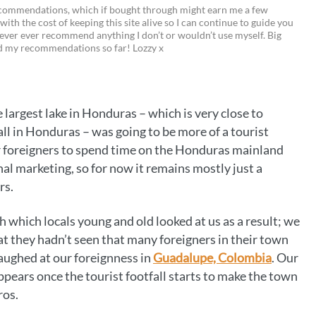
M
P
T
E
C
recommendations, which if bought through might earn me a few
 with the cost of keeping this site alive so I can continue to guide you
i
w
m
o
ever ever recommend anything I don’t or wouldn’t use myself. Big
ed my recommendations so far! Lozzy x
n
i
a
p
t
t
i
y
e
t
l
L
he largest lake in Honduras – which is very close to
r
e
i
ll in Honduras – was going to be more of a tourist
e
r
n
e for foreigners to spend time on the Honduras mainland
onal marketing, so for now it remains mostly just a
s
k
rs.
t
h which locals young and old looked at us as a result; we
at they hadn’t seen that many foreigners in their town
laughed at our foreignness in
Guadalupe, Colombia
. Our
appears once the tourist footfall starts to make the town
ros.