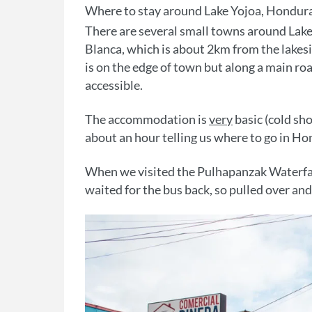
Where to stay around Lake Yojoa, Hondur
There are several small towns around Lake
Blanca, which is about 2km from the lakesi
is on the edge of town but along a main roa
accessible.
The accommodation is
very
basic (cold sho
about an hour telling us where to go in Hon
When we visited the Pulhapanzak Waterfall
waited for the bus back, so pulled over and 