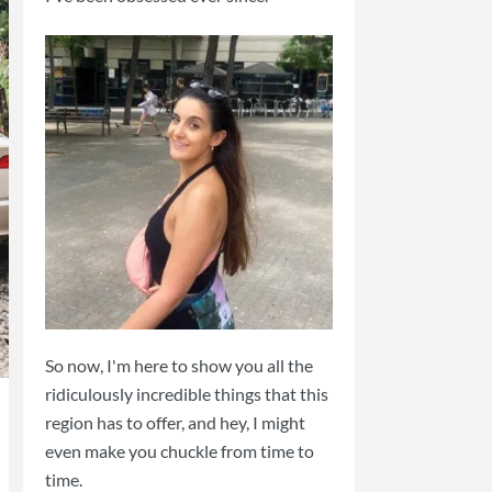
So now, I'm here to show you all the
ridiculously incredible things that this
region has to offer, and hey, I might
even make you chuckle from time to
time.