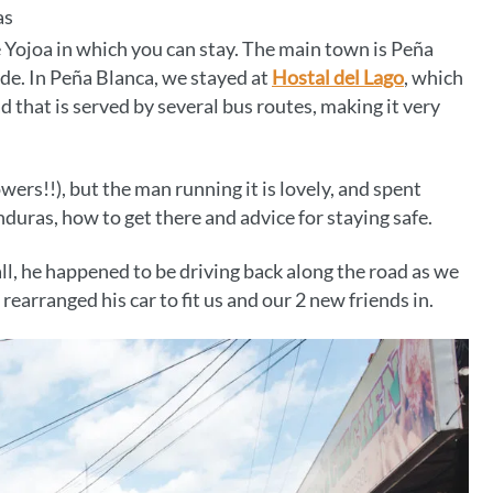
as
 Yojoa in which you can stay. The main town is Peña
de. In Peña Blanca, we stayed at
Hostal del Lago
, which
d that is served by several bus routes, making it very
wers!!), but the man running it is lovely, and spent
duras, how to get there and advice for staying safe.
, he happened to be driving back along the road as we
rearranged his car to fit us and our 2 new friends in.