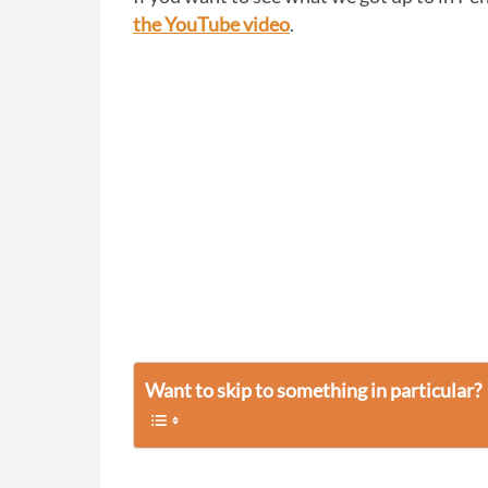
the YouTube video
.
Want to skip to something in particular?