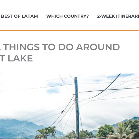
BEST OF LATAM
WHICH COUNTRY?
2-WEEK ITINERAR
L THINGS TO DO AROUND
T LAKE