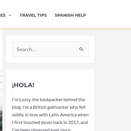
IES
TRAVEL TIPS
SPANISH HELP
Search
for:
¡HOLA!
I'm Lozzy, the backpacker behind the
blog. I'm a British gallivanter who fell
wildly in love with Latin America when
I first touched down back in 2017, and
I've been obsessed ever since.