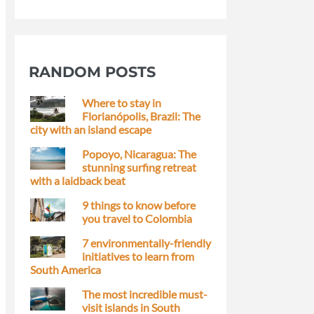
RANDOM POSTS
Where to stay in
Florianópolis, Brazil: The
city with an island escape
Popoyo, Nicaragua: The
stunning surfing retreat
with a laidback beat
9 things to know before
you travel to Colombia
7 environmentally-friendly
initiatives to learn from
South America
The most incredible must-
visit islands in South