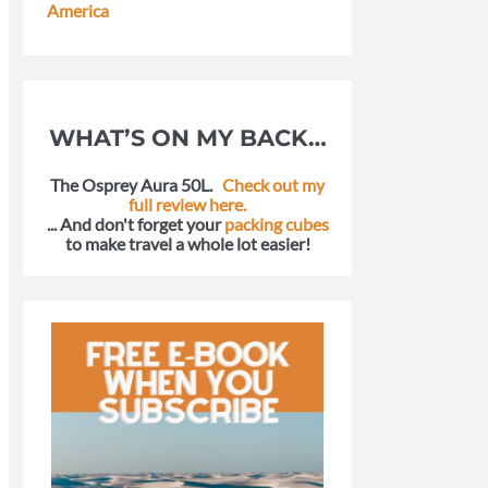
America
WHAT’S ON MY BACK…
The Osprey Aura 50L.
Check out my
full review here.
... And don't forget your
packing cubes
to make travel a whole lot easier!