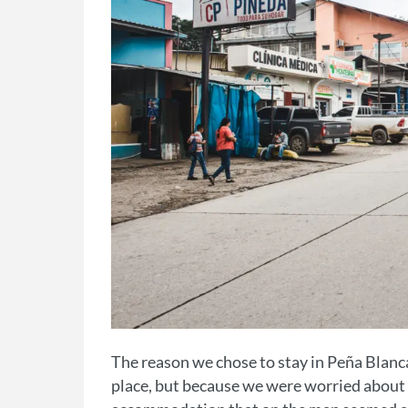
The reason we chose to stay in Peña Blanca
place, but because we were worried about t