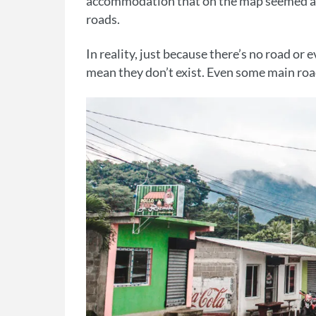
accommodation that on the map seemed as 
roads.
In reality, just because there’s no road or 
mean they don’t exist. Even some main roa