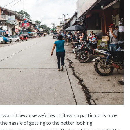
 wasn’t because we’d heard it was a particularly nice
he hassle of getting to the better looking