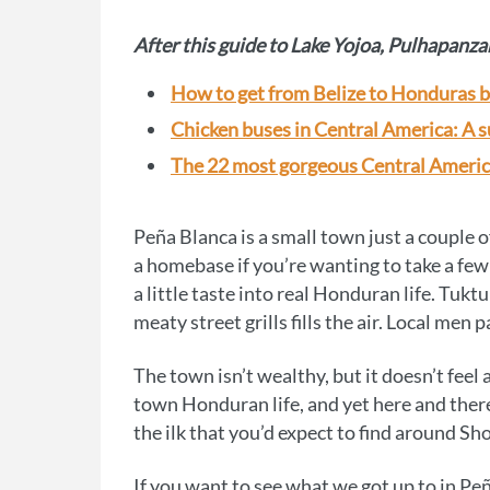
After this guide to Lake Yojoa, Pulhapanza
How to get from Belize to Honduras b
Chicken buses in Central America: A s
The 22 most gorgeous Central Ameri
Peña Blanca is a small town just a couple 
a homebase if you’re wanting to take a few d
a little taste into real Honduran life. Tuktu
meaty street grills fills the air. Local me
The town isn’t wealthy, but it doesn’t feel 
town Honduran life, and yet here and there,
the ilk that you’d expect to find around Sh
If you want to see what we got up to in Pe