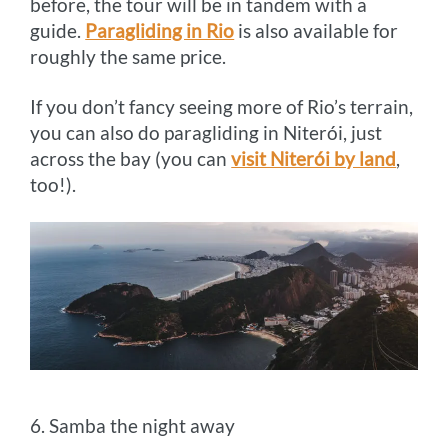
before, the tour will be in tandem with a
guide.
Paragliding in Rio
is also available for
roughly the same price.
If you don’t fancy seeing more of Rio’s terrain,
you can also do paragliding in Niterói, just
across the bay (you can
visit Niterói by land
,
too!).
6. Samba the night away