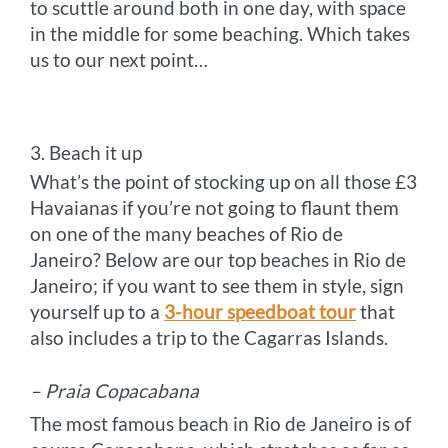
to scuttle around both in one day, with space
in the middle for some beaching. Which takes
us to our next point…
3. Beach it up
What’s the point of stocking up on all those £3
Havaianas if you’re not going to flaunt them
on one of the many beaches of Rio de
Janeiro? Below are our top beaches in Rio de
Janeiro; if you want to see them in style, sign
yourself up to a
3-hour speedboat tour
that
also includes a trip to the Cagarras Islands.
– Praia Copacabana
The most famous beach in Rio de Janeiro is of