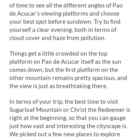
of time to see all the different angles of Pao
de Acucar’s viewing platforms and choose
your best spot before sundown. Try to find
yourself a clear evening, both in terms of
cloud cover and haze from pollution.
Things get a little crowded on the top
platform on Pao de Acucar itself as the sun
comes down, but the first platform on the
other mountain remains pretty spacious, and
the view is just as breathtaking there.
In terms of your trip, the best time to visit
Sugarloaf Mountain or Christ the Redeemer is
right at the beginning, so that you can gauge
just how vast and interesting the cityscape is.
We picked out a few new places to explore