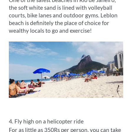
the soft white sand is lined with volleyball
courts, bike lanes and outdoor gyms. Leblon
beach is definitely the place of choice for
wealthy locals to go and exercise!
4. Fly high on a helicopter ride
For as little as 350Rs per person, you can take