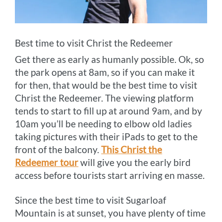
Best time to visit Christ the Redeemer
Get there as early as humanly possible. Ok, so
the park opens at 8am, so if you can make it
for then, that would be the best time to visit
Christ the Redeemer. The viewing platform
tends to start to fill up at around 9am, and by
10am you’ll be needing to elbow old ladies
taking pictures with their iPads to get to the
front of the balcony.
This Christ the
Redeemer tour
will give you the early bird
access before tourists start arriving en masse.
Since the best time to visit Sugarloaf
Mountain is at sunset, you have plenty of time