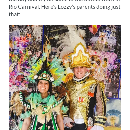
Rio Carnival. Here’s Lozzy’s parents doing just
that: