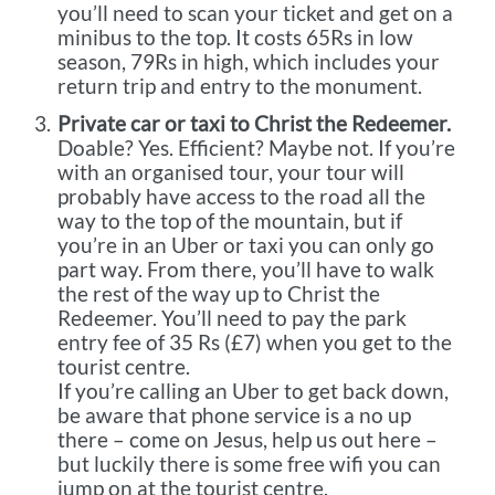
you’ll need to scan your ticket and get on a
minibus to the top. It costs 65Rs in low
season, 79Rs in high, which includes your
return trip and entry to the monument.
Private car or taxi to Christ the Redeemer.
Doable? Yes. Efficient? Maybe not. If you’re
with an organised tour, your tour will
probably have access to the road all the
way to the top of the mountain, but if
you’re in an Uber or taxi you can only go
part way. From there, you’ll have to walk
the rest of the way up to Christ the
Redeemer. You’ll need to pay the park
entry fee of 35 Rs (£7) when you get to the
tourist centre.
If you’re calling an Uber to get back down,
be aware that phone service is a no up
there – come on Jesus, help us out here –
but luckily there is some free wifi you can
jump on at the tourist centre.