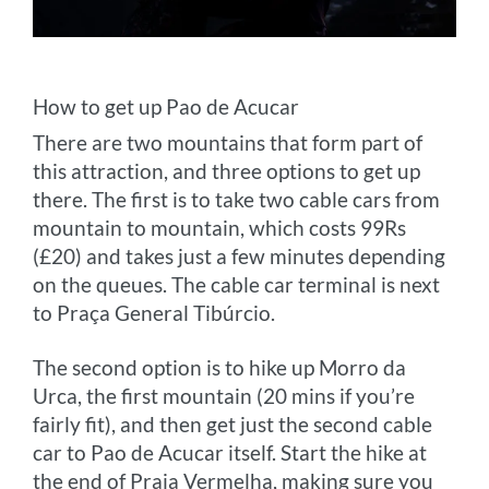
How to get up Pao de Acucar
There are two mountains that form part of
this attraction, and three options to get up
there. The first is to take two cable cars from
mountain to mountain, which costs 99Rs
(£20) and takes just a few minutes depending
on the queues. The cable car terminal is next
to Praça General Tibúrcio.
The second option is to hike up Morro da
Urca, the first mountain (20 mins if you’re
fairly fit), and then get just the second cable
car to Pao de Acucar itself. Start the hike at
the end of Praia Vermelha, making sure you