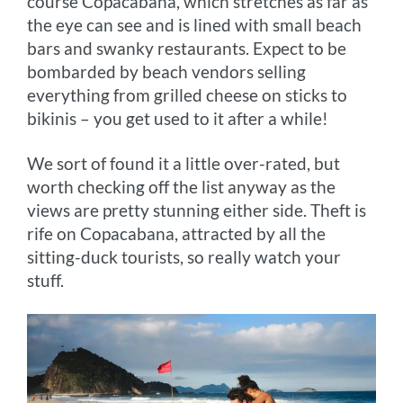
course Copacabana, which stretches as far as
the eye can see and is lined with small beach
bars and swanky restaurants. Expect to be
bombarded by beach vendors selling
everything from grilled cheese on sticks to
bikinis – you get used to it after a while!
We sort of found it a little over-rated, but
worth checking off the list anyway as the
views are pretty stunning either side. Theft is
rife on Copacabana, attracted by all the
sitting-duck tourists, so really watch your
stuff.