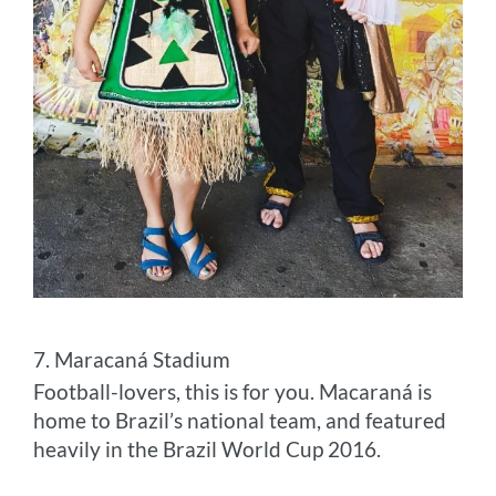
7. Maracaná Stadium
Football-lovers, this is for you. Macaraná is
home to Brazil’s national team, and featured
heavily in the Brazil World Cup 2016.