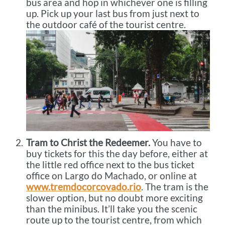
bus area and hop in whichever one is filling
up. Pick up your last bus from just next to
the outdoor café of the tourist centre.
Tram to Christ the Redeemer.
You have to
buy tickets for this the day before, either at
the little red office next to the bus ticket
office on Largo do Machado, or online at
www.tremdocorcovado.rio
. The tram is the
slower option, but no doubt more exciting
than the minibus. It’ll take you the scenic
route up to the tourist centre, from which