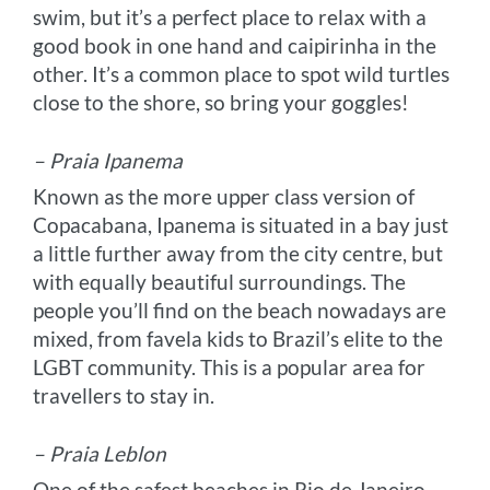
swim, but it’s a perfect place to relax with a
good book in one hand and caipirinha in the
other. It’s a common place to spot wild turtles
close to the shore, so bring your goggles!
– Praia Ipanema
Known as the more upper class version of
Copacabana, Ipanema is situated in a bay just
a little further away from the city centre, but
with equally beautiful surroundings. The
people you’ll find on the beach nowadays are
mixed, from favela kids to Brazil’s elite to the
LGBT community. This is a popular area for
travellers to stay in.
– Praia Leblon
One of the safest beaches in Rio de Janeiro,