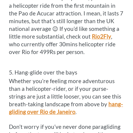
a helicopter ride from the first mountain in
the Pao de Acucar attraction. I mean, it lasts 7
minutes, but that’s still longer than the UK
national average 😉 If you’d like something a
little more substantial, check out
Rio2Fly
,
who currently offer 30mins helicopter ride
over Rio for 499Rs per person.
5. Hang-glide over the bays
Whether you’re feeling more adventurous
than a helicopter-rider, or if your purse-
strings are just a little looser, you can see this
breath-taking landscape from above by
hang-
gliding over Rio de Janeiro
.
Don’t worry if you’ve never done paragliding