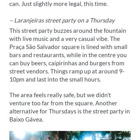
can. Just slightly more legal, this time.
– Laranjeiras street party on a Thursday
This street party buzzes around the fountain
with live music and a very casual vibe. The
Praça São Salvador square is lined with small
bars and restaurants, while in the centre you
can buy beers, caipirinhas and burgers from
street vendors. Things ramp up at around 9-
10pm and last into the small hours.
The area feels really safe, but we didn’t
venture too far from the square. Another
alternative for Thursdays is the street party in
Baixo Gávea.