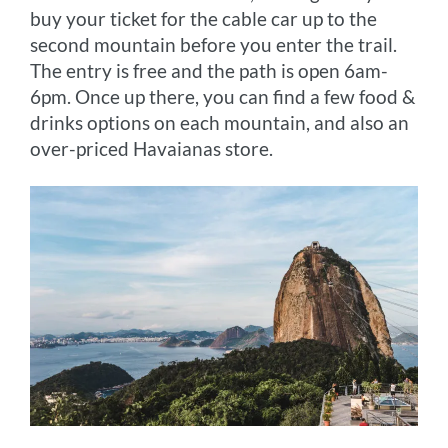
buy your ticket for the cable car up to the
second mountain before you enter the trail.
The entry is free and the path is open 6am-
6pm. Once up there, you can find a few food &
drinks options on each mountain, and also an
over-priced Havaianas store.