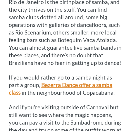
Rio de Janeiro is the birthplace of samba, and
the city thrives on the stuff. You can find
samba clubs dotted all around, some big
operations with galleries of dancefloors, such
as Rio Scenarium, others smaller, more local-
feeling bars such as Botequim Vaca Atolada.
You can almost guarantee live samba bands in
these places, and there’s no doubt that
Brazilians have no fear in getting up to dance!
If you would rather go to a samba night as
part a group,
Bezerra Dance offer a samba
class
in the neighbourhood of Copacabana.
And if you’re visiting outside of Carnaval but
still want to see where the magic happens,
you can pay a visit to the Sambadrome during
the day and try on some of the outfits worn at