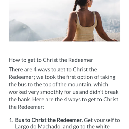
How to get to Christ the Redeemer
There are 4 ways to get to Christ the
Redeemer; we took the first option of taking
the bus to the top of the mountain, which
worked very smoothly for us and didn’t break
the bank. Here are the 4 ways to get to Christ
the Redeemer:
Bus to Christ the Redeemer.
Get yourself to
Largo do Machado, and go to the white