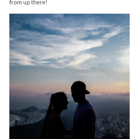
from up there!