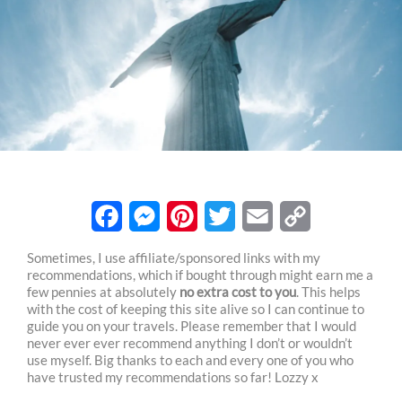
F
M
P
T
E
C
Sometimes, I use affiliate/sponsored links with my
recommendations, which if bought through might earn me a
a
e
i
w
m
o
few pennies at absolutely
no extra cost to you
. This helps
c
s
n
i
a
p
with the cost of keeping this site alive so I can continue to
guide you on your travels. Please remember that I would
e
s
t
t
i
y
never ever ever recommend anything I don’t or wouldn’t
use myself. Big thanks to each and every one of you who
b
e
e
t
l
L
have trusted my recommendations so far! Lozzy x
o
n
r
e
i