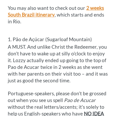
You may also want to check out our
2 weeks
South Brazil itinerary
, which starts and ends
in Rio.
1. Pão de Açúcar (Sugarloaf Mountain)
A MUST. And unlike Christ the Redeemer, you
don’t have to wake up at silly o’clock to enjoy
it. Lozzy actually ended up going to the top of
Pao de Acucar twice in 2 weeks as she went
with her parents on their visit too – and it was
just as good the second time.
Portuguese-speakers, please don’t be grossed
out when you see us spell
Pao de Acucar
without the real letters/accents; it’s solely to
help us English-speakers who have
NO IDEA