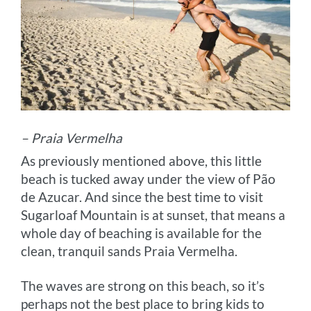
– Praia Vermelha
As previously mentioned above, this little
beach is tucked away under the view of Pão
de Azucar. And since the best time to visit
Sugarloaf Mountain is at sunset, that means a
whole day of beaching is available for the
clean, tranquil sands Praia Vermelha.
The waves are strong on this beach, so it’s
perhaps not the best place to bring kids to