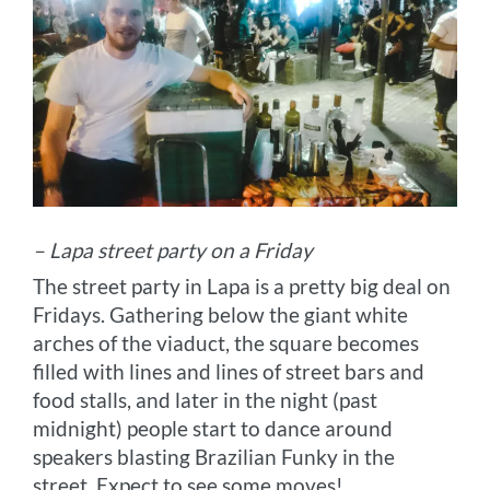
– Lapa street party on a Friday
The street party in Lapa is a pretty big deal on
Fridays. Gathering below the giant white
arches of the viaduct, the square becomes
filled with lines and lines of street bars and
food stalls, and later in the night (past
midnight) people start to dance around
speakers blasting Brazilian Funky in the
street. Expect to see some moves!