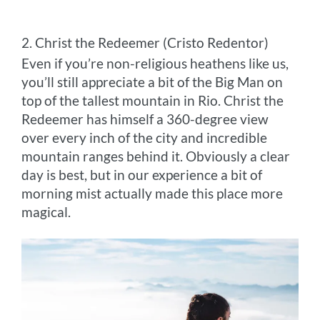
2. Christ the Redeemer (Cristo Redentor)
Even if you’re non-religious heathens like us,
you’ll still appreciate a bit of the Big Man on
top of the tallest mountain in Rio. Christ the
Redeemer has himself a 360-degree view
over every inch of the city and incredible
mountain ranges behind it. Obviously a clear
day is best, but in our experience a bit of
morning mist actually made this place more
magical.