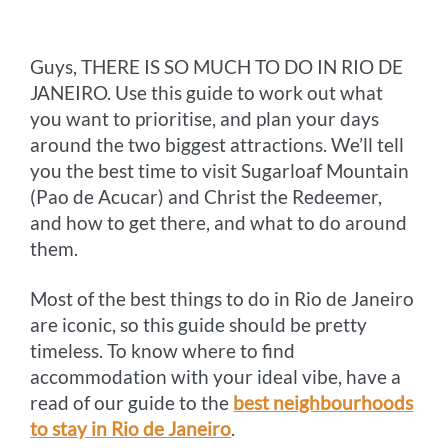
o
g
e
r
n
Guys, THERE IS SO MUCH TO DO IN RIO DE
k
e
s
k
JANEIRO. Use this guide to work out what
r
t
you want to prioritise, and plan your days
around the two biggest attractions. We’ll tell
you the best time to visit Sugarloaf Mountain
(Pao de Acucar) and Christ the Redeemer,
and how to get there, and what to do around
them.
Most of the best things to do in Rio de Janeiro
are iconic, so this guide should be pretty
timeless. To know where to find
accommodation with your ideal vibe, have a
read of our guide to the
best neighbourhoods
to stay in Rio de Janeiro
.