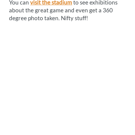
You can
visit the stadium
to see exhibitions
about the great game and even get a 360
degree photo taken. Nifty stuff!