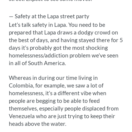
— Safety at the Lapa street party
Let’s talk safety in Lapa. You need to be
prepared that Lapa draws a dodgy crowd on
the best of days, and having stayed there for 5
days it’s probably got the most shocking
homelessness/addiction problem we’ve seen
in all of South America.
Whereas in during our time living in
Colombia, for example, we saw a lot of
homelessness, it’s a different vibe when
people are begging to be able to feed
themselves, especially people displaced from
Venezuela who are just trying to keep their
heads above the water.