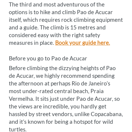
The third and most adventurous of the
options is to hike and climb Pao de Acucar
itself, which requires rock climbing equipment
and a guide. The climb is 15 metres and
considered easy with the right safety
measures in place.
Book your guide here.
Before you go to Pao de Acucar
Before climbing the dizzying heights of Pao
de Acucar, we highly recommend spending
the afternoon at perhaps Rio de Janeiro’s
most under-rated central beach, Praia
Vermelha. It sits just under Pao de Acucar, so
the views are incredible, you hardly get
hassled by street vendors, unlike Copacabana,
and it’s known for being a hotspot for wild
turtles.