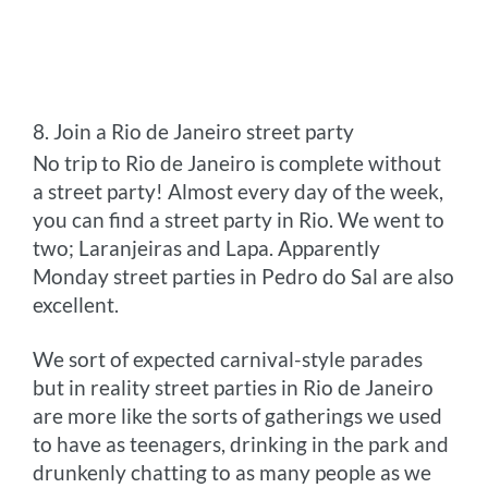
8. Join a Rio de Janeiro street party
No trip to Rio de Janeiro is complete without
a street party! Almost every day of the week,
you can find a street party in Rio. We went to
two; Laranjeiras and Lapa. Apparently
Monday street parties in Pedro do Sal are also
excellent.
We sort of expected carnival-style parades
but in reality street parties in Rio de Janeiro
are more like the sorts of gatherings we used
to have as teenagers, drinking in the park and
drunkenly chatting to as many people as we