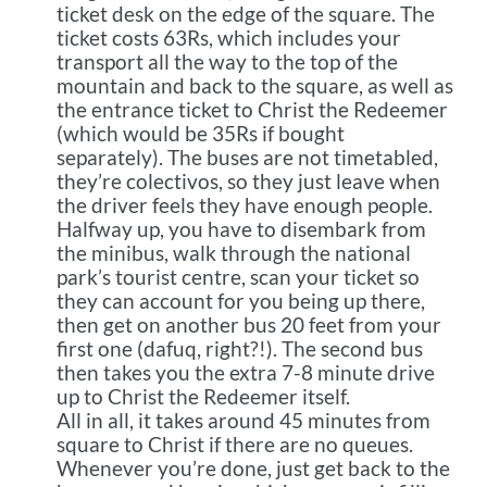
ticket desk on the edge of the square. The
ticket costs 63Rs, which includes your
transport all the way to the top of the
mountain and back to the square, as well as
the entrance ticket to Christ the Redeemer
(which would be 35Rs if bought
separately). The buses are not timetabled,
they’re colectivos, so they just leave when
the driver feels they have enough people.
Halfway up, you have to disembark from
the minibus, walk through the national
park’s tourist centre, scan your ticket so
they can account for you being up there,
then get on another bus 20 feet from your
first one (dafuq, right?!). The second bus
then takes you the extra 7-8 minute drive
up to Christ the Redeemer itself.
All in all, it takes around 45 minutes from
square to Christ if there are no queues.
Whenever you’re done, just get back to the