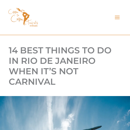
kip
o
ontent
14 BEST THINGS TO DO
IN RIO DE JANEIRO
WHEN IT’S NOT
CARNIVAL