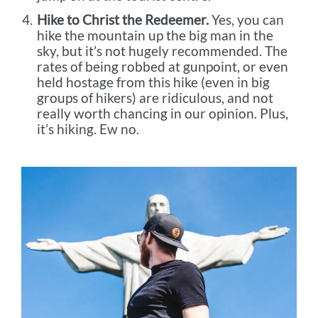
Hike to Christ the Redeemer.
Yes, you can
hike the mountain up the big man in the
sky, but it’s not hugely recommended. The
rates of being robbed at gunpoint, or even
held hostage from this hike (even in big
groups of hikers) are ridiculous, and not
really worth chancing in our opinion. Plus,
it’s hiking. Ew no.