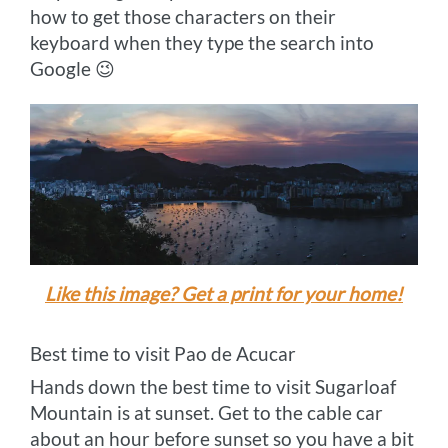
how to get those characters on their
keyboard when they type the search into
Google 😉
Like this image? Get a print for your home!
Best time to visit Pao de Acucar
Hands down the best time to visit Sugarloaf
Mountain is at sunset. Get to the cable car
about an hour before sunset so you have a bit