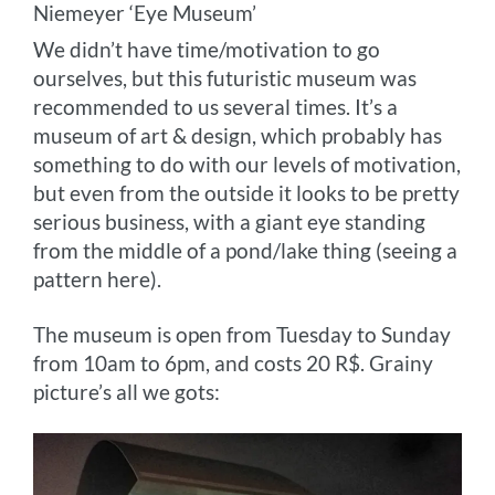
Niemeyer ‘Eye Museum’
We didn’t have time/motivation to go
ourselves, but this futuristic museum was
recommended to us several times. It’s a
museum of art & design, which probably has
something to do with our levels of motivation,
but even from the outside it looks to be pretty
serious business, with a giant eye standing
from the middle of a pond/lake thing (seeing a
pattern here).
The museum is open from Tuesday to Sunday
from 10am to 6pm, and costs 20 R$. Grainy
picture’s all we gots: