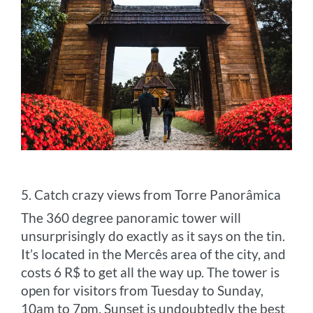
5. Catch crazy views from Torre Panorâmica
The 360 degree panoramic tower will
unsurprisingly do exactly as it says on the tin.
It’s located in the Mercês area of the city, and
costs 6 R$ to get all the way up. The tower is
open for visitors from Tuesday to Sunday,
10am to 7pm. Sunset is undoubtedly the best