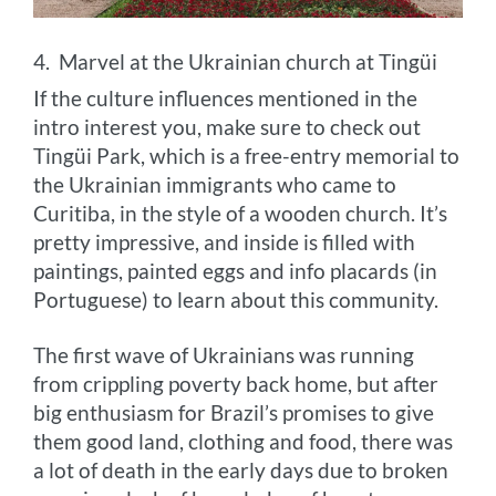
4. Marvel at the Ukrainian church at Tingüi
If the culture influences mentioned in the
intro interest you, make sure to check out
Tingüi Park, which is a free-entry memorial to
the Ukrainian immigrants who came to
Curitiba, in the style of a wooden church. It’s
pretty impressive, and inside is filled with
paintings, painted eggs and info placards (in
Portuguese) to learn about this community.
The first wave of Ukrainians was running
from crippling poverty back home, but after
big enthusiasm for Brazil’s promises to give
them good land, clothing and food, there was
a lot of death in the early days due to broken