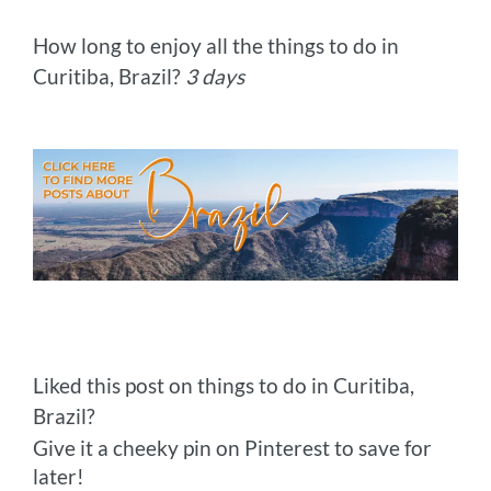
How long to enjoy all the things to do in
Curitiba, Brazil?
3 days
Liked this post on things to do in Curitiba,
Brazil?
Give it a cheeky pin on Pinterest to save for
later!