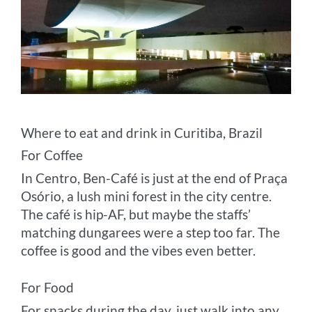
Where to eat and drink in Curitiba, Brazil
For Coffee
In Centro, Ben-Café is just at the end of Praça
Osório, a lush mini forest in the city centre.
The café is hip-AF, but maybe the staffs’
matching dungarees were a step too far. The
coffee is good and the vibes even better.
For Food
For snacks during the day, just walk into any