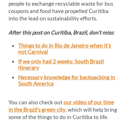
people to exchange recyclable waste for bus
coupons and food have propelled Curitiba
into the lead on sustainability efforts.
After this post on Curitiba, Brazil, don’t miss:
Things to do in Rio de Janeiro when it’s
not Carnival
If we only had 2 weeks: South Brazil
itinerary
Necessary knowledge for backpacking in
South America
You can also check out
our video of our time
in the Brazil’s green city
, which will help bring
some of the things to do in Curitiba to life.