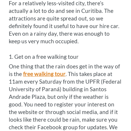
For a relatively less-visited city, there’s
actually a lot to do and see in Curitiba. The
attractions are quite spread out, so we
definitely found it useful to have our hire car.
Even on a rainy day, there was enough to
keep us very much occupied.
1. Get on a free walking tour
One thing that the rain does get in the way of
is the
free walking tour
. This takes place at
11am every Saturday from the UPFR (Federal
University of Paraná) building in Santos
Andrade Plaza, but only if the weather is
good. You need to register your interest on
the website or through social media, and if it
looks like there could be rain, make sure you
check their Facebook group for updates. We