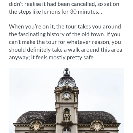
didn’t realise it had been cancelled, so sat on
the steps like lemons for 30 minutes…
When you’re on it, the tour takes you around
the fascinating history of the old town. If you
can’t make the tour for whatever reason, you
should definitely take a walk around this area
anyway; it feels mostly pretty safe.