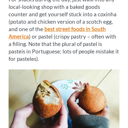
local-looking shop with a baked goods
counter and get yourself stuck into a coxinha
(potato and chicken version of a scotch egg,
and one of the
best street foods in South
America
) or pastel (crispy pastry – often with
a filling. Note that the plural of pastel is
pasteis in Portuguese; lots of people mistake it
for pasteles).