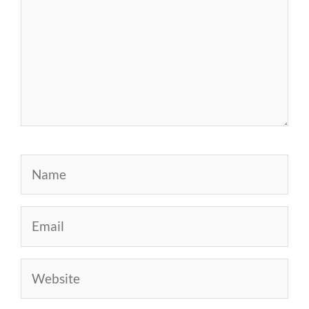
Name
Email
Website