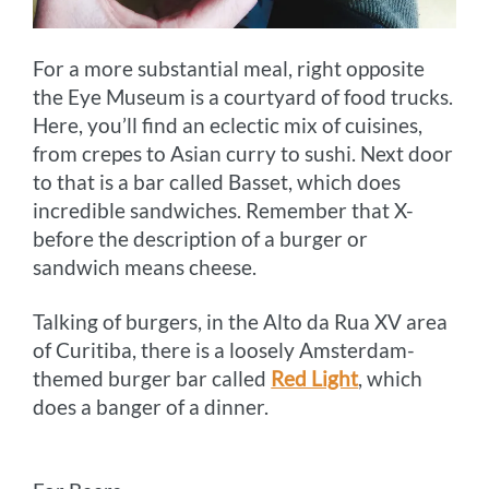
For a more substantial meal, right opposite
the Eye Museum is a courtyard of food trucks.
Here, you’ll find an eclectic mix of cuisines,
from crepes to Asian curry to sushi. Next door
to that is a bar called Basset, which does
incredible sandwiches. Remember that X-
before the description of a burger or
sandwich means cheese.
Talking of burgers, in the Alto da Rua XV area
of Curitiba, there is a loosely Amsterdam-
themed burger bar called
Red Light
, which
does a banger of a dinner.