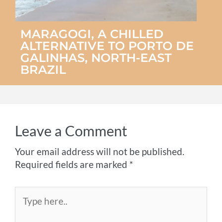
MARAGOGI, A CHILLED
ALTERNATIVE TO PORTO DE
GALINHAS, NORTH-EAST
BRAZIL
Leave a Comment
Your email address will not be published.
Required fields are marked
*
Type
here..