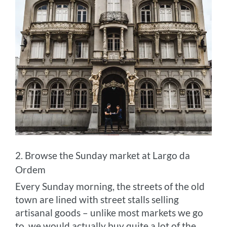
2. Browse the Sunday market at Largo da
Ordem
Every Sunday morning, the streets of the old
town are lined with street stalls selling
artisanal goods – unlike most markets we go
to, we would actually buy quite a lot of the