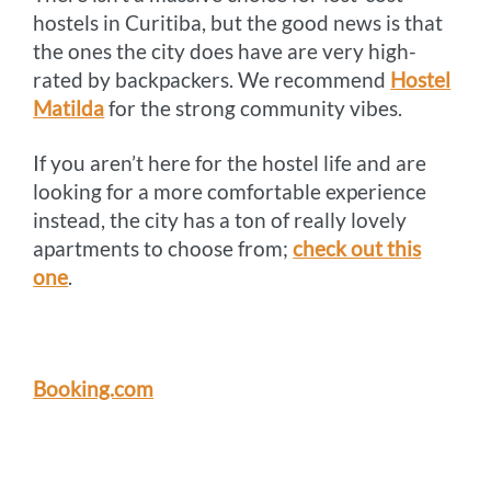
hostels in Curitiba, but the good news is that
the ones the city does have are very high-
rated by backpackers. We recommend
Hostel
Matilda
for the strong community vibes.
If you aren’t here for the hostel life and are
looking for a more comfortable experience
instead, the city has a ton of really lovely
apartments to choose from;
check out this
one
.
Booking.com