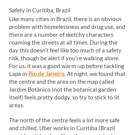
Safety in Curitiba, Brazil
Like many cities in Brazil, there is an obvious
problem with homelessness and drug use, and
there are a number of sketchy characters
roaming the streets at all times. During the
day this doesn’t feel like too much of a safety
risk, though be alert if you’re walking alone.
For us, it was a good warm-up before tackling
Lapa in
Rio de Janeiro
. At night, we found that
the centre and the area on the map called
Jardim Botânico (not the botanical garden
itself) feels pretty dodgy, so try to stick to lit
areas.
The north of the centre feels a lot more safe
and chilled. Uber works in Curitiba (Brazil