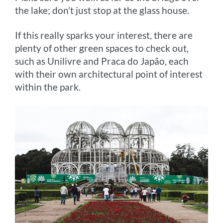
the lake; don’t just stop at the glass house.
If this really sparks your interest, there are
plenty of other green spaces to check out,
such as Unilivre and Praca do Japão, each
with their own architectural point of interest
within the park.