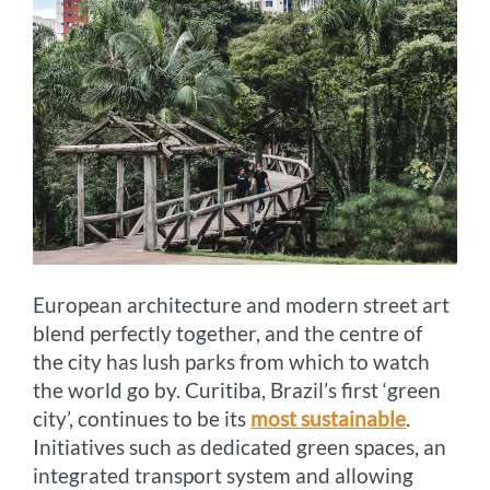
European architecture and modern street art
blend perfectly together, and the centre of
the city has lush parks from which to watch
the world go by. Curitiba, Brazil’s first ‘green
city’, continues to be its
most sustainable
.
Initiatives such as dedicated green spaces, an
integrated transport system and allowing