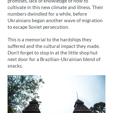
promises, lack of knowledge of how to
cultivate in this new climate and illness. Their
numbers dwindled for a while, before
Ukrainians began another wave of migration
to escape Soviet persecution.
This is a memorial to the hardships they
suffered and the cultural impact they made.
Don’t forget to stop in at the little shop hut
next door for a Brazilian-Ukrainian blend of
snacks.