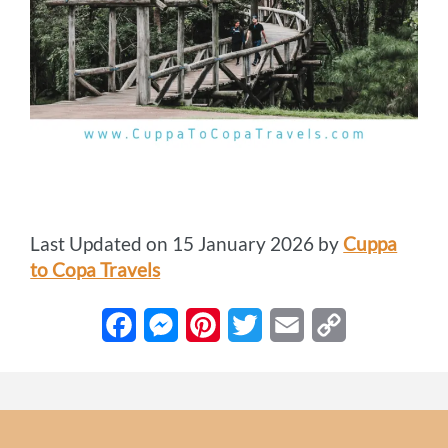
Last Updated on 15 January 2026 by
Cuppa
to Copa Travels
F
M
P
T
E
C
a
e
i
w
m
o
c
s
n
i
a
p