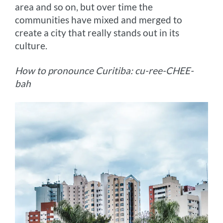
area and so on, but over time the
communities have mixed and merged to
create a city that really stands out in its
culture.
How to pronounce Curitiba: cu-ree-CHEE-
bah