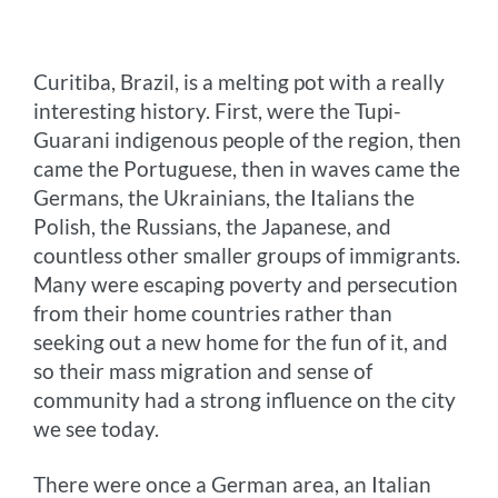
o
n
r
e
i
o
g
e
r
n
Curitiba, Brazil, is a melting pot with a really
k
e
s
k
interesting history. First, were the Tupi-
r
t
Guarani indigenous people of the region, then
came the Portuguese, then in waves came the
Germans, the Ukrainians, the Italians the
Polish, the Russians, the Japanese, and
countless other smaller groups of immigrants.
Many were escaping poverty and persecution
from their home countries rather than
seeking out a new home for the fun of it, and
so their mass migration and sense of
community had a strong influence on the city
we see today.
There were once a German area, an Italian