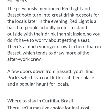
For Beers
The previously mentioned Red Light and
Basset both turn into great drinking spots for
the locals later in the evening. Red Light is a
bar that people actually prefer to stand
outside with their drink than sit inside, so you
don’t have to worry about getting a seat.
There’s a much younger crowd in here than in
Basset, which tends to draw more of the
after-work crew.
A few doors down from Bassett, you’ll find
Pork’s which is a cool little craft beer place
and a popular haunt for locals.
Where to stay in Curitiba, Brazil
There isn’t a massive choice for lost-cost