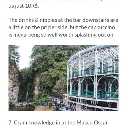
us just 10R$.
The drinks & nibbles at the bar downstairs are
a little on the pricier side, but the cappuccino
is mega-peng so well worth splashing out on.
7. Cram knowledge in at the Museu Oscar