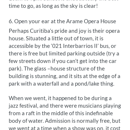
time to go, as long as the sky is clear!
6. Open your ear at the Arame Opera House
Perhaps Curitiba’s pride and joy is their opera
house. Situated a little out of town, it is
accessible by the ‘021 Interbarrios II’ bus, or
there is free but limited parking outside (try a
few streets down if you can’t get into the car
park). The glass –house structure of the
building is stunning, and it sits at the edge of a
park with a waterfall and a pond/lake thing.
When we went, it happened to be during a
jazz festival, and there were musicians playing
from a raft in the middle of this indefinable
body of water. Admission is normally free, but
we went at a time when a show was on, it cost