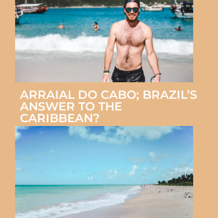
ARRAIAL DO CABO; BRAZIL’S
ANSWER TO THE
CARIBBEAN?