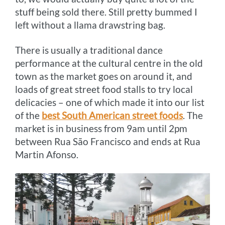
stuff being sold there. Still pretty bummed I
left without a llama drawstring bag.
There is usually a traditional dance
performance at the cultural centre in the old
town as the market goes on around it, and
loads of great street food stalls to try local
delicacies – one of which made it into our list
of the
best South American street foods
. The
market is in business from 9am until 2pm
between Rua São Francisco and ends at Rua
Martin Afonso.