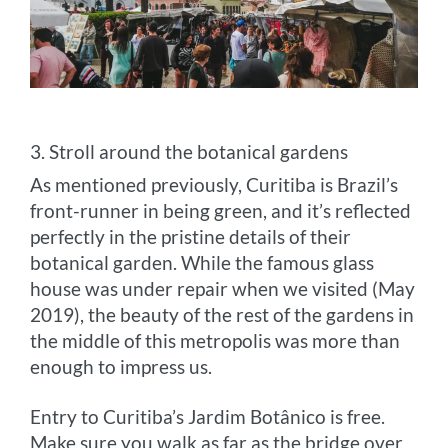
3. Stroll around the botanical gardens
As mentioned previously, Curitiba is Brazil’s
front-runner in being green, and it’s reflected
perfectly in the pristine details of their
botanical garden. While the famous glass
house was under repair when we visited (May
2019), the beauty of the rest of the gardens in
the middle of this metropolis was more than
enough to impress us.
Entry to Curitiba’s Jardim Botânico is free.
Make sure you walk as far as the bridge over