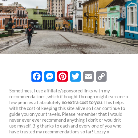
F
M
P
T
E
C
Sometimes, I use affiliate/sponsored links with my
recommendations, which if bought through might earn me a
a
e
i
w
m
o
few pennies at absolutely
no extra cost to you
. This helps
c
s
n
i
a
p
with the cost of keeping this site alive so I can continue to
guide you on your travels. Please remember that I would
e
s
t
t
i
y
never ever ever recommend anything I don’t or wouldn’t
use myself. Big thanks to each and every one of you who
b
e
e
t
l
L
have trusted my recommendations so far! Lozzy x