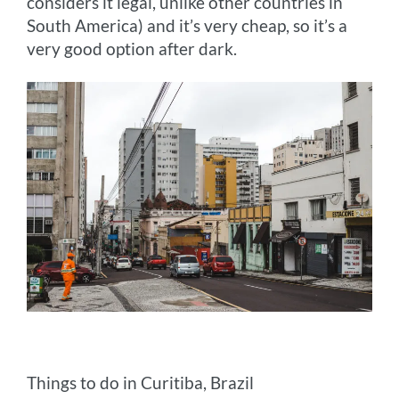
considers it legal, unlike other countries in
South America) and it’s very cheap, so it’s a
very good option after dark.
Things to do in Curitiba, Brazil