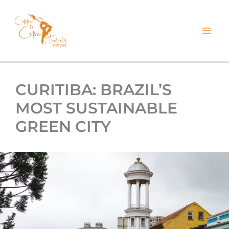
kip
o
ontent
CURITIBA: BRAZIL’S
MOST SUSTAINABLE
GREEN CITY