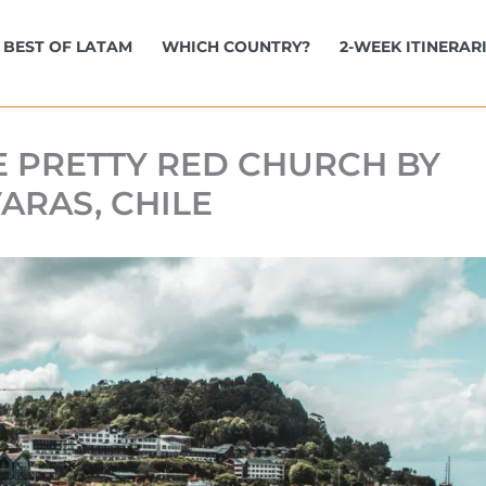
BEST OF LATAM
WHICH COUNTRY?
2-WEEK ITINERAR
E PRETTY RED CHURCH BY
ARAS, CHILE