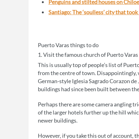
Penguins and stilted houses on Chiloe
Santiago: The ‘soulless’ city that took
Puerto Varas things to do
1. Visit the famous church of Puerto Varas
This is usually top of people’s list of Puert
from the centre of town. Disappointingly,
German-style Iglesia Sagrado Corazon de Je
buildings had since been built between the
Perhaps there are some camera angling tri
of the larger hotels further up the hill wh
newer buildings.
However, if you take this out of account, th