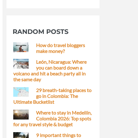
RANDOM POSTS
How do travel bloggers
make money?
León, Nicaragua: Where
you can board down a
volcano and hit a beach party all in
the same day
29 breath-taking places to
go in Colombia: The
Ultimate Bucketlist
Where to stay in Medellín,
Colombia 2026: Top spots
for any travel style & budget
9 important things to