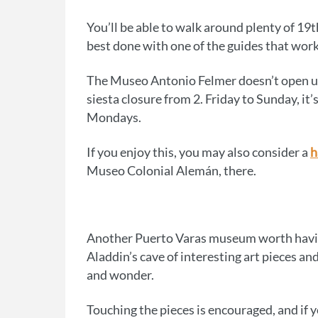
You’ll be able to walk around plenty of 19th
best done with one of the guides that work 
The Museo Antonio Felmer doesn’t open u
siesta closure from 2. Friday to Sunday, it
Mondays.
If you enjoy this, you may also consider a
h
Museo Colonial Alemán, there.
Another Puerto Varas museum worth having
Aladdin’s cave of interesting art pieces and
and wonder.
Touching the pieces is encouraged, and if yo