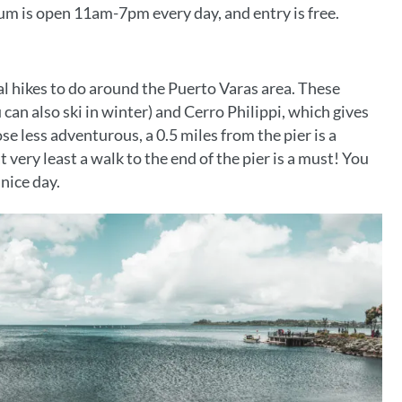
eum is open 11am-7pm every day, and entry is free.
ral hikes to do around the Puerto Varas area. These
can also ski in winter) and Cerro Philippi, which gives
se less adventurous, a 0.5 miles from the pier is a
 very least a walk to the end of the pier is a must! You
 nice day.