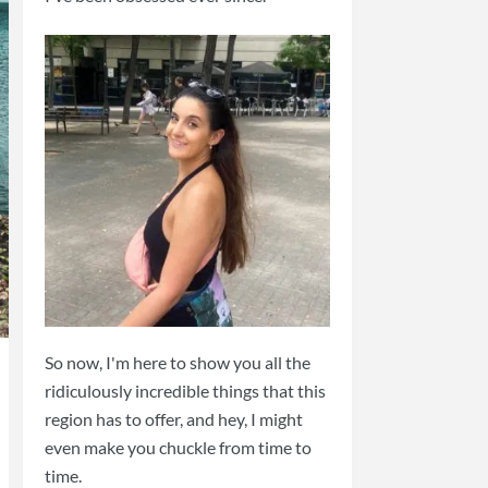
So now, I'm here to show you all the
ridiculously incredible things that this
region has to offer, and hey, I might
even make you chuckle from time to
time.