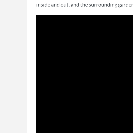
inside and out, and the surrounding garden