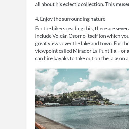
all about his eclectic collection. This mus
4. Enjoy the surrounding nature
For the hikers reading this, there are seve
include Volcán Osorno itself (on which you 
great views over the lake and town. For tho
viewpoint called Mirador La Puntilla – or at
can hire kayaks to take out on the lake on a