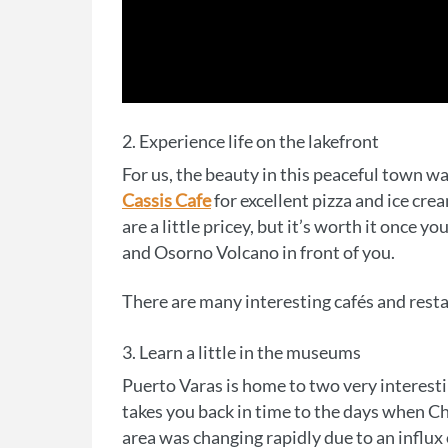
2. Experience life on the lakefront
For us, the beauty in this peaceful town 
Cassis Cafe
for excellent pizza and ice cre
are a little pricey, but it’s worth it once 
and Osorno Volcano in front of you.
There are many interesting cafés and rest
3. Learn a little in the museums
Puerto Varas is home to two very interest
takes you back in time to the days when Chi
area was changing rapidly due to an influ