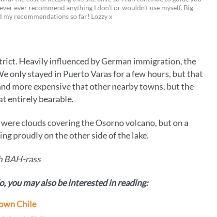
i
w
m
o
ever ever recommend anything I don’t or wouldn’t use myself. Big
ed my recommendations so far! Lozzy x
n
i
a
p
t
t
i
y
e
t
l
L
istrict. Heavily influenced by German immigration, the
r
e
i
 We only stayed in Puerto Varas for a few hours, but that
e
r
n
y and more expensive that other nearby towns, but the
at entirely bearable.
s
k
t
e were clouds covering the Osorno volcano, but on a
ing proudly on the other side of the lake.
h BAH-rass
o, you may also be interested in reading:
 town Chile