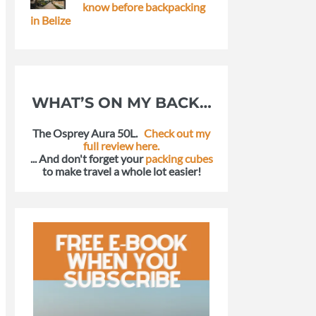
know before backpacking
in Belize
WHAT’S ON MY BACK…
The Osprey Aura 50L.
Check out my
full review here.
... And don't forget your
packing cubes
to make travel a whole lot easier!