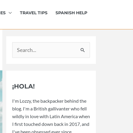
IES
TRAVEL TIPS
SPANISH HELP
Search
for:
¡HOLA!
I'm Lozzy, the backpacker behind the
blog. I'm a British gallivanter who fell
wildly in love with Latin America when
I first touched down back in 2017, and
I've been obsessed ever since.