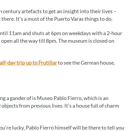
 century artefacts to get an insight into their lives –
there. It’s a must of the Puerto Varas things to do.
ntil 11am and shuts at 6pm on weekdays with a 2-hour
’s open all the way till 8pm. The museum is closed on
alf-day trip up to Frutillar
to see the German house,
 a gander of is Museo Pablo Fierro, which is an
 objects from previous lives. It’s a house full of charm
u’re lucky, Pablo Fierro himself will be there to tell you