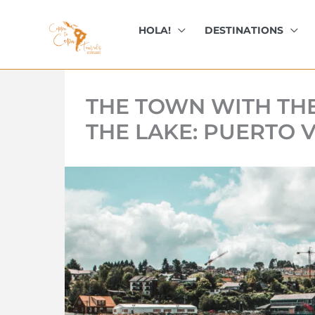
kip
o
HOLA!
DESTINATIONS
ontent
THE TOWN WITH TH
THE LAKE: PUERTO V