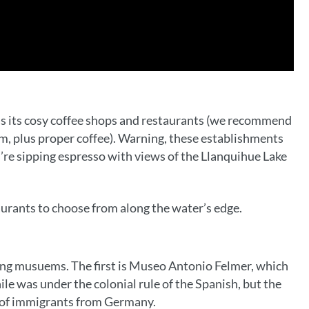
was its cosy coffee shops and restaurants (we recommend
am, plus proper coffee). Warning, these establishments
you’re sipping espresso with views of the Llanquihue Lake
aurants to choose from along the water’s edge.
ing musuems. The first is Museo Antonio Felmer, which
le was under the colonial rule of the Spanish, but the
x of immigrants from Germany.