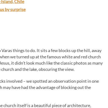
 Island, Chile
 us by surprise
o Varas things to do. It sits a few blocks up the hill, away
 when we turned up at the famous white and red church
sus, it didn’t look much like the classic photos as many
 church and the lake, obscuring the view.
cks involved – we spotted an observation point in one
ich may have had the advantage of blocking out the
e church itself is a beautiful piece of architecture,