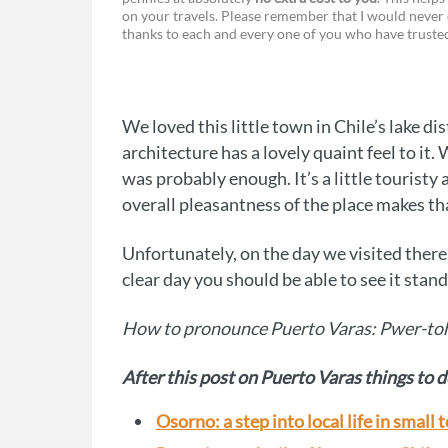
a
e
on your travels. Please remember that I would never 
thanks to each and every one of you who have trust
c
s
e
s
b
e
We loved this little town in Chile’s lake d
o
n
architecture has a lovely quaint feel to it.
o
g
was probably enough. It’s a little tourist
overall pleasantness of the place makes th
k
e
r
Unfortunately, on the day we visited ther
clear day you should be able to see it stand
How to pronounce Puerto Varas: Pwer-to
After this post on Puerto Varas things to d
Osorno: a step into local life in small