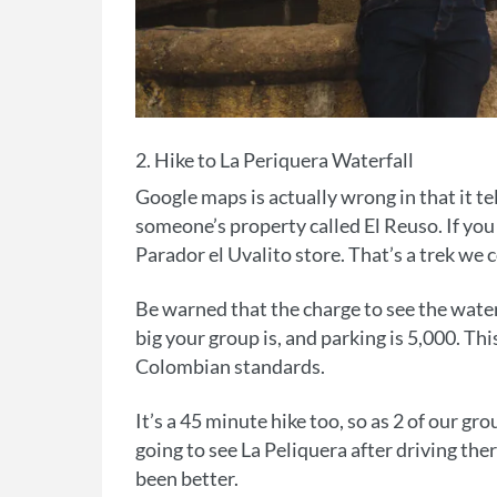
2. Hike to La Periquera Waterfall
Google maps is actually wrong in that it tel
someone’s property called El Reuso. If you e
Parador el Uvalito store. That’s a trek we
Be warned that the charge to see the water
big your group is, and parking is 5,000. Thi
Colombian standards.
It’s a 45 minute hike too, so as 2 of our g
going to see La Peliquera after driving th
been better.