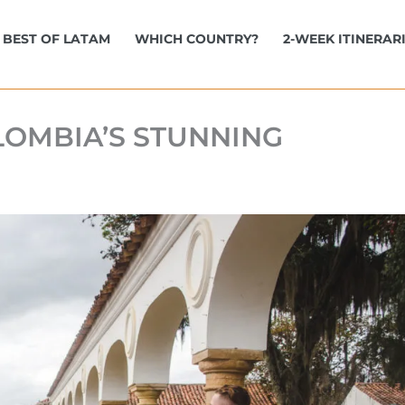
BEST OF LATAM
WHICH COUNTRY?
2-WEEK ITINERAR
OLOMBIA’S STUNNING