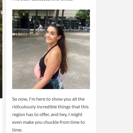
So now, I'm here to show you all the
ridiculously incredible things that this
region has to offer, and hey, I might
even make you chuckle from time to
time.