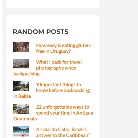
RANDOM POSTS
How easy is eating gluten-
free in Uruguay?
What I pack for travel
photography when
backpacking
9 important things to
know before backpacking
in Belize
22 unforgettable ways to
spend your time in Antigua
Guatemala
Arraial do Cabo; Brazil’s
answer to the Caribbean?