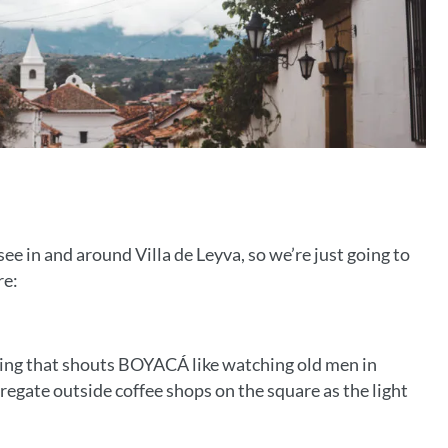
ee in and around Villa de Leyva, so we’re just going to
re:
thing that shouts BOYACÁ like watching old men in
regate outside coffee shops on the square as the light