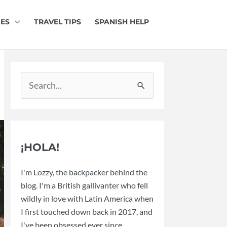
IES
TRAVEL TIPS
SPANISH HELP
Search
for:
¡HOLA!
I'm Lozzy, the backpacker behind the
blog. I'm a British gallivanter who fell
wildly in love with Latin America when
I first touched down back in 2017, and
I've been obsessed ever since.