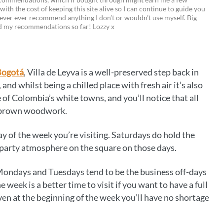
 with the cost of keeping this site alive so I can continue to guide you
i
w
m
o
ever ever recommend anything I don’t or wouldn’t use myself. Big
ed my recommendations so far! Lozzy x
n
i
a
p
t
t
i
y
e
t
l
L
Bogotá
, Villa de Leyva is a well-preserved step back in
r
e
i
, and whilst being a chilled place with fresh air it’s also
e
r
n
 of Colombia’s white towns, and you’ll notice that all
r brown woodwork.
s
k
t
y of the week you’re visiting. Saturdays do hold the
 party atmosphere on the square on those days.
Mondays and Tuesdays tend to be the business off-days
e week is a better time to visit if you want to have a full
ven at the beginning of the week you’ll have no shortage