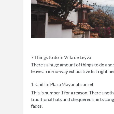
7 Things to do in Villa de Leyva
There’s a huge amount of things to do and s
leave an in-no-way exhaustive list right he
1. Chill in Plaza Mayor at sunset
This is number 1 for a reason. There’s no
traditional hats and chequered shirts cong
fades.