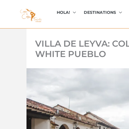
kip
o
HOLA!
DESTINATIONS
ontent
VILLA DE LEYVA: C
WHITE PUEBLO