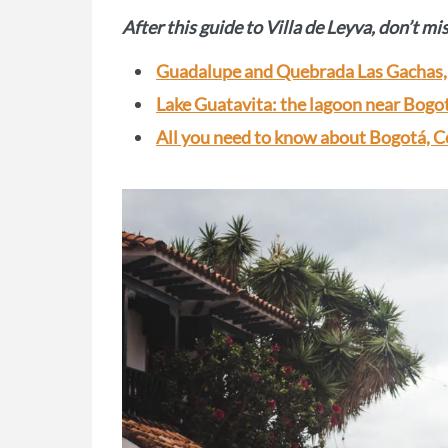
After this guide to Villa de Leyva, don’t mi
Guadalupe and Quebrada Las Gachas, 
Lake Guatavita: the lagoon near Bogot
All you need to know about Bogotá, C