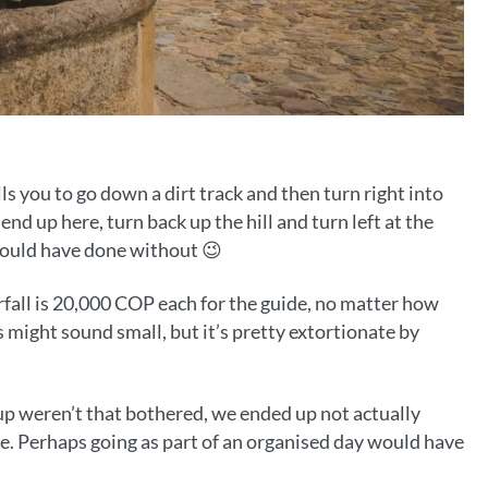
ls you to go down a dirt track and then turn right into
nd up here, turn back up the hill and turn left at the
 could have done without 😉
fall is 20,000 COP each for the guide, no matter how
s might sound small, but it’s pretty extortionate by
roup weren’t that bothered, we ended up not actually
ere. Perhaps going as part of an organised day would have