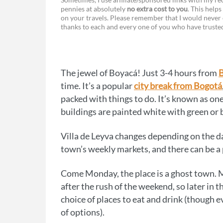
pennies at absolutely
no extra cost to you
. This helps
a
e
on your travels. Please remember that I would never 
thanks to each and every one of you who have trust
c
s
e
s
b
e
The jewel of Boyacá! Just 3-4 hours from
o
n
time. It’s a popular
city break from Bogotá
o
g
packed with things to do. It’s known as one
buildings are painted white with green o
k
e
r
Villa de Leyva changes depending on the da
town’s weekly markets, and there can be a
Come Monday, the place is a ghost town. 
after the rush of the weekend, so later in th
choice of places to eat and drink (though e
of options).