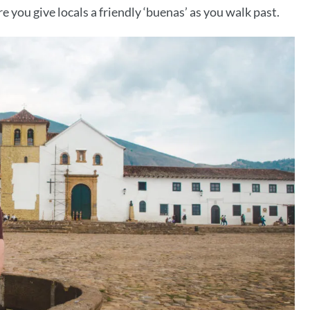
 you give locals a friendly ‘buenas’ as you walk past.