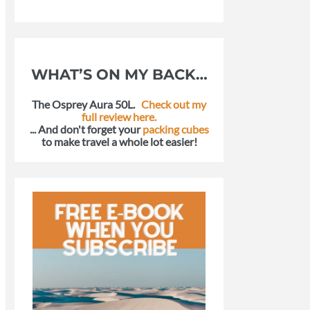
WHAT’S ON MY BACK…
The Osprey Aura 50L.
Check out my
full review here.
... And don't forget your
packing cubes
to make travel a whole lot easier!