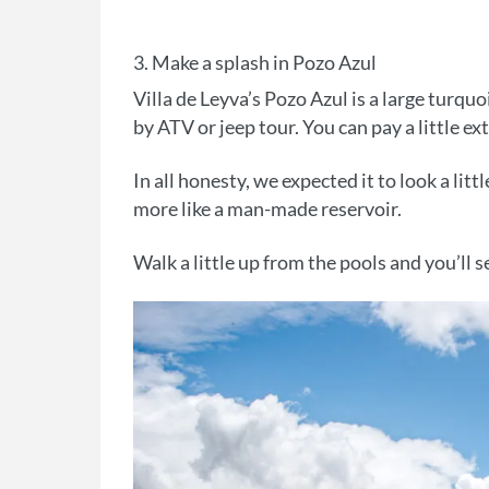
3. Make a splash in Pozo Azul
Villa de Leyva’s Pozo Azul is a large turqu
by ATV or jeep tour. You can pay a little e
In all honesty, we expected it to look a litt
more like a man-made reservoir.
Walk a little up from the pools and you’ll s