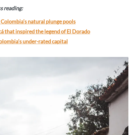
ss reading:
Colombia’s natural plunge pools
á that inspired the legend of El Dorado
olombia’s under-rated capital