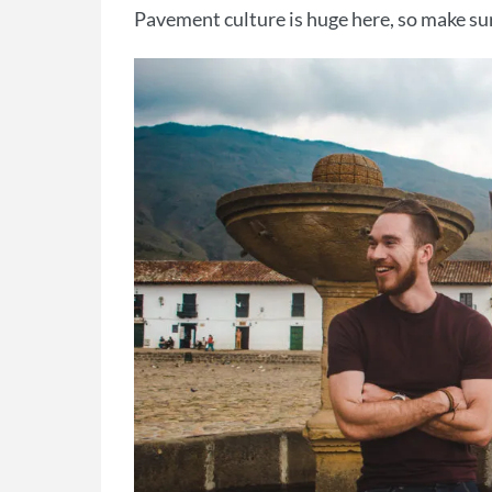
Pavement culture is huge here, so make sure