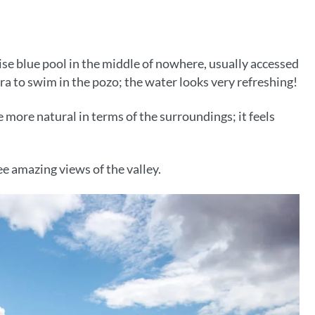
oise blue pool in the middle of nowhere, usually accessed
xtra to swim in the pozo; the water looks very refreshing!
le more natural in terms of the surroundings; it feels
ee amazing views of the valley.