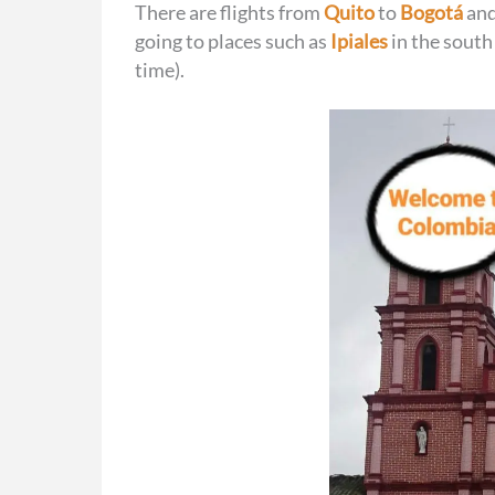
There are flights from
Quito
to
Bogotá
and
going to places such as
Ipiales
in the south
time).