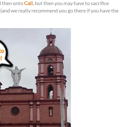
 then onto
Cali
, but then you may have to sacrifice
 (and we really recommend you go there if you have the