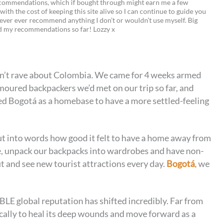
recommendations, which if bought through might earn me a few
 with the cost of keeping this site alive so I can continue to guide you
i
w
m
o
ever ever recommend anything I don’t or wouldn’t use myself. Big
ed my recommendations so far! Lozzy x
n
i
a
p
t
t
i
y
e
t
l
L
n’t rave about Colombia. We came for 4 weeks armed
r
e
i
moured backpackers we’d met on our trip so far, and
e
r
n
d Bogotá as a homebase to have a more settled-feeling
s
k
t
 put into words how good it felt to have a home away from
, unpack our backpacks into wardrobes and have non-
ut and see new tourist attractions every day.
Bogotá
, we
LE global reputation has shifted incredibly. Far from
ically to heal its deep wounds and move forward as a