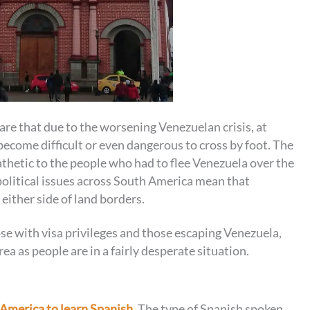
re that due to the worsening Venezuelan crisis, at
come difficult or even dangerous to cross by foot. The
hetic to the people who had to flee Venezuela over the
 political issues across South America mean that
either side of land borders.
se with visa privileges and those escaping Venezuela,
ea as people are in a fairly desperate situation.
n America to learn Spanish
. The type of Spanish spoken