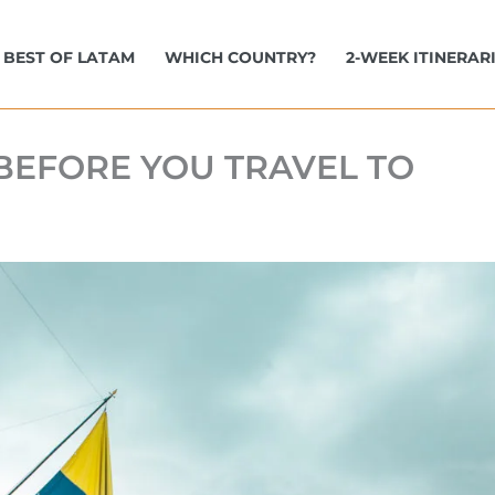
BEST OF LATAM
WHICH COUNTRY?
2-WEEK ITINERAR
BEFORE YOU TRAVEL TO