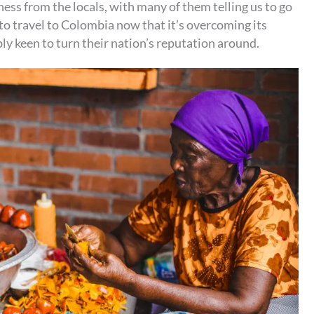
ss from the locals, with many of them telling us to go
to travel to Colombia now that it’s overcoming its
bly keen to turn their nation’s reputation around.