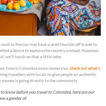
 such as Narcos may have scared tourists off travel to
elled a desire to explore the country instead. However,
, we’ll touch on that a little later.
 your time in Colombia more immersive,
check out what’s
hing travellers with locals to give people an authentic
eir money is going directly to the community.
 to know before you travel to Colombia, here are our
ve a gander of: