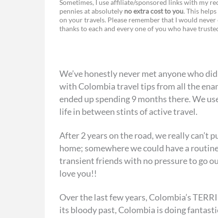
Sometimes, I use affiliate/sponsored links with my 
pennies at absolutely
no extra cost to you
. This helps
a
e
on your travels. Please remember that I would never 
thanks to each and every one of you who have trust
c
s
e
s
b
e
We’ve honestly never met anyone who did
o
n
with Colombia travel tips from all the ena
o
g
ended up spending 9 months there. We use
life in between stints of active travel.
k
e
r
After 2 years on the road, we really can’t
home; somewhere we could have a routine
transient friends with no pressure to go o
love you!!
Over the last few years, Colombia’s TERRIB
its bloody past, Colombia is doing fantast