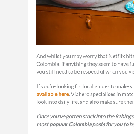
And whilst you may worry that Netflix hits
Colombia, if anything they seem to have fu
you still need to be respectful when you visit
If you’re looking for local guides to make
available here
. Viahero specialises in matc
look into daily life, and also make sure th
Once you’ve gotten stuck into the 9 things
most popular Colombia posts for you to ha