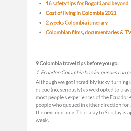
16 safety tips for Bogotá and beyond
Cost of living in Colombia 2021
2 weeks Colombia itinerary
Colombian films, documentaries & TV 
9 Colombia travel tips before you go:
1. Ecuador-Colombia border queues can ge
Although we got incredibly lucky, turning u
queue (no, seriously) as we’d opted to tra
most people’s experiences of the Ecuador
people who queued in either direction for 
the next morning. Thursday to Sunday is app
week.