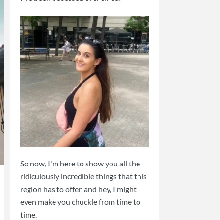
So now, I'm here to show you all the
ridiculously incredible things that this
region has to offer, and hey, I might
even make you chuckle from time to
time.