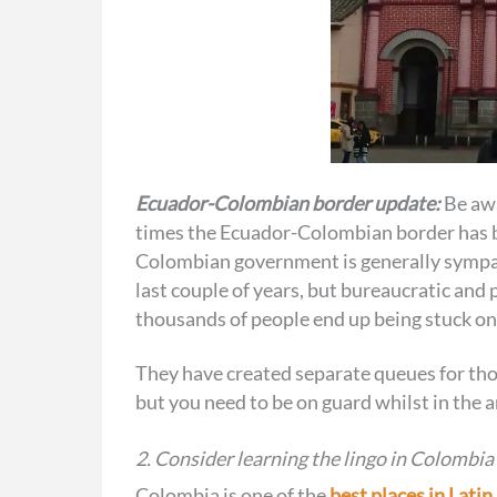
Ecuador-Colombian border update:
Be awa
times the Ecuador-Colombian border has be
Colombian government is generally sympat
last couple of years, but bureaucratic and
thousands of people end up being stuck on 
They have created separate queues for tho
but you need to be on guard whilst in the ar
2. Consider learning the lingo in Colombia
Colombia is one of the
best places in Lati