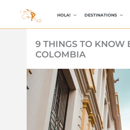
kip
o
HOLA!
DESTINATIONS
ontent
9 THINGS TO KNOW 
COLOMBIA