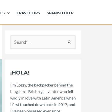
IES
TRAVEL TIPS
SPANISH HELP
Search
for:
¡HOLA!
I'm Lozzy, the backpacker behind the
blog. I'm a British gallivanter who fell
wildly in love with Latin America when
I first touched down back in 2017, and
I've been obsessed ever since.