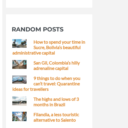
RANDOM POSTS
How to spend your time in
Sucre, Bolivia’s beautiful
administrative capital
San Gil, Colombia’s hilly
adrenaline capital
9 things to do when you
can’t travel: Quarantine
ideas for travellers
The highs and lows of 3
months in Brazil
Filandia, a less touristic
alternative to Salento