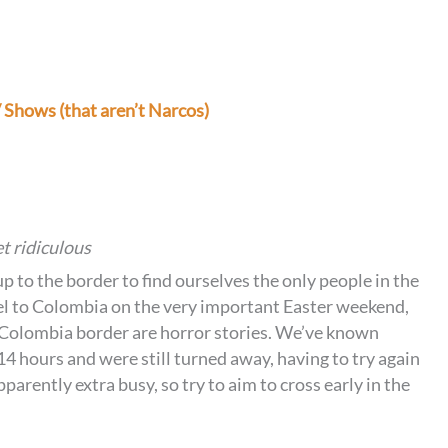
Shows (that aren’t Narcos)
t ridiculous
p to the border to find ourselves the only people in the
vel to Colombia on the very important Easter weekend,
-Colombia border are horror stories. We’ve known
14 hours and were still turned away, having to try again
arently extra busy, so try to aim to cross early in the