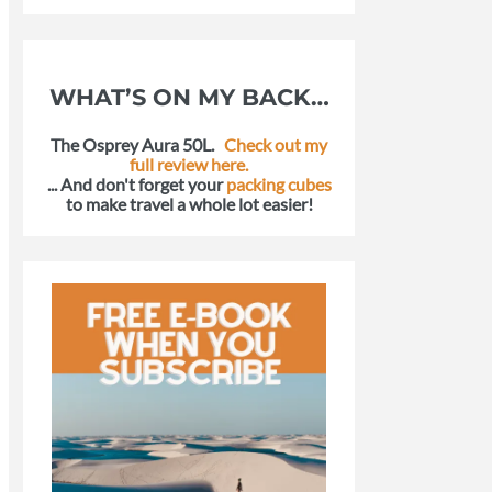
WHAT’S ON MY BACK…
The Osprey Aura 50L.
Check out my
full review here.
... And don't forget your
packing cubes
to make travel a whole lot easier!