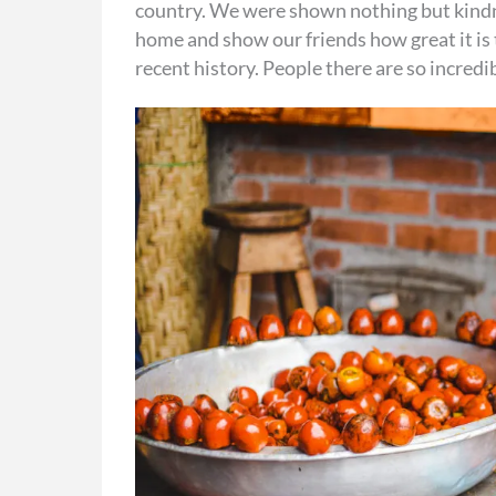
country. We were shown nothing but kindne
home and show our friends how great it is 
recent history. People there are so incredi