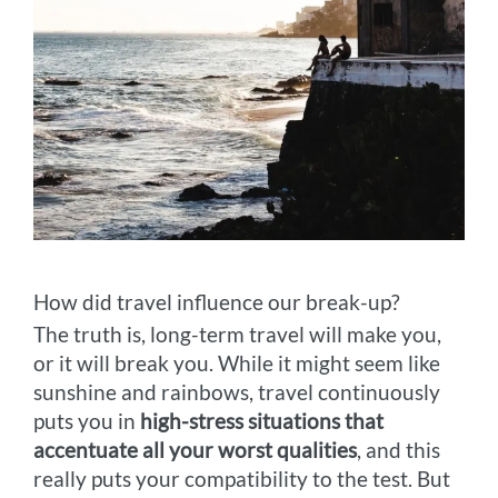
How did travel influence our break-up?
The truth is, long-term travel will make you,
or it will break you. While it might seem like
sunshine and rainbows, travel continuously
puts you in
high-stress situations that
accentuate all your worst qualities
, and this
really puts your compatibility to the test. But