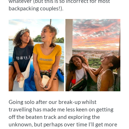
whatever (but this is so incorrect for most
backpacking couples!).
Going solo after our break-up whilst
travelling has made me less keen on getting
off the beaten track and exploring the
unknown, but perhaps over time I’ll get more