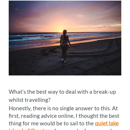
What’s the best way to deal with a break-up
whilst travelling?
Honestly, there is no single answer to this. At
first, reading advice online, I thought the best
thing for me would be to sail to the
quiet lake