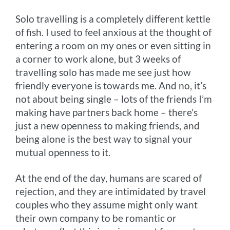
Solo travelling is a completely different kettle
of fish. I used to feel anxious at the thought of
entering a room on my ones or even sitting in
a corner to work alone, but 3 weeks of
travelling solo has made me see just how
friendly everyone is towards me. And no, it’s
not about being single – lots of the friends I’m
making have partners back home – there’s
just a new openness to making friends, and
being alone is the best way to signal your
mutual openness to it.
At the end of the day, humans are scared of
rejection, and they are intimidated by travel
couples who they assume might only want
their own company to be romantic or