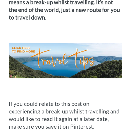
means a break-up whilst travelling. It’s not
the end of the world, just a new route for you
to travel down.
If you could relate to this post on
experiencing a break-up whilst travelling and
would like to read it again at a later date,
make sure you save it on Pinterest: