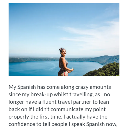
My Spanish has come along crazy amounts
since my break-up whilst travelling, as I no
longer have a fluent travel partner to lean
back on if I didn’t communicate my point
properly the first time. I actually have the
confidence to tell people I speak Spanish now,