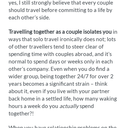
yes, I still strongly believe that every couple
should travel before committing to a life by
each other’s side.
Travelling together as a couple isolates you
in
ways that solo travel ironically does not; lots
of other travellers tend to steer clear of
spending time with couples abroad, and it’s
normal to spend days or weeks only in each
other’s company. Even when you do find a
wider group, being together 24/7 for over 2
years becomes a significant strain – think
about it, even if you live with your partner
back home in a settled life, how many waking
hours a week do you
actually
spend
together?!
When you have relationship problems on the