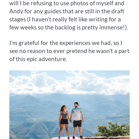
will I be refusing to use photos of myself and
Andy for any guides that are still in the draft
stages (I haven’t really felt like writing for a
few weeks so the backlog is pretty immense!).
I’m grateful for the experiences we had, so I
see no reason to ever pretend he wasn’t a part
of this epic adventure.