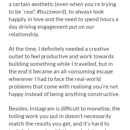
a certain aesthetic (even when you’re trying
to be ‘
real’
; #buzzword), to always look
happily in love and the need to spend hours a
day driving engagement put on our
relationship.
At the time, I definitely needed a creative
outlet to feel productive and work towards
building something while I travelled, but in
the end it became an all-consuming escape
whenever I had to face the real-world
problems that come with realising you’re not
happy instead of being anything constructive.
Besides, Instagram is difficult to monetise, the
toiling work you put in doesn’t necessarily
match the results you get, and it’s hard to