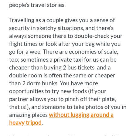
people’s travel stories.
Travelling as a couple gives you a sense of
security in sketchy situations, and there’s
always someone there to double-check your
flight times or look after your bag while you
go for a wee. There are economies of scale,
too; sometimes a private taxi for us can be
cheaper than buying 2 bus tickets, and a
double room is often the same or cheaper
than 2 dorm bunks. You have more
opportunities to try new foods (if your
partner allows you to pinch off their plate,
that is!), and someone to take photos of you in
amazing places
without lugging around a
heavy tripod
.