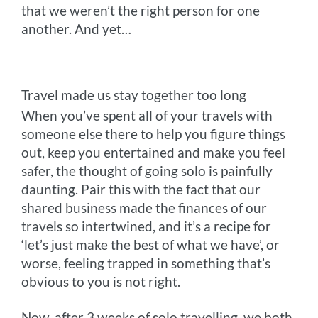
that we weren’t the right person for one
another. And yet…
Travel made us stay together too long
When you’ve spent all of your travels with
someone else there to help you figure things
out, keep you entertained and make you feel
safer, the thought of going solo is painfully
daunting. Pair this with the fact that our
shared business made the finances of our
travels so intertwined, and it’s a recipe for
‘let’s just make the best of what we have’, or
worse, feeling trapped in something that’s
obvious to you is not right.
Now, after 3 weeks of solo travelling, we both