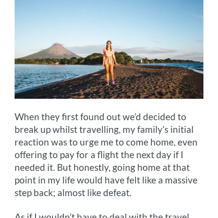
When they first found out we’d decided to
break up whilst travelling, my family’s initial
reaction was to urge me to come home, even
offering to pay for a flight the next day if I
needed it. But honestly, going home at that
point in my life would have felt like a massive
step back; almost like defeat.
As if I wouldn’t have to deal with the travel