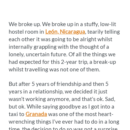
o
n
r
e
i
o
g
e
r
n
We broke up. We broke up in a stuffy, low-lit
k
e
s
k
hostel room in
León, Nicaragua
, tearily telling
r
t
each other it was going to be alright whilst
internally grappling with the thought of a
lonely, uncertain future. Of all the things we
had expected for this 2-year trip, a break-up
whilst travelling was not one of them.
But after 5 years of friendship and then 5
years in a relationship, we decided it just
wasn’t working anymore, and that’s ok. Sad,
but ok. While saying goodbye as I got into a
taxi to
Granada
was one of the most heart-
wrenching things I’ve ever had to do in a long
time, the decision to do so was not a surprise