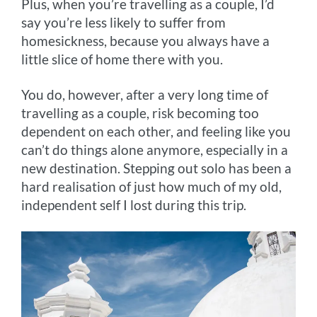
Plus, when you’re travelling as a couple, I’d
say you’re less likely to suffer from
homesickness, because you always have a
little slice of home there with you.
You do, however, after a very long time of
travelling as a couple, risk becoming too
dependent on each other, and feeling like you
can’t do things alone anymore, especially in a
new destination. Stepping out solo has been a
hard realisation of just how much of my old,
independent self I lost during this trip.