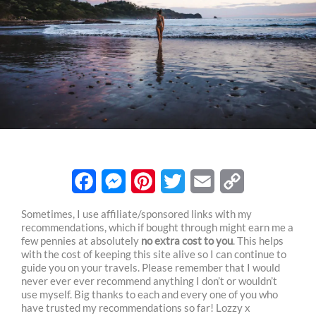
F
M
P
T
E
C
Sometimes, I use affiliate/sponsored links with my
recommendations, which if bought through might earn me a
a
e
i
w
m
o
few pennies at absolutely
no extra cost to you
. This helps
c
s
n
i
a
p
with the cost of keeping this site alive so I can continue to
guide you on your travels. Please remember that I would
e
s
t
t
i
y
never ever ever recommend anything I don’t or wouldn’t
use myself. Big thanks to each and every one of you who
b
e
e
t
l
L
have trusted my recommendations so far! Lozzy x