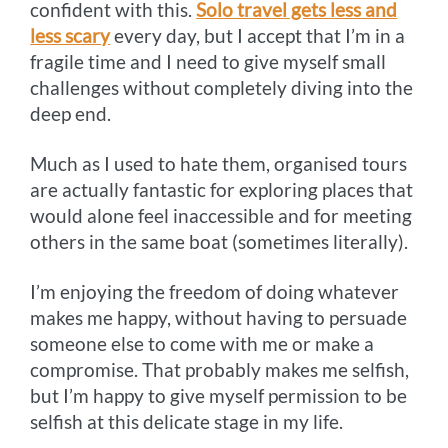
confident with this.
Solo travel gets less and
less scary
every day, but I accept that I’m in a
fragile time and I need to give myself small
challenges without completely diving into the
deep end.
Much as I used to hate them, organised tours
are actually fantastic for exploring places that
would alone feel inaccessible and for meeting
others in the same boat (sometimes literally).
I’m enjoying the freedom of doing whatever
makes me happy, without having to persuade
someone else to come with me or make a
compromise. That probably makes me selfish,
but I’m happy to give myself permission to be
selfish at this delicate stage in my life.