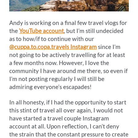
Andy is working on a final few travel vlogs for
the
YouTube account
, but I’m still undecided
as to how/if to continue with our
@cuppa.to.copa.travels Instagram
since I’m
not going to be actively travelling for at least
a few months now. However, I love the
community I have around me there, so even if
I’m not posting regularly I will still be
admiring everyone’s escapades!
In all honesty, if I had the opportunity to start
this stint of travel all over again, I would not
have started a travel couple Instagram
account at all. Upon reflection, I can’t deny
the strain that the constant pressure to create