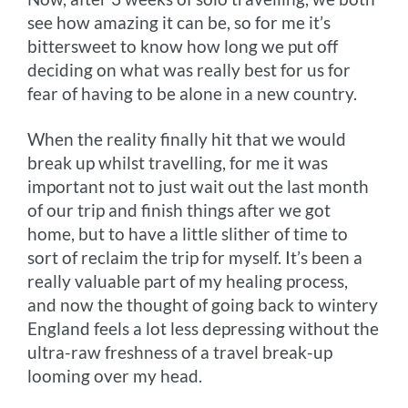
see how amazing it can be, so for me it’s
bittersweet to know how long we put off
deciding on what was really best for us for
fear of having to be alone in a new country.
When the reality finally hit that we would
break up whilst travelling, for me it was
important not to just wait out the last month
of our trip and finish things after we got
home, but to have a little slither of time to
sort of reclaim the trip for myself. It’s been a
really valuable part of my healing process,
and now the thought of going back to wintery
England feels a lot less depressing without the
ultra-raw freshness of a travel break-up
looming over my head.