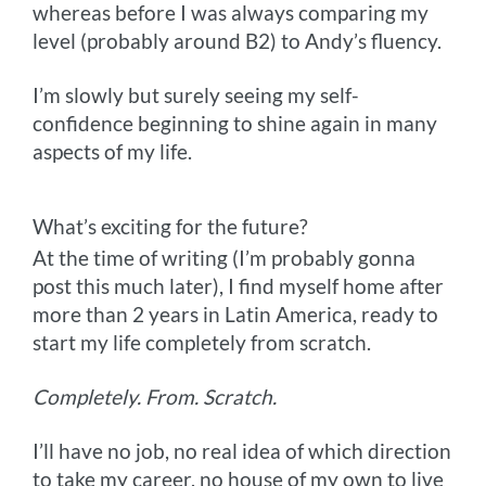
whereas before I was always comparing my
level (probably around B2) to Andy’s fluency.
I’m slowly but surely seeing my self-
confidence beginning to shine again in many
aspects of my life.
What’s exciting for the future?
At the time of writing (I’m probably gonna
post this much later), I find myself home after
more than 2 years in Latin America, ready to
start my life completely from scratch.
Completely. From. Scratch.
I’ll have no job, no real idea of which direction
to take my career, no house of my own to live