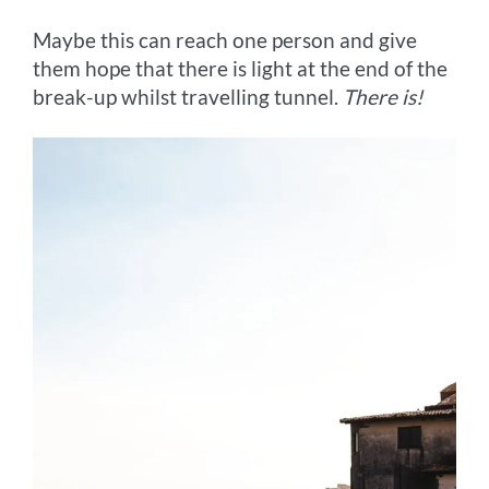
Maybe this can reach one person and give
them hope that there is light at the end of the
break-up whilst travelling tunnel.
There is!