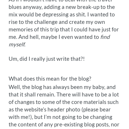
blues anyway, adding a new break-up to the
mix would be depressing as shit. I wanted to
rise to the challenge and create my own
memories of this trip that I could have just for
me. And hell, maybe I even wanted to
find
myself.
Um, did I really just write that?!
What does this mean for the blog?
Well, the blog has always been my baby, and
that it shall remain. There will have to be a lot
of changes to some of the core materials such
as the website’s header photo (please bear
with me!), but I’m not going to be changing
the content of any pre-existing blog posts, nor