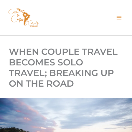
kip
o
ontent
WHEN COUPLE TRAVEL
BECOMES SOLO
TRAVEL; BREAKING UP
ON THE ROAD