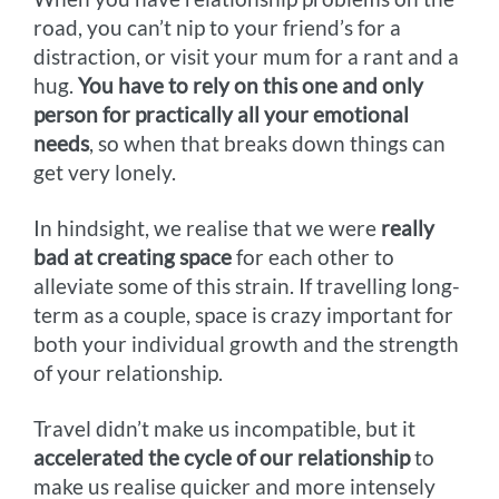
road, you can’t nip to your friend’s for a
distraction, or visit your mum for a rant and a
hug.
You have to rely on this one and only
person for practically all your emotional
needs
, so when that breaks down things can
get very lonely.
In hindsight, we realise that we were
really
bad at creating space
for each other to
alleviate some of this strain. If travelling long-
term as a couple, space is crazy important for
both your individual growth and the strength
of your relationship.
Travel didn’t make us incompatible, but it
accelerated the cycle of our relationship
to
make us realise quicker and more intensely