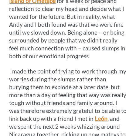
island of Ometepe
for a week of peace and
reflection to clear my head and decide what I
wanted for the future. But in reality, what
Andy and I both found was that we were fine
until we slowed down. Being alone – or being
surrounded by people that we didn’t really
feel much connection with – caused slumps in
both of our emotional progress.
I made the point of trying to work through my
worries during the slumps rather than
burying them to explode at a later date, but
more than a day of feeling that way was really
tough without friends and family around. I
was therefore extremely grateful to be able to
link back up with a friend I met in
León
, and
we spent the next 2 weeks whizzing around
Nicaragua together, picking up new mateys to