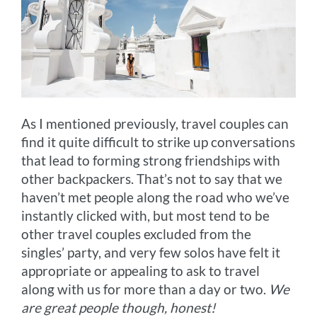
As I mentioned previously, travel couples can
find it quite difficult to strike up conversations
that lead to forming strong friendships with
other backpackers. That’s not to say that we
haven’t met people along the road who we’ve
instantly clicked with, but most tend to be
other travel couples excluded from the
singles’ party, and very few solos have felt it
appropriate or appealing to ask to travel
along with us for more than a day or two.
We
are great people though, honest!