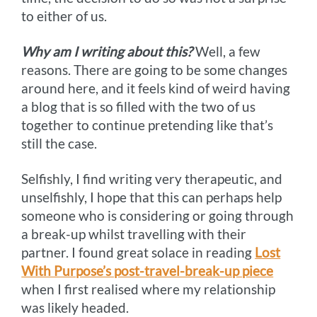
to either of us.
Why am I writing about this?
Well, a few
reasons. There are going to be some changes
around here, and it feels kind of weird having
a blog that is so filled with the two of us
together to continue pretending like that’s
still the case.
Selfishly, I find writing very therapeutic, and
unselfishly, I hope that this can perhaps help
someone who is considering or going through
a break-up whilst travelling with their
partner. I found great solace in reading
Lost
With Purpose’s post-travel-break-up piece
when I first realised where my relationship
was likely headed.