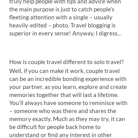
truly help people with tips and advice when
the main purpose is just to catch people’s
fleeting attention with a single – usually
heavily-edited – photo. Travel blogging is
superior in every sense! Anyway, I digress…
How is couple travel different to solo travel?
Well, if you can make it work, couple travel
can be an incredible bonding experience with
your partner, as you learn, explore and create
memories together that will last a lifetime.
You’ll always have someone to reminisce with
– someone who was there and shares the
memory exactly. Much as they may try, it can
be difficult for people back home to
understand or find any interest in other