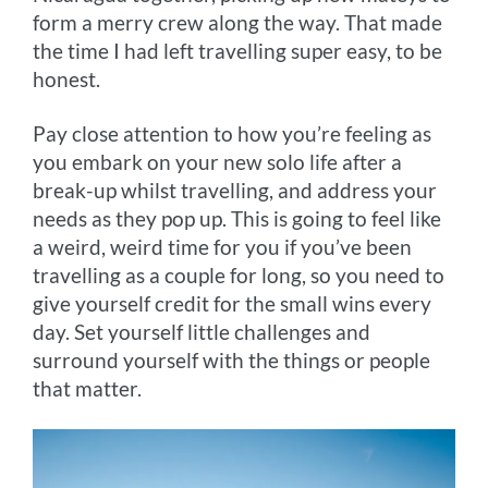
form a merry crew along the way. That made
the time I had left travelling super easy, to be
honest.
Pay close attention to how you’re feeling as
you embark on your new solo life after a
break-up whilst travelling, and address your
needs as they pop up. This is going to feel like
a weird, weird time for you if you’ve been
travelling as a couple for long, so you need to
give yourself credit for the small wins every
day. Set yourself little challenges and
surround yourself with the things or people
that matter.