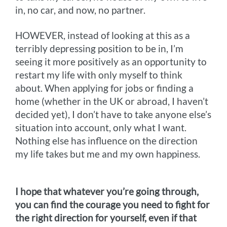
in, no car, and now, no partner.
HOWEVER, instead of looking at this as a
terribly depressing position to be in, I’m
seeing it more positively as an opportunity to
restart my life with only myself to think
about. When applying for jobs or finding a
home (whether in the UK or abroad, I haven’t
decided yet), I don’t have to take anyone else’s
situation into account, only what I want.
Nothing else has influence on the direction
my life takes but me and my own happiness.
I hope that whatever you’re going through,
you can find the courage you need to fight for
the right direction for yourself, even if that