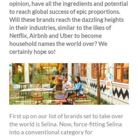
opinion, have all the ingredients and potential
to reach global success of epic proportions.
Will these brands reach the dazzling heights
in their industries, similar to the likes of
Netflix, Airbnb and Uber to become
household names the world over? We
certainly hope so!
First up on our list of brands set to take over
the world is Selina. Now, force-fitting Selina
into a conventional category for