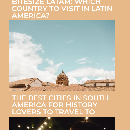
BITESIZE LATAM: WHICH
COUNTRY TO VISIT IN LATIN
AMERICA?
THE BEST CITIES IN SOUTH
AMERICA FOR HISTORY
LOVERS TO TRAVEL TO