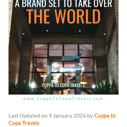
Last Updated on 9 January 2026 by
Cuppa to
Copa Travels