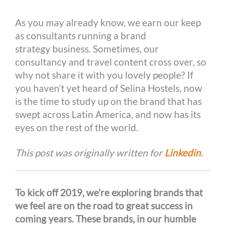
o
g
e
r
n
As you may already know, we earn our keep
k
e
s
k
as consultants running a brand
r
t
strategy business. Sometimes, our
consultancy and travel content cross over, so
why not share it with you lovely people? If
you haven’t yet heard of Selina Hostels, now
is the time to study up on the brand that has
swept across Latin America, and now has its
eyes on the rest of the world.
This post was originally written for
Linkedin
.
To kick off 2019, we’re exploring brands that
we feel are on the road to great success in
coming years. These brands, in our humble