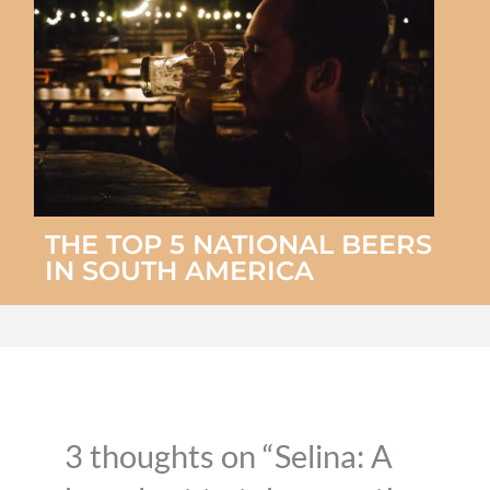
THE TOP 5 NATIONAL BEERS
IN SOUTH AMERICA
3 thoughts on “Selina: A