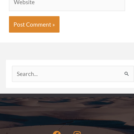
Search
for: