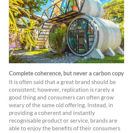
Complete coherence, but never a carbon copy
It is often said that a great brand should be
consistent; however, replication is rarely a
good thing and consumers can often grow
weary of the same old offering. Instead, in
providing a coherent and instantly
recognisable product or service, brands are
able to enjoy the benefits of their consumers