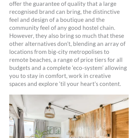
offer the guarantee of quality that a large
recognised brand can bring, the distinctive
feel and design of a boutique and the
community feel of any good hostel chain.
However, they also bring so much that these
other alternatives don’t, blending an array of
locations from big-city metropolises to
remote beaches, a range of price tiers for all
budgets and a complete ‘eco-system’ allowing
you to stay in comfort, work in creative
spaces and explore ‘til your heart’s content.