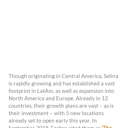
Though originating in Central America, Selina
is rapidly growing and has established a vast
footprint in LatAm, as well as expansion into
North America and Europe. Already in 12
countries, their growth plans are vast – as is
their investment – with 5 new locations
already set to open early this year. In
September 2018, Forbes cited them as
‘The