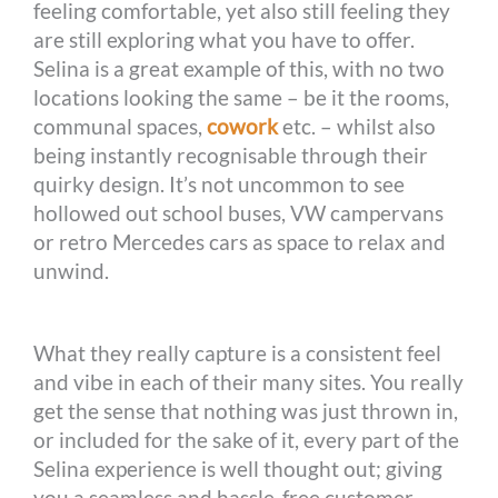
feeling comfortable, yet also still feeling they
are still exploring what you have to offer.
Selina is a great example of this, with no two
locations looking the same – be it the rooms,
communal spaces,
cowork
etc. – whilst also
being instantly recognisable through their
quirky design. It’s not uncommon to see
hollowed out school buses, VW campervans
or retro Mercedes cars as space to relax and
unwind.
What they really capture is a consistent feel
and vibe in each of their many sites. You really
get the sense that nothing was just thrown in,
or included for the sake of it, every part of the
Selina experience is well thought out; giving
you a seamless and hassle-free customer