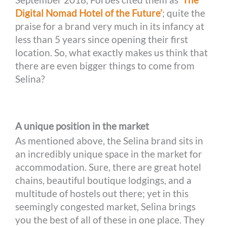
Digital Nomad Hotel of the Future’
; quite the
praise for a brand very much in its infancy at
less than 5 years since opening their first
location. So, what exactly makes us think that
there are even bigger things to come from
Selina?
A unique position in the market
As mentioned above, the Selina brand sits in
an incredibly unique space in the market for
accommodation. Sure, there are great hotel
chains, beautiful boutique lodgings, and a
multitude of hostels out there; yet in this
seemingly congested market, Selina brings
you the best of all of these in one place. They