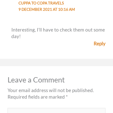
CUPPA TO COPA TRAVELS
9 DECEMBER 2021 AT 10:16 AM
Interesting, I’ll have to check them out some
day!
Reply
Leave a Comment
Your email address will not be published.
Required fields are marked
*
Type