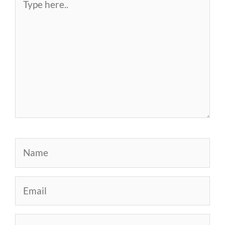
here..
Name
Email
Website