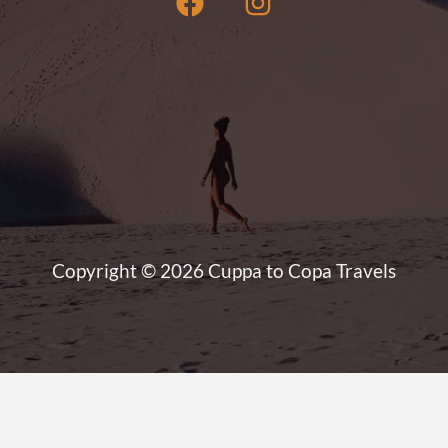
Copyright © 2026 Cuppa to Copa Travels