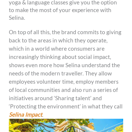
yoga & language classes give you the option
to make the most of your experience with
Selina.
On top of all this, the brand commits to giving
back to the areas in which they operate,
which in a world where consumers are
increasingly thinking about social impact,
shows even more how Selina understand the
needs of the modern traveller. They allow
employees volunteer time, employ members
of local communities and also run a series of
initiatives around ‘Sharing talent’ and
‘Protecting the environment’ in what they call
Selina Impact
.