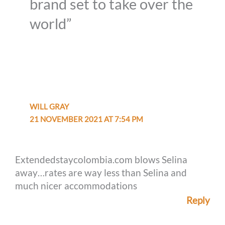
brand set to take over the
world”
WILL GRAY
21 NOVEMBER 2021 AT 7:54 PM
Extendedstaycolombia.com blows Selina
away…rates are way less than Selina and
much nicer accommodations
Reply