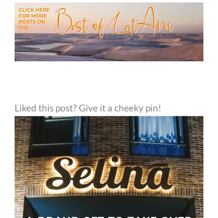
Liked this post? Give it a cheeky pin!