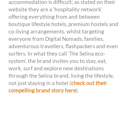
accommodation is difficult; as stated on their
website they are a ‘hospitality network’
offering everything from and between
boutique lifestyle hotels, premium hostels and
co-living arrangements, whilst targeting
everyone from Digital Nomads, families,
adventurous travellers, flashpackers and even
surfers. In what they call ‘The Selina eco-
system’, the brand invites you to stay, eat,
work, surf and explore new destinations
through the Selina brand; living the lifestyle,
not just staying in a hotel (
check out their
compelling brand story here
).