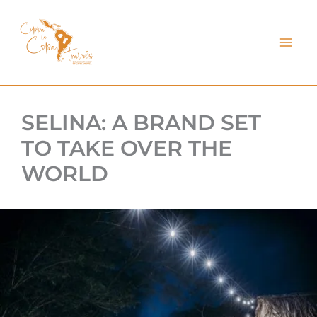
kip
o
ontent
SELINA: A BRAND SET
TO TAKE OVER THE
WORLD