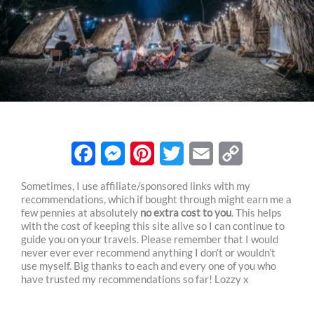
F
M
P
T
E
C
Sometimes, I use affiliate/sponsored links with my
recommendations, which if bought through might earn me a
a
e
i
w
m
o
few pennies at absolutely
no extra cost to you
. This helps
c
s
n
i
a
p
with the cost of keeping this site alive so I can continue to
guide you on your travels. Please remember that I would
e
s
t
t
i
y
never ever ever recommend anything I don’t or wouldn’t
use myself. Big thanks to each and every one of you who
b
e
e
t
l
L
have trusted my recommendations so far! Lozzy x
o
n
r
e
i