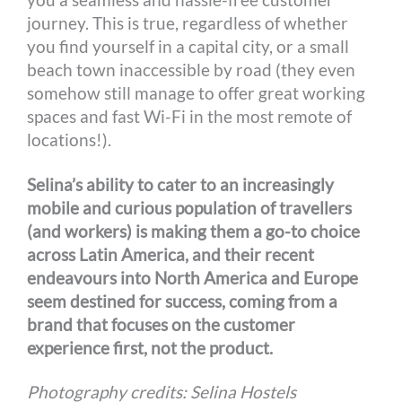
journey. This is true, regardless of whether
you find yourself in a capital city, or a small
beach town inaccessible by road (they even
somehow still manage to offer great working
spaces and fast Wi-Fi in the most remote of
locations!).
Selina’s ability to cater to an increasingly
mobile and curious population of travellers
(and workers) is making them a go-to choice
across Latin America, and their recent
endeavours into North America and Europe
seem destined for success, coming from a
brand that focuses on the customer
experience first, not the product.
Photography credits: Selina Hostels