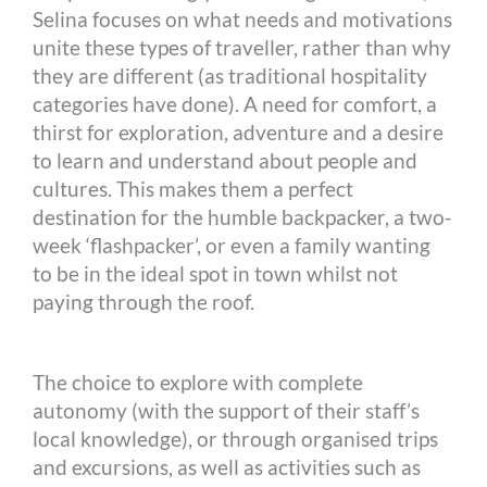
Selina focuses on what needs and motivations
unite these types of traveller, rather than why
they are different (as traditional hospitality
categories have done). A need for comfort, a
thirst for exploration, adventure and a desire
to learn and understand about people and
cultures. This makes them a perfect
destination for the humble backpacker, a two-
week ‘flashpacker’, or even a family wanting
to be in the ideal spot in town whilst not
paying through the roof.
The choice to explore with complete
autonomy (with the support of their staff’s
local knowledge), or through organised trips
and excursions, as well as activities such as