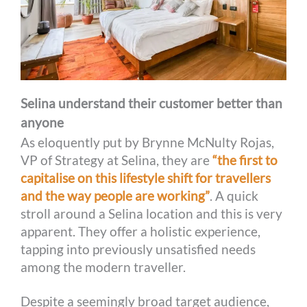
Selina understand their customer better than
anyone
As eloquently put by Brynne McNulty Rojas,
VP of Strategy at Selina, they are
“the first to
capitalise on this lifestyle shift for travellers
and the way people are working”
. A quick
stroll around a Selina location and this is very
apparent. They offer a holistic experience,
tapping into previously unsatisfied needs
among the modern traveller.
Despite a seemingly broad target audience,