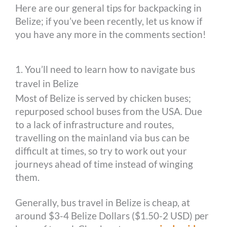
Here are our general tips for backpacking in
Belize; if you’ve been recently, let us know if
you have any more in the comments section!
1. You’ll need to learn how to navigate bus
travel in Belize
Most of Belize is served by chicken buses;
repurposed school buses from the USA. Due
to a lack of infrastructure and routes,
travelling on the mainland via bus can be
difficult at times, so try to work out your
journeys ahead of time instead of winging
them.
Generally, bus travel in Belize is cheap, at
around $3-4 Belize Dollars ($1.50-2 USD) per