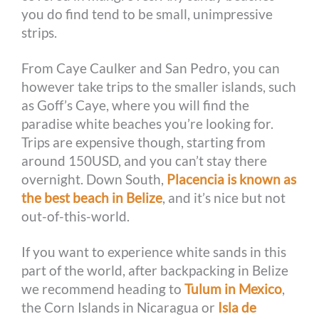
you do find tend to be small, unimpressive
strips.
From Caye Caulker and San Pedro, you can
however take trips to the smaller islands, such
as Goff’s Caye, where you will find the
paradise white beaches you’re looking for.
Trips are expensive though, starting from
around 150USD, and you can’t stay there
overnight. Down South,
Placencia is known as
the best beach in Belize
, and it’s nice but not
out-of-this-world.
If you want to experience white sands in this
part of the world, after backpacking in Belize
we recommend heading to
Tulum in Mexico
,
the Corn Islands in Nicaragua or
Isla de