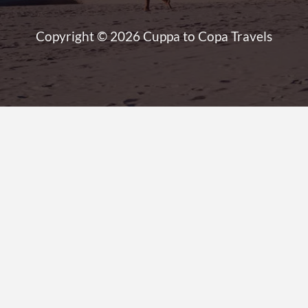
Copyright © 2026 Cuppa to Copa Travels