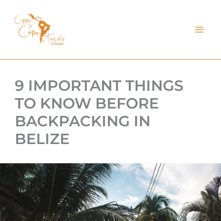
kip
o
ontent
9 IMPORTANT THINGS
TO KNOW BEFORE
BACKPACKING IN
BELIZE