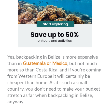
Yes, backpacking in Belize is more expensive
than in
Guatemala or Mexico
, but not much
more so than Costa Rica, and if you’re coming
from Western Europe it will certainly be
cheaper than home. As it’s such a small
country, you don’t need to make your budget
stretch as far when backpacking in Belize,
anyway.