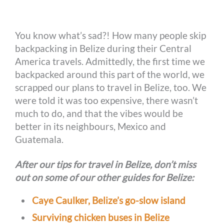
o
n
r
e
i
o
g
e
r
n
You know what’s sad?! How many people skip
k
e
s
k
backpacking in Belize during their Central
r
t
America travels. Admittedly, the first time we
backpacked around this part of the world, we
scrapped our plans to travel in Belize, too. We
were told it was too expensive, there wasn’t
much to do, and that the vibes would be
better in its neighbours, Mexico and
Guatemala.
After our tips for travel in Belize, don’t miss
out on some of our other guides for Belize:
Caye Caulker, Belize’s go-slow island
Surviving chicken buses in Belize