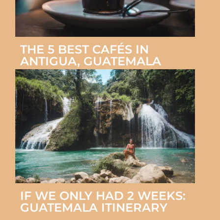
THE 5 BEST CAFÉS IN
ANTIGUA, GUATEMALA
IF WE ONLY HAD 2 WEEKS:
GUATEMALA ITINERARY