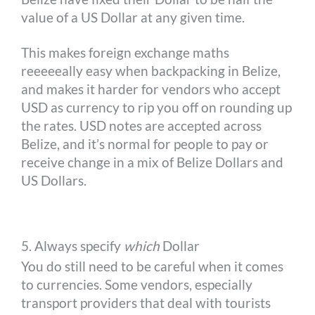
value of a US Dollar at any given time.
This makes foreign exchange maths
reeeeeally easy when backpacking in Belize,
and makes it harder for vendors who accept
USD as currency to rip you off on rounding up
the rates. USD notes are accepted across
Belize, and it’s normal for people to pay or
receive change in a mix of Belize Dollars and
US Dollars.
5. Always specify
which
Dollar
You do still need to be careful when it comes
to currencies. Some vendors, especially
transport providers that deal with tourists