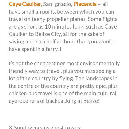
Caye Caulker,
San Ignacio,
Placencia
– all
have small airports, between which you can
travel on teeny propeller planes. Some flights
are as short as 10 minutes long, such as Caye
Caulker to Belize City, all for the sake of
saving an extra half an hour that you would
have spent in a ferry. I
t’s not the cheapest nor most environmentally
friendly way to travel, plus you miss seeing a
lot of the country by flying. The landscapes in
the centre of the country are pretty epic, plus
chicken bus travel is one of the main cultural
eye-openers of backpacking in Belize!
3. Sunday means ghost towns