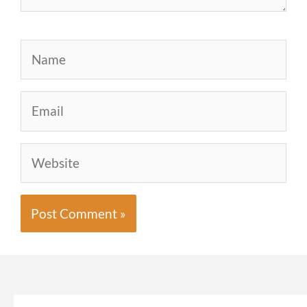
Name
Email
Website