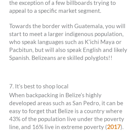
the exception of a few billboards trying to
appeal to a specific market segment.
Towards the border with Guatemala, you will
start to meet a larger indigenous population,
who speak languages such as K’ichi Maya or
Pacbitun, but will also speak English and likely
Spanish. Belizeans are skilled polyglots!!
7. It’s best to shop local
When backpacking in Belize’s highly
developed areas such as San Pedro, it can be
easy to forget that Belize is a country where
43% of the population live under the poverty
line, and 16% live in extreme poverty (
2017
).