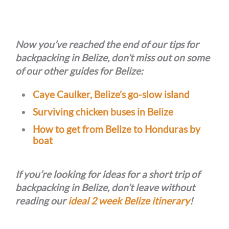
Now you’ve reached the end of our tips for
backpacking in Belize, don’t miss out on some
of our other guides for Belize:
Caye Caulker, Belize’s go-slow island
Surviving chicken buses in Belize
How to get from Belize to Honduras by
boat
If you’re looking for ideas for a short trip of
backpacking in Belize, don’t leave without
reading our
ideal 2 week Belize itinerary
!