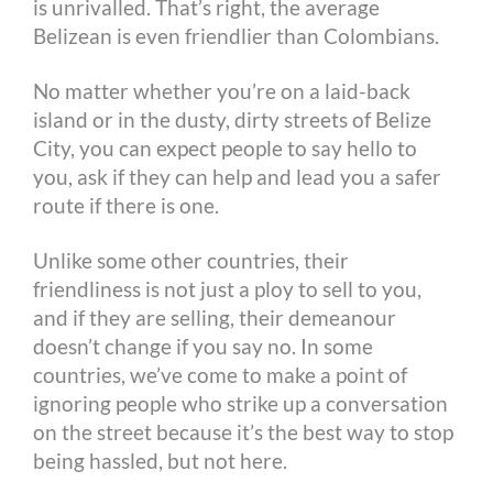
is unrivalled. That’s right, the average
Belizean is even friendlier than Colombians.
No matter whether you’re on a laid-back
island or in the dusty, dirty streets of Belize
City, you can expect people to say hello to
you, ask if they can help and lead you a safer
route if there is one.
Unlike some other countries, their
friendliness is not just a ploy to sell to you,
and if they are selling, their demeanour
doesn’t change if you say no. In some
countries, we’ve come to make a point of
ignoring people who strike up a conversation
on the street because it’s the best way to stop
being hassled, but not here.