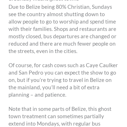
Due to Belize being 80% Christian, Sundays
see the country almost shutting down to
allow people to go to worship and spend time
with their families. Shops and restaurants are
mostly closed, bus departures are changed or
reduced and there are much fewer people on
the streets, even in the cities.
Of course, for cash cows such as Caye Caulker
and San Pedro you can expect the show to go
on, but if you’re trying to travel in Belize on
the mainland, you’ll need a bit of extra
planning – and patience.
Note that in some parts of Belize, this ghost
town treatment can sometimes partially
extend into Mondays, with regular bus