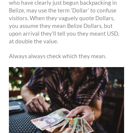
who have clearly just begun backpacking in
Belize, may use the term ‘Dollar’ to confuse
visitors. When they vaguely quote Dollars,
you assume they mean Belize Dollars, but
upon arrival they’ll tell you they meant USD,
at double the value.
Always always check which they mean.