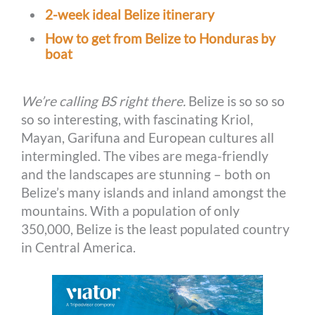
2-week ideal Belize itinerary
How to get from Belize to Honduras by
boat
We’re calling BS right there.
Belize is so so so
so so interesting, with fascinating Kriol,
Mayan, Garifuna and European cultures all
intermingled. The vibes are mega-friendly
and the landscapes are stunning – both on
Belize’s many islands and inland amongst the
mountains. With a population of only
350,000, Belize is the least populated country
in Central America.