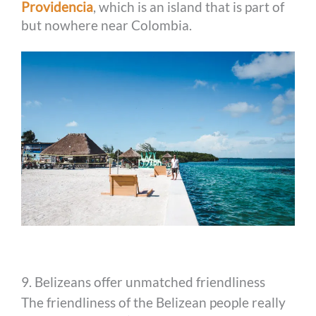
Providencia
, which is an island that is part of
but nowhere near Colombia.
9. Belizeans offer unmatched friendliness
The friendliness of the Belizean people really