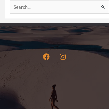
Search
for: