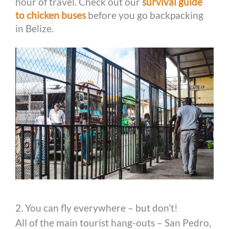
hour of travel. Check out our
survival guide
to chicken buses
before you go backpacking
in Belize.
2. You can fly everywhere – but don’t!
All of the main tourist hang-outs – San Pedro,