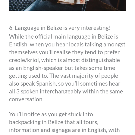
6. Language in Belize is very interesting!
While the official main language in Belize is
English, when you hear locals talking amongst
themselves you’ll realise they tend to prefer
creole/kriol, which is almost distinguishable
as an English-speaker but takes some time
getting used to. The vast majority of people
also speak Spanish, so you’ll sometimes hear
all 3 spoken interchangeably within the same
conversation.
You’ll notice as you get stuck into
backpacking in Belize that all tours,
information and signage are in English, with