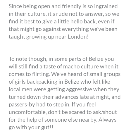
Since being open and friendly is so ingrained
in their culture, it’s rude not to answer, so we
find it best to give a little hello back, even if
that might go against everything we’ve been
taught growing up near London!
To note though, in some parts of Belize you
will still find a taste of macho culture when it
comes to flirting. We’ve heard of small groups
of girls backpacking in Belize who felt like
local men were getting aggressive when they
turned down their advances late at night, and
passers-by had to step in. If you feel
uncomfortable, don’t be scared to ask/shout
for the help of someone else nearby. Always
go with your gut!!