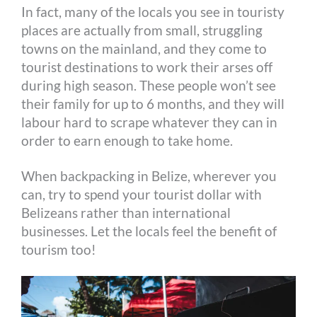
In fact, many of the locals you see in touristy
places are actually from small, struggling
towns on the mainland, and they come to
tourist destinations to work their arses off
during high season. These people won’t see
their family for up to 6 months, and they will
labour hard to scrape whatever they can in
order to earn enough to take home.
When backpacking in Belize, wherever you
can, try to spend your tourist dollar with
Belizeans rather than international
businesses. Let the locals feel the benefit of
tourism too!