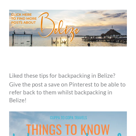
Liked these tips for backpacking in Belize?
Give the post a save on Pinterest to be able to
refer back to them whilst backpacking in
Belize!