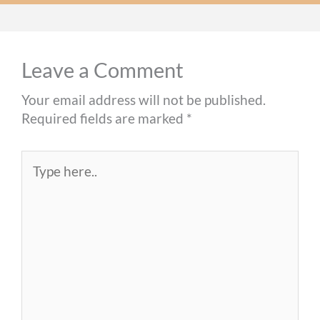
Leave a Comment
Your email address will not be published.
Required fields are marked
*
Type
here..