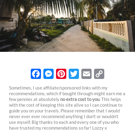
F
M
P
T
E
C
Sometimes, I use affiliate/sponsored links with my
recommendations, which if bought through might earn me a
a
e
i
w
m
o
few pennies at absolutely
no extra cost to you
. This helps
c
s
n
i
a
p
with the cost of keeping this site alive so I can continue to
guide you on your travels. Please remember that I would
e
s
t
t
i
y
never ever ever recommend anything I don’t or wouldn’t
use myself. Big thanks to each and every one of you who
b
e
e
t
l
L
have trusted my recommendations so far! Lozzy x