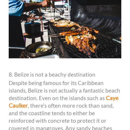
8. Belize is not a beachy destination
Despite being famous for its Caribbean
islands, Belize is not actually a fantastic beach
destination. Even on the islands such as
Caye
Caulker
, there’s often more rock than sand,
and the coastline tends to either be
reinforced with concrete to protect it or
covered in mangroves. Any sandy beaches