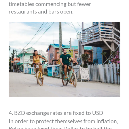
timetables commencing but fewer
restaurants and bars open.
4. BZD exchange rates are fixed to USD
In order to protect themselves from inflation,
Belize have fixed their Dollar to be half the