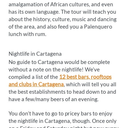
amalgamation of African cultures, and even
has its own language. The tour will teach you
about the history, culture, music and dancing
of the area, and also feed you a Palenquero
lunch with rum.
Nightlife in Cartagena
No guide to Cartagena would be complete
without a note on the nightlife! We’ve
compiled a list of the
12 best bars, rooftops
and clubs in Cartagena
, which will tell you all
the best establishments to head down to and
have a few/many beers of an evening.
You don’t have to go to pricey bars to enjoy
the nightlife in Cartagena, though. Once only