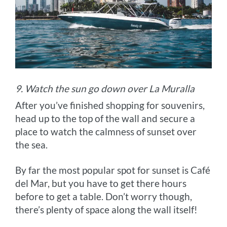
9. Watch the sun go down over La Muralla
After you’ve finished shopping for souvenirs,
head up to the top of the wall and secure a
place to watch the calmness of sunset over
the sea.
By far the most popular spot for sunset is Café
del Mar, but you have to get there hours
before to get a table. Don’t worry though,
there’s plenty of space along the wall itself!