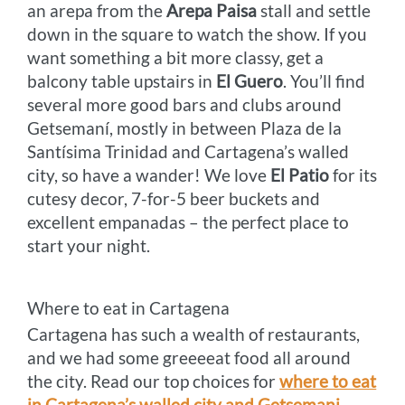
an arepa from the
Arepa Paisa
stall and settle
down in the square to watch the show. If you
want something a bit more classy, get a
balcony table upstairs in
El Guero
. You’ll find
several more good bars and clubs around
Getsemaní, mostly in between Plaza de la
Santísima Trinidad and Cartagena’s walled
city, so have a wander! We love
El Patio
for its
cutesy decor, 7-for-5 beer buckets and
excellent empanadas – the perfect place to
start your night.
Where to eat in Cartagena
Cartagena has such a wealth of restaurants,
and we had some greeeeat food all around
the city. Read our top choices for
where to eat
in Cartagena’s walled city and Getsemani