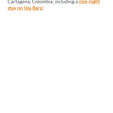
Cartagena, Colombia, including a
one-night
stay on Isla Barú
: