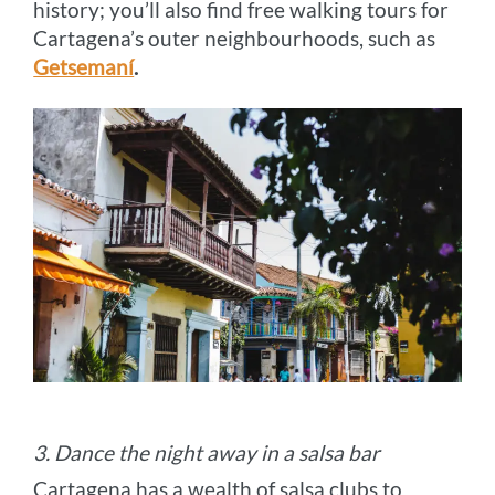
history; you’ll also find free walking tours for
Cartagena’s outer neighbourhoods, such as
Getsemaní
.
3. Dance the night away in a salsa bar
Cartagena has a wealth of salsa clubs to