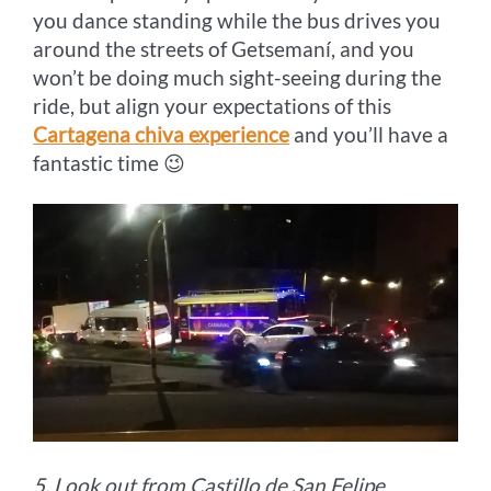
you dance standing while the bus drives you
around the streets of Getsemaní, and you
won’t be doing much sight-seeing during the
ride, but align your expectations of this
Cartagena chiva experience
and you’ll have a
fantastic time 😉
5. Look out from Castillo de San Felipe