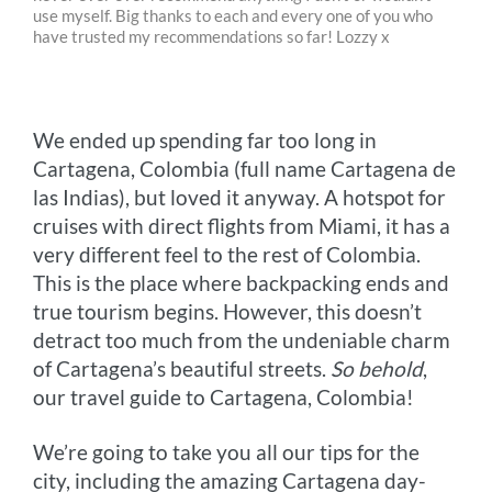
use myself. Big thanks to each and every one of you who
b
e
e
t
l
L
have trusted my recommendations so far! Lozzy x
o
n
r
e
i
o
g
e
r
n
We ended up spending far too long in
k
e
s
k
Cartagena, Colombia (full name Cartagena de
r
t
las Indias), but loved it anyway. A hotspot for
cruises with direct flights from Miami, it has a
very different feel to the rest of Colombia.
This is the place where backpacking ends and
true tourism begins. However, this doesn’t
detract too much from the undeniable charm
of Cartagena’s beautiful streets.
So behold
,
our travel guide to Cartagena, Colombia!
We’re going to take you all our tips for the
city, including the amazing Cartagena day-