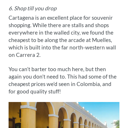
6. Shop till you drop
Cartagena is an excellent place for souvenir
shopping. While there are stalls and shops
everywhere in the walled city, we found the
cheapest to be along the arcade at Muelles,
which is built into the far north-western wall
on Carrera 2.
You can’t barter too much here, but then
again you don’t need to. This had some of the
cheapest prices we’d seen in Colombia, and
for good quality stuff!