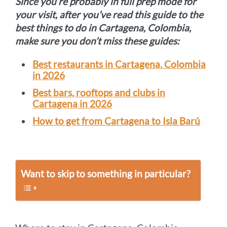
Since you’re probably in full prep mode for
your visit, after you’ve read this guide to the
best things to do in Cartagena, Colombia,
make sure you don’t miss these guides:
Best restaurants in Cartagena, Colombia
in 2026
Best bars, rooftops and clubs in
Cartagena in 2026
How to get from Cartagena to Isla Barú
Want to skip to something in particular?