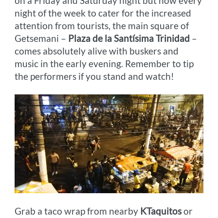
on a Friday and Saturday night but now every
night of the week to cater for the increased
attention from tourists, the main square of
Getsemani –
Plaza de la Santísima Trinidad
–
comes absolutely alive with buskers and
music in the early evening. Remember to tip
the performers if you stand and watch!
Grab a taco wrap from nearby
KTaquitos
or