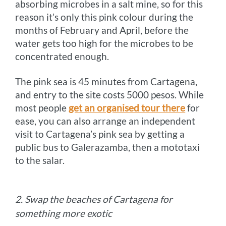
absorbing microbes in a salt mine, so for this
reason it’s only this pink colour during the
months of February and April, before the
water gets too high for the microbes to be
concentrated enough.
The pink sea is 45 minutes from Cartagena,
and entry to the site costs 5000 pesos. While
most people
get an organised tour there
for
ease, you can also arrange an independent
visit to Cartagena’s pink sea by getting a
public bus to Galerazamba, then a mototaxi
to the salar.
2. Swap the beaches of Cartagena for
something more exotic