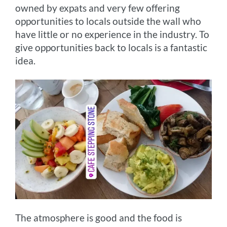
owned by expats and very few offering
opportunities to locals outside the wall who
have little or no experience in the industry. To
give opportunities back to locals is a fantastic
idea.
The atmosphere is good and the food is