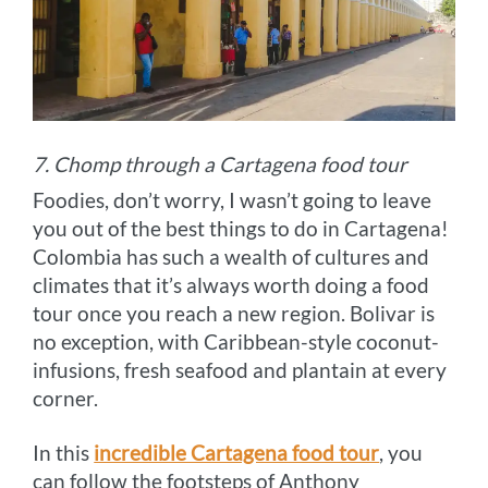
7. Chomp through a Cartagena food tour
Foodies, don’t worry, I wasn’t going to leave
you out of the best things to do in Cartagena!
Colombia has such a wealth of cultures and
climates that it’s always worth doing a food
tour once you reach a new region. Bolivar is
no exception, with Caribbean-style coconut-
infusions, fresh seafood and plantain at every
corner.
In this
incredible Cartagena food tour
, you
can follow the footsteps of Anthony