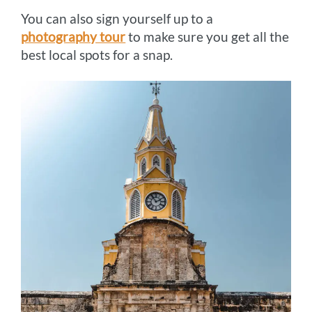
You can also sign yourself up to a
photography tour
to make sure you get all the
best local spots for a snap.