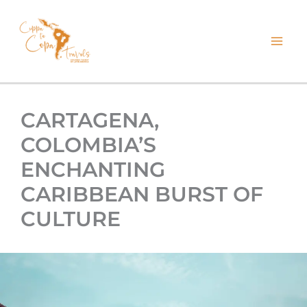
kip
o
ontent
CARTAGENA,
COLOMBIA’S
ENCHANTING
CARIBBEAN BURST OF
CULTURE