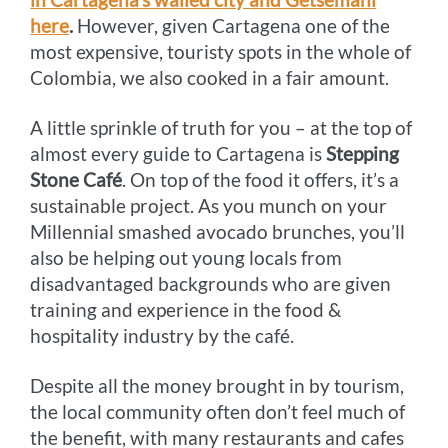
here
.
However, given Cartagena one of the
most expensive, touristy spots in the whole of
Colombia, we also cooked in a fair amount.
A little sprinkle of truth for you – at the top of
almost every guide to Cartagena is
Stepping
Stone Café
. On top of the food it offers, it’s a
sustainable project. As you munch on your
Millennial smashed avocado brunches, you’ll
also be helping out young locals from
disadvantaged backgrounds who are given
training and experience in the food &
hospitality industry by the café.
Despite all the money brought in by tourism,
the local community often don’t feel much of
the benefit, with many restaurants and cafes