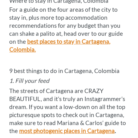
Where to stay in Cartagena, Colombia
For a guide on the four areas of the city to
stay in, plus more top accommodation
recommendations for any budget than you
can shake a palito at, head over to our guide
on the
best places to stay in Cartagena,
Colombia.
9 best things to do in Cartagena, Colombia
1. Fill your feed
The streets of Cartagena are CRAZY
BEAUTIFUL, and it’s truly an Instagrammer’s
dream. If you want a low-down on all the top
picturesque spots to check out in Cartagena,
make sure to read Mariana & Carlos’ guide to
the
most photogenic places in Cartagena
.