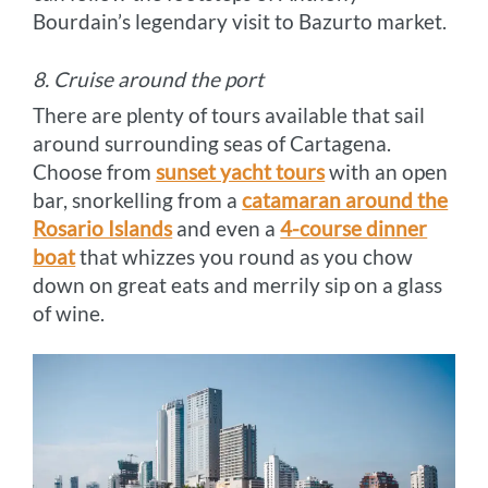
Bourdain’s legendary visit to Bazurto market.
8. Cruise around the port
There are plenty of tours available that sail
around surrounding seas of Cartagena.
Choose from
sunset yacht tours
with an open
bar, snorkelling from a
catamaran around the
Rosario Islands
and even a
4-course dinner
boat
that whizzes you round as you chow
down on great eats and merrily sip on a glass
of wine.