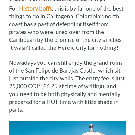
For
History boffs
, this is by far one of the best
things to do in Cartagena. Colombia’s north
coast has a past of defending itself from
pirates who were lured over from the
Caribbean by the promise of the city’s riches.
It wasn’t called the Heroic City for nothing!
Nowadays you can still enjoy the grand ruins
of the San Felipe de Barajas Castle, which sit
just outside the city walls. The entry fee is just
25,000 COP (£6.25 at time of writing), and
you need to be both physically and mentally
prepared for a HOT time with little shade in
parts.