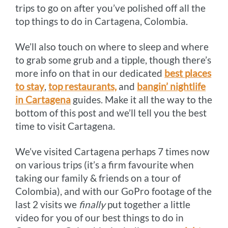
trips to go on after you’ve polished off all the
top things to do in Cartagena, Colombia.
We’ll also touch on where to sleep and where
to grab some grub and a tipple, though there’s
more info on that in our dedicated
best places
to stay
,
top restaurants,
and
bangin’ nightlife
in Cartagena
guides. Make it all the way to the
bottom of this post and we’ll tell you the best
time to visit Cartagena.
We’ve visited Cartagena perhaps 7 times now
on various trips (it’s a firm favourite when
taking our family & friends on a tour of
Colombia), and with our GoPro footage of the
last 2 visits we
finally
put together a little
video for you of our best things to do in