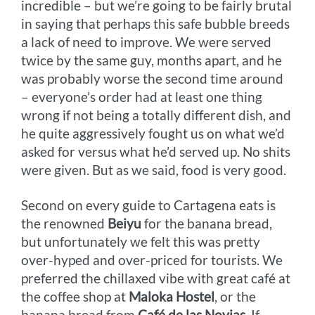
incredible – but we’re going to be fairly brutal
in saying that perhaps this safe bubble breeds
a lack of need to improve. We were served
twice by the same guy, months apart, and he
was probably worse the second time around
– everyone’s order had at least one thing
wrong if not being a totally different dish, and
he quite aggressively fought us on what we’d
asked for versus what he’d served up. No shits
were given. But as we said, food is very good.
Second on every guide to Cartagena eats is
the renowned
Beiyu
for the banana bread,
but unfortunately we felt this was pretty
over-hyped and over-priced for tourists. We
preferred the chillaxed vibe with great café at
the coffee shop at
Maloka Hostel
, or the
banana bread from
Café de las Novias
. If