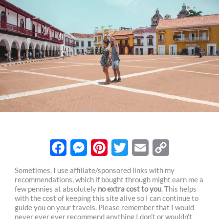
F
M
P
T
E
C
Sometimes, I use affiliate/sponsored links with my
recommendations, which if bought through might earn me a
a
e
i
w
m
o
few pennies at absolutely
no extra cost to you
. This helps
c
s
n
i
a
p
with the cost of keeping this site alive so I can continue to
guide you on your travels. Please remember that I would
e
s
t
t
i
y
never ever ever recommend anything I don’t or wouldn’t