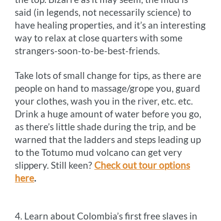
said (in legends, not necessarily science) to
have healing properties, and it’s an interesting
way to relax at close quarters with some
strangers-soon-to-be-best-friends.
Take lots of small change for tips, as there are
people on hand to massage/grope you, guard
your clothes, wash you in the river, etc. etc.
Drink a huge amount of water before you go,
as there’s little shade during the trip, and be
warned that the ladders and steps leading up
to the Totumo mud volcano can get very
slippery. Still keen?
Check out tour options
here
.
4. Learn about Colombia’s first free slaves in