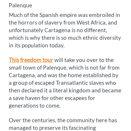
Palenque
Much of the Spanish empire was embroiled in
the horrors of slavery from West Africa, and
unfortunately Cartagena is no different,
which is why there is so much ethnic diversity
in its population today.
This freedom tour
will take you over to the
small town of Palenque, which is not far from
Cartagena, and was the home established by
a group of escaped Transatlantic slaves who
then declared it a literal kingdom and became
a save haven for other escapees for
generations to come.
Over the centuries, the community here has
managed to preserve its fascinating