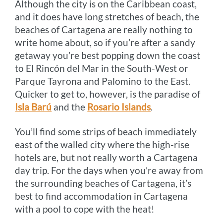
Although the city is on the Caribbean coast,
and it does have long stretches of beach, the
beaches of Cartagena are really nothing to
write home about, so if you’re after a sandy
getaway you’re best popping down the coast
to El Rincón del Mar in the South-West or
Parque Tayrona and Palomino to the East.
Quicker to get to, however, is the paradise of
Isla Barú
and the
Rosario Islands
.
You’ll find some strips of beach immediately
east of the walled city where the high-rise
hotels are, but not really worth a Cartagena
day trip. For the days when you’re away from
the surrounding beaches of Cartagena, it’s
best to find accommodation in Cartagena
with a pool to cope with the heat!