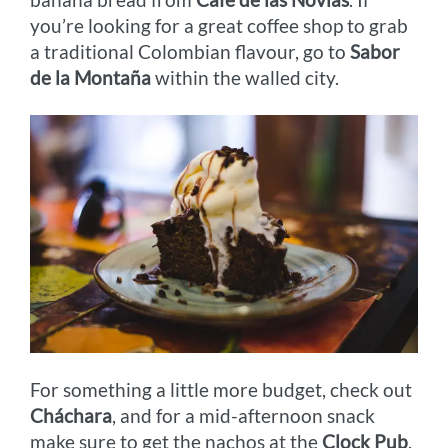
you’re looking for a great coffee shop to grab
a traditional Colombian flavour, go to
Sabor
de la Montaña
within the walled city.
For something a little more budget, check out
Cháchara
, and for a mid-afternoon snack
make sure to get the nachos at the
Clock Pub
.