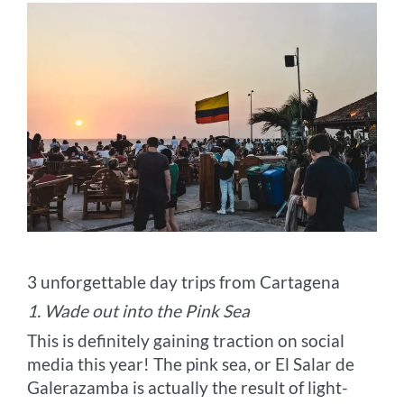
3 unforgettable day trips from Cartagena
1. Wade out into the Pink Sea
This is definitely gaining traction on social
media this year! The pink sea, or El Salar de
Galerazamba is actually the result of light-