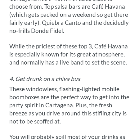
choose from. Top salsa bars are Café Havana
(which gets packed on a weekend so get there
fairly early), Quiebra Canto and the decidedly
no-frills Donde Fidel.
While the priciest of these top 3, Café Havana
is especially known for its great atmosphere,
and normally has a live band to set the scene.
4. Get drunk on a chiva bus
These windowless, flashing-lighted mobile
boomboxes are the perfect way to get into the
party spirit in Cartagena. Plus, the fresh
breeze as you drive around this stifling city is
not to be scoffed at.
You will probably spill most of your drinks as