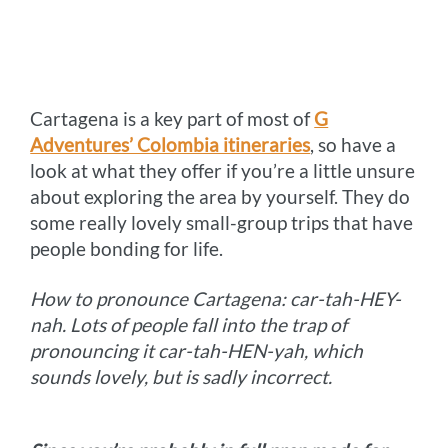
Cartagena is a key part of most of
G
Adventures’ Colombia itineraries
, so have a
look at what they offer if you’re a little unsure
about exploring the area by yourself. They do
some really lovely small-group trips that have
people bonding for life.
How to pronounce Cartagena: car-tah-HEY-
nah. Lots of people fall into the trap of
pronouncing it car-tah-HEN-yah, which
sounds lovely, but is sadly incorrect.