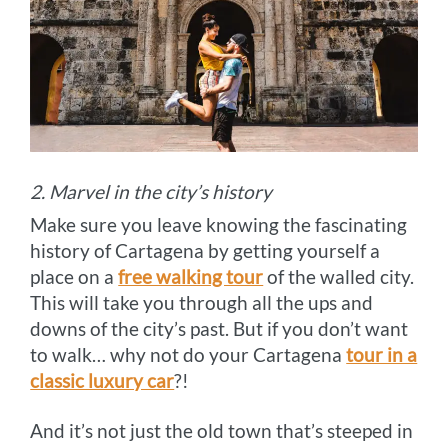
2. Marvel in the city’s history
Make sure you leave knowing the fascinating
history of Cartagena by getting yourself a
place on a
free walking tour
of the walled city.
This will take you through all the ups and
downs of the city’s past. But if you don’t want
to walk… why not do your Cartagena
tour in a
classic luxury car
?!
And it’s not just the old town that’s steeped in