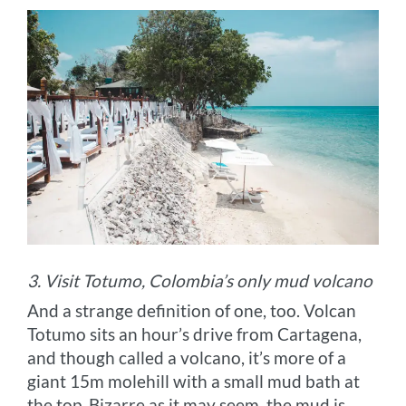
3. Visit Totumo, Colombia’s only mud volcano
And a strange definition of one, too. Volcan
Totumo sits an hour’s drive from Cartagena,
and though called a volcano, it’s more of a
giant 15m molehill with a small mud bath at
the top. Bizarre as it may seem, the mud is