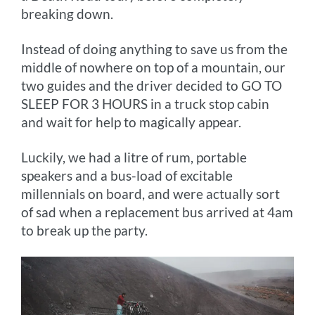
breaking down.
Instead of doing anything to save us from the
middle of nowhere on top of a mountain, our
two guides and the driver decided to GO TO
SLEEP FOR 3 HOURS in a truck stop cabin
and wait for help to magically appear.
Luckily, we had a litre of rum, portable
speakers and a bus-load of excitable
millennials on board, and were actually sort
of sad when a replacement bus arrived at 4am
to break up the party.