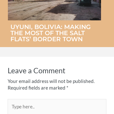
UYUNI, BOLIVIA: MAKING
THE MOST OF THE SALT
FLATS’ BORDER TOWN
Leave a Comment
Your email address will not be published.
Required fields are marked
*
Type
here..