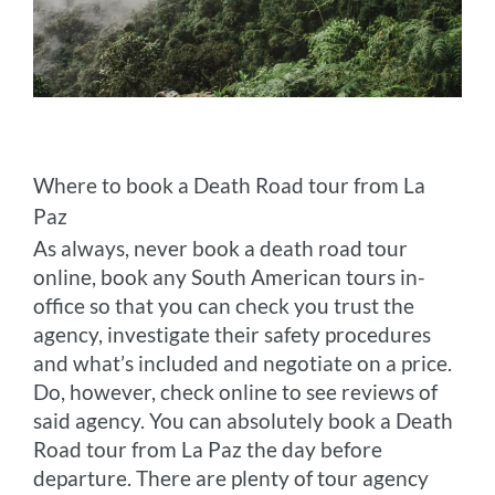
Where to book a Death Road tour from La
Paz
As always, never book a death road tour
online, book any South American tours in-
office so that you can check you trust the
agency, investigate their safety procedures
and what’s included and negotiate on a price.
Do, however, check online to see reviews of
said agency. You can absolutely book a Death
Road tour from La Paz the day before
departure. There are plenty of tour agency