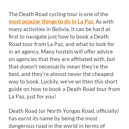
o
g
e
r
n
The Death Road cycling tour is one of the
k
e
s
k
most popular things to do in La Paz
. As with
r
t
many activities in Bolivia, it can be hard at
first to navigate just how to book a Death
Road tour from La Paz, and what to look for
in an agency. Many hostels will offer advice
on agencies that they are affiliated with, but
that doesn’t necessarily mean they’re the
best, and they’re almost never the cheapest
way to book. Luckily, we’ve written this short
guide on how to book a Death Road tour from
La Paz, just for you!
Death Road (or North Yungas Road, officially)
has earnt its name by being the most
dangerous road in the world in terms of