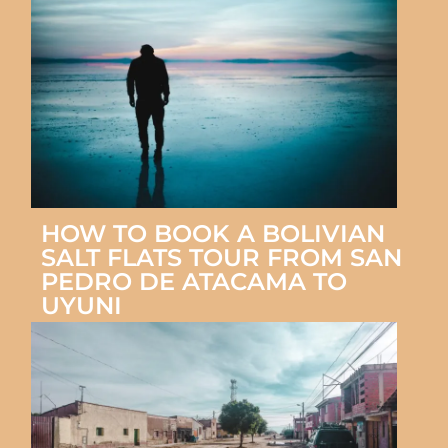
HOW TO BOOK A BOLIVIAN
SALT FLATS TOUR FROM SAN
PEDRO DE ATACAMA TO
UYUNI