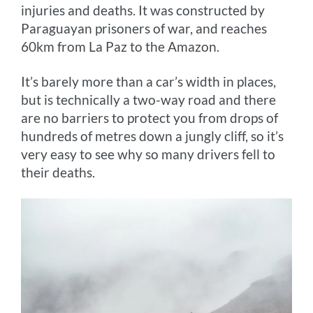
injuries and deaths. It was constructed by
Paraguayan prisoners of war, and reaches
60km from La Paz to the Amazon.
It’s barely more than a car’s width in places,
but is technically a two-way road and there
are no barriers to protect you from drops of
hundreds of metres down a jungly cliff, so it’s
very easy to see why so many drivers fell to
their deaths.