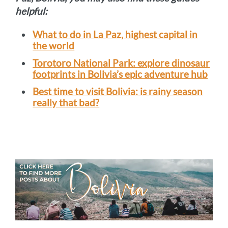
helpful:
What to do in La Paz, highest capital in
the world
Torotoro National Park: explore dinosaur
footprints in Bolivia’s epic adventure hub
Best time to visit Bolivia: is rainy season
really that bad?