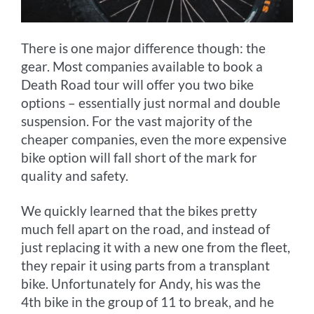
There is one major difference though: the
gear. Most companies available to book a
Death Road tour will offer you two bike
options – essentially just normal and double
suspension. For the vast majority of the
cheaper companies, even the more expensive
bike option will fall short of the mark for
quality and safety.
We quickly learned that the bikes pretty
much fell apart on the road, and instead of
just replacing it with a new one from the fleet,
they repair it using parts from a transplant
bike. Unfortunately for Andy, his was the
4th bike in the group of 11 to break, and he