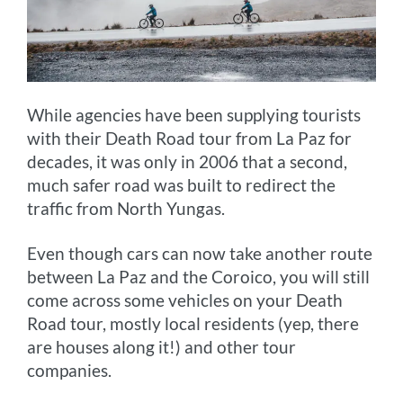
While agencies have been supplying tourists
with their Death Road tour from La Paz for
decades, it was only in 2006 that a second,
much safer road was built to redirect the
traffic from North Yungas.
Even though cars can now take another route
between La Paz and the Coroico, you will still
come across some vehicles on your Death
Road tour, mostly local residents (yep, there
are houses along it!) and other tour
companies.