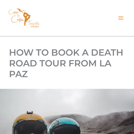
kip
o
ontent
HOW TO BOOK A DEATH
ROAD TOUR FROM LA
PAZ