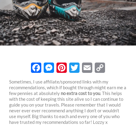
F
M
P
T
E
C
Sometimes, I use affiliate/sponsored links with my
recommendations, which if bought through might earn me a
a
e
i
w
m
o
few pennies at absolutely
no extra cost to you
. This helps
c
s
n
i
a
p
with the cost of keeping this site alive so I can continue to
guide you on your travels. Please remember that I would
e
s
t
t
i
y
never ever ever recommend anything I don’t or wouldn’t
use myself. Big thanks to each and every one of you who
b
e
e
t
l
L
have trusted my recommendations so far! Lozzy x
o
n
r
e
i