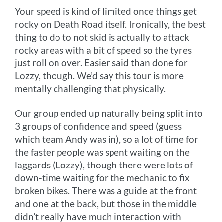
Your speed is kind of limited once things get
rocky on Death Road itself. Ironically, the best
thing to do to not skid is actually to attack
rocky areas with a bit of speed so the tyres
just roll on over. Easier said than done for
Lozzy, though. We’d say this tour is more
mentally challenging that physically.
Our group ended up naturally being split into
3 groups of confidence and speed (guess
which team Andy was in), so a lot of time for
the faster people was spent waiting on the
laggards (Lozzy), though there were lots of
down-time waiting for the mechanic to fix
broken bikes. There was a guide at the front
and one at the back, but those in the middle
didn’t really have much interaction with