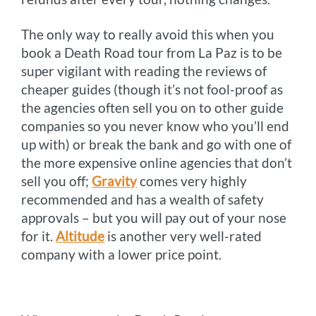
The only way to really avoid this when you
book a Death Road tour from La Paz is to be
super vigilant with reading the reviews of
cheaper guides (though it’s not fool-proof as
the agencies often sell you on to other guide
companies so you never know who you’ll end
up with) or break the bank and go with one of
the more expensive online agencies that don’t
sell you off;
Gravity
comes very highly
recommended and has a wealth of safety
approvals – but you will pay out of your nose
for it.
Altitude
is another very well-rated
company with a lower price point.