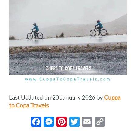
Last Updated on 20 January 2026 by
Cuppa
to Copa Travels
F
M
P
T
E
C