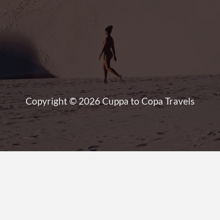
Copyright © 2026 Cuppa to Copa Travels