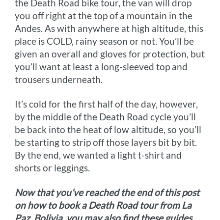
the Death Road bike tour, the van will drop
you off right at the top of a mountain in the
Andes. As with anywhere at high altitude, this
place is COLD, rainy season or not. You’ll be
given an overall and gloves for protection, but
you’ll want at least a long-sleeved top and
trousers underneath.
It’s cold for the first half of the day, however,
by the middle of the Death Road cycle you’ll
be back into the heat of low altitude, so you’ll
be starting to strip off those layers bit by bit.
By the end, we wanted a light t-shirt and
shorts or leggings.
Now that you’ve reached the end of this post
on how to book a Death Road tour from La
Paz, Bolivia, you may also find these guides