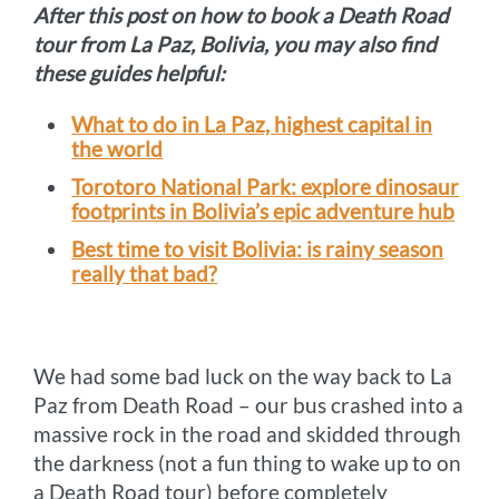
After this post on how to book a Death Road
tour from La Paz, Bolivia, you may also find
these guides helpful:
What to do in La Paz, highest capital in
the world
Torotoro National Park: explore dinosaur
footprints in Bolivia’s epic adventure hub
Best time to visit Bolivia: is rainy season
really that bad?
We had some bad luck on the way back to La
Paz from Death Road – our bus crashed into a
massive rock in the road and skidded through
the darkness (not a fun thing to wake up to on
a Death Road tour) before completely