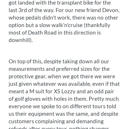
got landed with the transplant bike for the
last 3rd of the way. For our new friend Devon,
whose pedals didn’t work, there was no other
option but a slow walk’n’cruise (thankfully
most of Death Road in this direction is
downhill).
On top of this, despite taking down all our
measurements and preferred sizes for the
protective gear, when we got there we were
just given whatever was available, even if that
meant a M suit for XS Lozzy and an odd pair
of golf gloves with holes in them. Pretty much
everyone we spoke to on different tours told
us their equipment was the same, and despite
customers complaining and demanding
refunds after every tour, nothing changes.