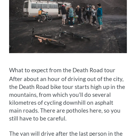
What to expect from the Death Road tour
After about an hour of driving out of the city,
the Death Road bike tour starts high up in the
mountains, from which you’ll do several
kilometres of cycling downhill on asphalt
main roads. There are potholes here, so you
still have to be careful.
The van will drive after the last person in the