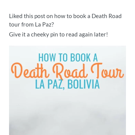
Liked this post on how to book a Death Road
tour from La Paz?
Give it a cheeky pin to read again later!