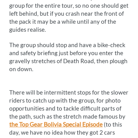
group for the entire tour, so no one should get
left behind, but if you crash near the front of
the pack it may be a while until any of the
guides realise.
The group should stop and have a bike-check
and safety briefing just before you enter the
gravelly stretches of Death Road, then plough
on down.
There will be intermittent stops for the slower
riders to catch up with the group, for photo
opportunities and to tackle difficult parts of
the path, such as the stretch made famous by
the Top Gear Bolivia Special Episode
(to this
day, we have no idea how they got 2 cars