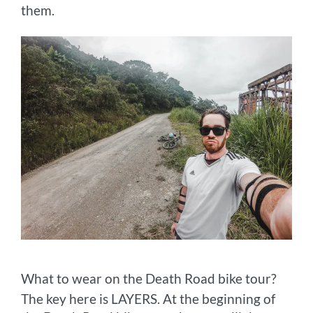
them.
What to wear on the Death Road bike tour?
The key here is LAYERS. At the beginning of