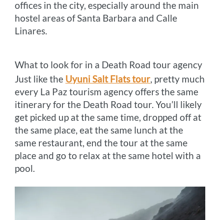
offices in the city, especially around the main
hostel areas of Santa Barbara and Calle
Linares.
What to look for in a Death Road tour agency
Just like the
Uyuni Salt Flats tour
, pretty much
every La Paz tourism agency offers the same
itinerary for the Death Road tour. You’ll likely
get picked up at the same time, dropped off at
the same place, eat the same lunch at the
same restaurant, end the tour at the same
place and go to relax at the same hotel with a
pool.