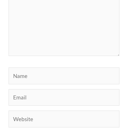
Name
Email
Website