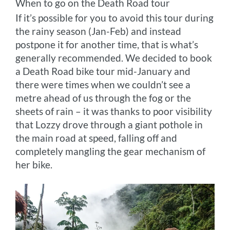
When to go on the Death Road tour
If it’s possible for you to avoid this tour during
the rainy season (Jan-Feb) and instead
postpone it for another time, that is what’s
generally recommended. We decided to book
a Death Road bike tour mid-January and
there were times when we couldn’t see a
metre ahead of us through the fog or the
sheets of rain – it was thanks to poor visibility
that Lozzy drove through a giant pothole in
the main road at speed, falling off and
completely mangling the gear mechanism of
her bike.