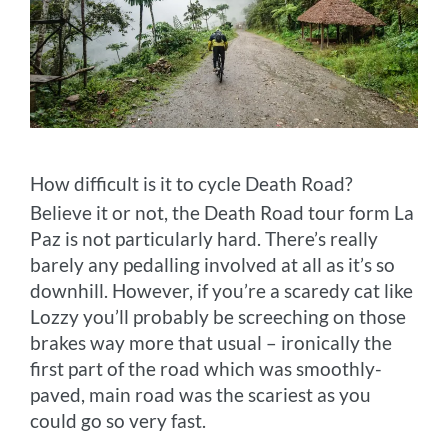
How difficult is it to cycle Death Road?
Believe it or not, the Death Road tour form La
Paz is not particularly hard. There’s really
barely any pedalling involved at all as it’s so
downhill. However, if you’re a scaredy cat like
Lozzy you’ll probably be screeching on those
brakes way more that usual – ironically the
first part of the road which was smoothly-
paved, main road was the scariest as you
could go so very fast.