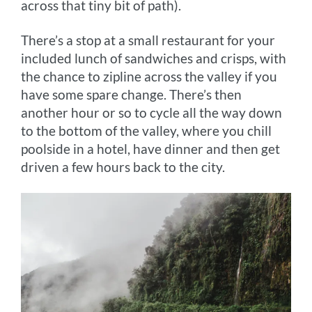
across that tiny bit of path).
There’s a stop at a small restaurant for your
included lunch of sandwiches and crisps, with
the chance to zipline across the valley if you
have some spare change. There’s then
another hour or so to cycle all the way down
to the bottom of the valley, where you chill
poolside in a hotel, have dinner and then get
driven a few hours back to the city.