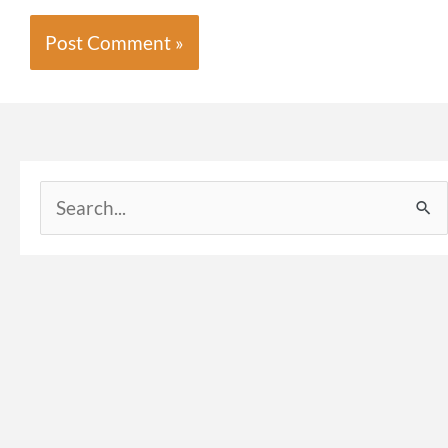
Search
for: