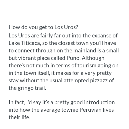
How do you get to Los Uros?
Los Uros are fairly far out into the expanse of
Lake Titicaca, so the closest town you’ll have
to connect through on the mainland is a small
but vibrant place called Puno. Although
there’s not much in terms of tourism going on
in the town itself, it makes for a very pretty
stay without the usual attempted pizzazz of
the gringo trail.
In fact, I’d say it’s a pretty good introduction
into how the average townie Peruvian lives
their life.