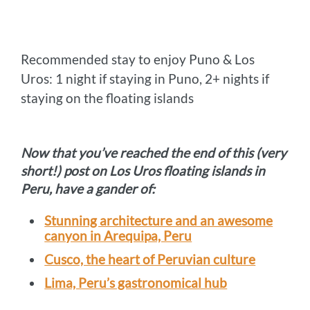
Recommended stay to enjoy Puno & Los
Uros: 1 night if staying in Puno, 2+ nights if
staying on the floating islands
Now that you’ve reached the end of this (very
short!) post on Los Uros floating islands in
Peru, have a gander of:
Stunning architecture and an awesome
canyon in Arequipa, Peru
Cusco, the heart of Peruvian culture
Lima, Peru’s gastronomical hub