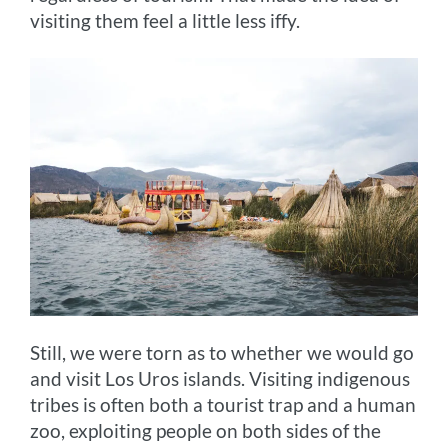
visiting them feel a little less iffy.
Still, we were torn as to whether we would go
and visit Los Uros islands. Visiting indigenous
tribes is often both a tourist trap and a human
zoo, exploiting people on both sides of the