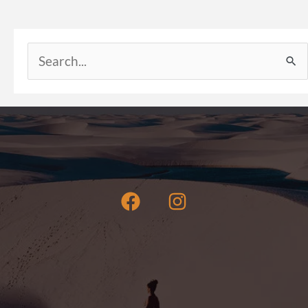
Search
for: