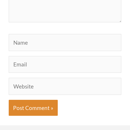
Name
Email
Website