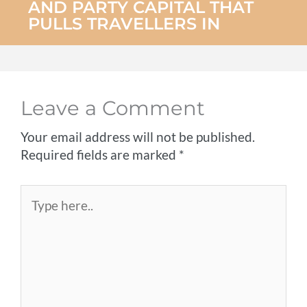
AND PARTY CAPITAL THAT
PULLS TRAVELLERS IN
Leave a Comment
Your email address will not be published.
Required fields are marked
*
Type
here..