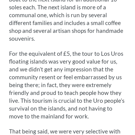
soles each. The next island is more of a
communal one, which is run by several
different families and includes a small coffee
shop and several artisan shops for handmade
souvenirs.
For the equivalent of £5, the tour to Los Uros
floating islands was very good value for us,
and we didn’t get any impression that the
community resent or feel embarrassed by us
being there; in fact, they were extremely
friendly and proud to teach people how they
live. This tourism is crucial to the Uro people’s
survival on the islands, and not having to
move to the mainland for work.
That being said, we were very selective with