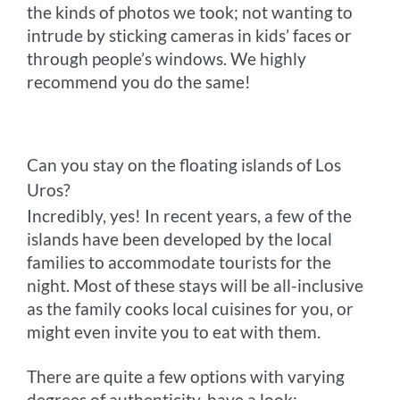
the kinds of photos we took; not wanting to
intrude by sticking cameras in kids’ faces or
through people’s windows. We highly
recommend you do the same!
Can you stay on the floating islands of Los
Uros?
Incredibly, yes! In recent years, a few of the
islands have been developed by the local
families to accommodate tourists for the
night. Most of these stays will be all-inclusive
as the family cooks local cuisines for you, or
might even invite you to eat with them.
There are quite a few options with varying
degrees of authenticity, have a look: