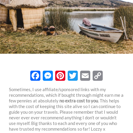
F
M
P
T
E
C
Sometimes, I use affiliate/sponsored links with my
recommendations, which if bought through might earn me a
a
e
i
w
m
o
few pennies at absolutely
no extra cost to you
. This helps
c
s
n
i
a
p
with the cost of keeping this site alive so I can continue to
guide you on your travels. Please remember that I would
e
s
t
t
i
y
never ever ever recommend anything I don’t or wouldn’t
use myself. Big thanks to each and every one of you who
b
e
e
t
l
L
have trusted my recommendations so far! Lozzy x