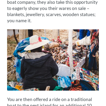
boat company, they also take this opportunity
to eagerly show you their wares on sale –
blankets, jewellery, scarves, wooden statues;
you name it.
You are then offered a ride on a traditional
boat to the next island for an additional 10