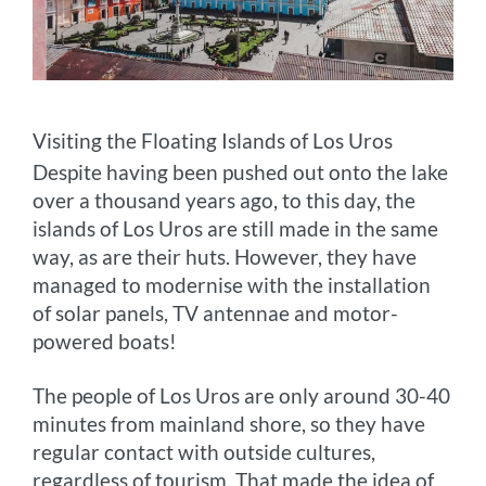
Visiting the Floating Islands of Los Uros
Despite having been pushed out onto the lake
over a thousand years ago, to this day, the
islands of Los Uros are still made in the same
way, as are their huts. However, they have
managed to modernise with the installation
of solar panels, TV antennae and motor-
powered boats!
The people of Los Uros are only around 30-40
minutes from mainland shore, so they have
regular contact with outside cultures,
regardless of tourism. That made the idea of