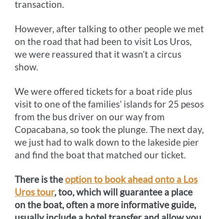
transaction.
However, after talking to other people we met
on the road that had been to visit Los Uros,
we were reassured that it wasn’t a circus
show.
We were offered tickets for a boat ride plus
visit to one of the families’ islands for 25 pesos
from the bus driver on our way from
Copacabana, so took the plunge. The next day,
we just had to walk down to the lakeside pier
and find the boat that matched our ticket.
There is the
option to book ahead onto a Los
Uros tour
, too, which will guarantee a place
on the boat, often a more informative guide,
usually include a hotel transfer and allow you