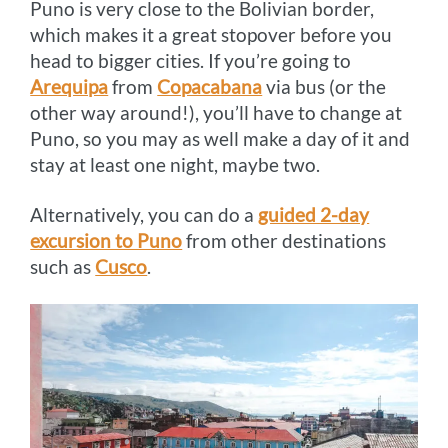
Puno is very close to the Bolivian border,
which makes it a great stopover before you
head to bigger cities. If you’re going to
Arequipa
from
Copacabana
via bus (or the
other way around!), you’ll have to change at
Puno, so you may as well make a day of it and
stay at least one night, maybe two.
Alternatively, you can do a
guided 2-day
excursion to Puno
from other destinations
such as
Cusco
.