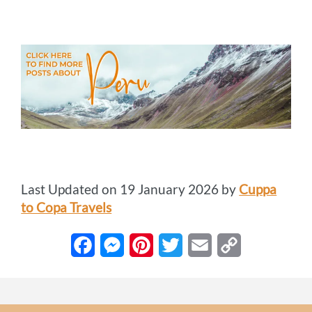
Last Updated on 19 January 2026 by
Cuppa
to Copa Travels
F
M
P
T
E
C
a
e
i
w
m
o