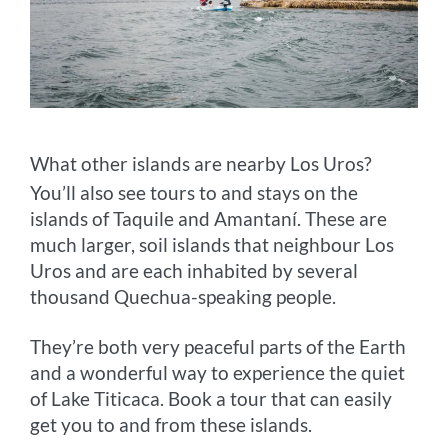
What other islands are nearby Los Uros?
You’ll also see tours to and stays on the
islands of Taquile and Amantaní. These are
much larger, soil islands that neighbour Los
Uros and are each inhabited by several
thousand Quechua-speaking people.
They’re both very peaceful parts of the Earth
and a wonderful way to experience the quiet
of Lake Titicaca. Book a tour that can easily
get you to and from these islands.