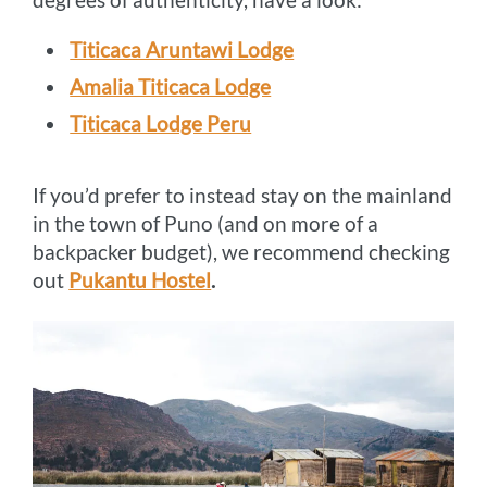
Titicaca Aruntawi Lodge
Amalia Titicaca Lodge
Titicaca Lodge Peru
If you’d prefer to instead stay on the mainland
in the town of Puno (and on more of a
backpacker budget), we recommend checking
out
Pukantu Hostel
.