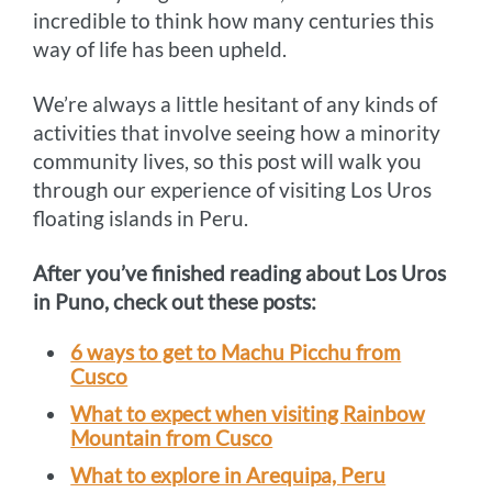
incredible to think how many centuries this
way of life has been upheld.
We’re always a little hesitant of any kinds of
activities that involve seeing how a minority
community lives, so this post will walk you
through our experience of visiting Los Uros
floating islands in Peru.
After you’ve finished reading about Los Uros
in Puno, check out these posts:
6 ways to get to Machu Picchu from
Cusco
What to expect when visiting Rainbow
Mountain from Cusco
What to explore in Arequipa, Peru