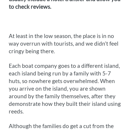
to check reviews.
At least in the low season, the place is in no
way overrun with tourists, and we didn’t feel
cringy being there.
Each boat company goes to a different island,
each island being run by a family with 5-7
huts, so nowhere gets overwhelmed. When
you arrive on the island, you are shown
around by the family themselves, after they
demonstrate how they built their island using
reeds.
Although the families do get a cut from the