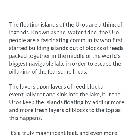
o
n
r
e
i
o
g
e
r
n
The floating islands of the Uros are a thing of
k
e
s
k
legends. Known as the ‘water tribe’, the Uro
r
t
people are a fascinating community who first
started building islands out of blocks of reeds
packed together in the middle of the world’s
biggest navigable lake in order to escape the
pillaging of the fearsome Incas.
The layers upon layers of reed blocks
eventually rot and sink into the lake, but the
Uros keep the islands floating by adding more
and more fresh layers of blocks to the top as
this happens.
It’s a truly magnificent feat, and even more