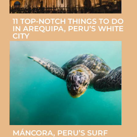
11 TOP-NOTCH THINGS TO DO
IN AREQUIPA, PERU’S WHITE
CITY
MÁNCORA, PERU’S SURF