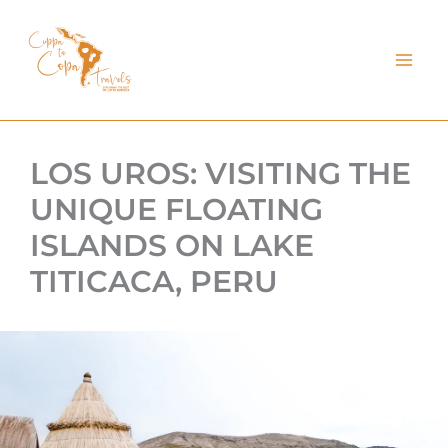
kip
o
ontent
LOS UROS: VISITING THE
UNIQUE FLOATING
ISLANDS ON LAKE
TITICACA, PERU