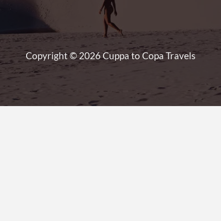
Copyright © 2026 Cuppa to Copa Travels