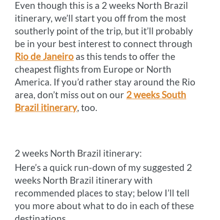
Even though this is a 2 weeks North Brazil
itinerary, we’ll start you off from the most
southerly point of the trip, but it’ll probably
be in your best interest to connect through
Rio de Janeiro
as this tends to offer the
cheapest flights from Europe or North
America. If you’d rather stay around the Rio
area, don’t miss out on our
2 weeks South
Brazil itinerary
, too.
2 weeks North Brazil itinerary:
Here’s a quick run-down of my suggested 2
weeks North Brazil itinerary with
recommended places to stay; below I’ll tell
you more about what to do in each of these
destinations.