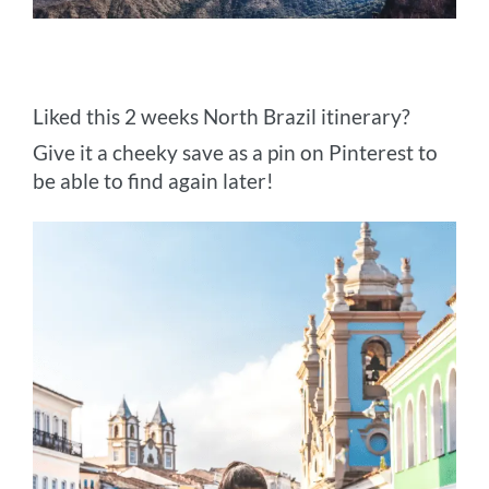
Liked this 2 weeks North Brazil itinerary?
Give it a cheeky save as a pin on Pinterest to
be able to find again later!