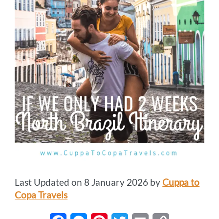
Last Updated on 8 January 2026 by
Cuppa to
Copa Travels