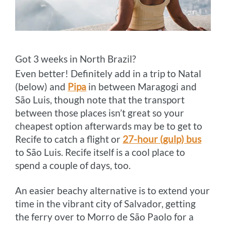
Got 3 weeks in North Brazil?
Even better! Definitely add in a trip to Natal
(below) and
Pipa
in between Maragogi and
São Luis, though note that the transport
between those places isn’t great so your
cheapest option afterwards may be to get to
Recife to catch a flight or
27-hour (gulp) bus
to São Luis. Recife itself is a cool place to
spend a couple of days, too.
An easier beachy alternative is to extend your
time in the vibrant city of Salvador, getting
the ferry over to Morro de São Paolo for a