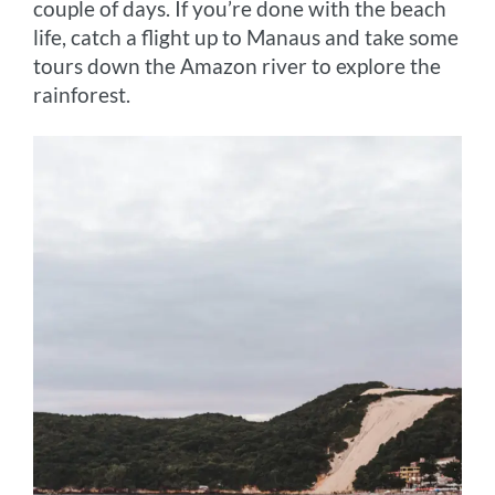
couple of days. If you’re done with the beach
life, catch a flight up to Manaus and take some
tours down the Amazon river to explore the
rainforest.