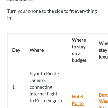
Turn your phone to the side to fit everything
in!
Where
Whe
to stay
Day
Where
stay
on a
luxu
budget
Fly into Rio de
Janeiro,
1
connecting
internal flight
Best
Hotel
to Porto Seguro
Wes
Porto
Shal