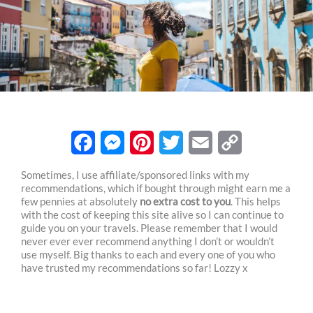
F
M
P
T
E
C
Sometimes, I use affiliate/sponsored links with my
recommendations, which if bought through might earn me a
a
e
i
w
m
o
few pennies at absolutely
no extra cost to you
. This helps
c
s
n
i
a
p
with the cost of keeping this site alive so I can continue to
guide you on your travels. Please remember that I would
e
s
t
t
i
y
never ever ever recommend anything I don’t or wouldn’t
use myself. Big thanks to each and every one of you who
b
e
e
t
l
L
have trusted my recommendations so far! Lozzy x
o
n
r
e
i
o
g
e
r
n