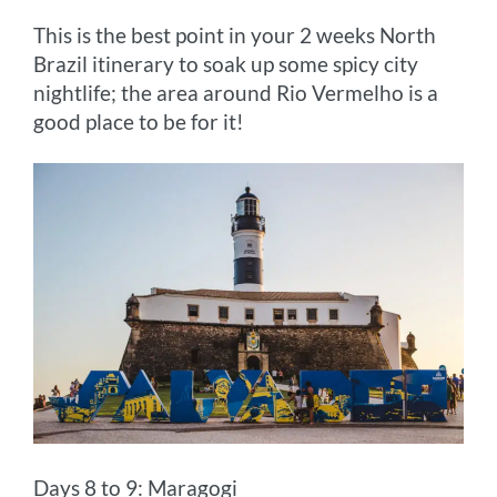
This is the best point in your 2 weeks North
Brazil itinerary to soak up some spicy city
nightlife; the area around Rio Vermelho is a
good place to be for it!
Days 8 to 9: Maragogi