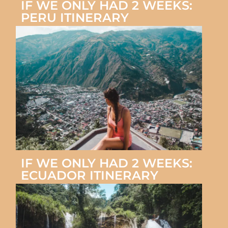
IF WE ONLY HAD 2 WEEKS:
PERU ITINERARY
IF WE ONLY HAD 2 WEEKS:
ECUADOR ITINERARY