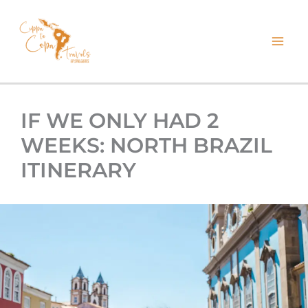
kip
o
ontent
IF WE ONLY HAD 2
WEEKS: NORTH BRAZIL
ITINERARY