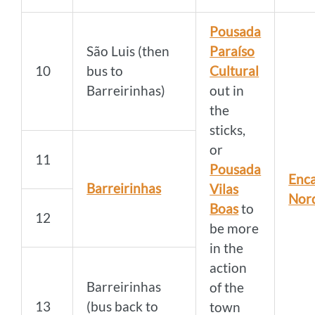
Pousada
São Luis (then
Paraíso
10
bus to
Cultural
Barreirinhas)
out in
the
sticks,
or
11
Pousada
Enca
Barreirinhas
Vilas
Nor
Boas
to
12
be more
in the
action
Barreirinhas
of the
13
(bus back to
town