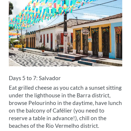
Days 5 to 7: Salvador
Eat grilled cheese as you catch a sunset sitting
under the lighthouse in the Barra district,
browse Pelourinho in the daytime, have lunch
on the balcony of Cafélier (you need to
reserve a table in advance!), chill on the
beaches of the Rio Vermelho district.