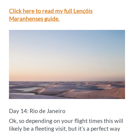
Click here to read my full Lençóis
Maranhenses guide.
Day 14: Rio de Janeiro
Ok, so depending on your flight times this will
likely be a fleeting visit, but it’s a perfect way