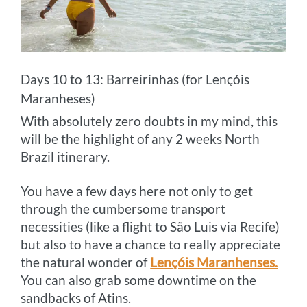
Days 10 to 13: Barreirinhas (for Lençóis
Maranheses)
With absolutely zero doubts in my mind, this
will be the highlight of any 2 weeks North
Brazil itinerary.
You have a few days here not only to get
through the cumbersome transport
necessities (like a flight to São Luis via Recife)
but also to have a chance to really appreciate
the natural wonder of
Lençóis Maranhenses.
You can also grab some downtime on the
sandbacks of Atins.