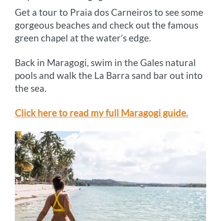
Get a tour to Praia dos Carneiros to see some
gorgeous beaches and check out the famous
green chapel at the water’s edge.
Back in Maragogi, swim in the Gales natural
pools and walk the La Barra sand bar out into
the sea.
Click here to read my full Maragogi guide.