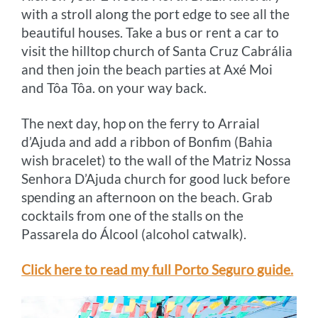
with a stroll along the port edge to see all the
beautiful houses. Take a bus or rent a car to
visit the hilltop church of Santa Cruz Cabrália
and then join the beach parties at Axé Moi
and Tôa Tôa. on your way back.
The next day, hop on the ferry to Arraial
d’Ajuda and add a ribbon of Bonfim (Bahia
wish bracelet) to the wall of the Matriz Nossa
Senhora D’Ajuda church for good luck before
spending an afternoon on the beach. Grab
cocktails from one of the stalls on the
Passarela do Álcool (alcohol catwalk).
Click here to read my full Porto Seguro guide.