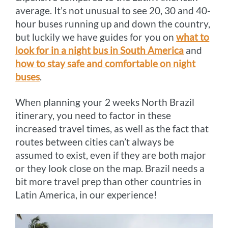
average. It’s not unusual to see 20, 30 and 40-
hour buses running up and down the country,
but luckily we have guides for you on
what to
look for in a night bus in South America
and
how to stay safe and comfortable on night
buses
.
When planning your 2 weeks North Brazil
itinerary, you need to factor in these
increased travel times, as well as the fact that
routes between cities can’t always be
assumed to exist, even if they are both major
or they look close on the map. Brazil needs a
bit more travel prep than other countries in
Latin America, in our experience!