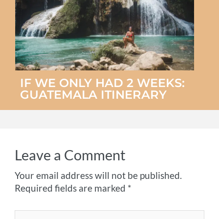
IF WE ONLY HAD 2 WEEKS:
GUATEMALA ITINERARY
Leave a Comment
Your email address will not be published.
Required fields are marked
*
Type