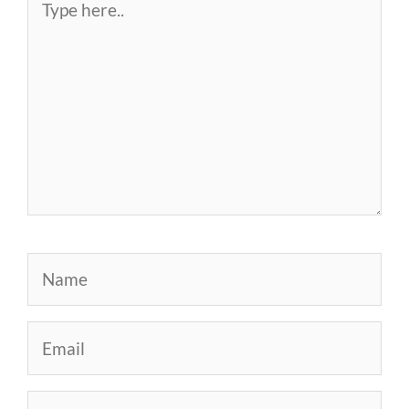
here..
Name
Email
Website