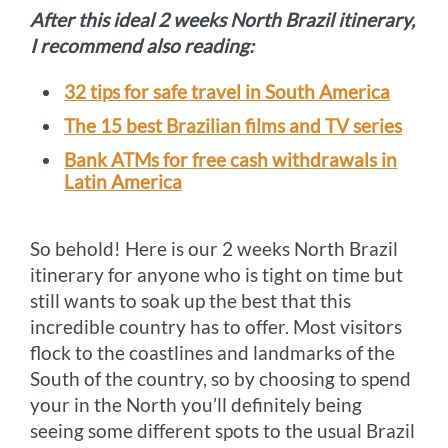
After this ideal 2 weeks North Brazil itinerary,
I recommend also reading:
32 tips for safe travel in South America
The 15 best Brazilian films and TV series
Bank ATMs for free cash withdrawals in
Latin America
So behold! Here is our 2 weeks North Brazil
itinerary for anyone who is tight on time but
still wants to soak up the best that this
incredible country has to offer. Most visitors
flock to the coastlines and landmarks of the
South of the country, so by choosing to spend
your in the North you’ll definitely being
seeing some different spots to the usual Brazil