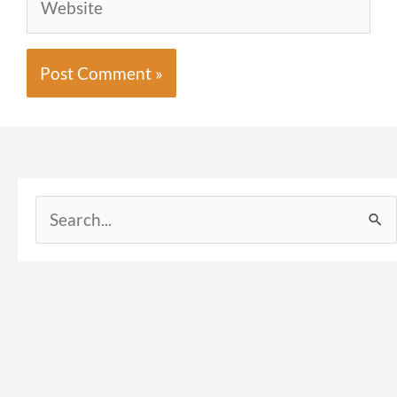
Search
for: