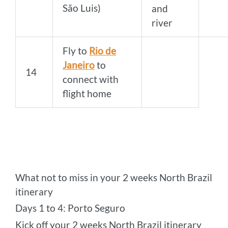
São Luis)
and
river
Fly to
Rio de
Janeiro
to
14
connect with
flight home
What not to miss in your 2 weeks North Brazil
itinerary
Days 1 to 4: Porto Seguro
Kick off your 2 weeks North Brazil itinerary