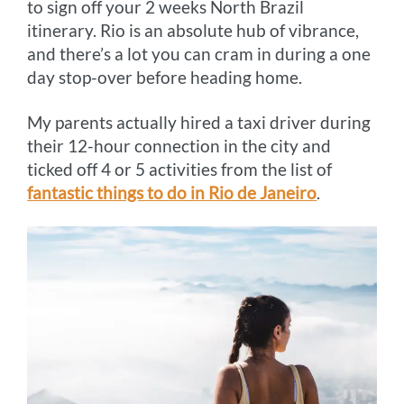
to sign off your 2 weeks North Brazil
itinerary. Rio is an absolute hub of vibrance,
and there’s a lot you can cram in during a one
day stop-over before heading home.
My parents actually hired a taxi driver during
their 12-hour connection in the city and
ticked off 4 or 5 activities from the list of
fantastic things to do in Rio de Janeiro
.