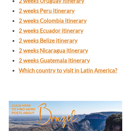
2 weeks Uruguay itinerary
2 weeks Peru itinerary
2 weeks Colombia itinerary
2 weeks Ecuador itinerary
2 weeks Belize itinerary
2 weeks Nicaragua itinerary
2 weeks Guatemala itinerary
Which country to visit in Latin America?