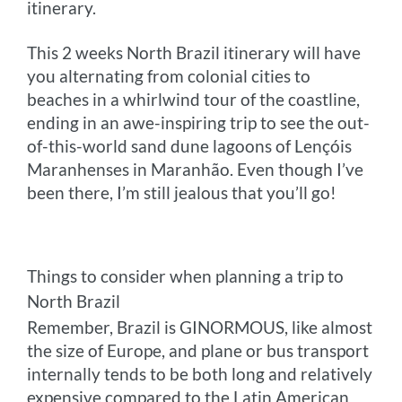
itinerary.
This 2 weeks North Brazil itinerary will have
you alternating from colonial cities to
beaches in a whirlwind tour of the coastline,
ending in an awe-inspiring trip to see the out-
of-this-world sand dune lagoons of Lençóis
Maranhenses in Maranhão. Even though I’ve
been there, I’m still jealous that you’ll go!
Things to consider when planning a trip to
North Brazil
Remember, Brazil is GINORMOUS, like almost
the size of Europe, and plane or bus transport
internally tends to be both long and relatively
expensive compared to the Latin American