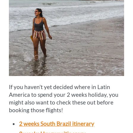
If you haven’t yet decided where in Latin
America to spend your 2 weeks holiday, you
might also want to check these out before
booking those flights!
2 weeks South Brazil itinerary