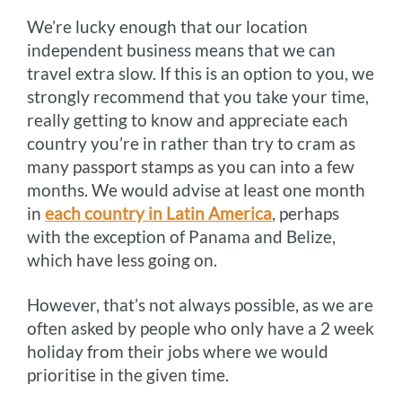
We’re lucky enough that our location
k
e
s
k
independent business means that we can
r
t
travel extra slow. If this is an option to you, we
strongly recommend that you take your time,
really getting to know and appreciate each
country you’re in rather than try to cram as
many passport stamps as you can into a few
months. We would advise at least one month
in
each country in Latin America
, perhaps
with the exception of Panama and Belize,
which have less going on.
However, that’s not always possible, as we are
often asked by people who only have a 2 week
holiday from their jobs where we would
prioritise in the given time.