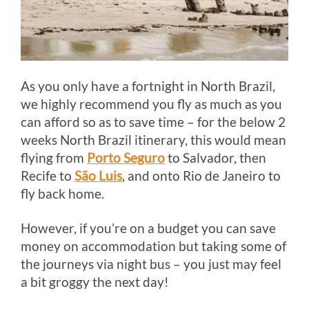
As you only have a fortnight in North Brazil,
we highly recommend you fly as much as you
can afford so as to save time – for the below 2
weeks North Brazil itinerary, this would mean
flying from
Porto Seguro
to Salvador, then
Recife to
São Luis
, and onto Rio de Janeiro to
fly back home.
However, if you’re on a budget you can save
money on accommodation but taking some of
the journeys via night bus – you just may feel
a bit groggy the next day!