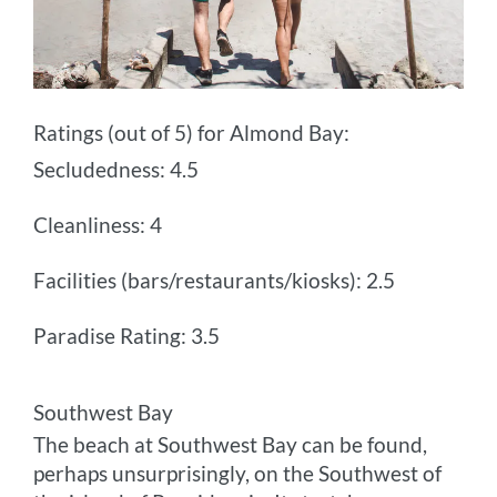
Ratings (out of 5) for Almond Bay:
Secludedness: 4.5
Cleanliness: 4
Facilities (bars/restaurants/kiosks): 2.5
Paradise Rating: 3.5
Southwest Bay
The beach at Southwest Bay can be found,
perhaps unsurprisingly, on the Southwest of