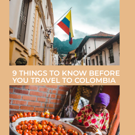
9 THINGS TO KNOW BEFORE
YOU TRAVEL TO COLOMBIA