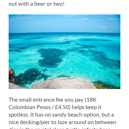
out with a beer or two!
The small entrance fee you pay (18K
Colombian Pesos / £4.50) helps keep it
spotless. It has no sandy beach option, but a
nice decking/pier to laze around on between