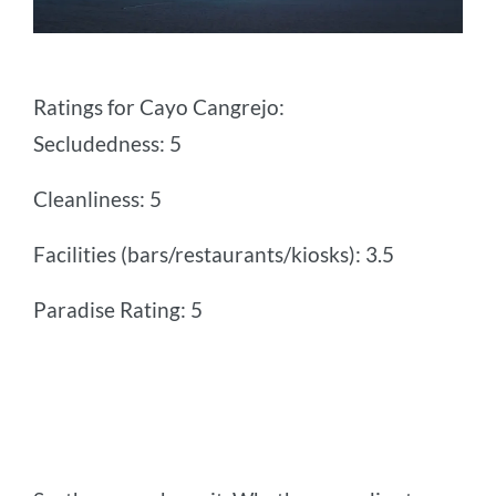
Ratings for Cayo Cangrejo:
Secludedness: 5
Cleanliness: 5
Facilities (bars/restaurants/kiosks): 3.5
Paradise Rating: 5