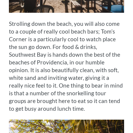
Strolling down the beach, you will also come
to a couple of really cool beach bars; Tom’s
Corner is a particularly cool to watch place
the sun go down. For food & drinks,
Southwest Bay is hands down the best of the
beaches of Providencia, in our humble
opinion. It is also beautifully clean, with soft,
white sand and inviting water, giving it a
really nice feel to it. One thing to bear in mind
is that a number of the snorkelling tour
groups are brought here to eat so it can tend
to get busy around lunch time.