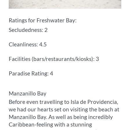
Ratings for Freshwater Bay:
Secludedness: 2
Cleanliness: 4.5
Facilities (bars/restaurants/kiosks): 3
Paradise Rating: 4
Manzanillo Bay
Before even travelling to Isla de Providencia,
we had our hearts set on visiting the beach at
Manzanillo Bay. As well as being incredibly
Caribbean-feeling with a stunning