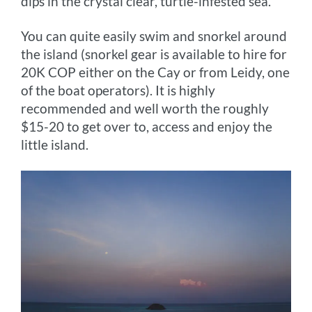
dips in the crystal clear, turtle-infested sea.
You can quite easily swim and snorkel around
the island (snorkel gear is available to hire for
20K COP either on the Cay or from Leidy, one
of the boat operators). It is highly
recommended and well worth the roughly
$15-20 to get over to, access and enjoy the
little island.