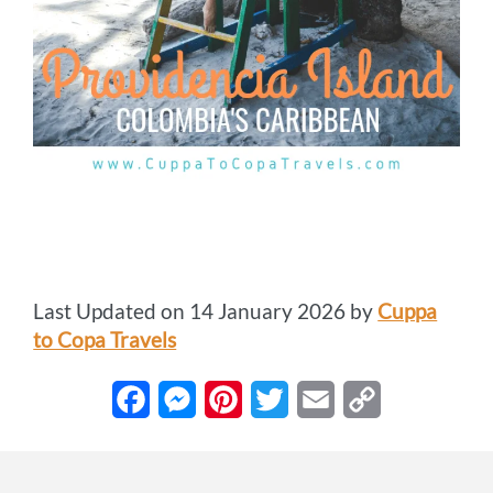
Last Updated on 14 January 2026 by
Cuppa
to Copa Travels
F
M
P
T
E
C
a
e
i
w
m
o