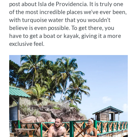
post about Isla de Providencia. It is truly one
of the most incredible places we’ve ever been,
with turquoise water that you wouldn’t
believe is even possible. To get there, you
have to get a boat or kayak, giving it a more
exclusive feel.