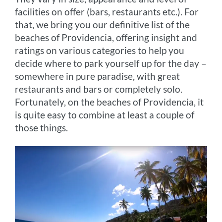
facilities on offer (bars, restaurants etc.). For
that, we bring you our definitive list of the
beaches of Providencia, offering insight and
ratings on various categories to help you
decide where to park yourself up for the day –
somewhere in pure paradise, with great
restaurants and bars or completely solo.
Fortunately, on the beaches of Providencia, it
is quite easy to combine at least a couple of
those things.