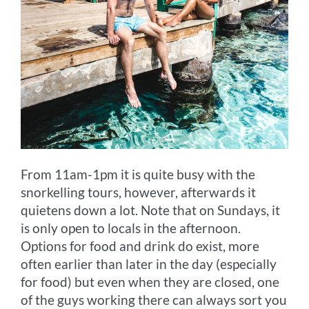
From 11am-1pm it is quite busy with the
snorkelling tours, however, afterwards it
quietens down a lot. Note that on Sundays, it
is only open to locals in the afternoon.
Options for food and drink do exist, more
often earlier than later in the day (especially
for food) but even when they are closed, one
of the guys working there can always sort you