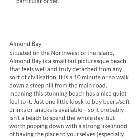
particular order.
Almond Bay
Situated on the Northwest of the island,
Almond Bay is a small but picturesque beach
that feels well and truly detached from any
sort of civilisation. It is a 10 minute or so walk
down a steep hill from the main road,
meaning this stunning beach has a nice quiet
feel to it. Just one little kiosk to buy beers/soft
drinks or snacks is available – so it probably
isn’t a beach to spend the whole day, but
worth popping down with a strong likelihood
of having the place to yourselves (especially