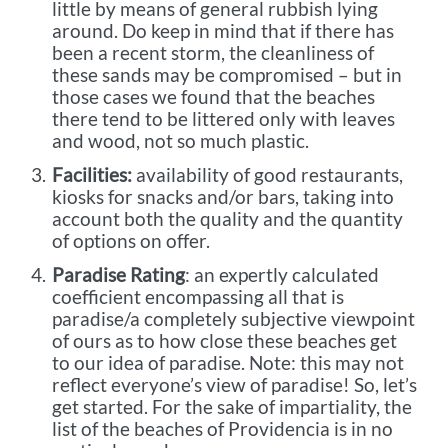
little by means of general rubbish lying
around. Do keep in mind that if there has
been a recent storm, the cleanliness of
these sands may be compromised – but in
those cases we found that the beaches
there tend to be littered only with leaves
and wood, not so much plastic.
Facilities:
availability of good restaurants,
kiosks for snacks and/or bars, taking into
account both the quality and the quantity
of options on offer.
Paradise Rating
: an expertly calculated
coefficient encompassing all that is
paradise/a completely subjective viewpoint
of ours as to how close these beaches get
to our idea of paradise. Note: this may not
reflect everyone’s view of paradise! So, let’s
get started. For the sake of impartiality, the
list of the beaches of Providencia is in no