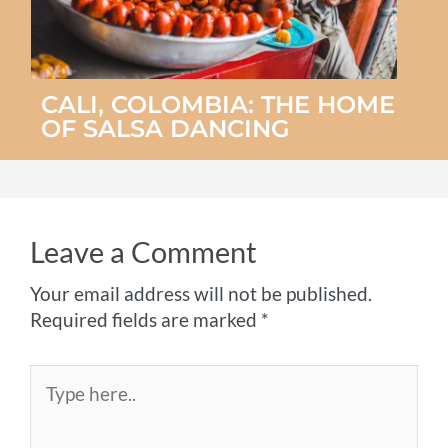
CALI, COLOMBIA: THE HOME
OF SALSA DANCING
Leave a Comment
Your email address will not be published.
Required fields are marked
*
Type
here..