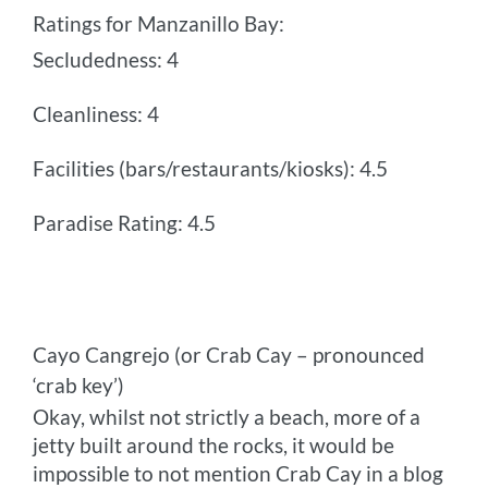
Ratings for Manzanillo Bay:
Secludedness: 4
Cleanliness: 4
Facilities (bars/restaurants/kiosks): 4.5
Paradise Rating: 4.5
Cayo Cangrejo (or Crab Cay – pronounced
‘crab key’)
Okay, whilst not strictly a beach, more of a
jetty built around the rocks, it would be
impossible to not mention Crab Cay in a blog