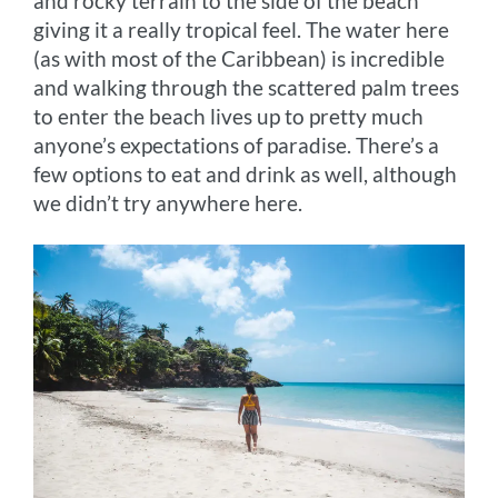
and rocky terrain to the side of the beach
giving it a really tropical feel. The water here
(as with most of the Caribbean) is incredible
and walking through the scattered palm trees
to enter the beach lives up to pretty much
anyone’s expectations of paradise. There’s a
few options to eat and drink as well, although
we didn’t try anywhere here.