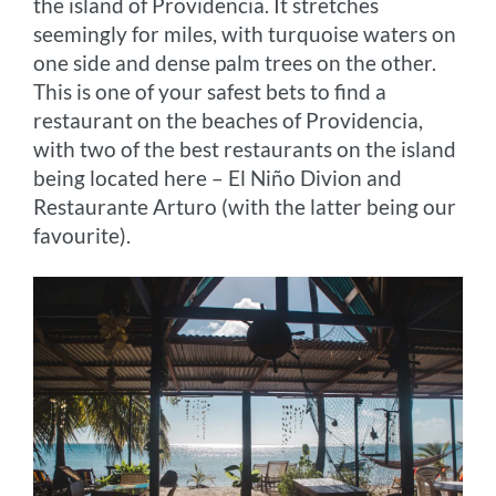
the island of Providencia. It stretches
seemingly for miles, with turquoise waters on
one side and dense palm trees on the other.
This is one of your safest bets to find a
restaurant on the beaches of Providencia,
with two of the best restaurants on the island
being located here – El Niño Divion and
Restaurante Arturo (with the latter being our
favourite).