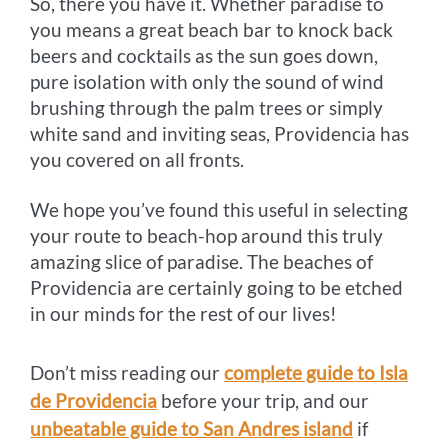
So, there you have it. Whether paradise to
you means a great beach bar to knock back
beers and cocktails as the sun goes down,
pure isolation with only the sound of wind
brushing through the palm trees or simply
white sand and inviting seas, Providencia has
you covered on all fronts.
We hope you’ve found this useful in selecting
your route to beach-hop around this truly
amazing slice of paradise. The beaches of
Providencia are certainly going to be etched
in our minds for the rest of our lives!
Don’t miss reading our
complete guide to Isla
de Providencia
before your trip, and our
unbeatable guide to San Andres island
if