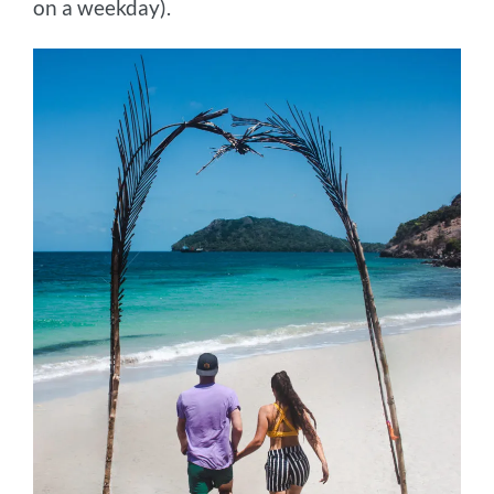
on a weekday).