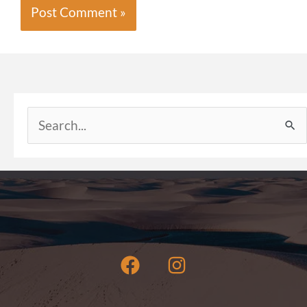
Search
for: