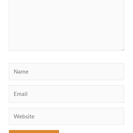
Name
Email
Website