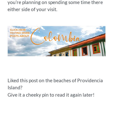
you’re planning on spending some time there
either side of your visit.
Liked this post on the beaches of Providencia
Island?
Give it a cheeky pin to read it again later!