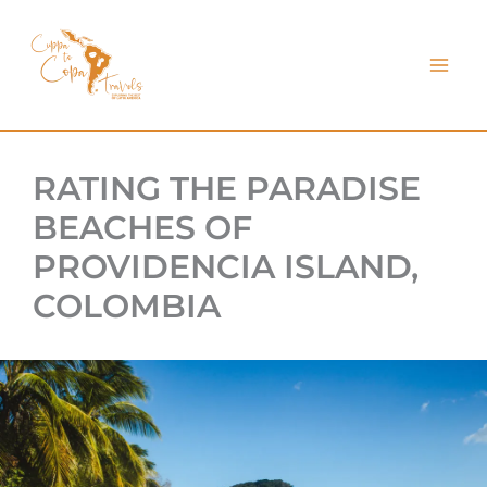
kip
o
ontent
RATING THE PARADISE
BEACHES OF
PROVIDENCIA ISLAND,
COLOMBIA