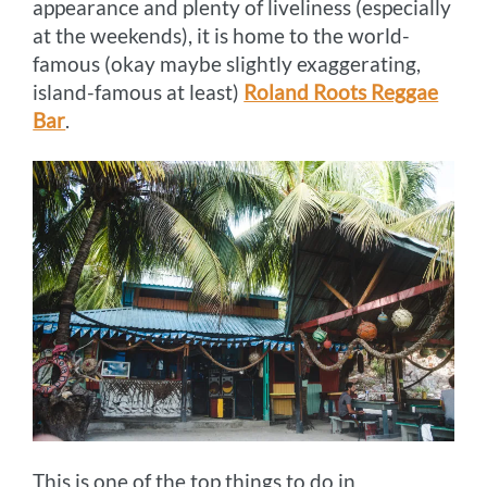
appearance and plenty of liveliness (especially
at the weekends), it is home to the world-
famous (okay maybe slightly exaggerating,
island-famous at least)
Roland Roots Reggae
Bar
.
This is one of the top things to do in