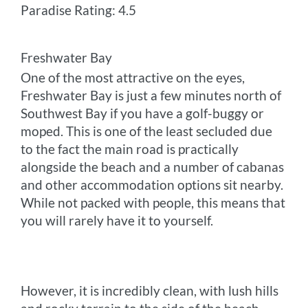
Paradise Rating: 4.5
Freshwater Bay
One of the most attractive on the eyes,
Freshwater Bay is just a few minutes north of
Southwest Bay if you have a golf-buggy or
moped. This is one of the least secluded due
to the fact the main road is practically
alongside the beach and a number of cabanas
and other accommodation options sit nearby.
While not packed with people, this means that
you will rarely have it to yourself.
However, it is incredibly clean, with lush hills