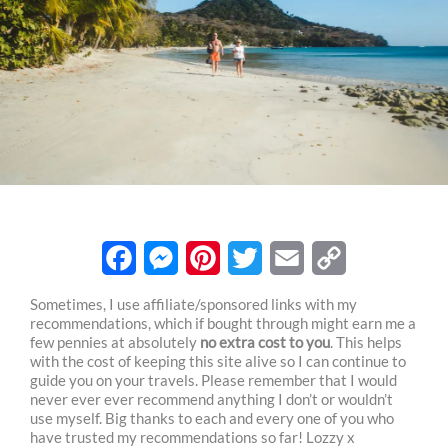
F
M
P
T
E
C
Sometimes, I use affiliate/sponsored links with my
recommendations, which if bought through might earn me a
a
e
i
w
m
o
few pennies at absolutely
no extra cost to you
. This helps
c
s
n
i
a
p
with the cost of keeping this site alive so I can continue to
guide you on your travels. Please remember that I would
e
s
t
t
i
y
never ever ever recommend anything I don’t or wouldn’t
use myself. Big thanks to each and every one of you who
b
e
e
t
l
L
have trusted my recommendations so far! Lozzy x