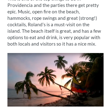
Providencia and the parties there get pretty
epic. Music, open fire on the beach,
hammocks, rope swings and great (strong!)
cocktails, Roland’s is a must-visit on the
island. The beach itself is great, and has a few
options to eat and drink, is very popular with
both locals and visitors so it has a nice mix.