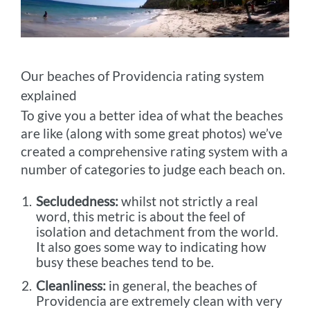
Our beaches of Providencia rating system
explained
To give you a better idea of what the beaches
are like (along with some great photos) we’ve
created a comprehensive rating system with a
number of categories to judge each beach on.
Secludedness:
whilst not strictly a real
word, this metric is about the feel of
isolation and detachment from the world.
It also goes some way to indicating how
busy these beaches tend to be.
Cleanliness:
in general, the beaches of
Providencia are extremely clean with very