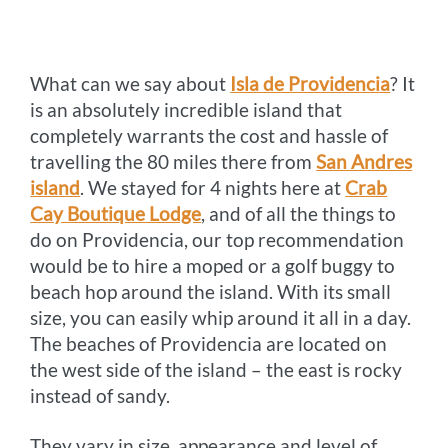
o
n
r
e
i
o
g
e
r
n
What can we say about
k
e
s
Isla de Providencia
k
? It
is an absolutely incredible island that
r
t
completely warrants the cost and hassle of
travelling the 80 miles there from
San Andres
island
. We stayed for 4 nights here at
Crab
Cay Boutique Lodge
, and of all the things to
do on Providencia, our top recommendation
would be to hire a moped or a golf buggy to
beach hop around the island. With its small
size, you can easily whip around it all in a day.
The beaches of Providencia are located on
the west side of the island – the east is rocky
instead of sandy.
They vary in size, appearance and level of