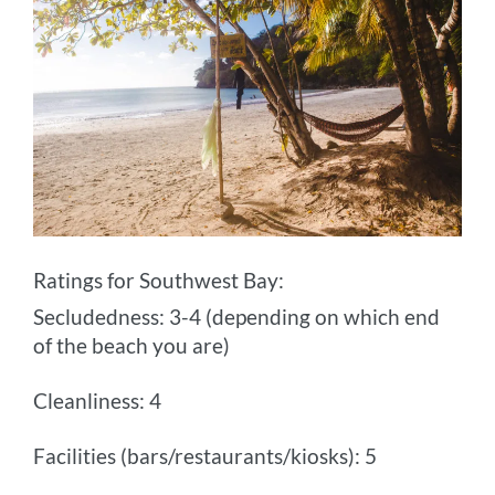
Ratings for Southwest Bay:
Secludedness: 3-4 (depending on which end
of the beach you are)
Cleanliness: 4
Facilities (bars/restaurants/kiosks): 5