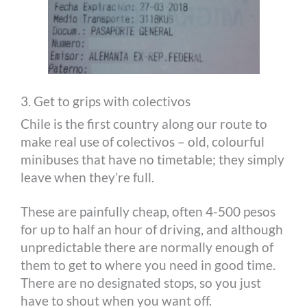
3. Get to grips with colectivos
Chile is the first country along our route to
make real use of colectivos – old, colourful
minibuses that have no timetable; they simply
leave when they’re full.
These are painfully cheap, often 4-500 pesos
for up to half an hour of driving, and although
unpredictable there are normally enough of
them to get to where you need in good time.
There are no designated stops, so you just
have to shout when you want off.