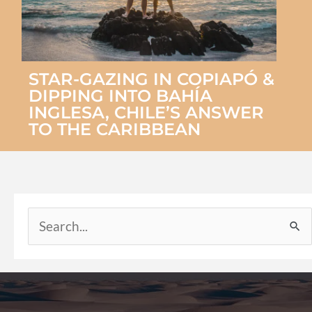
STAR-GAZING IN COPIAPÓ &
DIPPING INTO BAHÍA
INGLESA, CHILE’S ANSWER
TO THE CARIBBEAN
Search
for: