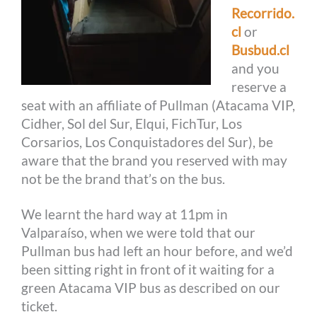
Recorrido.
cl
or
Busbud.cl
and you
reserve a
seat with an affiliate of Pullman (Atacama VIP,
Cidher, Sol del Sur, Elqui, FichTur, Los
Corsarios, Los Conquistadores del Sur), be
aware that the brand you reserved with may
not be the brand that’s on the bus.
We learnt the hard way at 11pm in
Valparaíso, when we were told that our
Pullman bus had left an hour before, and we’d
been sitting right in front of it waiting for a
green Atacama VIP bus as described on our
ticket.