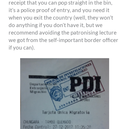
receipt that you can pop straight in the bin,
it’s a police proof of entry, and you need it
when you exit the country (well, they won’t
do anything if you don’t have it, but we
recommend avoiding the patronising lecture
we got from the self-important border officer
if you can).