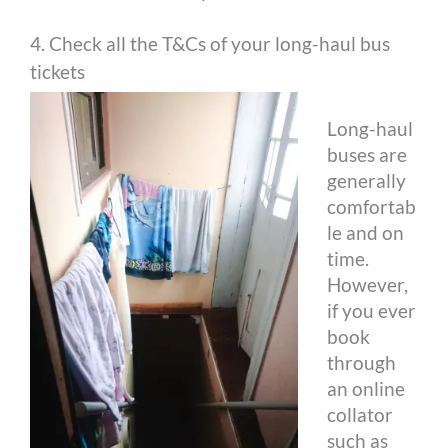
4. Check all the T&Cs of your long-haul bus
tickets
Long-haul
buses are
generally
comfortab
le and on
time.
However,
if you ever
book
through
an online
collator
such as