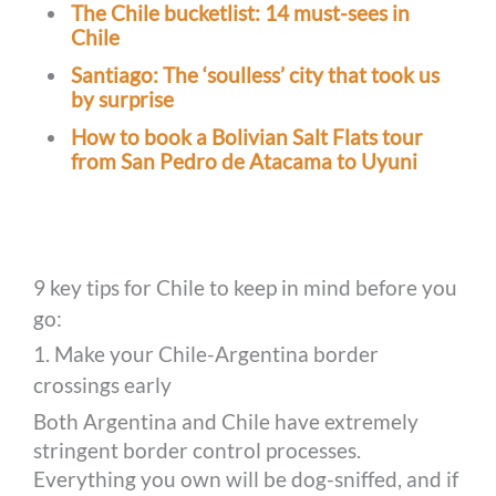
The Chile bucketlist: 14 must-sees in
Chile
Santiago: The ‘soulless’ city that took us
by surprise
How to book a Bolivian Salt Flats tour
from San Pedro de Atacama to Uyuni
9 key tips for Chile to keep in mind before you
go:
1. Make your Chile-Argentina border
crossings early
Both Argentina and Chile have extremely
stringent border control processes.
Everything you own will be dog-sniffed, and if