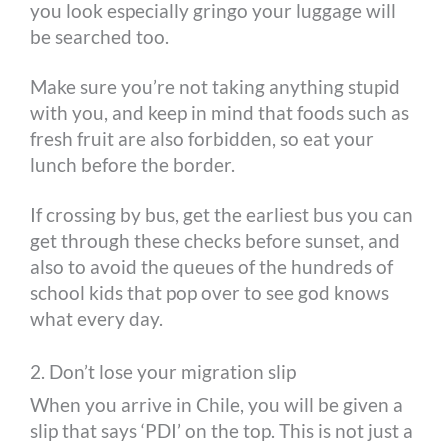
you look especially gringo your luggage will
be searched too.
Make sure you’re not taking anything stupid
with you, and keep in mind that foods such as
fresh fruit are also forbidden, so eat your
lunch before the border.
If crossing by bus, get the earliest bus you can
get through these checks before sunset, and
also to avoid the queues of the hundreds of
school kids that pop over to see god knows
what every day.
2. Don’t lose your migration slip
When you arrive in Chile, you will be given a
slip that says ‘PDI’ on the top. This is not just a