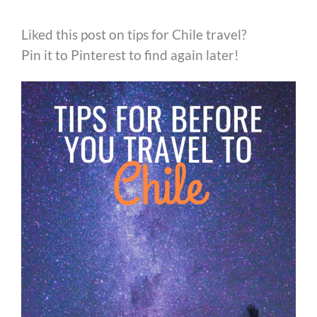
Liked this post on tips for Chile travel?
Pin it to Pinterest to find again later!