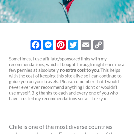
F
M
P
T
E
C
Sometimes, I use affiliate/sponsored links with my
recommendations, which if bought through might earn me a
a
e
i
w
m
o
few pennies at absolutely
no extra cost to you
. This helps
c
s
n
i
a
p
with the cost of keeping this site alive so I can continue to
guide you on your travels. Please remember that I would
e
s
t
t
i
y
never ever ever recommend anything I don’t or wouldn’t
use myself. Big thanks to each and every one of you who
b
e
e
t
l
L
have trusted my recommendations so far! Lozzy x
o
n
r
e
i
o
g
e
r
n
Chile is one of the most diverse countries
k
e
s
k