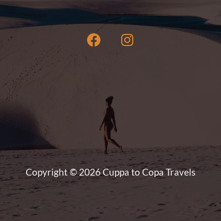
Copyright © 2026 Cuppa to Copa Travels