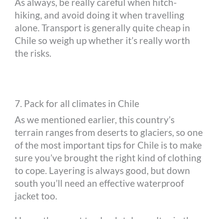
As always, be really careful when hitch-
hiking, and avoid doing it when travelling
alone. Transport is generally quite cheap in
Chile so weigh up whether it’s really worth
the risks.
7. Pack for all climates in Chile
As we mentioned earlier, this country’s
terrain ranges from deserts to glaciers, so one
of the most important tips for Chile is to make
sure you’ve brought the right kind of clothing
to cope. Layering is always good, but down
south you’ll need an effective waterproof
jacket too.