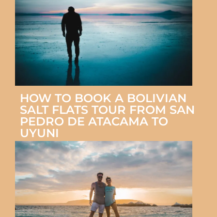
HOW TO BOOK A BOLIVIAN
SALT FLATS TOUR FROM SAN
PEDRO DE ATACAMA TO
UYUNI