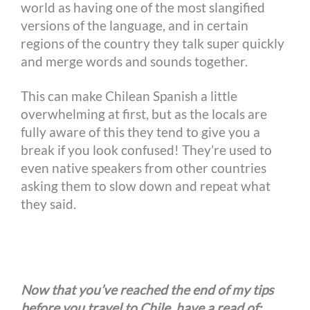
world as having one of the most slangified
versions of the language, and in certain
regions of the country they talk super quickly
and merge words and sounds together.
This can make Chilean Spanish a little
overwhelming at first, but as the locals are
fully aware of this they tend to give you a
break if you look confused! They’re used to
even native speakers from other countries
asking them to slow down and repeat what
they said.
Now that you’ve reached the end of my tips
before you travel to Chile, have a read of: