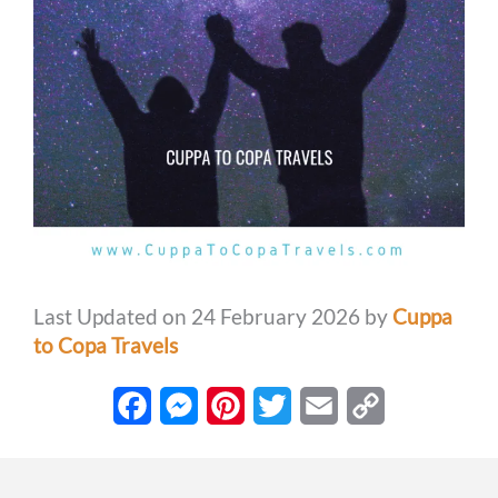
Last Updated on 24 February 2026 by
Cuppa
to Copa Travels
F
M
P
T
E
C
a
e
i
w
m
o