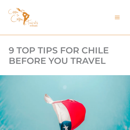
kip
o
ontent
9 TOP TIPS FOR CHILE
BEFORE YOU TRAVEL