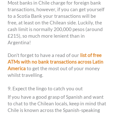
Most banks in Chile charge for foreign bank
transactions, however, if you can get yourself
to a Scotia Bank your transactions will be
free, at least on the Chilean side. Luckily, the
cash limit is normally 200,000 pesos (around
£215), so much more lenient than in
Argentina!
Don’t forget to have a read of our
list of free
ATMs with no bank transactions across Latin
America
to get the most out of your money
whilst travelling.
9. Expect the lingo to catch you out
If you have a good grasp of Spanish and want
to chat to the Chilean locals, keep in mind that
Chile is known across the Spanish-speaking