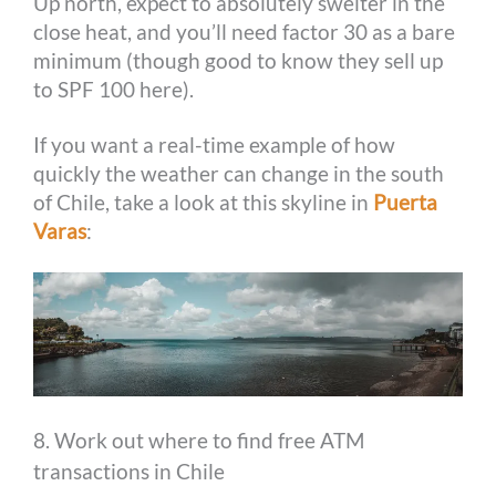
Up north, expect to absolutely swelter in the
close heat, and you’ll need factor 30 as a bare
minimum (though good to know they sell up
to SPF 100 here).
If you want a real-time example of how
quickly the weather can change in the south
of Chile, take a look at this skyline in
Puerta
Varas
:
8. Work out where to find free ATM
transactions in Chile