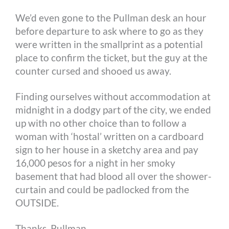
We’d even gone to the Pullman desk an hour
before departure to ask where to go as they
were written in the smallprint as a potential
place to confirm the ticket, but the guy at the
counter cursed and shooed us away.
Finding ourselves without accommodation at
midnight in a dodgy part of the city, we ended
up with no other choice than to follow a
woman with ‘hostal’ written on a cardboard
sign to her house in a sketchy area and pay
16,000 pesos for a night in her smoky
basement that had blood all over the shower-
curtain and could be padlocked from the
OUTSIDE.
Thanks, Pullman.