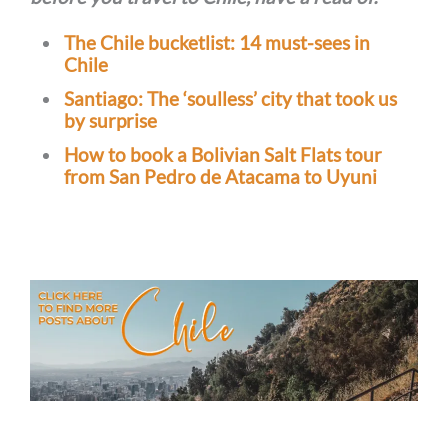
The Chile bucketlist: 14 must-sees in
Chile
Santiago: The ‘soulless’ city that took us
by surprise
How to book a Bolivian Salt Flats tour
from San Pedro de Atacama to Uyuni