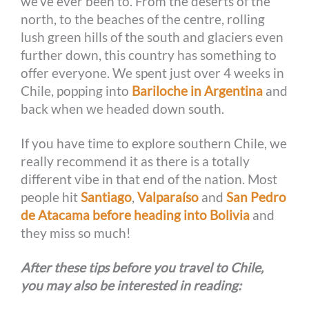
we’ve ever been to. From the deserts of the
r
t
north, to the beaches of the centre, rolling
lush green hills of the south and glaciers even
further down, this country has something to
offer everyone. We spent just over 4 weeks in
Chile, popping into
Bariloche in Argentina
and
back when we headed down south.
If you have time to explore southern Chile, we
really recommend it as there is a totally
different vibe in that end of the nation. Most
people hit
Santiago
,
Valparaíso
and
San Pedro
de Atacama before heading into Bolivia
and
they miss so much!
After these tips before you travel to Chile,
you may also be interested in reading: