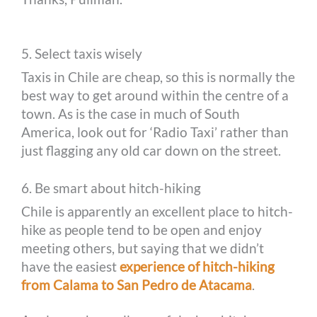
5. Select taxis wisely
Taxis in Chile are cheap, so this is normally the
best way to get around within the centre of a
town. As is the case in much of South
America, look out for ‘Radio Taxi’ rather than
just flagging any old car down on the street.
6. Be smart about hitch-hiking
Chile is apparently an excellent place to hitch-
hike as people tend to be open and enjoy
meeting others, but saying that we didn’t
have the easiest
experience of hitch-hiking
from Calama to San Pedro de Atacama
.