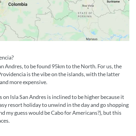
encia?
San Andres, to be found 95km to the North. For us, the
videncia is the vibe on the islands, with the latter
g and more expensive.
n Isla San Andres is inclined to be higher because it
sy resort holiday to unwind in the day and go shopping
, and my guess would be Cabo for Americans?), but this
aces.