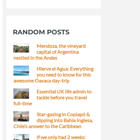
RANDOM POSTS
Mendoza, the vineyard
capital of Argentina
nestled in the Andes
Hierve el Agua: Everything
you need to know for this
awesome Oaxaca day-trip
Essential UK life admin to
tackle before you travel
full-time
Star-gazing in Copiapó &
dipping into Bahía Inglesa,
Chile’s answer to the Caribbean
If we only had 2 weeks: