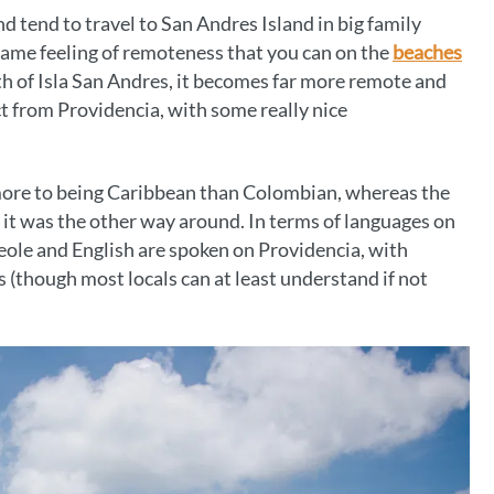
 tend to travel to San Andres Island in big family
at same feeling of remoteness that you can on the
beaches
uth of Isla San Andres, it becomes far more remote and
t from Providencia, with some really nice
 more to being Caribbean than Colombian, whereas the
t it was the other way around. In terms of languages on
eole and English are spoken on Providencia, with
(though most locals can at least understand if not