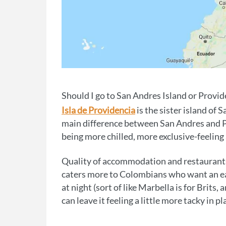
Should I go to San Andres Island or Provid
Isla de Providencia
is the sister island of 
main difference between San Andres and Pro
being more chilled, more exclusive-feelin
Quality of accommodation and restaurants o
caters more to Colombians who want an ea
at night (sort of like Marbella is for Brits
can leave it feeling a little more tacky in pl