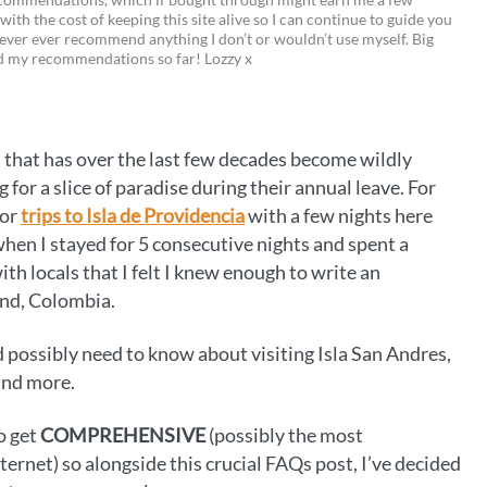
 with the cost of keeping this site alive so I can continue to guide you
i
w
m
o
ever ever recommend anything I don’t or wouldn’t use myself. Big
ed my recommendations so far! Lozzy x
n
i
a
p
t
t
i
y
e
t
l
L
n that has over the last few decades become wildly
r
e
i
or a slice of paradise during their annual leave. For
e
r
n
for
trips to Isla de Providencia
with a few nights here
 when I stayed for 5 consecutive nights and spent a
s
k
th locals that I felt I knew enough to write an
t
and, Colombia.
ld possibly need to know about visiting Isla San Andres,
 and more.
o get
COMPREHENSIVE
(possibly the most
rnet) so alongside this crucial FAQs post, I’ve decided