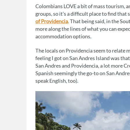
Colombians LOVE a bit of mass tourism, and
groups, so it’s a difficult place to find th
of Providencia
. That being said, in the So
more along the lines of what you can expec
accommodation options.
The locals on Providencia seem to relate
feeling I got on San Andres Island was tha
San Andres and Providencia, a lot more Cr
Spanish seemingly the go-to on San Andres 
speak English, too).