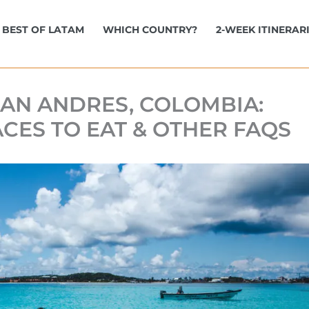
BEST OF LATAM
WHICH COUNTRY?
2-WEEK ITINERAR
 SAN ANDRES, COLOMBIA:
ACES TO EAT & OTHER FAQS