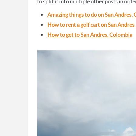
to split it into multiple other posts in orde
Amazing things to do on San Andres,
How to rent a golf cart on San Andres 
How to get to San Andres, Colombia