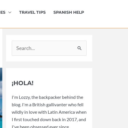
IES
TRAVEL TIPS
SPANISH HELP
Search
for:
¡HOLA!
I'm Lozzy, the backpacker behind the
blog. I'm a British gallivanter who fell
wildly in love with Latin America when
I first touched down back in 2017, and
I've been obsessed ever since.