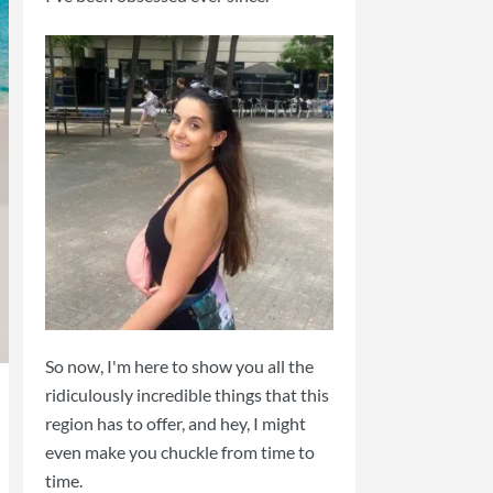
So now, I'm here to show you all the
ridiculously incredible things that this
region has to offer, and hey, I might
even make you chuckle from time to
time.