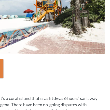
’s a coral island that is as little as 6 hours’ sail away
tagena. There have been on-going disputes with