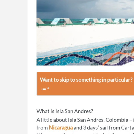
Want to skip to something in particular?
What is Isla San Andres?
A little about Isla San Andres, Colombia – it
from
Nicaragua
and 3 days’ sail from Car