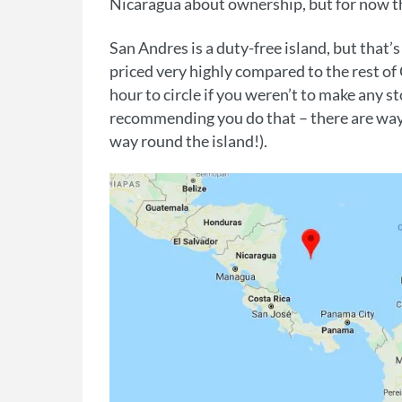
Nicaragua about ownership, but for now th
San Andres is a duty-free island, but that’
priced very highly compared to the rest of
hour to circle if you weren’t to make any 
recommending you do that – there are way
way round the island!).