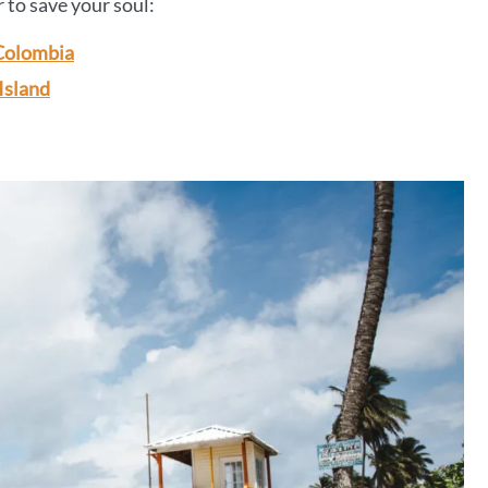
r to save your soul:
 Colombia
Island