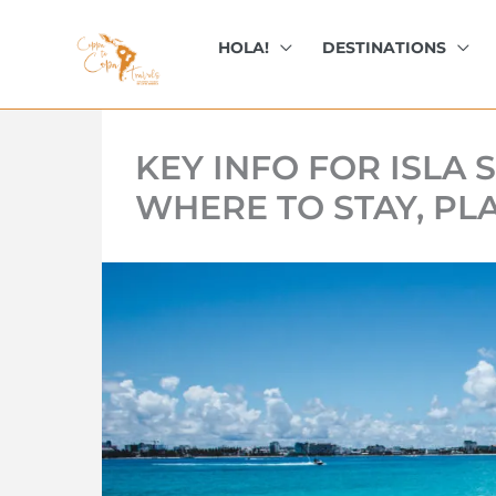
kip
o
HOLA!
DESTINATIONS
ontent
KEY INFO FOR ISLA
WHERE TO STAY, PL