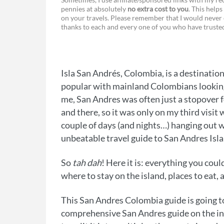
pennies at absolutely
no extra cost to you
. This helps
a
e
on your travels. Please remember that I would never 
thanks to each and every one of you who have trust
c
s
e
s
b
e
Isla San Andrés, Colombia, is a destinatio
o
n
popular with mainland Colombians looking f
o
g
me, San Andres was often just a stopover 
and there, so it was only on my third visit
k
e
couple of days (and nights…) hanging out wi
r
unbeatable travel guide to San Andres Isl
So
tah dah
! Here it is: everything you cou
where to stay on the island, places to eat,
This San Andres Colombia guide is going t
comprehensive San Andres guide on the inte