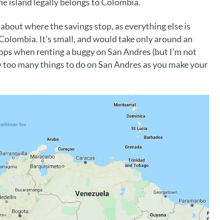
e island legally belongs to Colombia.
s about where the savings stop, as everything else is
 Colombia. It’s small, and would take only around an
stops when renting a buggy on San Andres (but I’m not
 too many things to do on San Andres as you make your