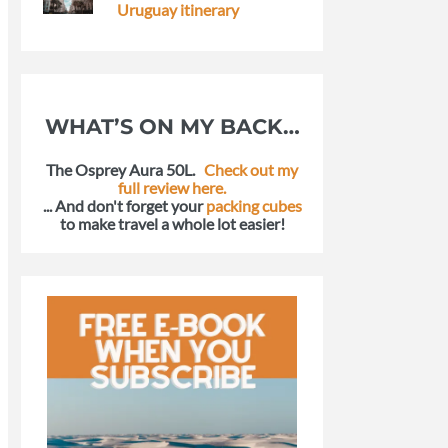
Uruguay itinerary
WHAT’S ON MY BACK…
The Osprey Aura 50L.
Check out my
full review here.
... And don't forget your
packing cubes
to make travel a whole lot easier!