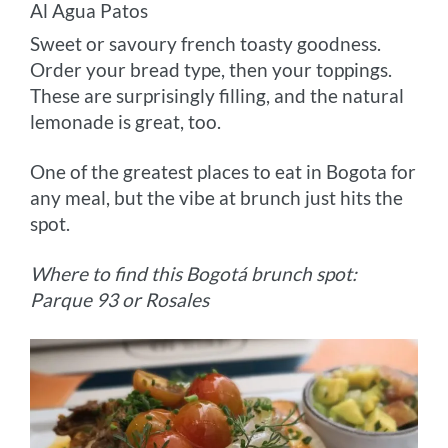
Al Agua Patos
Sweet or savoury french toasty goodness.
Order your bread type, then your toppings.
These are surprisingly filling, and the natural
lemonade is great, too.
One of the greatest places to eat in Bogota for
any meal, but the vibe at brunch just hits the
spot.
Where to find this Bogotá brunch spot:
Parque 93 or Rosales