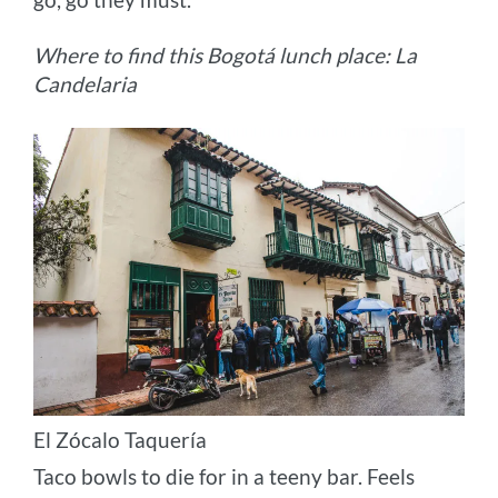
Where to find this Bogotá lunch place: La
Candelaria
El Zócalo Taquería
Taco bowls to die for in a teeny bar. Feels