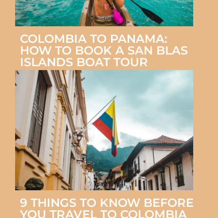
COLOMBIA TO PANAMA:
HOW TO BOOK A SAN BLAS
ISLANDS BOAT TOUR
9 THINGS TO KNOW BEFORE
YOU TRAVEL TO COLOMBIA