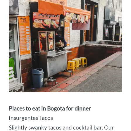
Places to eat in Bogota for dinner
Insurgentes Tacos
Slightly swanky tacos and cocktail bar. Our