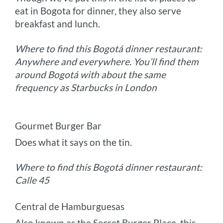
eat in Bogota for dinner, they also serve
breakfast and lunch.
Where to find this Bogotá dinner restaurant:
Anywhere and everywhere. You’ll find them
around Bogotá with about the same
frequency as Starbucks in London
Gourmet Burger Bar
Does what it says on the tin.
Where to find this Bogotá dinner restaurant:
Calle 45
Central de Hamburguesas
Also known as the Secret Burger Place, this