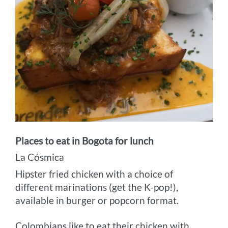
Places to eat in Bogota for lunch
La Cósmica
Hipster fried chicken with a choice of
different marinations (get the K-pop!),
available in burger or popcorn format.
Colombians like to eat their chicken with