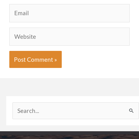
Email
Website
Search
for: