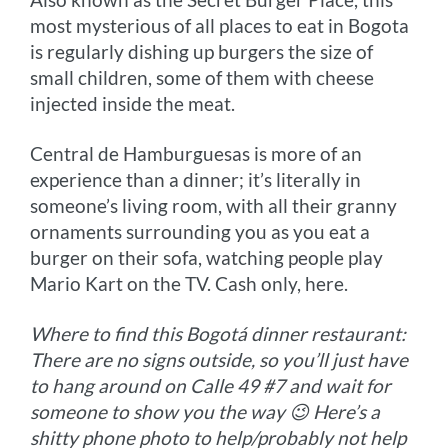
most mysterious of all places to eat in Bogota
is regularly dishing up burgers the size of
small children, some of them with cheese
injected inside the meat.
Central de Hamburguesas is more of an
experience than a dinner; it’s literally in
someone’s living room, with all their granny
ornaments surrounding you as you eat a
burger on their sofa, watching people play
Mario Kart on the TV. Cash only, here.
Where to find this Bogotá dinner restaurant:
There are no signs outside, so you’ll just have
to hang around on Calle 49 #7 and wait for
someone to show you the way 😉 Here’s a
shitty phone photo to help/probably not help