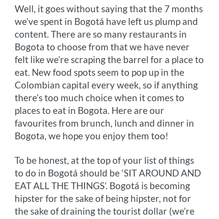
Well, it goes without saying that the 7 months
k
e
s
k
we’ve spent in Bogotá have left us plump and
r
t
content. There are so many restaurants in
Bogota to choose from that we have never
felt like we’re scraping the barrel for a place to
eat. New food spots seem to pop up in the
Colombian capital every week, so if anything
there’s too much choice when it comes to
places to eat in Bogota. Here are our
favourites from brunch, lunch and dinner in
Bogota, we hope you enjoy them too!
To be honest, at the top of your list of things
to do in Bogotá should be ‘SIT AROUND AND
EAT ALL THE THINGS’. Bogotá is becoming
hipster for the sake of being hipster, not for
the sake of draining the tourist dollar (we’re