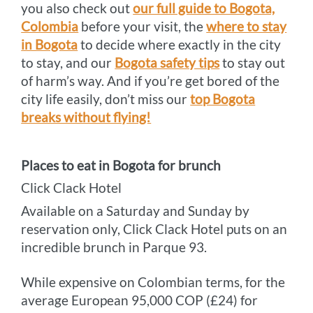
you also check out
our full guide to Bogota,
Colombia
before your visit, the
where to stay
in Bogota
to decide where exactly in the city
to stay, and our
Bogota safety tips
to stay out
of harm’s way. And if you’re get bored of the
city life easily, don’t miss our
top Bogota
breaks without flying!
Places to eat in Bogota for brunch
Click Clack Hotel
Available on a Saturday and Sunday by
reservation only, Click Clack Hotel puts on an
incredible brunch in Parque 93.
While expensive on Colombian terms, for the
average European 95,000 COP (£24) for