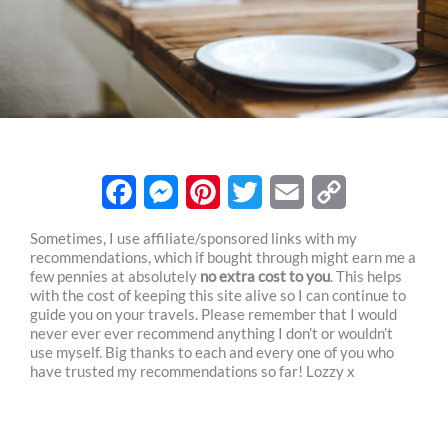
F
M
P
T
E
C
Sometimes, I use affiliate/sponsored links with my
recommendations, which if bought through might earn me a
a
e
i
w
m
o
few pennies at absolutely
no extra cost to you
. This helps
c
s
n
i
a
p
with the cost of keeping this site alive so I can continue to
guide you on your travels. Please remember that I would
e
s
t
t
i
y
never ever ever recommend anything I don’t or wouldn’t
use myself. Big thanks to each and every one of you who
b
e
e
t
l
L
have trusted my recommendations so far! Lozzy x
o
n
r
e
i
o
g
e
r
n