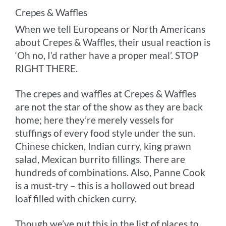
Crepes & Waffles
When we tell Europeans or North Americans
about Crepes & Waffles, their usual reaction is
‘Oh no, I’d rather have a proper meal’. STOP
RIGHT THERE.
The crepes and waffles at Crepes & Waffles
are not the star of the show as they are back
home; here they’re merely vessels for
stuffings of every food style under the sun.
Chinese chicken, Indian curry, king prawn
salad, Mexican burrito fillings. There are
hundreds of combinations. Also, Panne Cook
is a must-try – this is a hollowed out bread
loaf filled with chicken curry.
Though we’ve put this in the list of places to