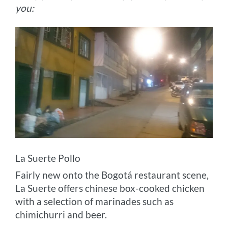
you:
La Suerte Pollo
Fairly new onto the Bogotá restaurant scene,
La Suerte offers chinese box-cooked chicken
with a selection of marinades such as
chimichurri and beer.