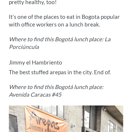
pretty healthy, too!
It’s one of the places to eat in Bogota popular
with office workers on a lunch break.
Where to find this Bogotá lunch place: La
Porciúncula
Jimmy el Hambriento
The best stuffed arepas in the city. End of.
Where to find this Bogotá lunch place:
Avenida Caracas #45