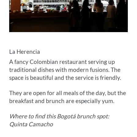
La Herencia
A fancy Colombian restaurant serving up
traditional dishes with modern fusions. The
space is beautiful and the service is friendly.
They are open for all meals of the day, but the
breakfast and brunch are especially yum.
Where to find this Bogotá brunch spot:
Quinta Camacho