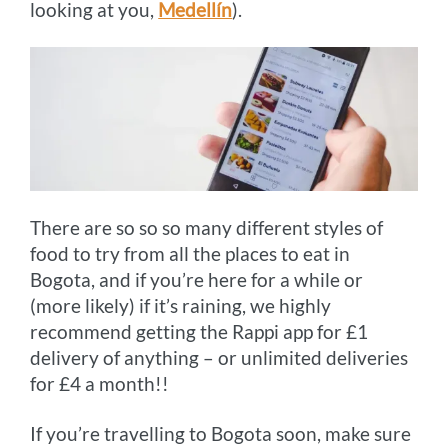
looking at you,
Medellín
).
There are so so so many different styles of
food to try from all the places to eat in
Bogota, and if you’re here for a while or
(more likely) if it’s raining, we highly
recommend getting the Rappi app for £1
delivery of anything – or unlimited deliveries
for £4 a month!!
If you’re travelling to Bogota soon, make sure