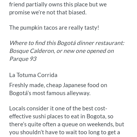
friend partially owns this place but we
promise we’re not that biased.
The pumpkin tacos are really tasty!
Where to find this Bogotá dinner restaurant:
Bosque Calderon, or new one opened on
Parque 93
La Totuma Corrida
Freshly made, cheap Japanese food on
Bogotá’s most famous alleyway.
Locals consider it one of the best cost-
effective sushi places to eat in Bogota, so
there’s quite often a queue on weekends, but
you shouldn’t have to wait too long to get a