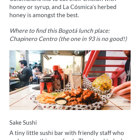
honey or syrup, and La Cósmica’s herbed
honey is amongst the best.
Where to find this Bogotá lunch place:
Chapinero Centro (the one in 93 is no good!)
Sake Sushi
A tiny little sushi bar with friendly staff who