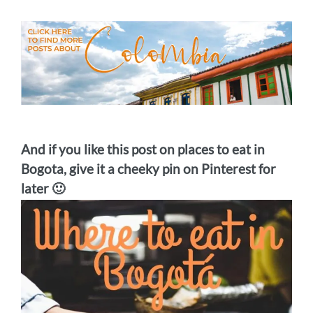
And if you like this post on places to eat in
Bogota, give it a cheeky pin on Pinterest for
later 🙂