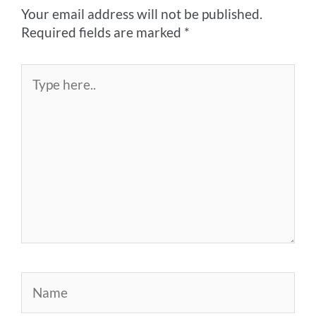
Your email address will not be published.
Required fields are marked
*
Type
here..
Name