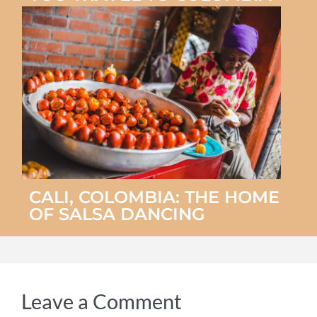
CALI, COLOMBIA: THE HOME
OF SALSA DANCING
Leave a Comment