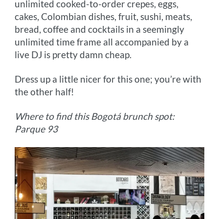
unlimited cooked-to-order crepes, eggs,
cakes, Colombian dishes, fruit, sushi, meats,
bread, coffee and cocktails in a seemingly
unlimited time frame all accompanied by a
live DJ is pretty damn cheap.
Dress up a little nicer for this one; you’re with
the other half!
Where to find this Bogotá brunch spot:
Parque 93