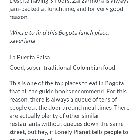
Despite having 3 floors, Zarzarmora is always
jam-packed at lunchtime, and for very good
reason.
Where to find this Bogotá lunch place:
Javeriana
La Puerta Falsa
Good, super-traditional Colombian food.
This is one of the top places to eat in Bogota
that all the guide books recommend. For this
reason, there is always a queue of tens of
people out the door around meal times. There
are actually plenty of other similar
restaurants without queues down the same
street, but hey, if Lonely Planet tells people to
go, go they must.