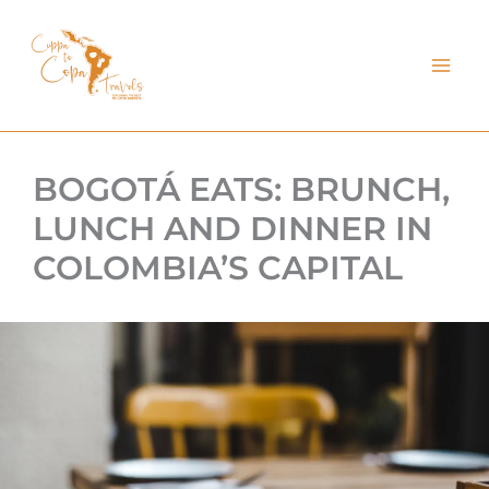
kip
o
ontent
BOGOTÁ EATS: BRUNCH,
LUNCH AND DINNER IN
COLOMBIA’S CAPITAL