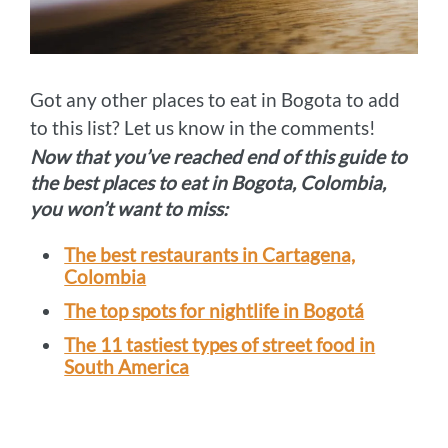
Got any other places to eat in Bogota to add
to this list? Let us know in the comments!
Now that you’ve reached end of this guide to
the best places to eat in Bogota, Colombia,
you won’t want to miss:
The best restaurants in Cartagena,
Colombia
The top spots for nightlife in Bogotá
The 11 tastiest types of street food in
South America