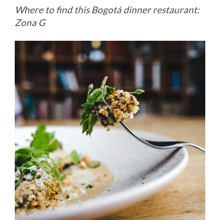
Where to find this Bogotá dinner restaurant:
Zona G