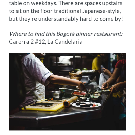
table on weekdays. There are spaces upstairs
to sit on the floor traditional Japanese-style,
but they’re understandably hard to come by!
Where to find this Bogotá dinner restaurant:
Carerra 2 #12, La Candelaria