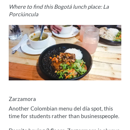
Where to find this Bogotá lunch place: La
Porciúncula
Zarzamora
Another Colombian menu del día spot, this
time for students rather than businesspeople.