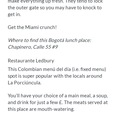
make everything up fresh. They tend to lock
the outer gate so you may have to knock to
get in.
Get the Miami crunch!
Where to find this Bogotá lunch place:
Chapinero, Calle 55 #9
Restaurante Ledbury
This Colombian menú del día (i.e. fixed menu)
spot is super popular with the locals around
La Porciúncula.
You’ll have your choice of a main meal, a soup,
and drink for just a few £. The meats served at
this place are mouth-watering.