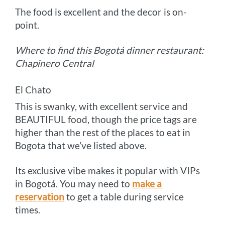
The food is excellent and the decor is on-
point.
Where to find this Bogotá dinner restaurant:
Chapinero Central
El Chato
This is swanky, with excellent service and
BEAUTIFUL food, though the price tags are
higher than the rest of the places to eat in
Bogota that we’ve listed above.
Its exclusive vibe makes it popular with VIPs
in Bogotá. You may need to
make a
reservation
to get a table during service
times.