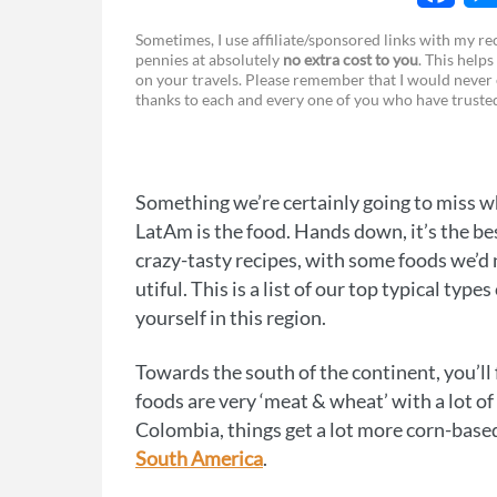
F
Sometimes, I use affiliate/sponsored links with my 
pennies at absolutely
no extra cost to you
. This helps
a
e
on your travels. Please remember that I would never 
thanks to each and every one of you who have trust
c
s
e
s
b
e
Something we’re certainly going to miss 
o
n
LatAm is the food. Hands down, it’s the bes
o
g
crazy-tasty recipes, with some foods we’d 
utiful. This is a list of our top typical typ
k
e
yourself in this region.
r
Towards the south of the continent, you’ll 
foods are very ‘meat & wheat’ with a lot 
Colombia, things get a lot more corn-base
South America
.