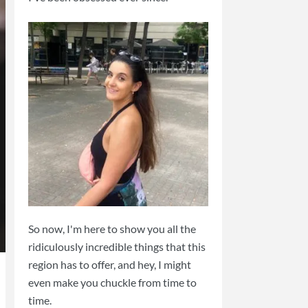
So now, I'm here to show you all the
ridiculously incredible things that this
region has to offer, and hey, I might
even make you chuckle from time to
time.