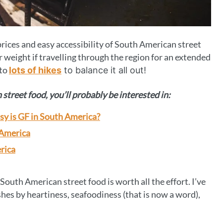
prices and easy accessibility of South American street
ur weight if travelling through the region for an extended
 to
lots of hikes
to balance it all out!
street food, you’ll probably be interested in:
asy is GF in South America?
 America
rica
t South American street food is worth all the effort. I’ve
shes by heartiness, seafoodiness (that is now a word),