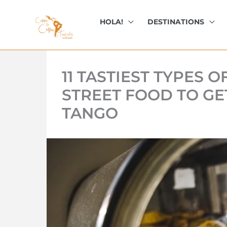
kip
o
HOLA!
DESTINATIONS
ontent
11 TASTIEST TYPES 
STREET FOOD TO GE
TANGO