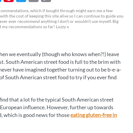
M
P
T
E
C
recommendations, which if bought through might earn me a few
 with the cost of keeping this site alive so I can continue to guide you
i
w
m
o
ever ever recommend anything I don’t or wouldn’t use myself. Big
ed my recommendations so far! Lozzy x
n
i
a
p
t
t
i
y
e
t
l
L
when we eventually (though who knows when?!) leave
r
e
i
t. South American street food is full to the brim with
e
r
n
never have imagined together turning out to be b-e-a-
es of South American street food to try if you ever find
s
k
t
find that a lot fo the typical South American street
of European influence. However, further up towards
d, which is good news for those
eating gluten-free in