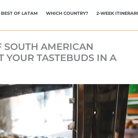
BEST OF LATAM
WHICH COUNTRY?
2-WEEK ITINERAR
OF SOUTH AMERICAN
T YOUR TASTEBUDS IN A