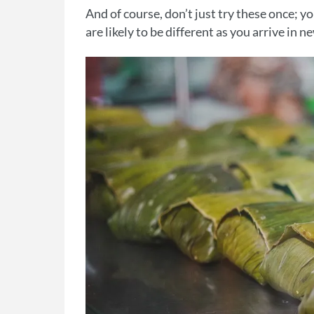
And of course, don’t just try these once; y
are likely to be different as you arrive in 