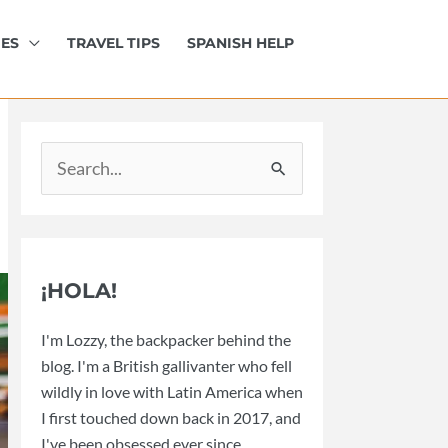
IES
TRAVEL TIPS
SPANISH HELP
Search
for:
¡HOLA!
I'm Lozzy, the backpacker behind the
blog. I'm a British gallivanter who fell
wildly in love with Latin America when
I first touched down back in 2017, and
I've been obsessed ever since.