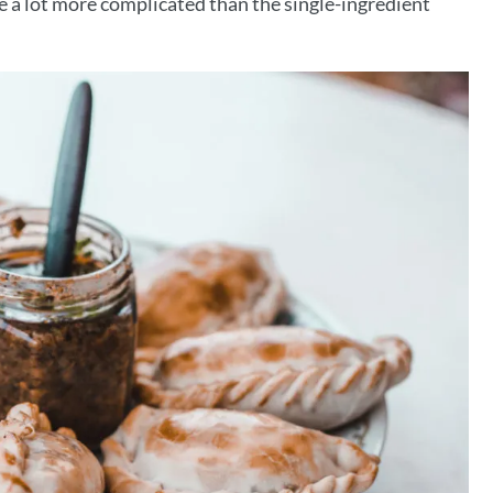
e a lot more complicated than the single-ingredient