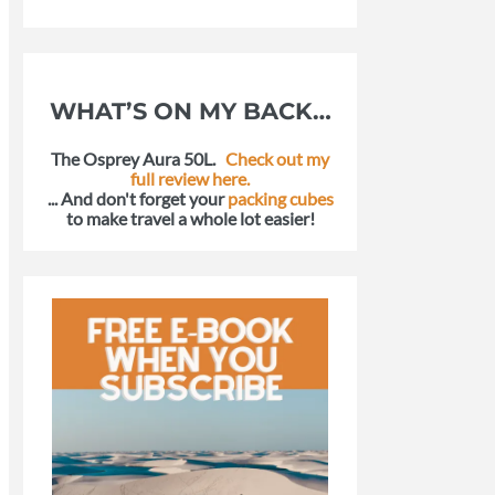
WHAT’S ON MY BACK…
The Osprey Aura 50L.
Check out my
full review here.
... And don't forget your
packing cubes
to make travel a whole lot easier!