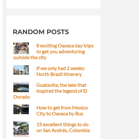
RANDOM POSTS
8 exciting Oaxaca day trips
to get you adventuring
outside the city
If we only had 2 weeks:
North Brazil itinerary
Guatavita, the lake that
inspired the legend of El
Dorado
How to get from Mexico
City to Oaxaca by Bus
15 excellent things to do
on San Andrés, Colombia