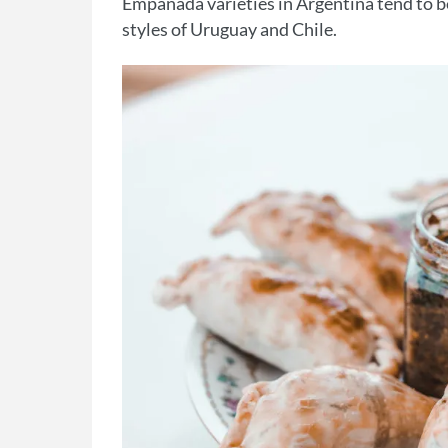
Empanada varieties in Argentina tend to b
styles of Uruguay and Chile.