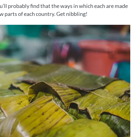
ou’ll probably find that the ways in which each are made
new parts of each country. Get nibbling!