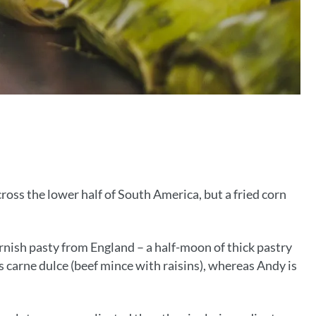
ross the lower half of South America, but a fried corn
ornish pasty from England – a half-moon of thick pastry
s carne dulce (beef mince with raisins), whereas Andy is