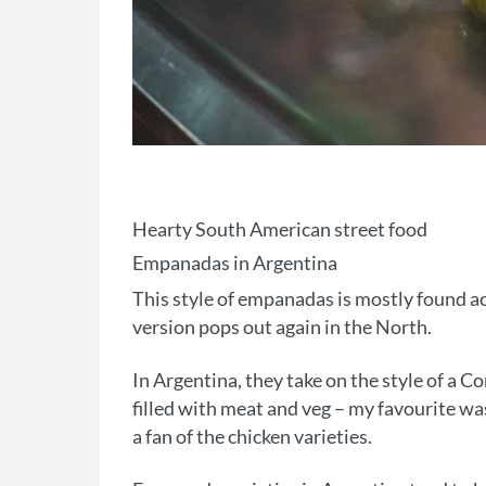
Hearty South American street food
Empanadas in Argentina
This style of empanadas is mostly found ac
version pops out again in the North.
In Argentina, they take on the style of a C
filled with meat and veg – my favourite wa
a fan of the chicken varieties.