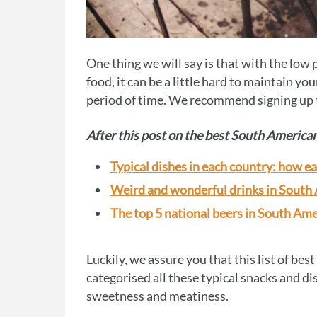
One thing we will say is that with the low 
food, it can be a little hard to maintain yo
period of time. We recommend signing up
After this post on the best South American 
Typical dishes in each country: how e
Weird and wonderful drinks in South
The top 5 national beers in South Ame
Luckily, we assure you that this list of bes
categorised all these typical snacks and di
sweetness and meatiness.