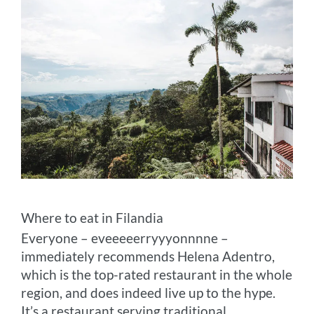
Where to eat in Filandia
Everyone – eveeeeerryyyonnnne –
immediately recommends Helena Adentro,
which is the top-rated restaurant in the whole
region, and does indeed live up to the hype.
It’s a restaurant serving traditional