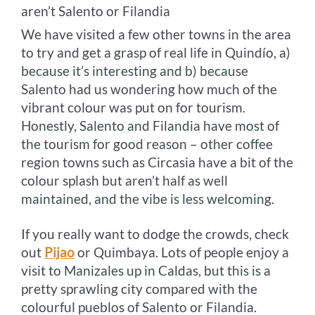
aren’t Salento or Filandia
We have visited a few other towns in the area
to try and get a grasp of real life in Quindío, a)
because it’s interesting and b) because
Salento had us wondering how much of the
vibrant colour was put on for tourism.
Honestly, Salento and Filandia have most of
the tourism for good reason – other coffee
region towns such as Circasia have a bit of the
colour splash but aren’t half as well
maintained, and the vibe is less welcoming.
If you really want to dodge the crowds, check
out
Pijao
or Quimbaya. Lots of people enjoy a
visit to Manizales up in Caldas, but this is a
pretty sprawling city compared with the
colourful pueblos of Salento or Filandia.