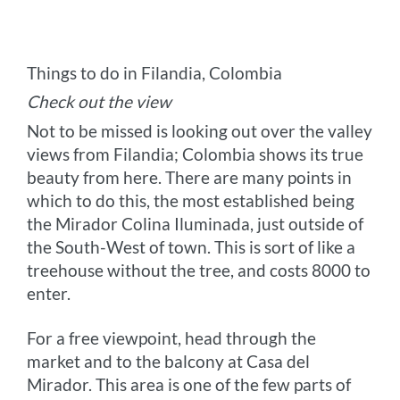
Things to do in Filandia, Colombia
Check out the view
Not to be missed is looking out over the valley
views from Filandia; Colombia shows its true
beauty from here. There are many points in
which to do this, the most established being
the Mirador Colina Iluminada, just outside of
the South-West of town. This is sort of like a
treehouse without the tree, and costs 8000 to
enter.
For a free viewpoint, head through the
market and to the balcony at Casa del
Mirador. This area is one of the few parts of