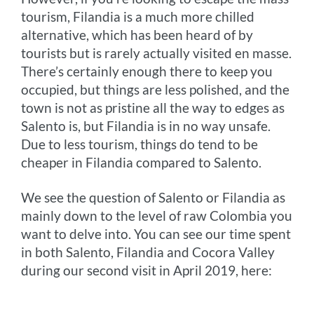
tourism, Filandia is a much more chilled
alternative, which has been heard of by
tourists but is rarely actually visited en masse.
There’s certainly enough there to keep you
occupied, but things are less polished, and the
town is not as pristine all the way to edges as
Salento is, but Filandia is in no way unsafe.
Due to less tourism, things do tend to be
cheaper in Filandia compared to Salento.
We see the question of Salento or Filandia as
mainly down to the level of raw Colombia you
want to delve into. You can see our time spent
in both Salento, Filandia and Cocora Valley
during our second visit in April 2019, here: