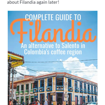
about Filandia again later!