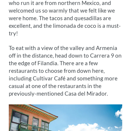
who run it are from northern Mexico, and
welcomed us so warmly that we felt like we
were home. The tacos and quesadillas are
excellent, and the limonada de coco is a must-
try!
To eat with a view of the valley and Armenia
off in the distance, head down to Carrera 9 on
the edge of Filandia. There are a few
restaurants to choose from down here,
including Cultivar Café and something more
casual at one of the restaurants in the
previously-mentioned Casa del Mirador.