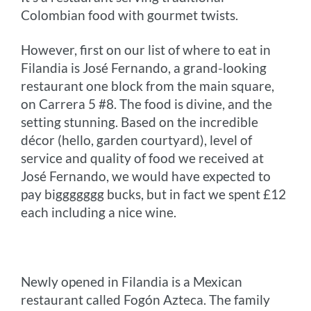
Colombian food with gourmet twists.
However, first on our list of where to eat in
Filandia is José Fernando, a grand-looking
restaurant one block from the main square,
on Carrera 5 #8. The food is divine, and the
setting stunning. Based on the incredible
décor (hello, garden courtyard), level of
service and quality of food we received at
José Fernando, we would have expected to
pay biggggggg bucks, but in fact we spent £12
each including a nice wine.
Newly opened in Filandia is a Mexican
restaurant called Fogón Azteca. The family