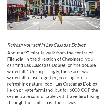
Refresh yourself in Las Casadas Dobles
About a 90 minute walk from the centre of
Filandia, in the direction of Chapinero, you
can find Las Cascadas Dobles, or ‘the double
waterfalls’. Unsurprisingly, these are two
waterfalls close together, pouring into a
refreshing natural pool. Las Cascadas Dobles
lie on private farmland, but for 6000 COP the
owners are comfortable with travellers hiking
through their hills, past their cows.