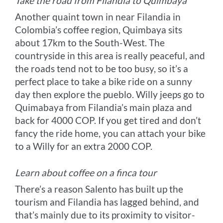
Take the road from Filandia to Quimbaya
Another quaint town in near Filandia in
Colombia’s coffee region, Quimbaya sits
about 17km to the South-West. The
countryside in this area is really peaceful, and
the roads tend not to be too busy, so it’s a
perfect place to take a bike ride on a sunny
day then explore the pueblo. Willy jeeps go to
Quimabaya from Filandia’s main plaza and
back for 4000 COP. If you get tired and don’t
fancy the ride home, you can attach your bike
to a Willy for an extra 2000 COP.
Learn about coffee on a finca tour
There’s a reason Salento has built up the
tourism and Filandia has lagged behind, and
that’s mainly due to its proximity to visitor-