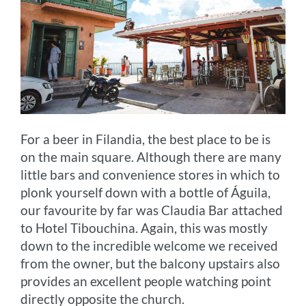
For a beer in Filandia, the best place to be is
on the main square. Although there are many
little bars and convenience stores in which to
plonk yourself down with a bottle of Águila,
our favourite by far was Claudia Bar attached
to Hotel Tibouchina. Again, this was mostly
down to the incredible welcome we received
from the owner, but the balcony upstairs also
provides an excellent people watching point
directly opposite the church.