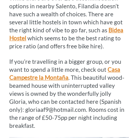
options in nearby Salento, Filandia doesn’t
have such a wealth of choices. There are
several little hostels in town which have got
the right kind of vibe to go far, such as
Bidea
Hostel
which seems to be the best rating to
price ratio (and offers free bike hire).
If you’re travelling in a bigger group, or you
want to spend a little more, check out
Casa
Campestre la Montaña
. This beautiful wood-
beamed house with uninterrupted valley
views is owned by the wonderfully jolly
Gloria, who can be contacted here (Spanish
only): gloriaaf9@hotmail.com. Rooms cost in
the range of £50-75pp per night including
breakfast.