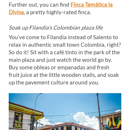
Further out, you can find
Finca Temática la
Divisa
, a pretty highly-rated finca.
Soak up Filandia’s Colombian plaza life
You’ve come to Filandia instead of Salento to
relax in authentic small town Colombia, right?
So do it! Sit with a café tinto in the park of the
main plaza and just watch the world go by.
Buy some obleas or empanadas and fresh
fruit juice at the little wooden stalls, and soak
up the pavement culture around you.