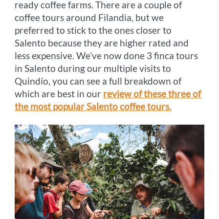
ready coffee farms. There are a couple of
coffee tours around Filandia, but we
preferred to stick to the ones closer to
Salento because they are higher rated and
less expensive. We’ve now done 3 finca tours
in Salento during our multiple visits to
Quindío, you can see a full breakdown of
which are best in our
review of these three of
the most popular Salento coffee tours.