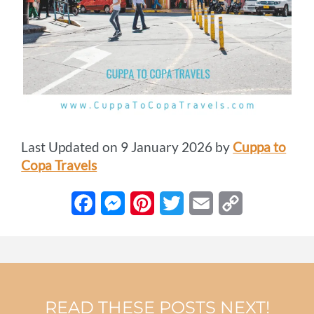
Last Updated on 9 January 2026 by
Cuppa to
Copa Travels
F
M
P
T
E
C
a
e
i
w
m
o
c
s
n
i
a
p
e
s
t
t
i
y
READ THESE POSTS NEXT!