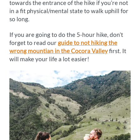
towards the entrance of the hike if you’re not
in a fit physical/mental state to walk uphill for
so long.
If you are going to do the 5-hour hike, don’t
forget to read our
guide to not hiking the
wrong mountian in the Cocora Valley
first. It
will make your life a lot easier!