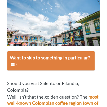
Want to skip to something in particular?
Should you visit Salento or Filandia,
Colombia?
Well, isn’t that the golden question? The
most
well-known Colombian coffee region town of