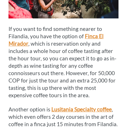
If you want to find something nearer to
Filandia, you have the option of
Finca El
Mirador
, which is reservation only and
includes a whole hour of coffee tasting after
the hour tour, so you can expect it to go as in-
depth as wine tasting for any coffee
connoisseurs out there. However, for 50,000
COP for just the tour and an extra 25,000 for
tasting, this is up there with the most
expensive coffee tours in the area.
Another option is
Lusitania Specialty coffee
,
which even offers 2 day courses in the art of
coffee in a finca just 15 minutes from Filandia.