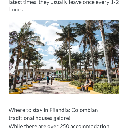
latest times, they usually leave once every 1-2
hours.
Where to stay in Filandia: Colombian
traditional houses galore!
While there are over 250 accommodation