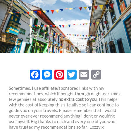
F
M
P
T
E
C
Sometimes, I use affiliate/sponsored links with my
recommendations, which if bought through might earn me a
a
e
i
w
m
o
few pennies at absolutely
no extra cost to you
. This helps
c
s
n
i
a
p
with the cost of keeping this site alive so I can continue to
guide you on your travels. Please remember that I would
e
s
t
t
i
y
never ever ever recommend anything I don’t or wouldn’t
use myself. Big thanks to each and every one of you who
b
e
e
t
l
L
have trusted my recommendations so far! Lozzy x