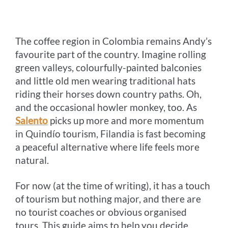
o
n
r
e
i
o
g
e
r
n
The coffee region in Colombia remains Andy’s
k
e
s
k
favourite part of the country. Imagine rolling
r
t
green valleys, colourfully-painted balconies
and little old men wearing traditional hats
riding their horses down country paths. Oh,
and the occasional howler monkey, too. As
Salento
picks up more and more momentum
in Quindío tourism, Filandia is fast becoming
a peaceful alternative where life feels more
natural.
For now (at the time of writing), it has a touch
of tourism but nothing major, and there are
no tourist coaches or obvious organised
tours. This guide aims to help you decide