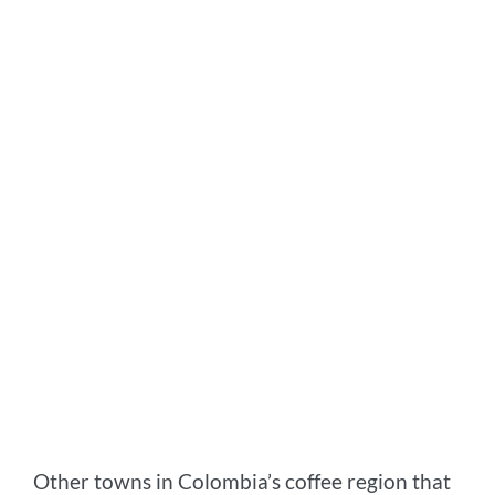
Other towns in Colombia’s coffee region that