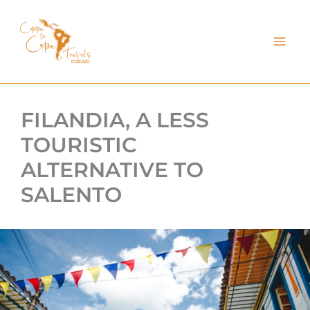
kip
o
ontent
FILANDIA, A LESS
TOURISTIC
ALTERNATIVE TO
SALENTO