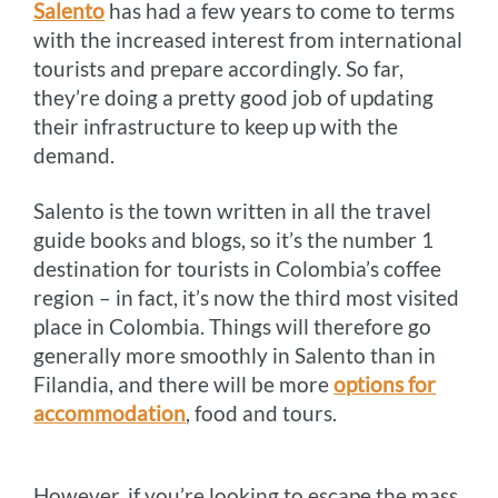
Salento
has had a few years to come to terms
with the increased interest from international
tourists and prepare accordingly. So far,
they’re doing a pretty good job of updating
their infrastructure to keep up with the
demand.
Salento is the town written in all the travel
guide books and blogs, so it’s the number 1
destination for tourists in Colombia’s coffee
region – in fact, it’s now the third most visited
place in Colombia. Things will therefore go
generally more smoothly in Salento than in
Filandia, and there will be more
options for
accommodation
, food and tours.
However, if you’re looking to escape the mass