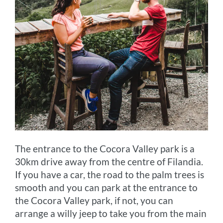
The entrance to the Cocora Valley park is a
30km drive away from the centre of Filandia.
If you have a car, the road to the palm trees is
smooth and you can park at the entrance to
the Cocora Valley park, if not, you can
arrange a willy jeep to take you from the main