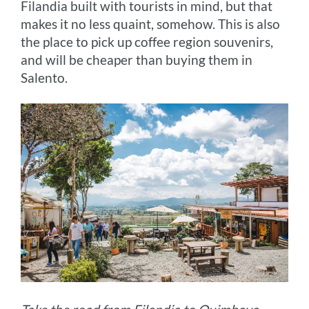
Filandia built with tourists in mind, but that
makes it no less quaint, somehow. This is also
the place to pick up coffee region souvenirs,
and will be cheaper than buying them in
Salento.