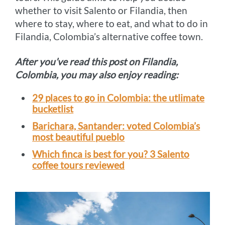
whether to visit Salento or Filandia, then
where to stay, where to eat, and what to do in
Filandia, Colombia’s alternative coffee town.
After you’ve read this post on Filandia,
Colombia, you may also enjoy reading:
29 places to go in Colombia: the utlimate
bucketlist
Barichara, Santander: voted Colombia’s
most beautiful pueblo
Which finca is best for you? 3 Salento
coffee tours reviewed