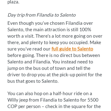
plaza.
Day trip from Filandia to Salento
Even though you’ve chosen Filandia over
Salento, the main attraction is still 100%
worth a visit. There’s a lot more going on over
there, and plenty to keep you occupied. Make
sure you’ve read our
full guide to Salento
before going. There is no direct bus between
Salento and Filandia. You instead need to
jump on the bus out of town and tell the
driver to drop you at the pick-up point for the
bus that goes to Salento.
You can also hop on a half-hour ride on a
Willy jeep from Filandia to Salento for 5500
COP per person – check in the square for the