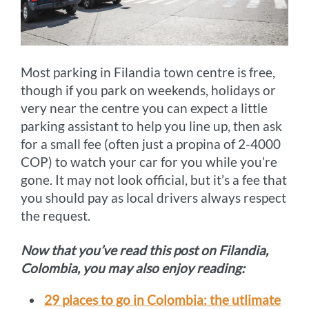
Most parking in Filandia town centre is free,
though if you park on weekends, holidays or
very near the centre you can expect a little
parking assistant to help you line up, then ask
for a small fee (often just a propina of 2-4000
COP) to watch your car for you while you’re
gone. It may not look official, but it’s a fee that
you should pay as local drivers always respect
the request.
Now that you’ve read this post on Filandia,
Colombia, you may also enjoy reading:
29 places to go in Colombia: the utlimate