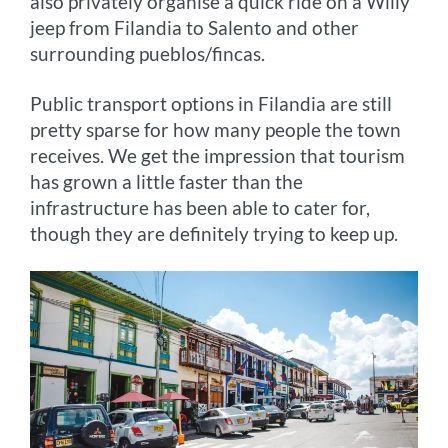
also privately organise a quick ride on a Willy
jeep from Filandia to Salento and other
surrounding pueblos/fincas.
Public transport options in Filandia are still
pretty sparse for how many people the town
receives. We get the impression that tourism
has grown a little faster than the
infrastructure has been able to cater for,
though they are definitely trying to keep up.