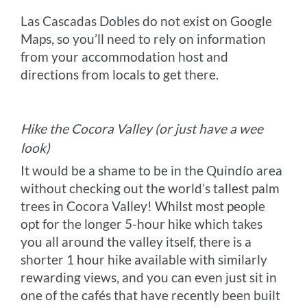
Las Cascadas Dobles do not exist on Google
Maps, so you’ll need to rely on information
from your accommodation host and
directions from locals to get there.
Hike the Cocora Valley (or just have a wee
look)
It would be a shame to be in the Quindío area
without checking out the world’s tallest palm
trees in Cocora Valley! Whilst most people
opt for the longer 5-hour hike which takes
you all around the valley itself, there is a
shorter 1 hour hike available with similarly
rewarding views, and you can even just sit in
one of the cafés that have recently been built