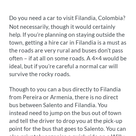
Do you need a car to visit Filandia, Colombia?
Not necessarily, though it would certainly
help. If you’re planning on staying outside the
town, getting a hire car in Filandia is a must as
the roads are very rural and buses don’t pass
often – if at all on some roads. A 4×4 would be
ideal, but if you’re careful a normal car will
survive the rocky roads.
Though to you can a bus directly to Filandia
from Pereira or Armenia, there is no direct
bus between Salento and Filandia. You
instead need to jump on the bus out of town
and tell the driver to drop you at the pick-up
point for the bus that goes to Salento. You can