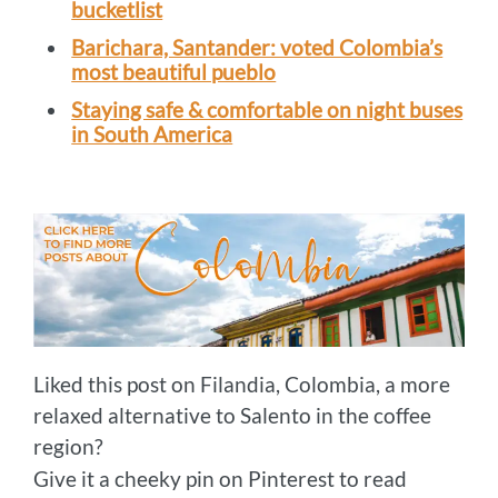
bucketlist
Barichara, Santander: voted Colombia’s
most beautiful pueblo
Staying safe & comfortable on night buses
in South America
Liked this post on Filandia, Colombia, a more
relaxed alternative to Salento in the coffee
region?
Give it a cheeky pin on Pinterest to read