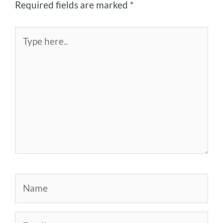
Required fields are marked
*
Type
here..
Name
Email