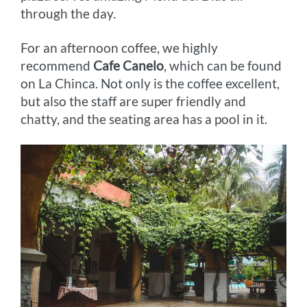
through the day.
For an afternoon coffee, we highly
recommend
Cafe Canelo
, which can be found
on La Chinca. Not only is the coffee excellent,
but also the staff are super friendly and
chatty, and the seating area has a pool in it.