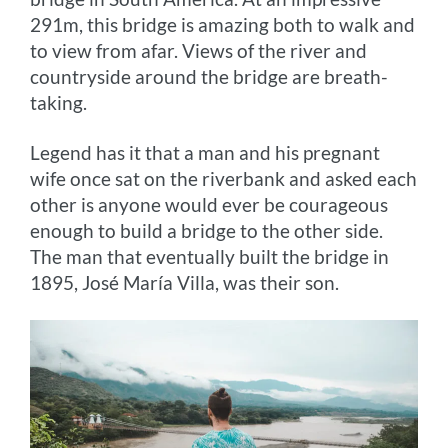
291m, this bridge is amazing both to walk and
to view from afar. Views of the river and
countryside around the bridge are breath-
taking.
Legend has it that a man and his pregnant
wife once sat on the riverbank and asked each
other is anyone would ever be courageous
enough to build a bridge to the other side.
The man that eventually built the bridge in
1895, José María Villa, was their son.