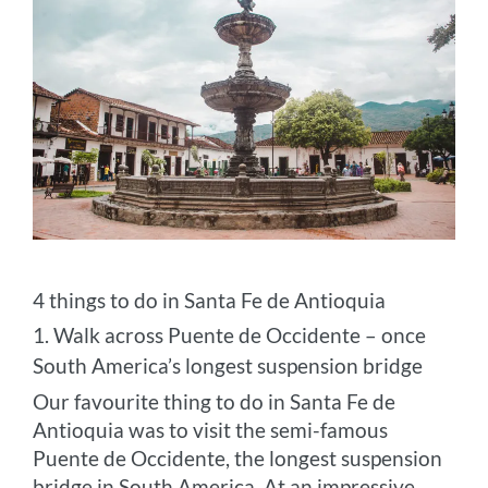
4 things to do in Santa Fe de Antioquia
1. Walk across Puente de Occidente – once
South America’s longest suspension bridge
Our favourite thing to do in Santa Fe de
Antioquia was to visit the semi-famous
Puente de Occidente, the longest suspension
bridge in South America. At an impressive