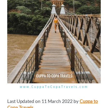
Last Updated on 11 March 2022 by
Cuppa to
Copa Travels