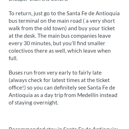
To return, just go to the Santa Fe de Antioquia
bus terminal on the main road ( a very short
walk from the old town) and buy your ticket
at the desk. The main bus companies leave
every 30 minutes, but you’ll find smaller
colectivos there as well, which leave when
full.
Buses run from very early to fairly late
(always check for latest times at the ticket
office!) so you can definitely see Santa Fe de
Antioquia as a day trip from Medellín instead
of staying overnight.