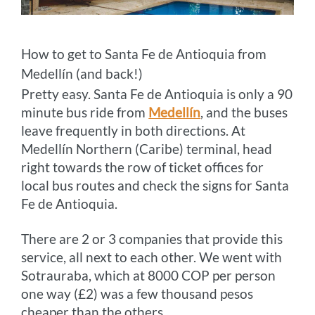
How to get to Santa Fe de Antioquia from
Medellín (and back!)
Pretty easy. Santa Fe de Antioquia is only a 90
minute bus ride from
Medellín
, and the buses
leave frequently in both directions. At
Medellín Northern (Caribe) terminal, head
right towards the row of ticket offices for
local bus routes and check the signs for Santa
Fe de Antioquia.
There are 2 or 3 companies that provide this
service, all next to each other. We went with
Sotrauraba, which at 8000 COP per person
one way (£2) was a few thousand pesos
cheaper than the others.