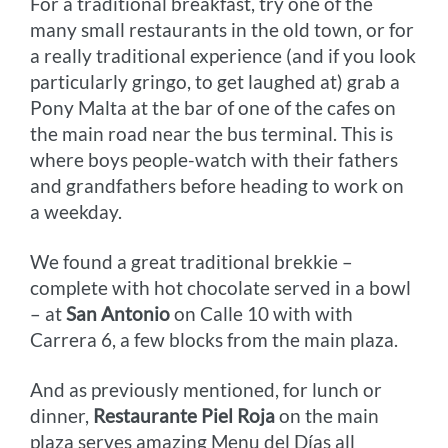
For a traditional breakfast, try one of the
many small restaurants in the old town, or for
a really traditional experience (and if you look
particularly gringo, to get laughed at) grab a
Pony Malta at the bar of one of the cafes on
the main road near the bus terminal. This is
where boys people-watch with their fathers
and grandfathers before heading to work on
a weekday.
We found a great traditional brekkie –
complete with hot chocolate served in a bowl
– at
San Antonio
on Calle 10 with with
Carrera 6, a few blocks from the main plaza.
And as previously mentioned, for lunch or
dinner,
Restaurante Piel Roja
on the main
plaza serves amazing Menu del Días all