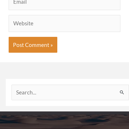
Website
Search
for: