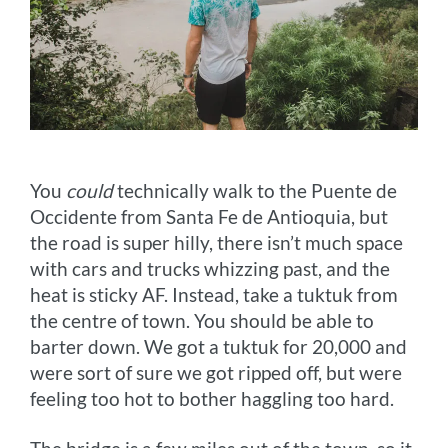
You
could
technically walk to the Puente de
Occidente from Santa Fe de Antioquia, but
the road is super hilly, there isn’t much space
with cars and trucks whizzing past, and the
heat is sticky AF. Instead, take a tuktuk from
the centre of town. You should be able to
barter down. We got a tuktuk for 20,000 and
were sort of sure we got ripped off, but were
feeling too hot to bother haggling too hard.