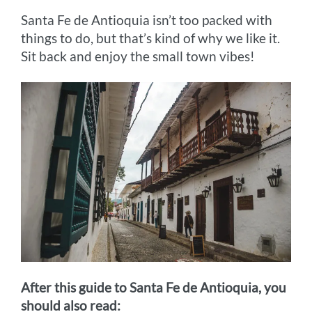
Santa Fe de Antioquia isn’t too packed with
things to do, but that’s kind of why we like it.
Sit back and enjoy the small town vibes!
After this guide to Santa Fe de Antioquia, you
should also read: