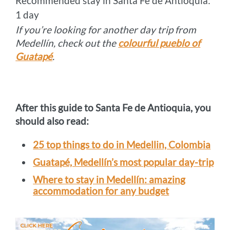
Recommended stay in Santa Fe de Antioquia:
1 day
If you’re looking for another day trip from
Medellín, check out the
colourful pueblo of
Guatapé
.
After this guide to Santa Fe de Antioquia, you
should also read:
25 top things to do in Medellin, Colombia
Guatapé, Medellín’s most popular day-trip
Where to stay in Medellín: amazing
accommodation for any budget