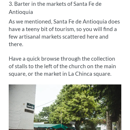
3. Barter in the markets of Santa Fe de
Antioquia
As we mentioned, Santa Fe de Antioquia does
have a teeny bit of tourism, so you will find a
few artisanal markets scattered here and
there.
Have a quick browse through the collection
of stalls to the left of the church on the main
square, or the market in La Chinca square.