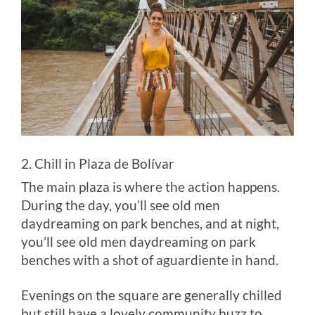
2. Chill in Plaza de Bolívar
The main plaza is where the action happens.
During the day, you’ll see old men
daydreaming on park benches, and at night,
you’ll see old men daydreaming on park
benches with a shot of aguardiente in hand.
Evenings on the square are generally chilled
but still have a lovely community buzz to