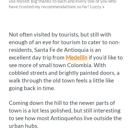
use myself. Big thanks to each and every one of you who
b
e
e
t
l
L
have trusted my recommendations so far! Lozzy x
o
n
r
e
i
o
g
e
r
n
Not often visited by tourists, but still with
k
e
s
k
enough of an eye for tourism to cater to non-
r
t
residents, Santa Fe de Antioquia is an
excellent day trip from
Medellín
if you’d like to
see more of small town Colombia. With
cobbled streets and brightly painted doors, a
walk through the old town feels a little like
going back in time.
Coming down the hill to the newer parts of
town is a lot less polished, but still interesting
to see how most Antioqueños live outside the
urban hubs.