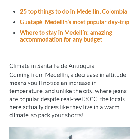
25 top things to do in Medellin, Colombia
Guatapé, Medellín’s most popular day-trip
Where to stay in Medellín: amazing
accommodation for any budget
Climate in Santa Fe de Antioquia
Coming from Medellín, a decrease in altitude
means you’ll notice an increase in
temperature, and unlike the city, where jeans
are popular despite real-feel 30*C, the locals
here actually dress like they live in a warm
climate, so pack your shorts!