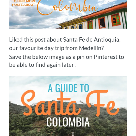
Liked this post about Santa Fe de Antioquia,
our favourite day trip from Medellín?
Save the below image as a pin on Pinterest to
be able to find again later!