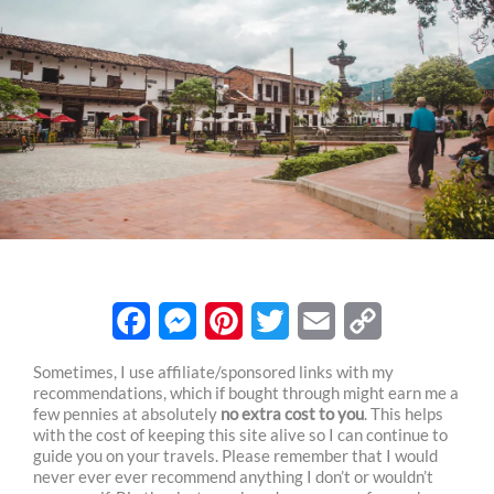
F
M
P
T
E
C
Sometimes, I use affiliate/sponsored links with my
recommendations, which if bought through might earn me a
a
e
i
w
m
o
few pennies at absolutely
no extra cost to you
. This helps
c
s
n
i
a
p
with the cost of keeping this site alive so I can continue to
guide you on your travels. Please remember that I would
e
s
t
t
i
y
never ever ever recommend anything I don’t or wouldn’t