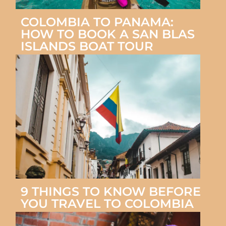
COLOMBIA TO PANAMA:
HOW TO BOOK A SAN BLAS
ISLANDS BOAT TOUR
9 THINGS TO KNOW BEFORE
YOU TRAVEL TO COLOMBIA