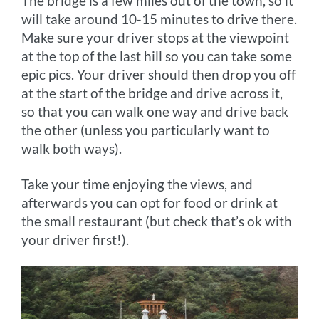
The bridge is a few miles out of the town, so it
will take around 10-15 minutes to drive there.
Make sure your driver stops at the viewpoint
at the top of the last hill so you can take some
epic pics. Your driver should then drop you off
at the start of the bridge and drive across it,
so that you can walk one way and drive back
the other (unless you particularly want to
walk both ways).
Take your time enjoying the views, and
afterwards you can opt for food or drink at
the small restaurant (but check that’s ok with
your driver first!).