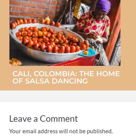
CALI, COLOMBIA: THE HOME
OF SALSA DANCING
Leave a Comment
Your email address will not be published.