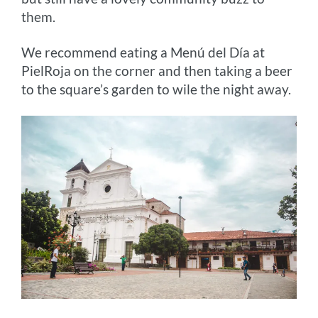
them.
We recommend eating a Menú del Día at
PielRoja on the corner and then taking a beer
to the square’s garden to wile the night away.