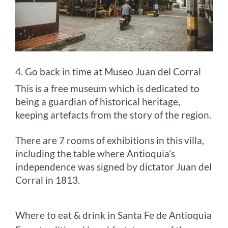
4. Go back in time at Museo Juan del Corral
This is a free museum which is dedicated to
being a guardian of historical heritage,
keeping artefacts from the story of the region.
There are 7 rooms of exhibitions in this villa,
including the table where Antioquia’s
independence was signed by dictator Juan del
Corral in 1813.
Where to eat & drink in Santa Fe de Antioquia