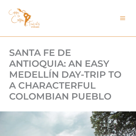
kip
o
ontent
SANTA FE DE
ANTIOQUIA: AN EASY
MEDELLÍN DAY-TRIP TO
A CHARACTERFUL
COLOMBIAN PUEBLO