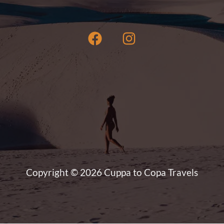
Copyright © 2026 Cuppa to Copa Travels