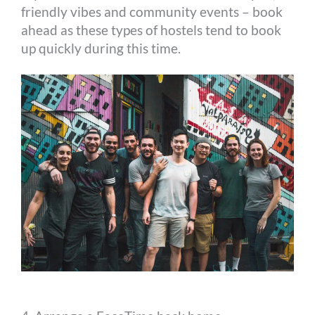
friendly vibes and community events – book
ahead as these types of hostels tend to book
up quickly during this time.