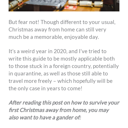
But fear not! Though different to your usual,
Christmas away from home can still very
much be a memorable, enjoyable day.
It’s a weird year in 2020, and I’ve tried to
write this guide to be mostly applicable both
to those stuck in a foreign country, potentially
in quarantine, as well as those still able to
travel more freely – which hopefully will be
the only case in years to come!
After reading this post on how to survive your
first Christmas away from home, you may
also want to have a gander of: