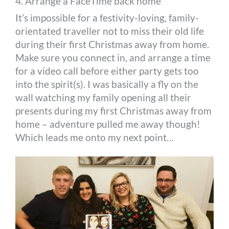
4. Arrange a FaceTime back home
It’s impossible for a festivity-loving, family-
orientated traveller not to miss their old life
during their first Christmas away from home.
Make sure you connect in, and arrange a time
for a video call before either party gets too
into the spirit(s). I was basically a fly on the
wall watching my family opening all their
presents during my first Christmas away from
home – adventure pulled me away though!
Which leads me onto my next point…