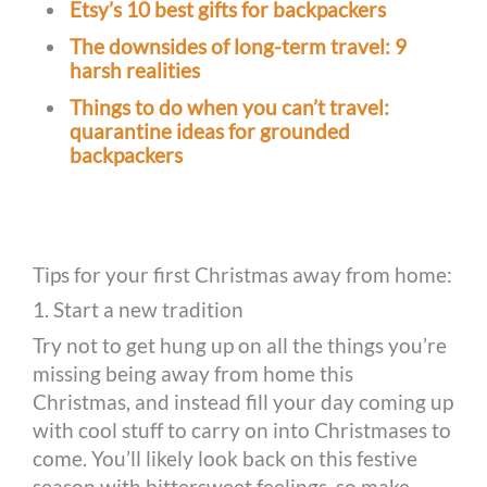
Etsy’s 10 best gifts for backpackers
The downsides of long-term travel: 9
harsh realities
Things to do when you can’t travel:
quarantine ideas for grounded
backpackers
Tips for your first Christmas away from home:
1. Start a new tradition
Try not to get hung up on all the things you’re
missing being away from home this
Christmas, and instead fill your day coming up
with cool stuff to carry on into Christmases to
come. You’ll likely look back on this festive
season with bittersweet feelings, so make