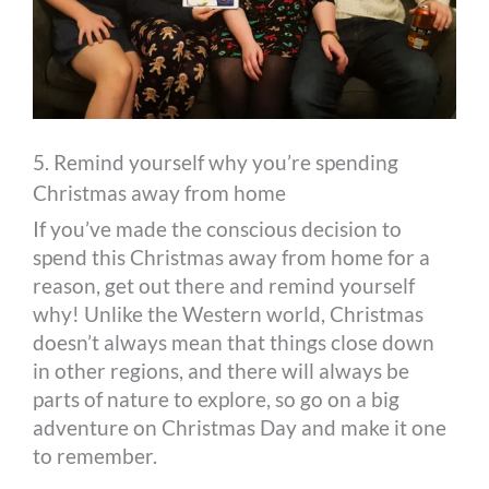
5. Remind yourself why you’re spending
Christmas away from home
If you’ve made the conscious decision to
spend this Christmas away from home for a
reason, get out there and remind yourself
why! Unlike the Western world, Christmas
doesn’t always mean that things close down
in other regions, and there will always be
parts of nature to explore, so go on a big
adventure on Christmas Day and make it one
to remember.