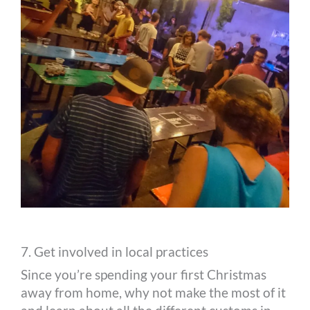
7. Get involved in local practices
Since you’re spending your first Christmas
away from home, why not make the most of it