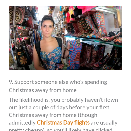
9. Support someone else who’s spending
Christmas away from home
The likelihood is, you probably haven’t flown
out just a couple of days before your first
Christmas away from home (though
admittedly
Christmas Day flights
are usually
pretty cheapo), so you’ll likely have clicked