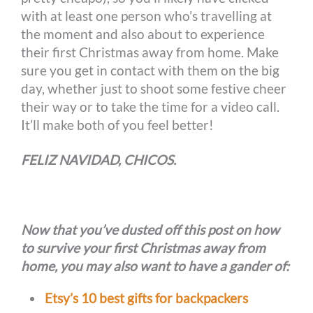
with at least one person who’s travelling at
the moment and also about to experience
their first Christmas away from home. Make
sure you get in contact with them on the big
day, whether just to shoot some festive cheer
their way or to take the time for a video call.
It’ll make both of you feel better!
FELIZ NAVIDAD, CHICOS.
Now that you’ve dusted off this post on how
to survive your first Christmas away from
home, you may also want to have a gander of:
Etsy’s 10 best gifts for backpackers