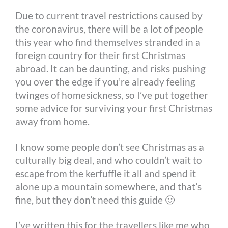
Due to current travel restrictions caused by
k
e
s
k
the coronavirus, there will be a lot of people
r
t
this year who find themselves stranded in a
foreign country for their first Christmas
abroad. It can be daunting, and risks pushing
you over the edge if you’re already feeling
twinges of homesickness, so I’ve put together
some advice for surviving your first Christmas
away from home.
I know some people don’t see Christmas as a
culturally big deal, and who couldn’t wait to
escape from the kerfuffle it all and spend it
alone up a mountain somewhere, and that’s
fine, but they don’t need this guide 🙂
I’ve written this for the travellers like me who