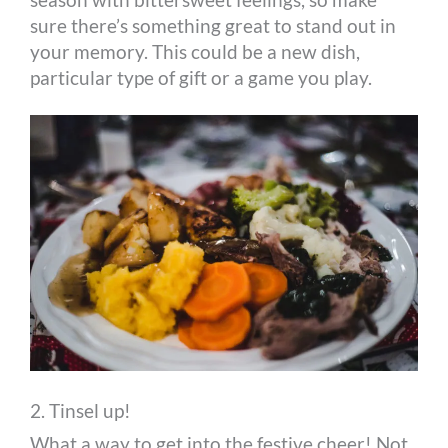
sure there’s something great to stand out in
your memory. This could be a new dish,
particular type of gift or a game you play.
2. Tinsel up!
What a way to get into the festive cheer! Not