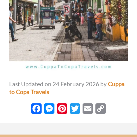
Last Updated on 24 February 2026 by
Cuppa
to Copa Travels
F
M
P
T
E
C
a
e
i
w
m
o