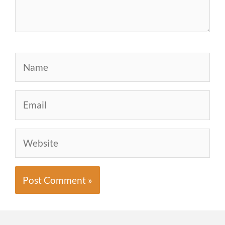
Name
Email
Website