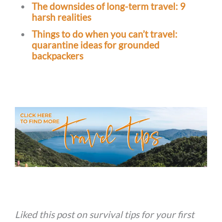
The downsides of long-term travel: 9
harsh realities
Things to do when you can’t travel:
quarantine ideas for grounded
backpackers
Liked this post on survival tips for your first