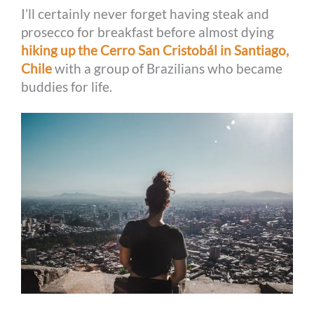
I’ll certainly never forget having steak and
prosecco for breakfast before almost dying
hiking up the Cerro San Cristobál in Santiago,
Chile
with a group of Brazilians who became
buddies for life.