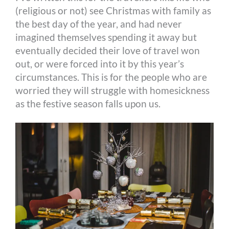
(religious or not) see Christmas with family as
the best day of the year, and had never
imagined themselves spending it away but
eventually decided their love of travel won
out, or were forced into it by this year’s
circumstances. This is for the people who are
worried they will struggle with homesickness
as the festive season falls upon us.