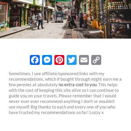
F
M
P
T
E
C
Sometimes, I use affiliate/sponsored links with my
recommendations, which if bought through might earn me a
a
e
i
w
m
o
few pennies at absolutely
no extra cost to you
. This helps
c
s
n
i
a
p
with the cost of keeping this site alive so I can continue to
guide you on your travels. Please remember that I would
e
s
t
t
i
y
never ever ever recommend anything I don’t or wouldn’t
use myself. Big thanks to each and every one of you who
b
e
e
t
l
L
have trusted my recommendations so far! Lozzy x
o
n
r
e
i
o
g
e
r
n