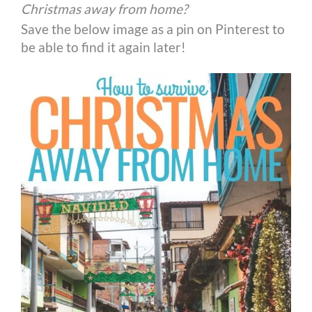
Christmas away from home?
Save the below image as a pin on Pinterest to
be able to find it again later!