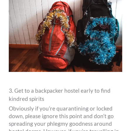
3. Get to a backpacker hostel early to find
kindred spirits
Obviously if you’re quarantining or locked
down, please ignore this point and don’t go
spreading your phlegmy goodness around