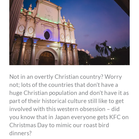
Not in an overtly Christian country? Worry
not; lots of the countries that don’t have a
huge Christian population and don’t have it as
part of their historical culture still like to get
involved with this western obsession – did
you know that in Japan everyone gets KFC on
Christmas Day to mimic our roast bird
dinners?