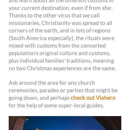
and learn about all the different customs in
your current destination, even if from afar.
Thanks to the other virus that we call
missionaries, Christianity was spread to all
corners of the earth, and in lots of regions
(South America especially), the rituals were
mixed with customs from the converted
population’s original culture and customs,
plus individual families’ traditions, meaning
no two Christmas experiences are the same.
Ask around the area for any church
ceremonies, parades or parties that might be
going down, and perhaps
check out Viahero
for the help of some super-local guides.