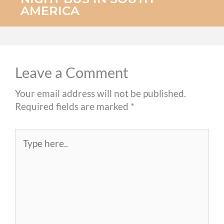
AMERICA
Leave a Comment
Your email address will not be published.
Required fields are marked
*
Type
here..