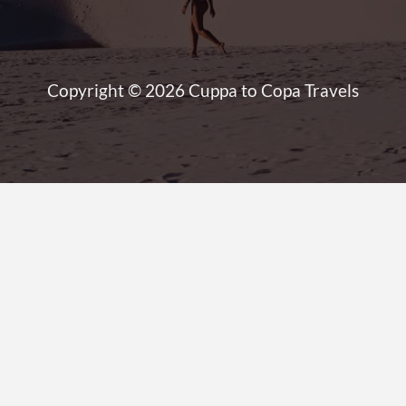
Copyright © 2026 Cuppa to Copa Travels