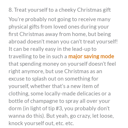
8. Treat yourself to a cheeky Christmas gift
You’re probably not going to receive many
physical gifts from loved ones during your
first Christmas away from home, but being
abroad doesn’t mean you can’t treat yourself!
It can be really easy in the lead-up to
travelling to be in such a
major saving mode
that spending money on yourself doesn’t feel
right anymore, but use Christmas as an
excuse to splash out on something for
yourself, whether that’s a new item of
clothing, some locally-made delicacies or a
bottle of champagne to spray all over your
dorm (in light of tip #3, you probably don’t
wanna do this). But yeah, go crazy, let loose,
knock yourself out, etc. etc.