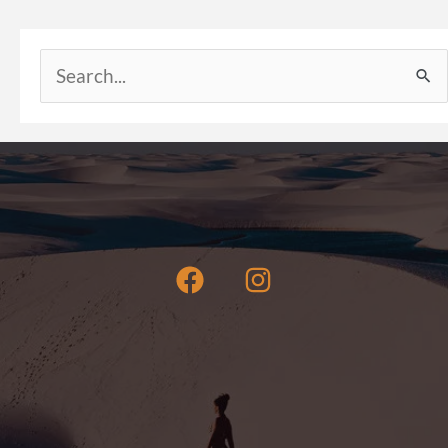
Search
for: