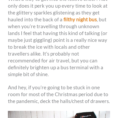
only does it perk you up every time to look at
the glittery sparkles glistening as they get
hauled into the back of a
filthy night bus
, but
when you’re travelling through unknown
lands I feel that having this kind of talking (or
maybe just giggling) point is a really nice way
to break the ice with locals and other
travellers alike. It’s probably not
recommended for air travel, but you can
definitely brighten up a bus terminal with a
simple bit of shine.
And hey, if you’re going to be stuck in one
room for most of the Christmas period due to
the pandemic, deck the halls/chest of drawers.