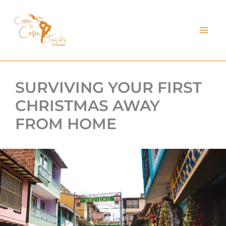
kip
o
ontent
SURVIVING YOUR FIRST
CHRISTMAS AWAY
FROM HOME