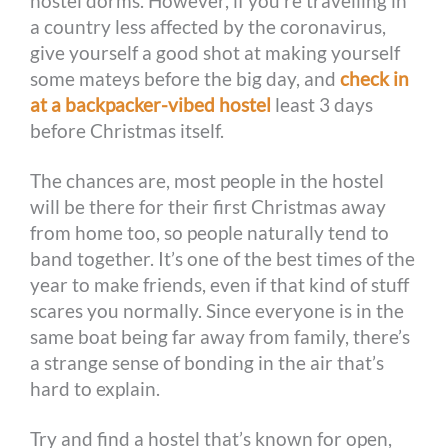
hostel dorms. However, if you’re travelling in
a country less affected by the coronavirus,
give yourself a good shot at making yourself
some mateys before the big day, and
check in
at a backpacker-vibed hostel
least 3 days
before Christmas itself.
The chances are, most people in the hostel
will be there for their first Christmas away
from home too, so people naturally tend to
band together. It’s one of the best times of the
year to make friends, even if that kind of stuff
scares you normally. Since everyone is in the
same boat being far away from family, there’s
a strange sense of bonding in the air that’s
hard to explain.
Try and find a hostel that’s known for open,