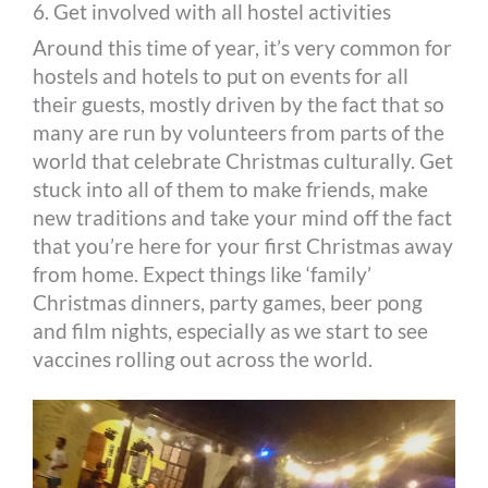
6. Get involved with all hostel activities
Around this time of year, it’s very common for
hostels and hotels to put on events for all
their guests, mostly driven by the fact that so
many are run by volunteers from parts of the
world that celebrate Christmas culturally. Get
stuck into all of them to make friends, make
new traditions and take your mind off the fact
that you’re here for your first Christmas away
from home. Expect things like ‘family’
Christmas dinners, party games, beer pong
and film nights, especially as we start to see
vaccines rolling out across the world.