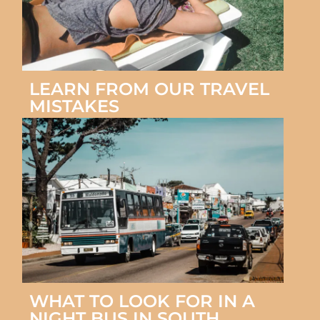
LEARN FROM OUR TRAVEL
MISTAKES
WHAT TO LOOK FOR IN A
NIGHT BUS IN SOUTH