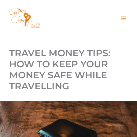
kip
o
ontent
TRAVEL MONEY TIPS:
HOW TO KEEP YOUR
MONEY SAFE WHILE
TRAVELLING