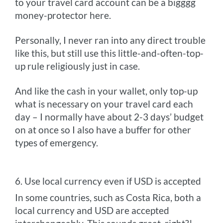
to your travel card account can be a bigggg
money-protector here.
Personally, I never ran into any direct trouble
like this, but still use this little-and-often-top-
up rule religiously just in case.
And like the cash in your wallet, only top-up
what is necessary on your travel card each
day – I normally have about 2-3 days’ budget
on at once so I also have a buffer for other
types of emergency.
6. Use local currency even if USD is accepted
In some countries, such as Costa Rica, both a
local currency and USD are accepted