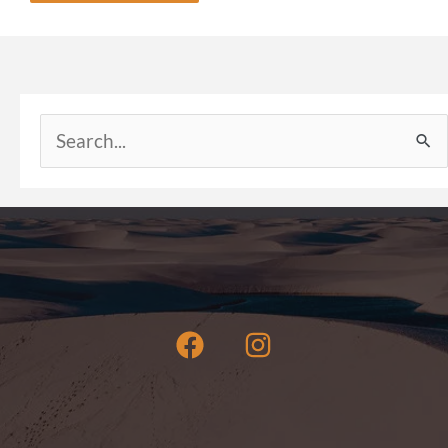
Search
for: