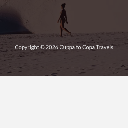
Copyright © 2026 Cuppa to Copa Travels