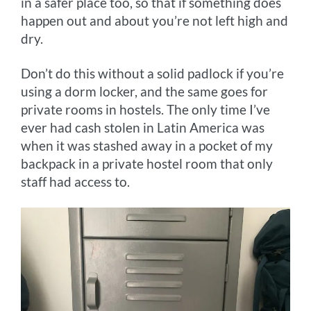
in a safer place too, so that if something does
happen out and about you’re not left high and
dry.
Don’t do this without a solid padlock if you’re
using a dorm locker, and the same goes for
private rooms in hostels. The only time I’ve
ever had cash stolen in Latin America was
when it was stashed away in a pocket of my
backpack in a private hostel room that only
staff had access to.