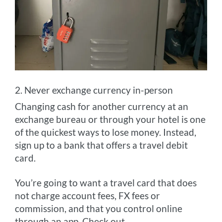
2. Never exchange currency in-person
Changing cash for another currency at an
exchange bureau or through your hotel is one
of the quickest ways to lose money. Instead,
sign up to a bank that offers a travel debit
card.
You’re going to want a travel card that does
not charge account fees, FX fees or
commission, and that you control online
through an app. Check out