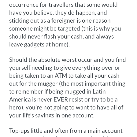
occurrence for travellers that some would
have you believe, they do happen, and
sticking out as a foreigner is one reason
someone might be targeted (this is why you
should never flash your cash, and always
leave gadgets at home).
Should the absolute worst occur and you find
yourself needing to give everything over or
being taken to an ATM to take all your cash
out for the mugger (the most important thing
to remember if being mugged in Latin
America is never EVER resist or try to be a
hero), you’re not going to want to have all of
your life’s savings in one account.
Top-ups little and often from a main account