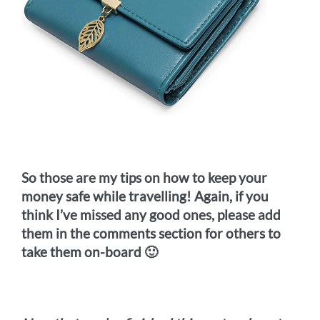
So those are my tips on how to keep your
money safe while travelling! Again, if you
think I’ve missed any good ones, please add
them in the comments section for others to
take them on-board 🙂