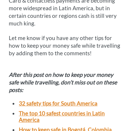
Card & contactless payments are becoming
more widespread in Latin America, but in
certain countries or regions cash is still very
much king.
Let me know if you have any other tips for
how to keep your money safe while travelling
by adding them to the comments!
After this post on how to keep your money
safe while travelling, don’t miss out on these
posts:
32 safety tips for South America
The top 10 safest countries in Latin
America
How to keep safe in Bogotá, Colombia