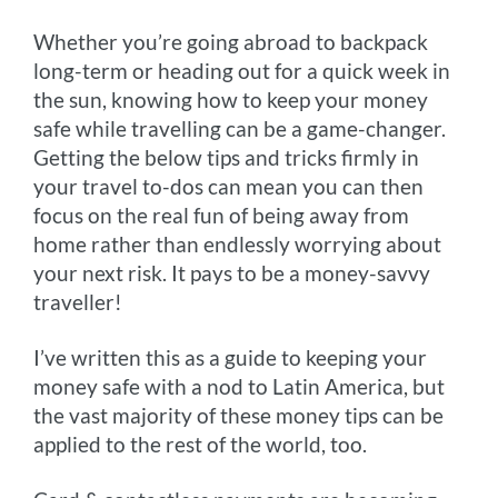
o
g
e
r
n
Whether you’re going abroad to backpack
k
e
s
k
long-term or heading out for a quick week in
r
t
the sun, knowing how to keep your money
safe while travelling can be a game-changer.
Getting the below tips and tricks firmly in
your travel to-dos can mean you can then
focus on the real fun of being away from
home rather than endlessly worrying about
your next risk. It pays to be a money-savvy
traveller!
I’ve written this as a guide to keeping your
money safe with a nod to Latin America, but
the vast majority of these money tips can be
applied to the rest of the world, too.