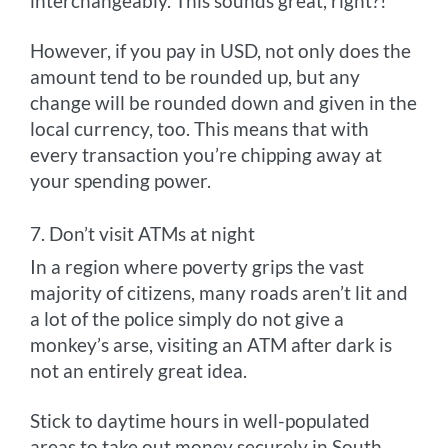
interchangeably. This sounds great, right?!
However, if you pay in USD, not only does the
amount tend to be rounded up, but any
change will be rounded down and given in the
local currency, too. This means that with
every transaction you’re chipping away at
your spending power.
7. Don’t visit ATMs at night
In a region where poverty grips the vast
majority of citizens, many roads aren’t lit and
a lot of the police simply do not give a
monkey’s arse, visiting an ATM after dark is
not an entirely great idea.
Stick to daytime hours in well-populated
areas to take out money securely in South