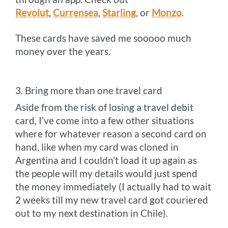
Revolut
,
Currensea
,
Starling
, or
Monzo
.
These cards have saved me sooooo much
money over the years.
3. Bring more than one travel card
Aside from the risk of losing a travel debit
card, I’ve come into a few other situations
where for whatever reason a second card on
hand, like when my card was cloned in
Argentina and I couldn’t load it up again as
the people will my details would just spend
the money immediately (I actually had to wait
2 weeks till my new travel card got couriered
out to my next destination in Chile).