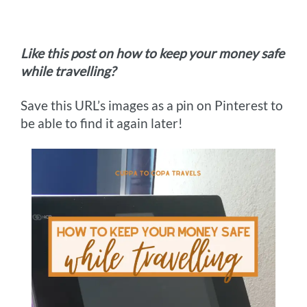
Like this post on how to keep your money safe
while travelling?
Save this URL’s images as a pin on Pinterest to
be able to find it again later!