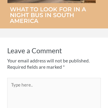
WHAT TO LOOK FOR IN A
NIGHT BUS IN SOUTH
AMERICA
Leave a Comment
Your email address will not be published.
Required fields are marked
*
Type
here..