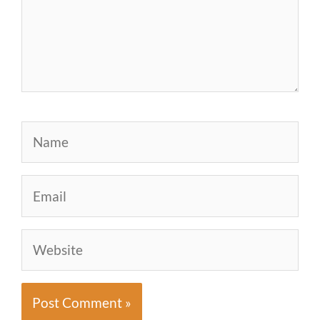
Name
Email
Website