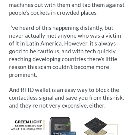
machines out with them and tap them against
people’s pockets in crowded places.
I’ve heard of this happening distantly, but
never actually met anyone who was a victim
of it in Latin America. However, it’s always
good to be cautious, and with tech quickly
reaching developing countries there’s little
reason this scam couldn’t become more
prominent.
And RFID wallet is an easy way to block the
contactless signal and save you from this risk,
and they’re not very expensive, either.