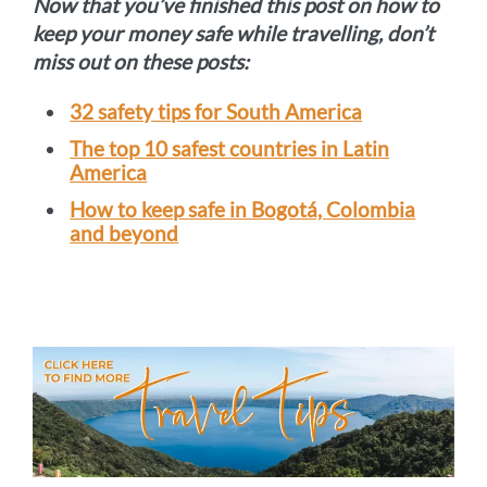
Now that you’ve finished this post on how to
keep your money safe while travelling, don’t
miss out on these posts:
32 safety tips for South America
The top 10 safest countries in Latin
America
How to keep safe in Bogotá, Colombia
and beyond