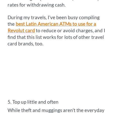
rates for withdrawing cash.
During my travels, I’ve been busy compiling
the
best Latin American ATMs to use for a
Revolut card
to reduce or avoid charges, and I
find that this list works for lots of other travel
card brands, too.
5. Top up little and often
While theft and muggings aren’t the everyday