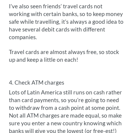
I’ve also seen friends’ travel cards not
working with certain banks, so to keep money
safe while travelling, it’s always a good idea to
have several debit cards with different
companies.
Travel cards are almost always free, so stock
up and keep a little on each!
4. Check ATM charges
Lots of Latin America still runs on cash rather
than card payments, so you’re going to need
to withdraw from a cash point at some point.
Not all ATM charges are made equal, so make
sure you enter a new country knowing which
banks will give you the lowest (or free-est!)