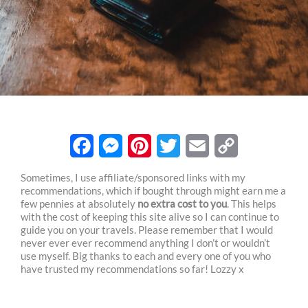
F
M
P
T
E
C
Sometimes, I use affiliate/sponsored links with my
recommendations, which if bought through might earn me a
a
e
i
w
m
o
few pennies at absolutely
no extra cost to you
. This helps
c
s
n
i
a
p
with the cost of keeping this site alive so I can continue to
guide you on your travels. Please remember that I would
e
s
t
t
i
y
never ever ever recommend anything I don’t or wouldn’t
use myself. Big thanks to each and every one of you who
b
e
e
t
l
L
have trusted my recommendations so far! Lozzy x
o
n
r
e
i