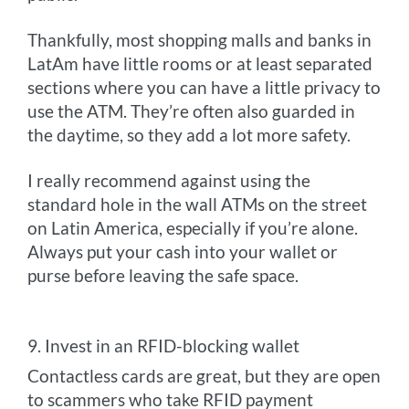
Thankfully, most shopping malls and banks in
LatAm have little rooms or at least separated
sections where you can have a little privacy to
use the ATM. They’re often also guarded in
the daytime, so they add a lot more safety.
I really recommend against using the
standard hole in the wall ATMs on the street
on Latin America, especially if you’re alone.
Always put your cash into your wallet or
purse before leaving the safe space.
9. Invest in an RFID-blocking wallet
Contactless cards are great, but they are open
to scammers who take RFID payment