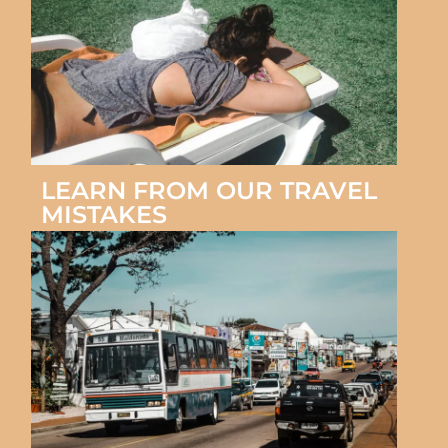
LEARN FROM OUR TRAVEL
MISTAKES