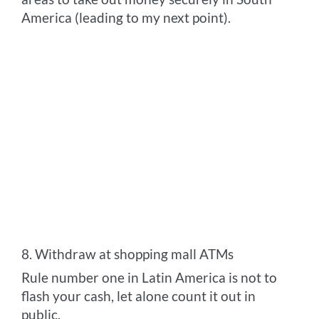
America (leading to my next point).
8. Withdraw at shopping mall ATMs
Rule number one in Latin America is not to
flash your cash, let alone count it out in
public.