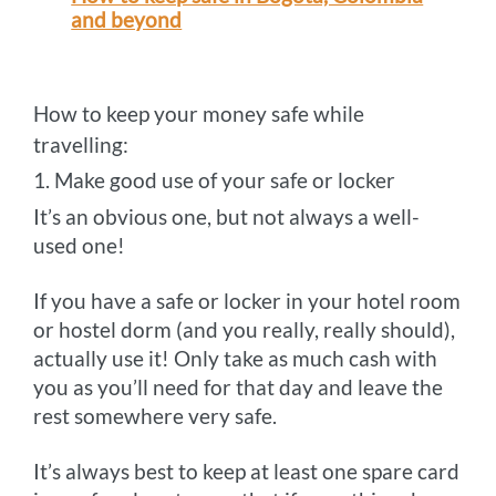
and beyond
How to keep your money safe while
travelling:
1. Make good use of your safe or locker
It’s an obvious one, but not always a well-
used one!
If you have a safe or locker in your hotel room
or hostel dorm (and you really, really should),
actually use it! Only take as much cash with
you as you’ll need for that day and leave the
rest somewhere very safe.
It’s always best to keep at least one spare card