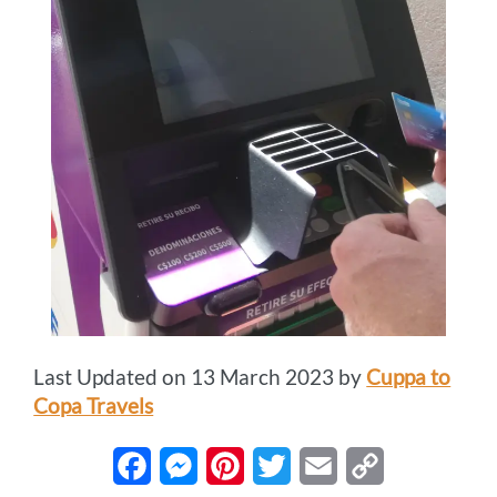
Last Updated on 13 March 2023 by
Cuppa to
Copa Travels