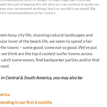
 with the cost of keeping this site alive so I can continue to guide you
i
w
m
o
ever ever recommend anything I don’t or wouldn’t use myself. Big
ed my recommendations so far! Lozzy x
n
i
a
p
t
t
i
y
e
t
l
L
en busy city life, stunning natural landscapes and
r
e
i
lar lover of the beach life, we seem to spend a fair
e
r
n
fer towns – some good, some not so good. We’ve put
we think are the top 6 coolest surfer towns across
s
k
catch some waves, find backpacker parties and/or find
t
ravel.
s in Central & South America, you may also be
merica
ending in our first 6 months