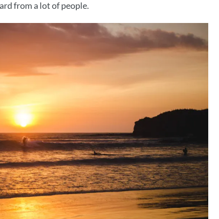
rd from a lot of people.