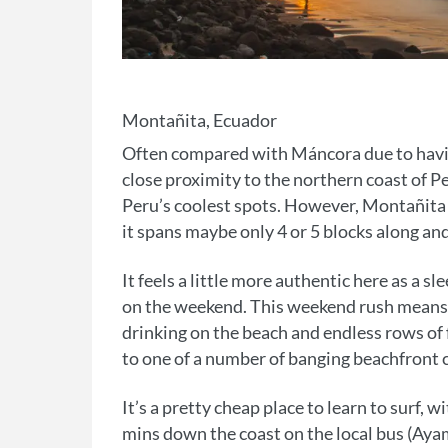
Montañita, Ecuador
Often compared with Máncora due to having 
close proximity to the northern coast of P
Peru’s coolest spots. However, Montañita do
it spans maybe only 4 or 5 blocks along an
It feels a little more authentic here as a 
on the weekend. This weekend rush means t
drinking on the beach and endless rows of
to one of a number of banging beachfront 
It’s a pretty cheap place to learn to surf, 
mins down the coast on the local bus (Ayam