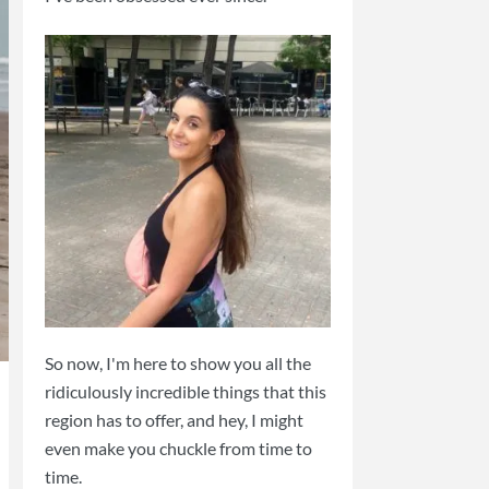
So now, I'm here to show you all the
ridiculously incredible things that this
region has to offer, and hey, I might
even make you chuckle from time to
time.