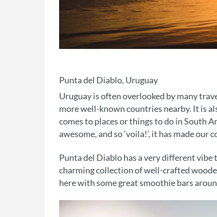
Punta del Diablo, Uruguay
Uruguay is often overlooked by many travel
more well-known countries nearby. It is als
comes to places or things to do in South A
awesome, and so ‘voila!’, it has made our co
Punta del Diablo has a very different vibe t
charming collection of well-crafted wooden 
here with some great smoothie bars around 