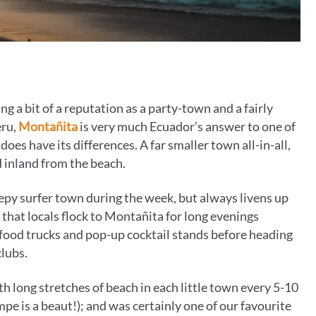
a bit of a reputation as a party-town and a fairly
eru,
Montañita
is very much Ecuador’s answer to one of
es have its differences. A far smaller town all-in-all,
d inland from the beach.
sleepy surfer town during the week, but always livens up
hat locals flock to Montañita for long evenings
 food trucks and pop-up cocktail stands before heading
clubs.
with long stretches of beach in each little town every 5-10
pe is a beaut!); and was certainly one of our favourite