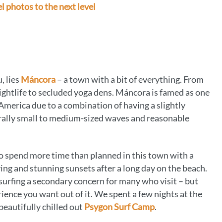
l photos to the next level
, lies
Máncora
– a town with a bit of everything. From
nightlife to secluded yoga dens. Máncora is famed as one
h America due to a combination of having a slightly
erally small to medium-sized waves and reasonable
 to spend more time than planned in this town with a
tying and stunning sunsets after a long day on the beach.
 surfing a secondary concern for many who visit – but
ience you want out of it. We spent a few nights at the
beautifully chilled out
Psygon Surf Camp
.