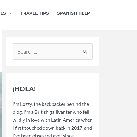
IES
TRAVEL TIPS
SPANISH HELP
Search
for:
¡HOLA!
I'm Lozzy, the backpacker behind the
blog. I'm a British gallivanter who fell
wildly in love with Latin America when
I first touched down back in 2017, and
I've been obsessed ever since.