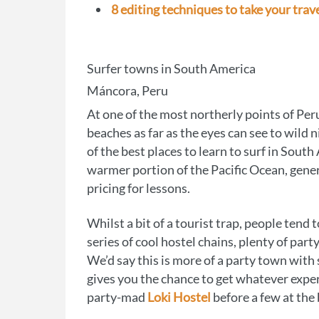
8 editing techniques to take your trave
Surfer towns in South America
Máncora, Peru
At one of the most northerly points of Peru
beaches as far as the eyes can see to wild 
of the best places to learn to surf in Sout
warmer portion of the Pacific Ocean, gen
pricing for lessons.
Whilst a bit of a tourist trap, people tend
series of cool hostel chains, plenty of par
We’d say this is more of a party town with
gives you the chance to get whatever exper
party-mad
Loki Hostel
before a few at the 