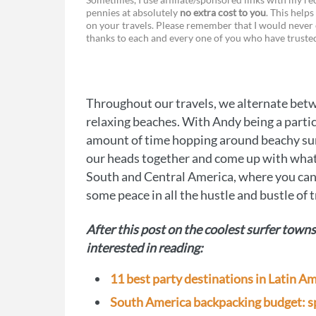
pennies at absolutely
no extra cost to you
. This helps
a
e
on your travels. Please remember that I would never 
thanks to each and every one of you who have trust
c
s
e
s
b
e
Throughout our travels, we alternate betwe
o
n
relaxing beaches. With Andy being a particu
o
g
amount of time hopping around beachy sur
our heads together and come up with what 
k
e
South and Central America, where you can 
r
some peace in all the hustle and bustle of t
After this post on the coolest surfer town
interested in reading:
11 best party destinations in Latin A
South America backpacking budget: sp