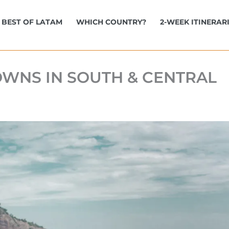
BEST OF LATAM
WHICH COUNTRY?
2-WEEK ITINERAR
OWNS IN SOUTH & CENTRAL