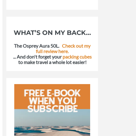
WHAT’S ON MY BACK…
The Osprey Aura 50L.
Check out my
full review here.
... And don't forget your
packing cubes
to make travel a whole lot easier!