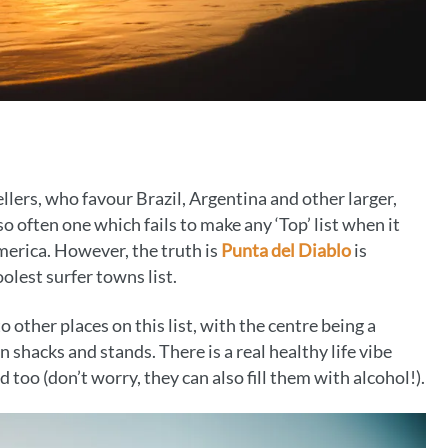
lers, who favour Brazil, Argentina and other larger,
o often one which fails to make any ‘Top’ list when it
merica. However, the truth is
Punta del Diablo
is
olest surfer towns list.
o other places on this list, with the centre being a
shacks and stands. There is a real healthy life vibe
too (don’t worry, they can also fill them with alcohol!).