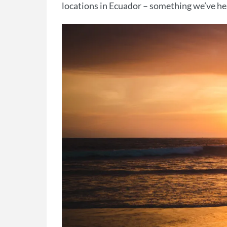
locations in Ecuador – something we’ve hea