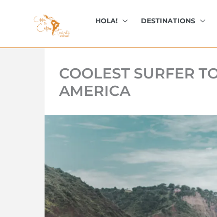
kip
o
HOLA!
DESTINATIONS
ontent
COOLEST SURFER T
AMERICA