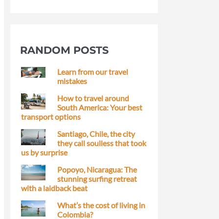
RANDOM POSTS
Learn from our travel
mistakes
How to travel around
South America: Your best
transport options
Santiago, Chile, the city
they call soulless that took
us by surprise
Popoyo, Nicaragua: The
stunning surfing retreat
with a laidback beat
What’s the cost of living in
Colombia?