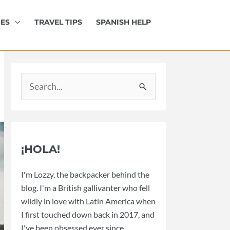
IES
TRAVEL TIPS
SPANISH HELP
Search
for:
¡HOLA!
I'm Lozzy, the backpacker behind the
blog. I'm a British gallivanter who fell
wildly in love with Latin America when
I first touched down back in 2017, and
I've been obsessed ever since.