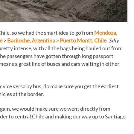
Chile, so we had the smart idea to go from
Mendoza,
e
>
Bariloche, Argentina
>
Puerto Montt, Chile
.
Silly
pretty intense, with all the bags being hauled out from
the passengers have gotten through long passport
means a great line of buses and cars waiting in either
r vice versa by bus, do make sure you get the earliest
icles at the border.
 again, we would make sure we went directly from
der to central Chile and making our way up to Santiago