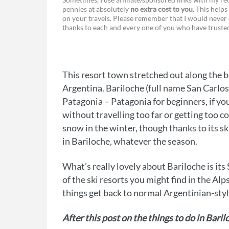
pennies at absolutely
no extra cost to you
. This helps
a
e
on your travels. Please remember that I would never 
thanks to each and every one of you who have trust
c
s
e
s
b
e
This resort town stretched out along the ba
o
n
Argentina. Bariloche (full name San Carlos
o
g
Patagonia – Patagonia for beginners, if yo
without travelling too far or getting too co
k
e
snow in the winter, though thanks to its sk
r
in Bariloche, whatever the season.
What’s really lovely about Bariloche is its
of the ski resorts you might find in the Alp
things get back to normal Argentinian-styl
After this post on the things to do in Bari