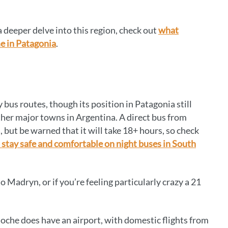
a deeper delve into this region, check out
what
e in Patagonia
.
 bus routes, though its position in Patagonia still
ther major towns in Argentina. A direct bus from
 but be warned that it will take 18+ hours, so check
 stay safe and comfortable on night buses in South
 Madryn, or if you’re feeling particularly crazy a 21
iloche does have an airport, with domestic flights from