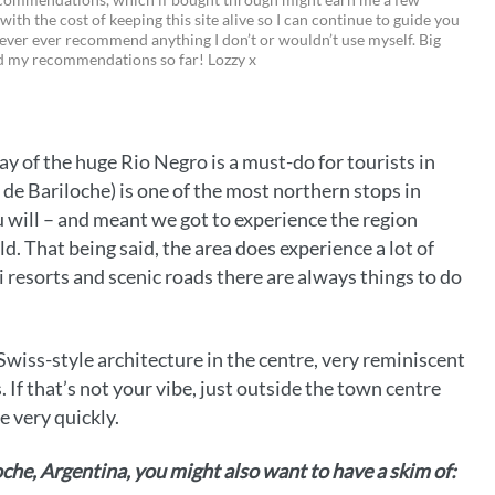
 with the cost of keeping this site alive so I can continue to guide you
i
w
m
o
ever ever recommend anything I don’t or wouldn’t use myself. Big
ed my recommendations so far! Lozzy x
n
i
a
p
t
t
i
y
e
t
l
L
y of the huge Rio Negro is a must-do for tourists in
r
e
i
 de Bariloche) is one of the most northern stops in
e
r
n
u will – and meant we got to experience the region
ld. That being said, the area does experience a lot of
s
k
i resorts and scenic roads there are always things to do
t
 Swiss-style architecture in the centre, very reminiscent
s. If that’s not your vibe, just outside the town centre
e very quickly.
loche, Argentina, you might also want to have a skim of: