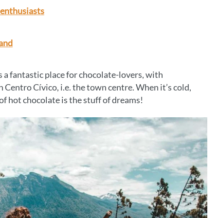
-enthusiasts
land
 a fantastic place for chocolate-lovers, with
n Centro Cívico, i.e. the town centre. When it’s cold,
of hot chocolate is the stuff of dreams!