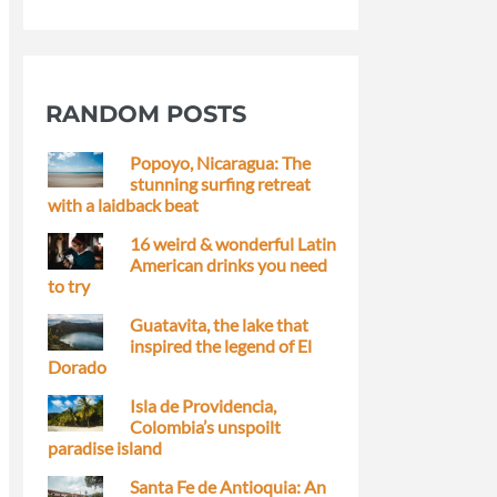
RANDOM POSTS
Popoyo, Nicaragua: The
stunning surfing retreat
with a laidback beat
16 weird & wonderful Latin
American drinks you need
to try
Guatavita, the lake that
inspired the legend of El
Dorado
Isla de Providencia,
Colombia’s unspoilt
paradise island
Santa Fe de Antioquia: An