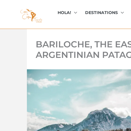
kip
o
HOLA!
DESTINATIONS
ontent
BARILOCHE, THE EAS
ARGENTINIAN PATA