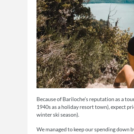
Because of Bariloche’s reputation as a tour
1940s as a holiday resort town), expect pr
winter ski season).
We managed to keep our spending down by 