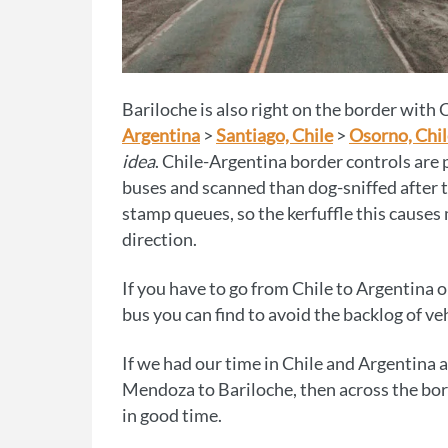
Bariloche is also right on the border with 
Argentina
>
Santiago, Chile
>
Osorno, Chil
idea
. Chile-Argentina border controls are 
buses and scanned than dog-sniffed after 
stamp queues, so the kerfuffle this causes 
direction.
If you have to go from Chile to Argentina o
bus you can find to avoid the backlog of veh
If we had our time in Chile and Argentina
Mendoza to Bariloche, then across the bor
in good time.