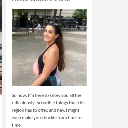
So now, I'm here to show you all the
ridiculously incredible things that this
region has to offer, and hey, I might
even make you chuckle from time to
time.