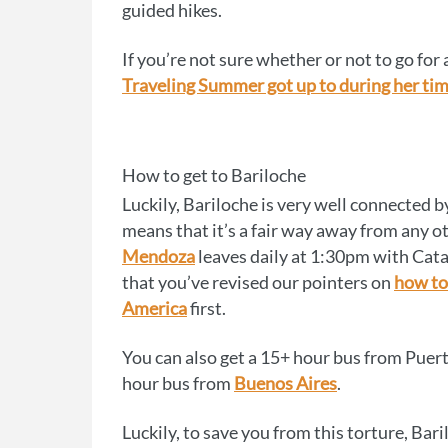
guided hikes.
If you’re not sure whether or not to go for 
Traveling Summer got up to during her tim
How to get to Bariloche
Luckily, Bariloche is very well connected by
means that it’s a fair way away from any o
Mendoza
leaves daily at 1:30pm with Cata,
that you’ve revised our pointers on
how to
America
first.
You can also get a 15+ hour bus from Puerto
hour bus from
Buenos Aires
.
Luckily, to save you from this torture, Bar