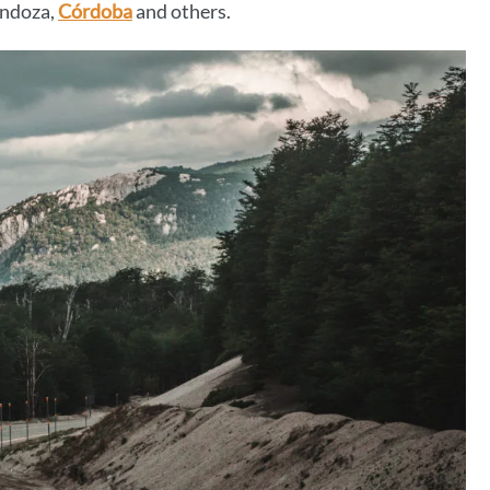
endoza,
Córdoba
and others.