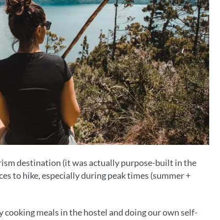
ism destination (it was actually purpose-built in the
ices to hike, especially during peak times (summer +
cooking meals in the hostel and doing our own self-