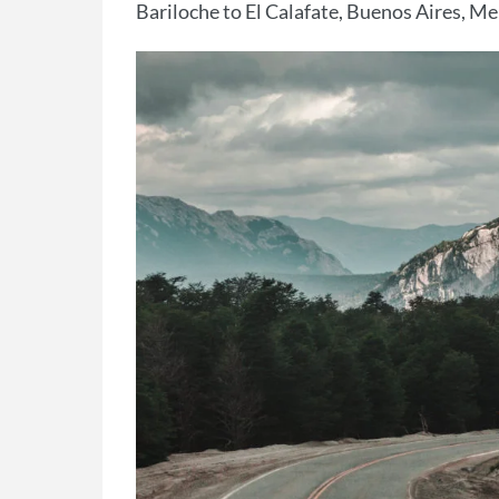
Bariloche to El Calafate, Buenos Aires, M