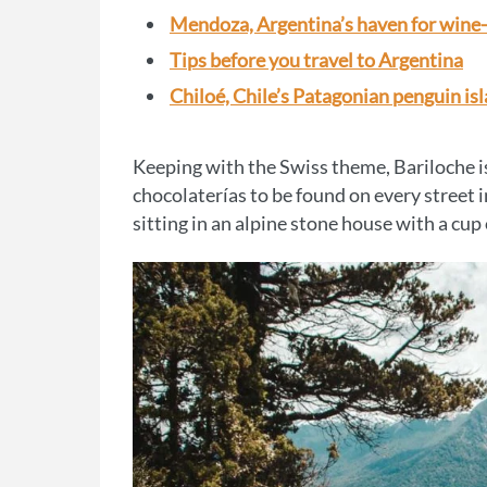
Mendoza, Argentina’s haven for wine
Tips before you travel to Argentina
Chiloé, Chile’s Patagonian penguin is
Keeping with the Swiss theme, Bariloche is
chocolaterías to be found on every street i
sitting in an alpine stone house with a cup 