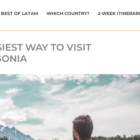
BEST OF LATAM
WHICH COUNTRY?
2-WEEK ITINERAR
IEST WAY TO VISIT
GONIA