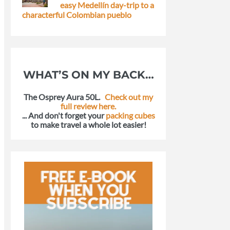
easy Medellín day-trip to a
characterful Colombian pueblo
WHAT’S ON MY BACK…
The Osprey Aura 50L.
Check out my
full review here.
... And don't forget your
packing cubes
to make travel a whole lot easier!