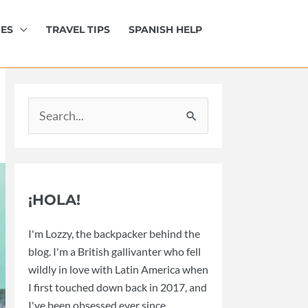
IES
TRAVEL TIPS
SPANISH HELP
Search
for:
¡HOLA!
I'm Lozzy, the backpacker behind the
blog. I'm a British gallivanter who fell
wildly in love with Latin America when
I first touched down back in 2017, and
I've been obsessed ever since.