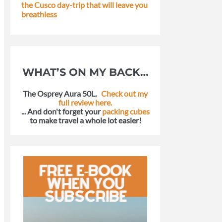
the Cusco day-trip that will leave you
breathless
WHAT’S ON MY BACK…
The Osprey Aura 50L.
Check out my
full review here.
... And don't forget your
packing cubes
to make travel a whole lot easier!