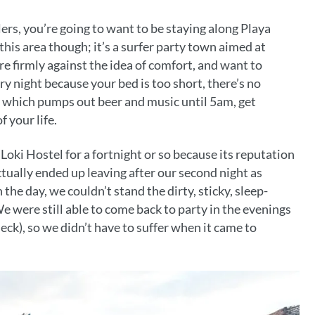
lers, you’re going to want to be staying along Playa
his area though; it’s a surfer party town aimed at
re firmly against the idea of comfort, and want to
y night because your bed is too short, there’s no
r which pumps out beer and music until 5am, get
f your life.
Loki Hostel for a fortnight or so because its reputation
ctually ended up leaving after our second night as
the day, we couldn’t stand the dirty, sticky, sleep-
e were still able to come back to party in the evenings
eck), so we didn’t have to suffer when it came to