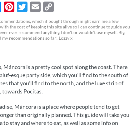
M
P
T
E
C
recommendations, which if bought through might earn me a few
 with the cost of keeping this site alive so I can continue to guide you
i
w
m
o
ever ever recommend anything I don’t or wouldn’t use myself. Big
ed my recommendations so far! Lozzy x
n
i
a
p
t
t
i
y
e
t
l
L
, Máncora is a pretty cool spot along the coast. There
r
e
i
galuf-esque party side, which you’ll find to the south of
e
r
n
s that you’ll find to the north, and the luxe strip of
f, towards Pocitas.
s
k
t
adise, Máncora is a place where people tend to get
longer than originally planned. This guide will take you
 to stay and where to eat, as well as some info on