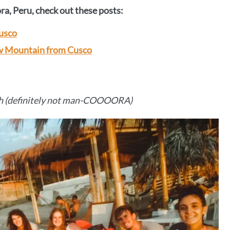
a, Peru, check out these posts:
Cusco
ow Mountain from Cusco
h (definitely not man-COOOORA)