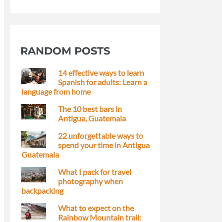
RANDOM POSTS
14 effective ways to learn
Spanish for adults: Learn a
language from home
The 10 best bars in
Antigua, Guatemala
22 unforgettable ways to
spend your time in Antigua
Guatemala
What I pack for travel
photography when
backpacking
What to expect on the
Rainbow Mountain trail: