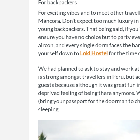
For backpackers
For exciting vibes and to meet other travel
Máncora. Don’t expect too much luxury in t
young backpackers. That being said, if you’
ensure you have no choice but to party ever
aircon, and every single dorm faces the ba
yourself down to
Loki Hostel
for the time o
We had planned to ask to stay and work at 
is strong amongst travellers in Peru, but a
guests because although it was great fun in 
deprived feeling of being there anymore. W
(bring your passport for the doorman to ch
sleeping.