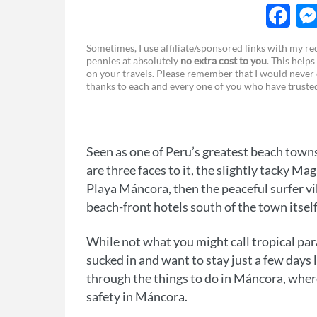
F
Sometimes, I use affiliate/sponsored links with my 
pennies at absolutely
no extra cost to you
. This helps
a
e
on your travels. Please remember that I would never 
thanks to each and every one of you who have trust
c
s
e
s
b
e
Seen as one of Peru’s greatest beach towns
o
n
are three faces to it, the slightly tacky Ma
o
g
Playa Máncora, then the peaceful surfer vibe
beach-front hotels south of the town itsel
k
e
r
While not what you might call tropical par
sucked in and want to stay just a few days 
through the things to do in Máncora, where
safety in Máncora.