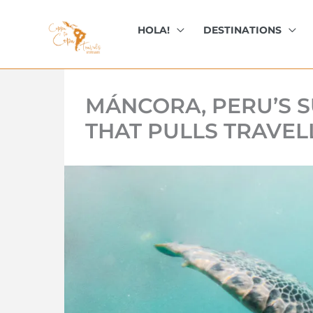
kip
o
HOLA!
DESTINATIONS
ontent
MÁNCORA, PERU’S S
THAT PULLS TRAVEL