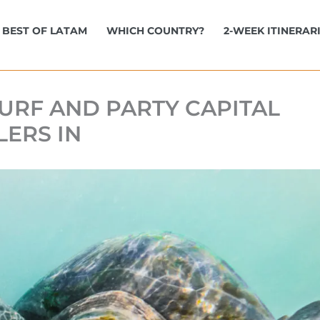
BEST OF LATAM
WHICH COUNTRY?
2-WEEK ITINERAR
URF AND PARTY CAPITAL
LERS IN