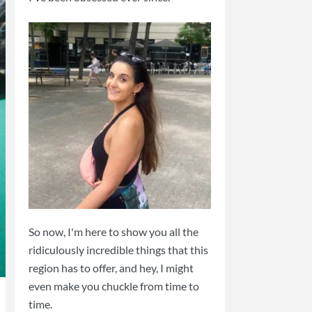
So now, I'm here to show you all the
ridiculously incredible things that this
region has to offer, and hey, I might
even make you chuckle from time to
time.