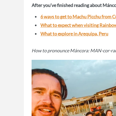
After you’ve finished reading about Máncor
6 ways to get to Machu Picchu from 
What to expect when visiting Rainb
What to explore in Arequipa, Peru
How to pronounce Máncora: MAN-cor-ra