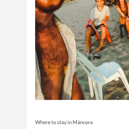
Where to stay in Máncora