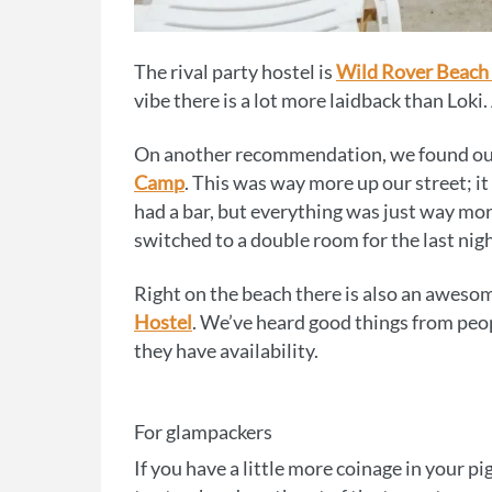
The rival party hostel is
Wild Rover Beach
vibe there is a lot more laidback than Loki.
On another recommendation, we found ourse
Camp
. This was way more up our street; it s
had a bar, but everything was just way mo
switched to a double room for the last nig
Right on the beach there is also an aweso
Hostel
. We’ve heard good things from peop
they have availability.
For glampackers
If you have a little more coinage in your p