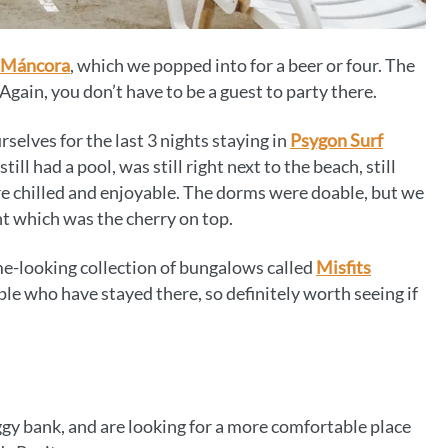
 Máncora
, which we popped into for a beer or four. The
 Again, you don’t have to be a guest to party there.
lves for the last 3 nights staying in
Psygon Surf
till had a pool, was still right next to the beach, still
re chilled and enjoyable. The dorms were doable, but we
ht which was the cherry on top.
me-looking collection of bungalows called
Misfits
le who have stayed there, so definitely worth seeing if
iggy bank, and are looking for a more comfortable place