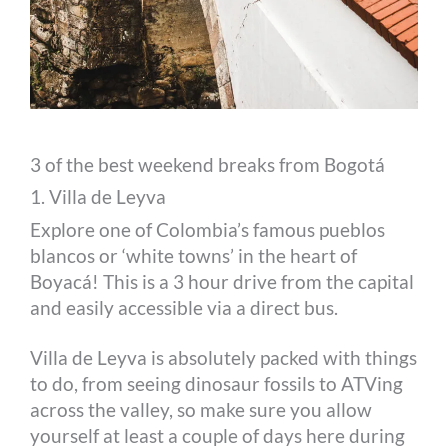
3 of the best weekend breaks from Bogotá
1. Villa de Leyva
Explore one of Colombia’s famous pueblos
blancos or ‘white towns’ in the heart of
Boyacá! This is a 3 hour drive from the capital
and easily accessible via a direct bus.
Villa de Leyva is absolutely packed with things
to do, from seeing dinosaur fossils to ATVing
across the valley, so make sure you allow
yourself at least a couple of days here during