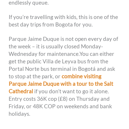
endlessly queue.
If you’re travelling with kids, this is one of the
best day trips from Bogota for you.
Parque Jaime Duque is not open every day of
the week – it is usually closed Monday-
Wednesday for maintenance.You can either
get the public Villa de Leyva bus from the
Portal Norte bus terminal in Bogotá and ask
to stop at the park, or
combine visiting
Parque Jaime Duque with a tour to the Salt
Cathedral
if you don’t want to go it alone.
Entry costs 36K cop (£8) on Thursday and
Friday, or 48K COP on weekends and bank
holidays.