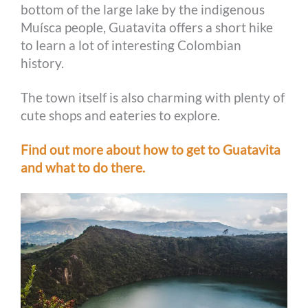
bottom of the large lake by the indigenous
Muísca people, Guatavita offers a short hike
to learn a lot of interesting Colombian
history.
The town itself is also charming with plenty of
cute shops and eateries to explore.
Find out more about how to get to Guatavita
and what to do there.