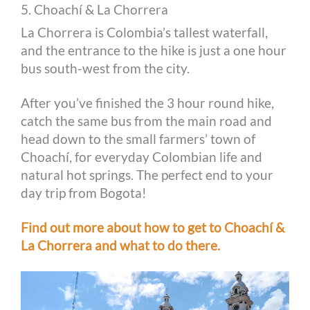
5. Choachí & La Chorrera
La Chorrera is Colombia’s tallest waterfall,
and the entrance to the hike is just a one hour
bus south-west from the city.
After you’ve finished the 3 hour round hike,
catch the same bus from the main road and
head down to the small farmers’ town of
Choachí, for everyday Colombian life and
natural hot springs. The perfect end to your
day trip from Bogota!
Find out more about how to get to Choachí &
La Chorrera and what to do there.