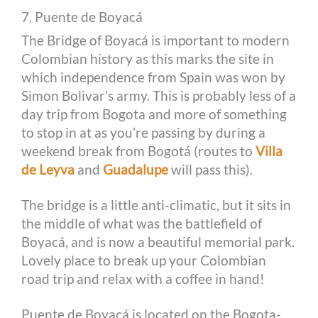
7. Puente de Boyacá
The Bridge of Boyacá is important to modern
Colombian history as this marks the site in
which independence from Spain was won by
Simon Bolivar’s army. This is probably less of a
day trip from Bogota and more of something
to stop in at as you’re passing by during a
weekend break from Bogotá (routes to
Villa
de Leyva
and
Guadalupe
will pass this).
The bridge is a little anti-climatic, but it sits in
the middle of what was the battlefield of
Boyacá, and is now a beautiful memorial park.
Lovely place to break up your Colombian
road trip and relax with a coffee in hand!
Puente de Boyacá is located on the Bogota-