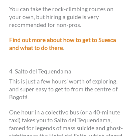
You can take the rock-climbing routes on
your own, but hiring a guide is very
recommended for non-pros.
Find out more about how to get to Suesca
and what to do there
.
4. Salto del Tequendama
This is just a few hours’ worth of exploring,
and super easy to get to from the centre of
Bogotá.
One hour in a colectivo bus (or a 40-minute
taxi) takes you to Salto del Tequendama,
famed for legends of mass suicide and ghost-
sightings at the Hotel del Salto, which closed