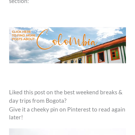
section:
Liked this post on the best weekend breaks &
day trips from Bogota?
Give it a cheeky pin on Pinterest to read again
later!