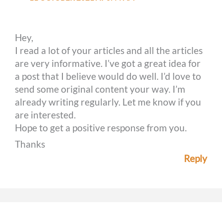
Hey,
I read a lot of your articles and all the articles
are very informative. I’ve got a great idea for
a post that I believe would do well. I’d love to
send some original content your way. I’m
already writing regularly. Let me know if you
are interested.
Hope to get a positive response from you.
Thanks
Reply