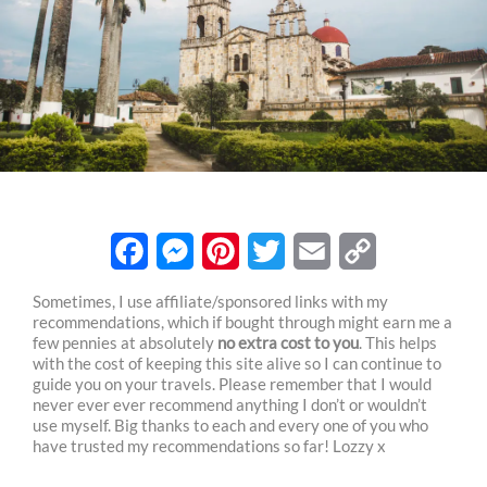
F
M
P
T
E
C
Sometimes, I use affiliate/sponsored links with my
recommendations, which if bought through might earn me a
a
e
i
w
m
o
few pennies at absolutely
no extra cost to you
. This helps
c
s
n
i
a
p
with the cost of keeping this site alive so I can continue to
guide you on your travels. Please remember that I would
e
s
t
t
i
y
never ever ever recommend anything I don’t or wouldn’t
use myself. Big thanks to each and every one of you who
b
e
e
t
l
L
have trusted my recommendations so far! Lozzy x
o
n
r
e
i