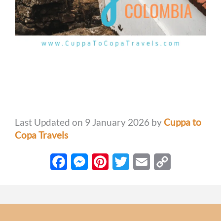
Last Updated on 9 January 2026 by
Cuppa to
Copa Travels
F
M
P
T
E
C
a
e
i
w
m
o
c
s
n
i
a
p