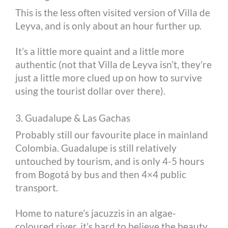
This is the less often visited version of Villa de
Leyva, and is only about an hour further up.
It’s a little more quaint and a little more
authentic (not that Villa de Leyva isn’t, they’re
just a little more clued up on how to survive
using the tourist dollar over there).
3. Guadalupe & Las Gachas
Probably still our favourite place in mainland
Colombia. Guadalupe is still relatively
untouched by tourism, and is only 4-5 hours
from Bogotá by bus and then 4×4 public
transport.
Home to nature’s jacuzzis in an algae-
coloured river, it’s hard to believe the beauty