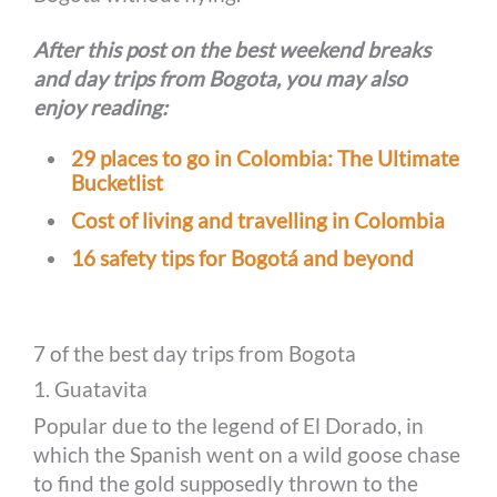
After this post on the best weekend breaks
and day trips from Bogota, you may also
enjoy reading:
29 places to go in Colombia: The Ultimate
Bucketlist
Cost of living and travelling in Colombia
16 safety tips for Bogotá and beyond
7 of the best day trips from Bogota
1. Guatavita
Popular due to the legend of El Dorado, in
which the Spanish went on a wild goose chase
to find the gold supposedly thrown to the