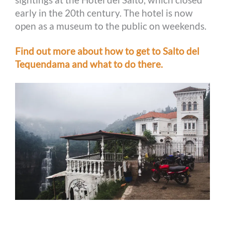
early in the 20th century. The hotel is now
open as a museum to the public on weekends.
Find out more about how to get to Salto del
Tequendama and what to do there.