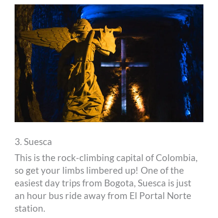
3. Suesca
This is the rock-climbing capital of Colombia,
so get your limbs limbered up! One of the
easiest day trips from Bogota, Suesca is just
an hour bus ride away from El Portal Norte
station.