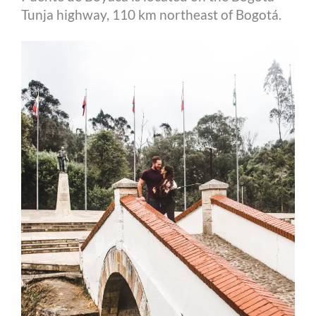
Tunja highway, 110 km northeast of Bogotá.