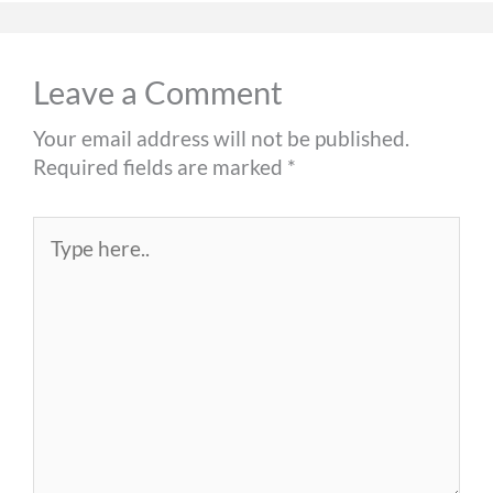
Leave a Comment
Your email address will not be published.
Required fields are marked
*
Type
here..