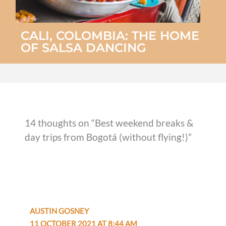
CALI, COLOMBIA: THE HOME
OF SALSA DANCING
14 thoughts on “Best weekend breaks &
day trips from Bogotá (without flying!)”
AUSTIN GOSNEY
11 OCTOBER 2021 AT 8:44 AM