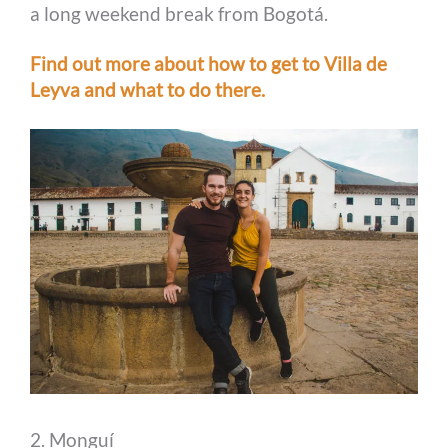
a long weekend break from Bogotá.
Find out more about how to get to Villa de
Leyva and what to do there.
2. Monguí