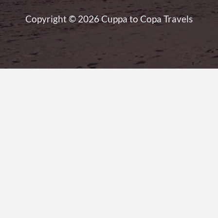
Copyright © 2026 Cuppa to Copa Travels