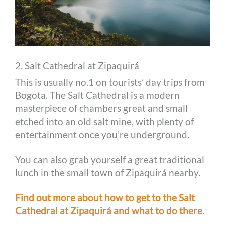
2. Salt Cathedral at Zipaquirá
This is usually no.1 on tourists’ day trips from
Bogota. The Salt Cathedral is a modern
masterpiece of chambers great and small
etched into an old salt mine, with plenty of
entertainment once you’re underground.
You can also grab yourself a great traditional
lunch in the small town of Zipaquirá nearby.
Find out more about how to get to the Salt
Cathedral at Zipaquirá and what to do there.