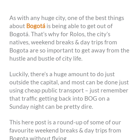
o
g
e
r
n
As with any huge city, one of the best things
k
e
s
k
about
Bogotá
is being able to get out of
r
t
Bogotá. That’s why for Rolos, the city’s
natives, weekend breaks & day trips from
Bogota are so important to get away from the
hustle and bustle of city life.
Luckily, there’s a huge amount to do just
outside the capital, and most can be done just
using cheap public transport – just remember
that traffic getting back into BOG on a
Sunday night can be pretty dire.
This here post is a round-up of some of our
favourite weekend breaks & day trips from
Bogota without flying.