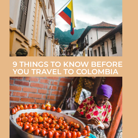
9 THINGS TO KNOW BEFORE
YOU TRAVEL TO COLOMBIA