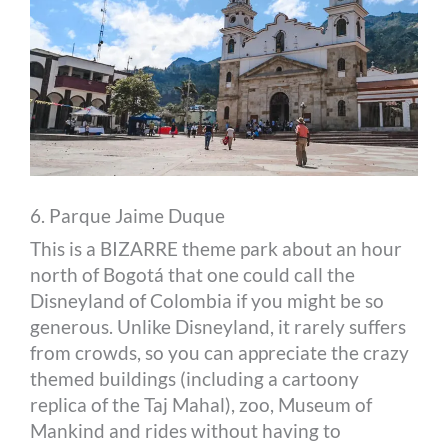
6. Parque Jaime Duque
This is a BIZARRE theme park about an hour
north of Bogotá that one could call the
Disneyland of Colombia if you might be so
generous. Unlike Disneyland, it rarely suffers
from crowds, so you can appreciate the crazy
themed buildings (including a cartoony
replica of the Taj Mahal), zoo, Museum of
Mankind and rides without having to