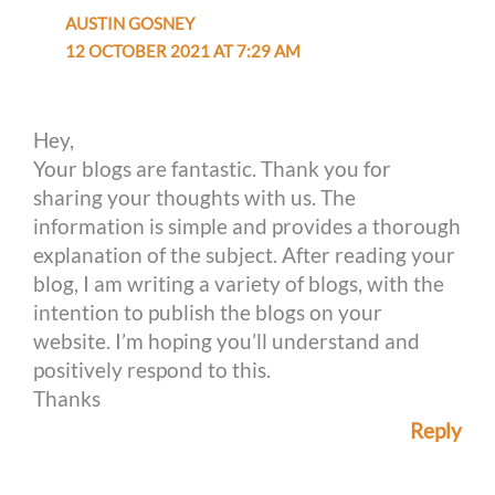
AUSTIN GOSNEY
12 OCTOBER 2021 AT 7:29 AM
Hey,
Your blogs are fantastic. Thank you for
sharing your thoughts with us. The
information is simple and provides a thorough
explanation of the subject. After reading your
blog, I am writing a variety of blogs, with the
intention to publish the blogs on your
website. I’m hoping you’ll understand and
positively respond to this.
Thanks
Reply