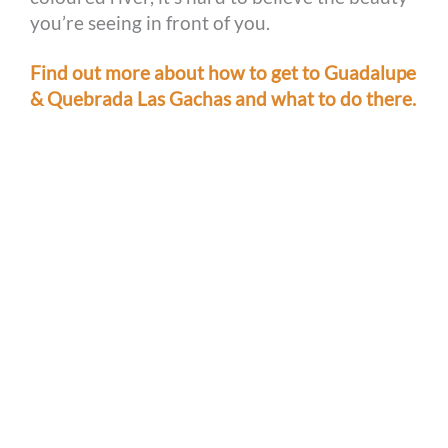
you’re seeing in front of you.
Find out more about how to get to Guadalupe
& Quebrada Las Gachas and what to do there.