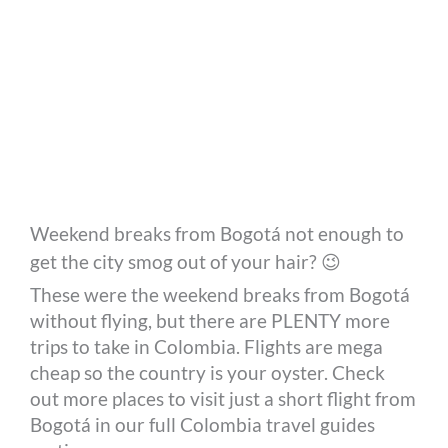
Weekend breaks from Bogotá not enough to
get the city smog out of your hair? 😉
These were the weekend breaks from Bogotá
without flying, but there are PLENTY more
trips to take in Colombia. Flights are mega
cheap so the country is your oyster. Check
out more places to visit just a short flight from
Bogotá in our full Colombia travel guides