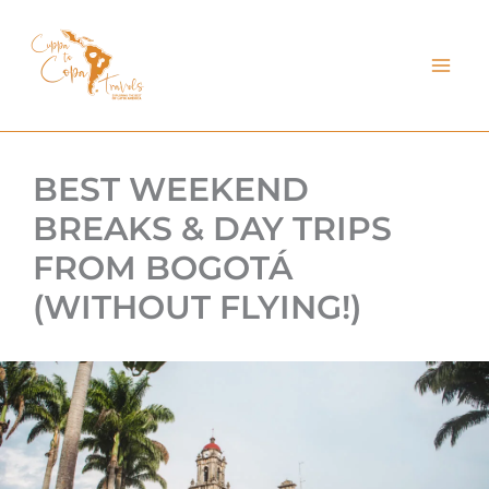
kip
o
ontent
BEST WEEKEND
BREAKS & DAY TRIPS
FROM BOGOTÁ
(WITHOUT FLYING!)