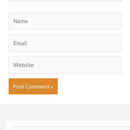
Name
Email
Website
Search