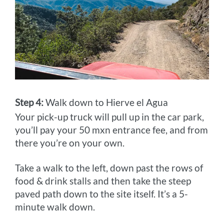
Step 4:
Walk down to Hierve el Agua
Your pick-up truck will pull up in the car park,
you’ll pay your 50 mxn entrance fee, and from
there you’re on your own.
Take a walk to the left, down past the rows of
food & drink stalls and then take the steep
paved path down to the site itself. It’s a 5-
minute walk down.