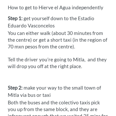
How to get to Hierve el Agua independently
Step 1:
get yourself down to the Estadio
Eduardo Vasconcelos
You can either walk (about 30 minutes from
the centre) or get a short taxi (in the region of
70 mxn pesos from the centre).
Tell the driver you’re going to Mitla,
and they
will drop you off at the right place.
Step 2:
make your way to the small town of
Mitla via bus or taxi
Both the buses and the colectivo taxis pick
you up from the same block, and they are
infrequent enough that we waited 25 mins for