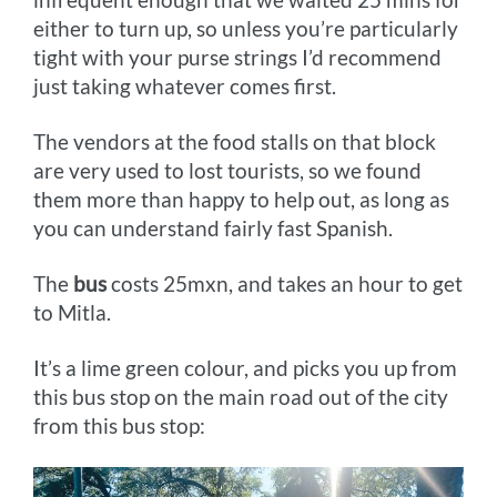
either to turn up, so unless you’re particularly
tight with your purse strings I’d recommend
just taking whatever comes first.
The vendors at the food stalls on that block
are very used to lost tourists, so we found
them more than happy to help out, as long as
you can understand fairly fast Spanish.
The
bus
costs 25mxn, and takes an hour to get
to Mitla.
It’s a lime green colour, and picks you up from
this bus stop on the main road out of the city
from this bus stop: