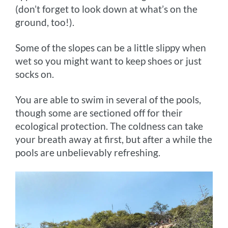
(don’t forget to look down at what’s on the
ground, too!).
Some of the slopes can be a little slippy when
wet so you might want to keep shoes or just
socks on.
You are able to swim in several of the pools,
though some are sectioned off for their
ecological protection. The coldness can take
your breath away at first, but after a while the
pools are unbelievably refreshing.