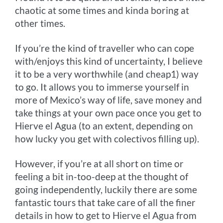
chaotic at some times and kinda boring at
other times.
If you’re the kind of traveller who can cope
with/enjoys this kind of uncertainty, I believe
it to be a very worthwhile (and cheap1) way
to go. It allows you to immerse yourself in
more of Mexico’s way of life, save money and
take things at your own pace once you get to
Hierve el Agua (to an extent, depending on
how lucky you get with colectivos filling up).
However, if you’re at all short on time or
feeling a bit in-too-deep at the thought of
going independently, luckily there are some
fantastic tours that take care of all the finer
details in how to get to Hierve el Agua from