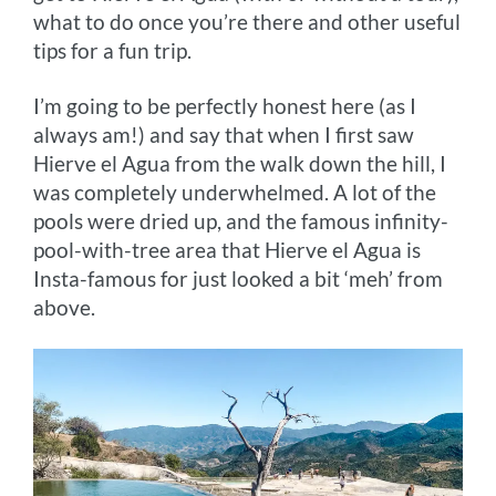
what to do once you’re there and other useful
tips for a fun trip.
I’m going to be perfectly honest here (as I
always am!) and say that when I first saw
Hierve el Agua from the walk down the hill, I
was completely underwhelmed. A lot of the
pools were dried up, and the famous infinity-
pool-with-tree area that Hierve el Agua is
Insta-famous for just looked a bit ‘meh’ from
above.