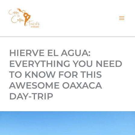
kip
o
ontent
HIERVE EL AGUA:
EVERYTHING YOU NEED
TO KNOW FOR THIS
AWESOME OAXACA
DAY-TRIP