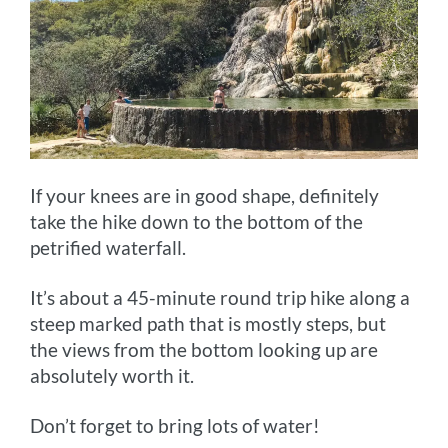
If your knees are in good shape, definitely
take the hike down to the bottom of the
petrified waterfall.
It’s about a 45-minute round trip hike along a
steep marked path that is mostly steps, but
the views from the bottom looking up are
absolutely worth it.
Don’t forget to bring lots of water!