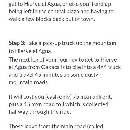
get to Hierve el Agua, or else you’ll end up
being left in the central plaza and having to
walk a few blocks back out of town.
Step 3:
Take a pick-up truck up the mountain
to Hierve el Agua
The next leg of your journey to get to Hierve
el Agua from Oaxaca is to pile into a 4×4 truck
and travel 45 minutes up some dusty
mountain roads.
It will cost you (cash only) 75 mxn upfront,
plus a 15 mxn road toll which is collected
halfway through the ride.
These leave from the main road (called