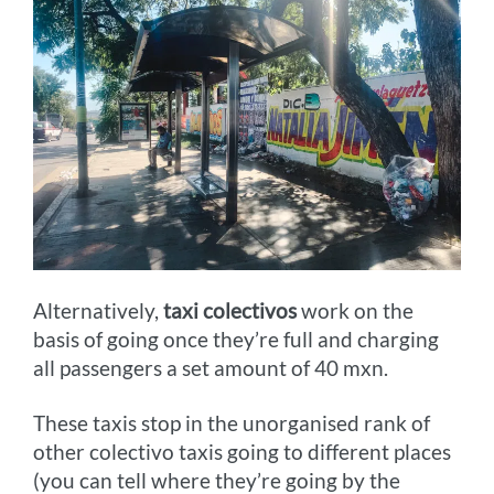
Alternatively,
taxi colectivos
work on the
basis of going once they’re full and charging
all passengers a set amount of 40 mxn.
These taxis stop in the unorganised rank of
other colectivo taxis going to different places
(you can tell where they’re going by the