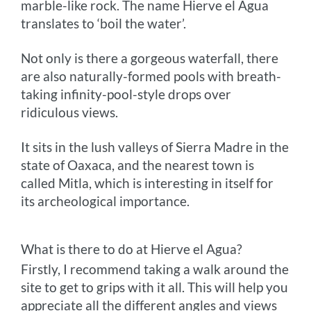
marble-like rock. The name Hierve el Agua
translates to ‘boil the water’.
Not only is there a gorgeous waterfall, there
are also naturally-formed pools with breath-
taking infinity-pool-style drops over
ridiculous views.
It sits in the lush valleys of Sierra Madre in the
state of Oaxaca, and the nearest town is
called Mitla, which is interesting in itself for
its archeological importance.
What is there to do at Hierve el Agua?
Firstly, I recommend taking a walk around the
site to get to grips with it all. This will help you
appreciate all the different angles and views