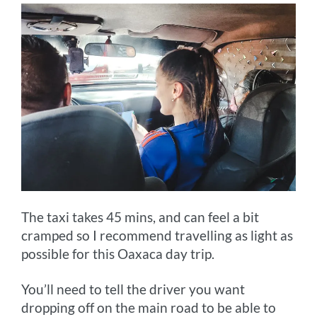
The taxi takes 45 mins, and can feel a bit
cramped so I recommend travelling as light as
possible for this Oaxaca day trip.
You’ll need to tell the driver you want
dropping off on the main road to be able to