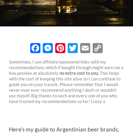
F
M
P
T
E
C
Sometimes, I use affiliate/sponsored links with my
recommendations, which if bought through might earn me a
a
e
i
w
m
o
few pennies at absolutely
no extra cost to you
. This helps
c
s
n
i
a
p
with the cost of keeping this site alive so I can continue to
guide you on your travels. Please remember that I would
e
s
t
t
i
y
never ever ever recommend anything I don’t or wouldn’t
use myself. Big thanks to each and every one of you who
b
e
e
t
l
L
have trusted my recommendations so far! Lozzy x
o
n
r
e
i
o
g
e
r
n
Here’s my guide to Argentinian beer brands,
k
e
s
k