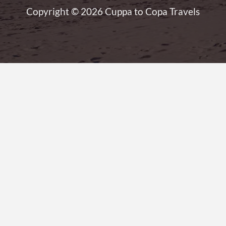
Copyright © 2026 Cuppa to Copa Travels