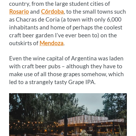
country, from the large student cities of
Rosario
and
Córdoba
, to the small towns such
as Chacras de Coria (a town with only 6,000
inhabitants and home of perhaps the coolest
craft beer garden I’ve ever been to) on the
outskirts of
Mendoza
.
Even the wine capital of Argentina was laden
with craft beer pubs – although they have to
make use of all those grapes somehow, which
led to a strangely tasty Grape IPA.