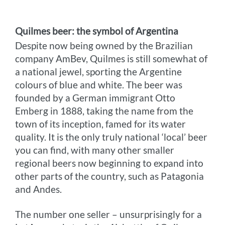
Quilmes beer: the symbol of Argentina
Despite now being owned by the Brazilian
company AmBev, Quilmes is still somewhat of
a national jewel, sporting the Argentine
colours of blue and white. The beer was
founded by a German immigrant Otto
Emberg in 1888, taking the name from the
town of its inception, famed for its water
quality. It is the only truly national ‘local’ beer
you can find, with many other smaller
regional beers now beginning to expand into
other parts of the country, such as Patagonia
and Andes.
The number one seller – unsurprisingly for a