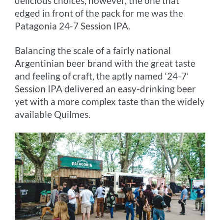
delicious choices, however, the one that
edged in front of the pack for me was the
Patagonia 24-7 Session IPA.
Balancing the scale of a fairly national
Argentinian beer brand with the great taste
and feeling of craft, the aptly named ‘24-7’
Session IPA delivered an easy-drinking beer
yet with a more complex taste than the widely
available Quilmes.