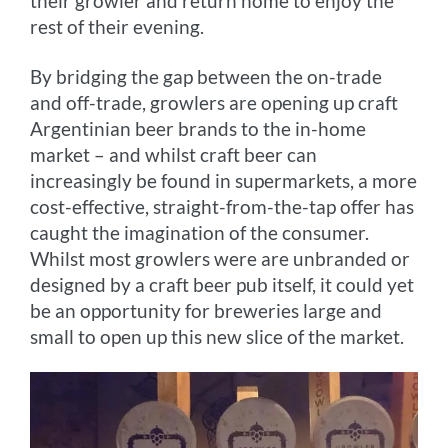
their growler and return home to enjoy the
rest of their evening.
By bridging the gap between the on-trade
and off-trade, growlers are opening up craft
Argentinian beer brands to the in-home
market – and whilst craft beer can
increasingly be found in supermarkets, a more
cost-effective, straight-from-the-tap offer has
caught the imagination of the consumer.
Whilst most growlers were are unbranded or
designed by a craft beer pub itself, it could yet
be an opportunity for breweries large and
small to open up this new slice of the market.