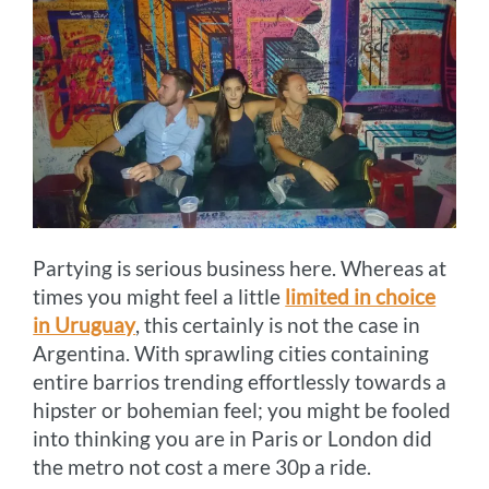
Partying is serious business here. Whereas at
times you might feel a little
limited in choice
in Uruguay
, this certainly is not the case in
Argentina. With sprawling cities containing
entire barrios trending effortlessly towards a
hipster or bohemian feel; you might be fooled
into thinking you are in Paris or London did
the metro not cost a mere 30p a ride.