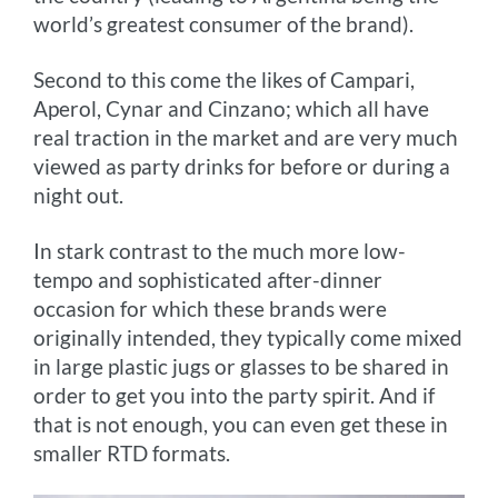
world’s greatest consumer of the brand).
Second to this come the likes of Campari,
Aperol, Cynar and Cinzano; which all have
real traction in the market and are very much
viewed as party drinks for before or during a
night out.
In stark contrast to the much more low-
tempo and sophisticated after-dinner
occasion for which these brands were
originally intended, they typically come mixed
in large plastic jugs or glasses to be shared in
order to get you into the party spirit. And if
that is not enough, you can even get these in
smaller RTD formats.