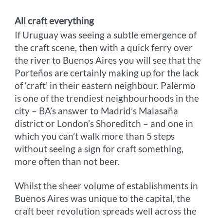
All craft everything
If Uruguay was seeing a subtle emergence of
the craft scene, then with a quick ferry over
the river to Buenos Aires you will see that the
Porteños are certainly making up for the lack
of ‘craft’ in their eastern neighbour. Palermo
is one of the trendiest neighbourhoods in the
city – BA’s answer to Madrid’s Malasaña
district or London’s Shoreditch – and one in
which you can’t walk more than 5 steps
without seeing a sign for craft something,
more often than not beer.
Whilst the sheer volume of establishments in
Buenos Aires was unique to the capital, the
craft beer revolution spreads well across the