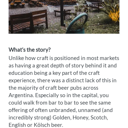
What’s the story?
Unlike how craft is positioned in most markets
as having a great depth of story behind it and
education being a key part of the craft
experience, there was a distinct lack of this in
the majority of craft beer pubs across
Argentina. Especially so in the capital, you
could walk from bar to bar to see the same
offering of often unbranded, unnamed (and
incredibly strong) Golden, Honey, Scotch,
English or Kölsch beer.