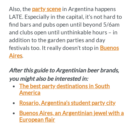
Also, the
party scene
in Argentina happens
LATE. Especially in the capital, it’s not hard to
find bars and pubs open until beyond 5/6am
and clubs open until unthinkable hours – in
addition to the garden parties and day
festivals too. It really doesn’t stop in
Buenos
Aires
.
After this guide to Argentinian beer brands,
you might also be interested in:
The best party destinations in South
America
Rosario, Argentina’s student party city
Buenos Aires, an Argentinian jewel with a
European flair