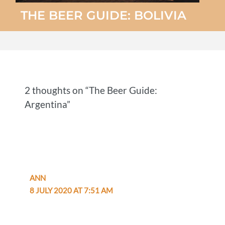
THE BEER GUIDE: BOLIVIA
2 thoughts on “The Beer Guide:
Argentina”
ANN
8 JULY 2020 AT 7:51 AM