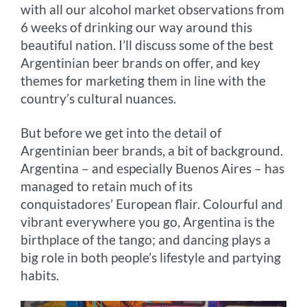
with all our alcohol market observations from
r
t
6 weeks of drinking our way around this
beautiful nation. I’ll discuss some of the best
Argentinian beer brands on offer, and key
themes for marketing them in line with the
country’s cultural nuances.
But before we get into the detail of
Argentinian beer brands, a bit of background.
Argentina – and especially Buenos Aires – has
managed to retain much of its
conquistadores’ European flair. Colourful and
vibrant everywhere you go, Argentina is the
birthplace of the tango; and dancing plays a
big role in both people’s lifestyle and partying
habits.