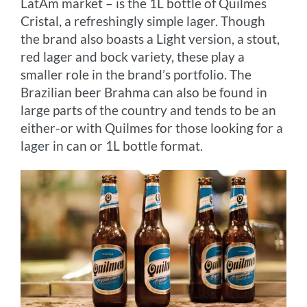
LatAm market – is the 1L bottle of Quilmes
Cristal, a refreshingly simple lager. Though
the brand also boasts a Light version, a stout,
red lager and bock variety, these play a
smaller role in the brand’s portfolio. The
Brazilian beer Brahma can also be found in
large parts of the country and tends to be an
either-or with Quilmes for those looking for a
lager in can or 1L bottle format.