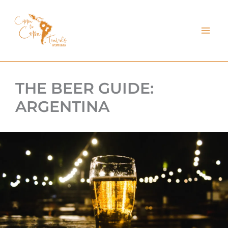
kip
o
ontent
THE BEER GUIDE:
ARGENTINA