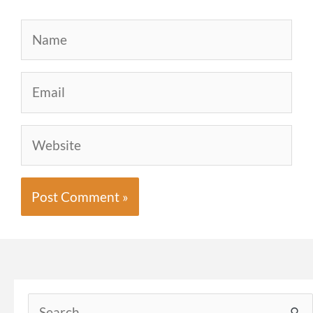
Name
Email
Website
Search
for: