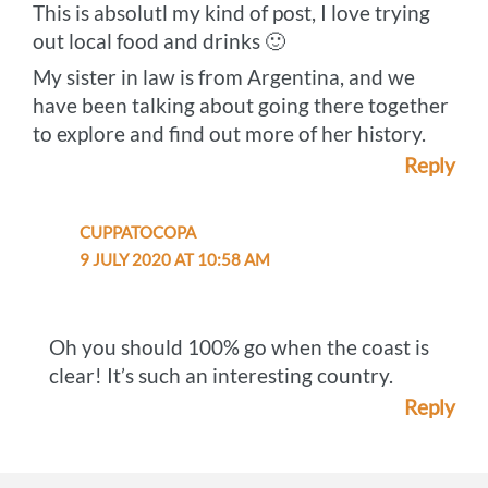
This is absolutl my kind of post, I love trying
out local food and drinks 🙂
My sister in law is from Argentina, and we
have been talking about going there together
to explore and find out more of her history.
Reply
CUPPATOCOPA
9 JULY 2020 AT 10:58 AM
Oh you should 100% go when the coast is
clear! It’s such an interesting country.
Reply