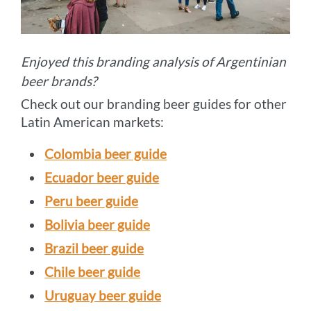
Enjoyed this branding analysis of Argentinian
beer brands?
Check out our branding beer guides for other
Latin American markets:
Colombia beer guide
Ecuador beer guide
Peru beer guide
Bolivia beer guide
Brazil beer guide
Chile beer guide
Uruguay beer guide