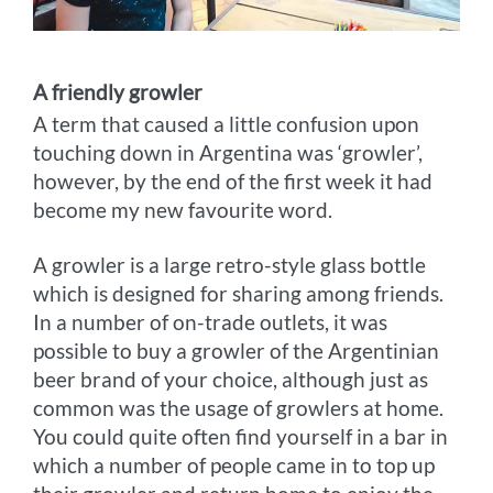
A friendly growler
A term that caused a little confusion upon
touching down in Argentina was ‘growler’,
however, by the end of the first week it had
become my new favourite word.
A growler is a large retro-style glass bottle
which is designed for sharing among friends.
In a number of on-trade outlets, it was
possible to buy a growler of the Argentinian
beer brand of your choice, although just as
common was the usage of growlers at home.
You could quite often find yourself in a bar in
which a number of people came in to top up