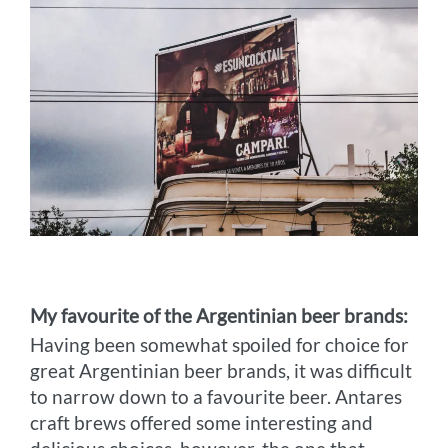
My favourite of the Argentinian beer brands:
Having been somewhat spoiled for choice for
great Argentinian beer brands, it was difficult
to narrow down to a favourite beer. Antares
craft brews offered some interesting and