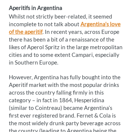
Aperitifs in Argentina
Whilst not strictly beer-related, it seemed
incomplete to not talk about
Argentina’s love
of the aperitif
. In recent years, across Europe
there has been a bit of a renaissance of the
likes of Aperol Spritz in the large metropolitan
cities and to some extent Campari, especially
in Southern Europe.
However, Argentina has fully bought into the
Aperitif market with the most popular drinks
across the country falling firmly in this
category – in fact in 1864, Hesperidina
(similar to Cointreau) became Argentina’s
first ever registered brand. Fernet & Cola is
the most widely drunk party beverage across
the country (leading to Argentina being the