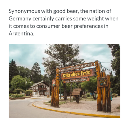
Synonymous with good beer, the nation of
Germany certainly carries some weight when
it comes to consumer beer preferences in
Argentina.