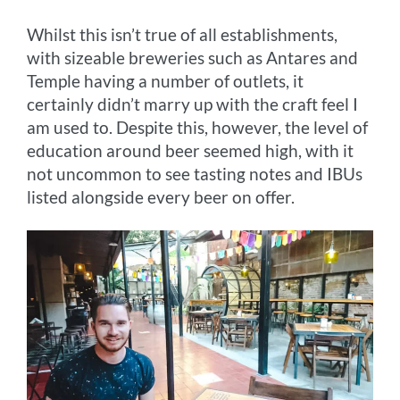
Whilst this isn’t true of all establishments,
with sizeable breweries such as Antares and
Temple having a number of outlets, it
certainly didn’t marry up with the craft feel I
am used to. Despite this, however, the level of
education around beer seemed high, with it
not uncommon to see tasting notes and IBUs
listed alongside every beer on offer.