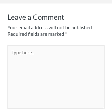
Leave a Comment
Your email address will not be published.
Required fields are marked
*
Type
here..