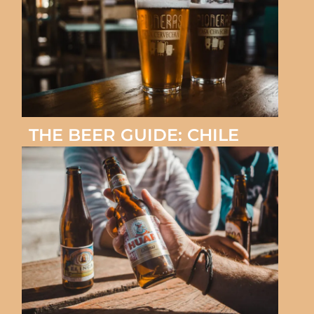
THE BEER GUIDE: CHILE