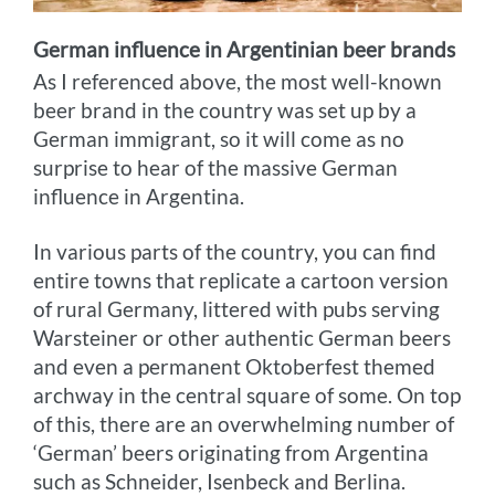
German influence in Argentinian beer brands
As I referenced above, the most well-known
beer brand in the country was set up by a
German immigrant, so it will come as no
surprise to hear of the massive German
influence in Argentina.
In various parts of the country, you can find
entire towns that replicate a cartoon version
of rural Germany, littered with pubs serving
Warsteiner or other authentic German beers
and even a permanent Oktoberfest themed
archway in the central square of some. On top
of this, there are an overwhelming number of
‘German’ beers originating from Argentina
such as Schneider, Isenbeck and Berlina.