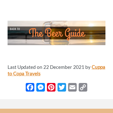
Last Updated on 22 December 2021 by
Cuppa
to Copa Travels
F
M
P
T
E
C
a
e
i
w
m
o
c
s
n
i
a
p