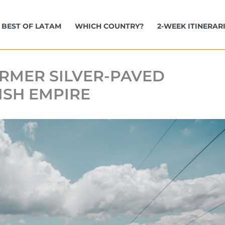
BEST OF LATAM
WHICH COUNTRY?
2-WEEK ITINERAR
FORMER SILVER-PAVED
ISH EMPIRE