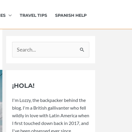
IES
TRAVEL TIPS
SPANISH HELP
Search
for:
¡HOLA!
I'm Lozzy, the backpacker behind the
blog. I'm a British gallivanter who fell
wildly in love with Latin America when
I first touched down back in 2017, and
I've been obsessed ever since.