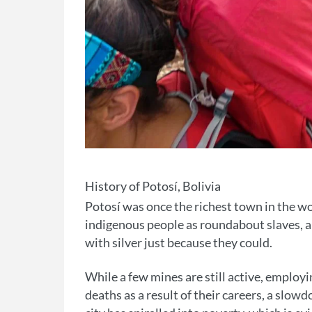
History of Potosí, Bolivia
Potosí was once the richest town in the wor
indigenous people as roundabout slaves, an
with silver just because they could.
While a few mines are still active, employ
deaths as a result of their careers, a sl