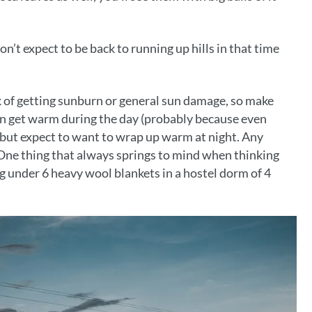
’t expect to be back to running up hills in that time
sk of getting sunburn or general sun damage, so make
can get warm during the day (probably because even
 but expect to want to wrap up warm at night. Any
 One thing that always springs to mind when thinking
ug under 6 heavy wool blankets in a hostel dorm of 4