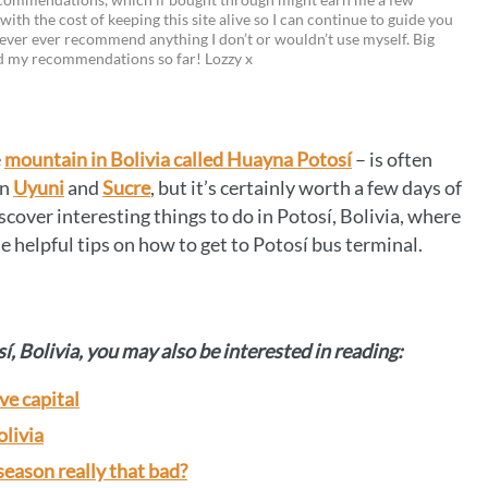
 with the cost of keeping this site alive so I can continue to guide you
i
w
m
o
ever ever recommend anything I don’t or wouldn’t use myself. Big
ed my recommendations so far! Lozzy x
n
i
a
p
t
t
i
y
e
t
l
L
e
mountain in Bolivia called Huayna Potosí
– is often
r
e
i
en
Uyuni
and
Sucre
, but it’s certainly worth a few days of
e
r
n
scover interesting things to do in Potosí, Bolivia, where
e helpful tips on how to get to Potosí bus terminal.
s
k
t
sí, Bolivia, you may also be interested in reading:
ve capital
olivia
 season really that bad?