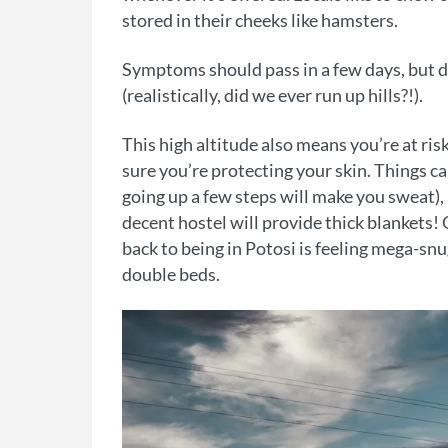
stored in their cheeks like hamsters.
Symptoms should pass in a few days, but don
(realistically, did we ever run up hills?!).
This high altitude also means you’re at ri
sure you’re protecting your skin. Things 
going up a few steps will make you sweat),
decent hostel will provide thick blankets!
back to being in Potosi is feeling mega-sn
double beds.