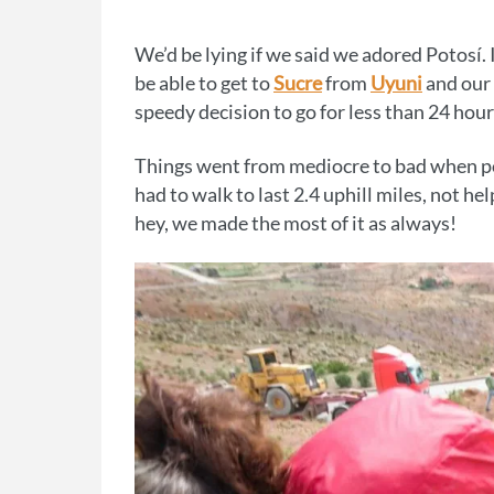
We’d be lying if we said we adored Potosí. 
be able to get to
Sucre
from
Uyuni
and our 
speedy decision to go for less than 24 hour
Things went from mediocre to bad when poli
had to walk to last 2.4 uphill miles, not hel
hey, we made the most of it as always!