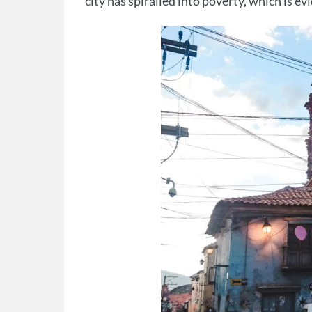
city has spiralled into poverty, which is e