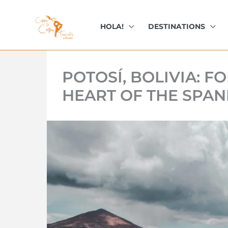
kip
o
HOLA!
DESTINATIONS
ontent
POTOSÍ, BOLIVIA: 
HEART OF THE SPAN