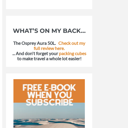
WHAT’S ON MY BACK…
The Osprey Aura 50L.
Check out my
full review here.
... And don't forget your
packing cubes
to make travel a whole lot easier!