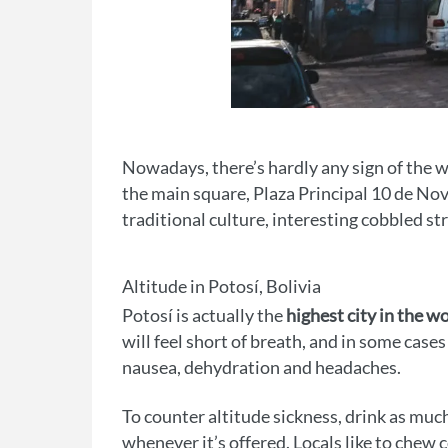
Nowadays, there’s hardly any sign of the w
the main square, Plaza Principal 10 de No
traditional culture, interesting cobbled s
Altitude in Potosí, Bolivia
Potosí is actually the
highest city in the w
will feel short of breath, and in some case
nausea, dehydration and headaches.
To counter altitude sickness, drink as much
whenever it’s offered. Locals like to chew co