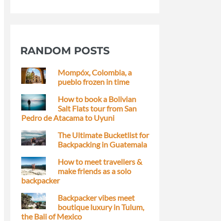
RANDOM POSTS
Mompóx, Colombia, a
pueblo frozen in time
How to book a Bolivian
Salt Flats tour from San
Pedro de Atacama to Uyuni
The Ultimate Bucketlist for
Backpacking in Guatemala
How to meet travellers &
make friends as a solo
backpacker
Backpacker vibes meet
boutique luxury in Tulum,
the Bali of Mexico