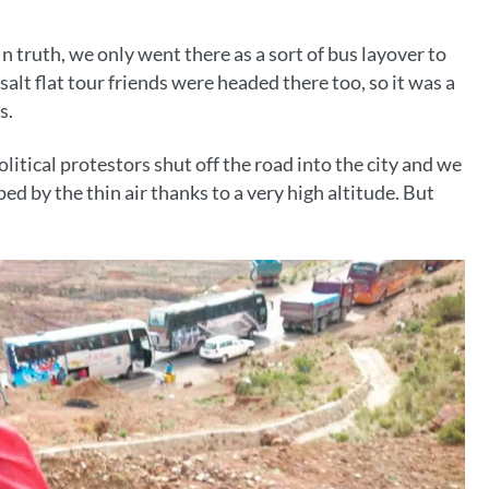
In truth, we only went there as a sort of bus layover to
salt flat tour friends were headed there too, so it was a
s.
tical protestors shut off the road into the city and we
ped by the thin air thanks to a very high altitude. But