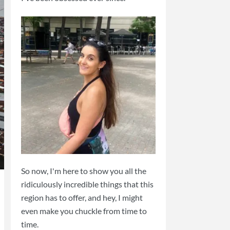
So now, I'm here to show you all the
ridiculously incredible things that this
region has to offer, and hey, I might
even make you chuckle from time to
time.