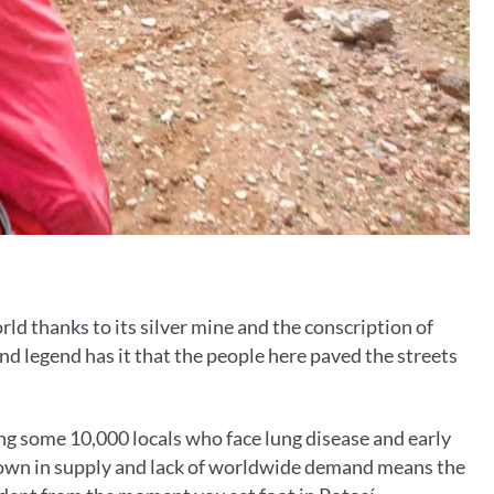
ld thanks to its silver mine and the conscription of
d legend has it that the people here paved the streets
ing some 10,000 locals who face lung disease and early
owdown in supply and lack of worldwide demand means the