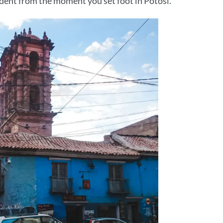
vident from the moment you set foot in Potosí.