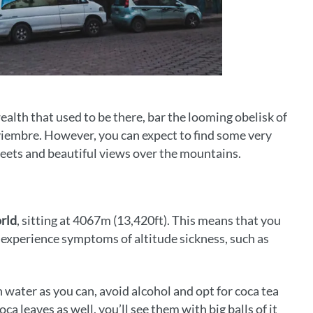
ealth that used to be there, bar the looming obelisk of
viembre. However, you can expect to find some very
treets and beautiful views over the mountains.
orld
, sitting at 4067m (13,420ft). This means that you
s experience symptoms of altitude sickness, such as
 water as you can, avoid alcohol and opt for coca tea
ca leaves as well, you’ll see them with big balls of it