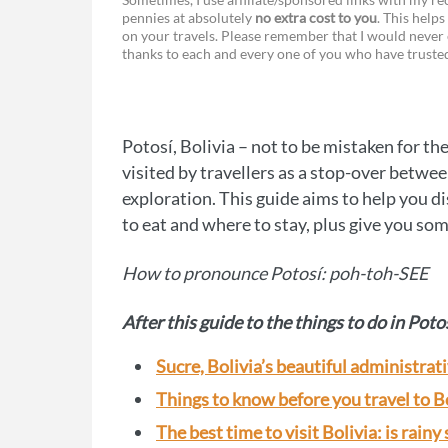
pennies at absolutely
no extra cost to you
. This helps
a
e
on your travels. Please remember that I would never 
thanks to each and every one of you who have trust
c
s
e
s
b
e
Potosí, Bolivia – not to be mistaken for th
o
n
visited by travellers as a stop-over betwe
o
g
exploration. This guide aims to help you di
to eat and where to stay, plus give you som
k
e
r
How to pronounce Potosí: poh-toh-SEE
After this guide to the things to do in Poto
Sucre, Bolivia’s beautiful administrati
Things to know before you travel to B
The best time to visit Bolivia: is rainy