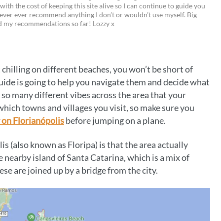
 with the cost of keeping this site alive so I can continue to guide you
i
w
m
o
ever ever recommend anything I don’t or wouldn’t use myself. Big
ed my recommendations so far! Lozzy x
n
i
a
p
t
t
i
y
e
t
l
L
chilling on different beaches, you won’t be short of
r
e
i
 guide is going to help you navigate them and decide what
e
r
n
 so many different vibes across the area that your
hich towns and villages you visit, so make sure you
s
k
 on Florianópolis
before jumping on a plane.
t
is (also known as Floripa) is that the area actually
e nearby island of Santa Catarina, which is a mix of
se are joined up by a bridge from the city.