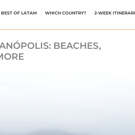
BEST OF LATAM
WHICH COUNTRY?
2-WEEK ITINERAR
IANÓPOLIS: BEACHES,
 MORE