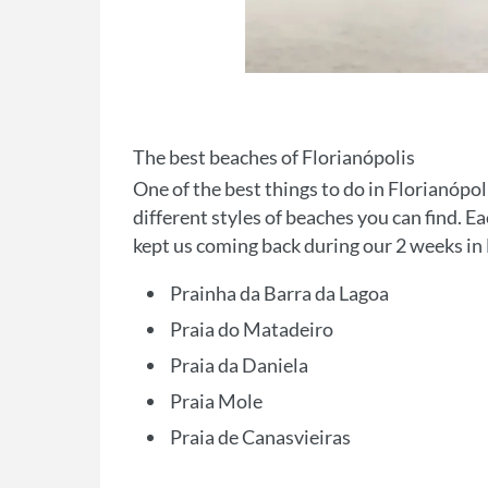
The best beaches of Florianópolis
One of the best things to do in Florianópol
different styles of beaches you can find. Ea
kept us coming back during our 2 weeks in 
Prainha da Barra da Lagoa
Praia do Matadeiro
Praia da Daniela
Praia Mole
Praia de Canasvieiras