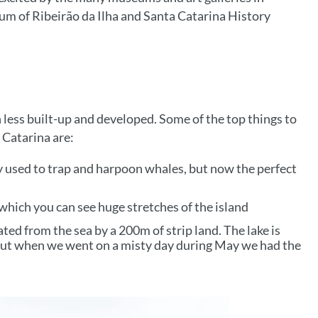
eum of Ribeirão da Ilha and Santa Catarina History
 less built-up and developed. Some of the top things to
 Catarina are:
ay used to trap and harpoon whales, but now the perfect
 which you can see huge stretches of the island
rated from the sea by a 200m of strip land. The lake is
 but when we went on a misty day during May we had the