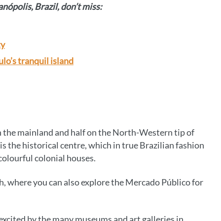
anópolis, Brazil, don’t miss:
ty
lo’s tranquil island
 on the mainland and half on the North-Western tip of
s the historical centre, which in true Brazilian fashion
colourful colonial houses.
ough, where you can also explore the Mercado Público for
excited by the many museums and art galleries in