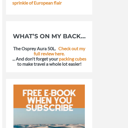
sprinkle of European flair
WHAT’S ON MY BACK…
The Osprey Aura 50L.
Check out my
full review here.
... And don't forget your
packing cubes
to make travel a whole lot easier!