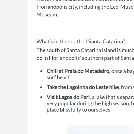
Florianópolis city, including the Eco-Mus
Museum.
What’s in the south of Santa Catarina?
The south of Santa Catarina island is much
do in Florianópolis’ southern part of Santa
Chill at Praia do Matadeiro
, once a b
surf beach
Take the Lagoinha do Leste hike
, from
Visit Lagoa do Peri
, a lake that’s sepa
very popular during the high season,
place blissfully to ourselves.