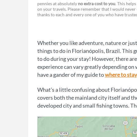
pennies at absolutely
no extra cost to you
. This helps
a
e
on your travels. Please remember that I would never 
thanks to each and every one of you who have trust
c
s
e
s
b
e
Whether you like adventure, nature or just 
o
n
things to do in Florianópolis, Brazil. This
o
g
to do during your stay! However, there are
experience can vary greatly depending on w
k
e
have a gander of my guide to
where to stay
r
What’s a little confusing about Florianópol
covers both the mainland city itself and th
developed city and small fishing towns. The