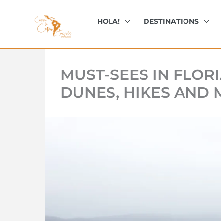
kip
o
HOLA!
DESTINATIONS
ontent
MUST-SEES IN FLOR
DUNES, HIKES AND