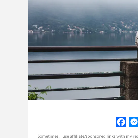
F
Sometimes, I use affiliate/sponsored links with my 