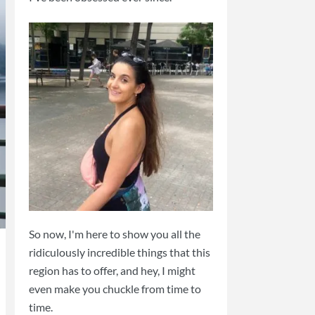
So now, I'm here to show you all the
ridiculously incredible things that this
region has to offer, and hey, I might
even make you chuckle from time to
time.