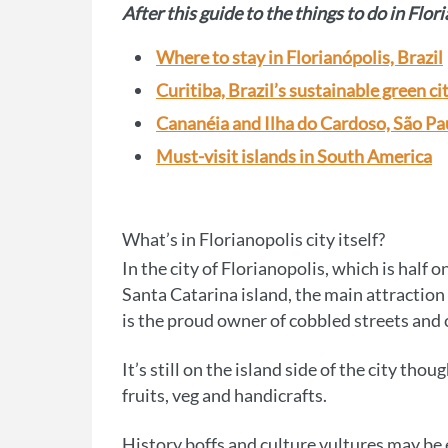
After this guide to the things to do in Flori
Where to stay in Florianópolis, Brazil
Curitiba, Brazil’s sustainable green ci
Cananéia and Ilha do Cardoso, São Pau
Must-visit islands in South America
What’s in Florianopolis city itself?
In the city of Florianopolis, which is half
Santa Catarina island, the main attraction i
is the proud owner of cobbled streets and 
It’s still on the island side of the city th
fruits, veg and handicrafts.
History boffs and culture vultures may be 