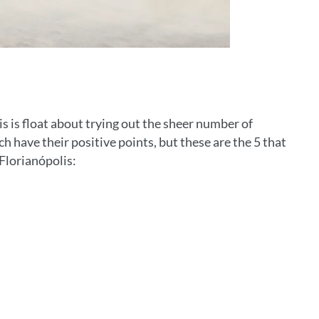
is is float about trying out the sheer number of
ch have their positive points, but these are the 5 that
Florianópolis: