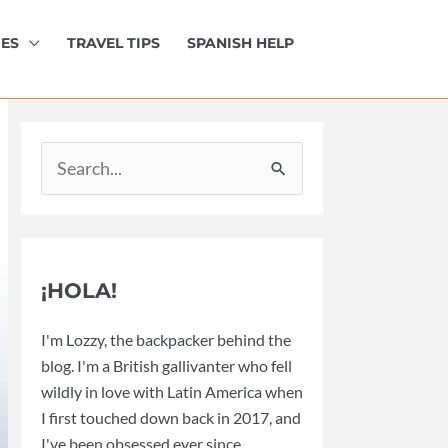
IES
TRAVEL TIPS
SPANISH HELP
Search
for:
¡HOLA!
I'm Lozzy, the backpacker behind the
blog. I'm a British gallivanter who fell
wildly in love with Latin America when
I first touched down back in 2017, and
I've been obsessed ever since.