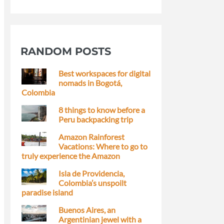
RANDOM POSTS
Best workspaces for digital
nomads in Bogotá,
Colombia
8 things to know before a
Peru backpacking trip
Amazon Rainforest
Vacations: Where to go to
truly experience the Amazon
Isla de Providencia,
Colombia’s unspoilt
paradise island
Buenos Aires, an
Argentinian jewel with a