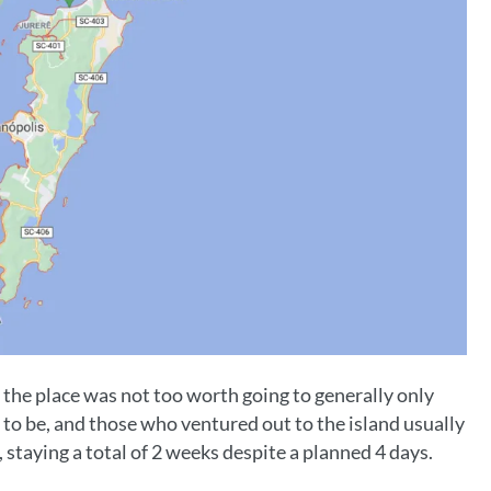
 the place was not too worth going to generally only
ce to be, and those who ventured out to the island usually
, staying a total of 2 weeks despite a planned 4 days.