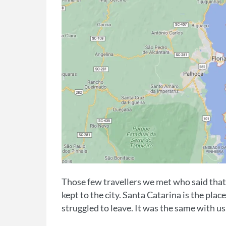
Those few travellers we met who said that
kept to the city. Santa Catarina is the pla
struggled to leave. It was the same with us