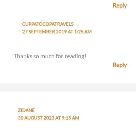
Reply
CUPPATOCOPATRAVELS
27 SEPTEMBER 2019 AT 1:25 AM
Thanks so much for reading!
Reply
ZIDANE
30 AUGUST 2023 AT 9:15 AM