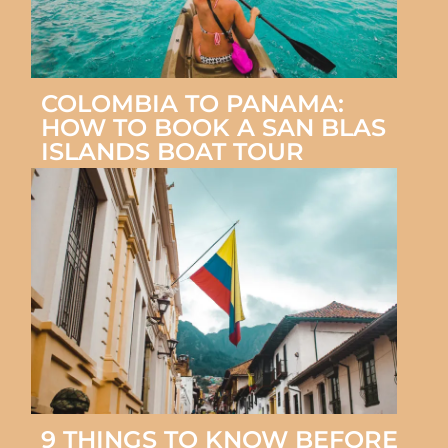
COLOMBIA TO PANAMA:
HOW TO BOOK A SAN BLAS
ISLANDS BOAT TOUR
9 THINGS TO KNOW BEFORE