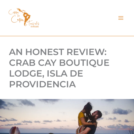
kip
o
ontent
AN HONEST REVIEW:
CRAB CAY BOUTIQUE
LODGE, ISLA DE
PROVIDENCIA