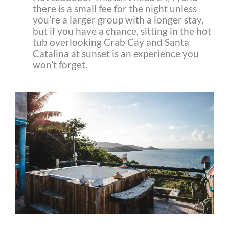
there is a small fee for the night unless
you’re a larger group with a longer stay,
but if you have a chance, sitting in the hot
tub overlooking Crab Cay and Santa
Catalina at sunset is an experience you
won’t forget.