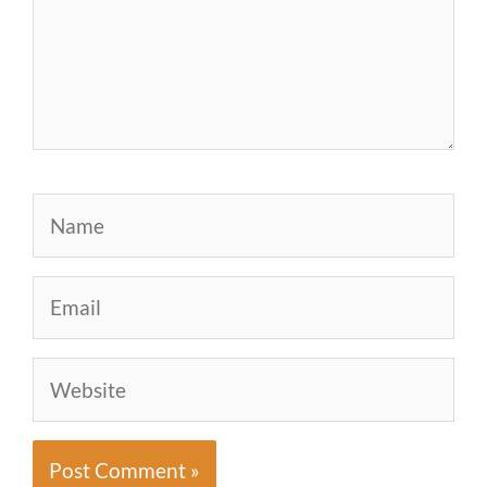
Name
Email
Website