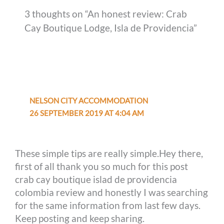
3 thoughts on “An honest review: Crab
Cay Boutique Lodge, Isla de Providencia”
NELSON CITY ACCOMMODATION
26 SEPTEMBER 2019 AT 4:04 AM
These simple tips are really simple.Hey there,
first of all thank you so much for this post
crab cay boutique islad de providencia
colombia review and honestly I was searching
for the same information from last few days.
Keep posting and keep sharing.