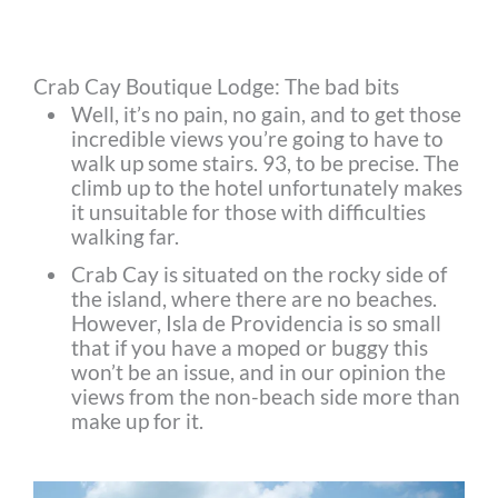
Crab Cay Boutique Lodge: The bad bits
Well, it’s no pain, no gain, and to get those
incredible views you’re going to have to
walk up some stairs. 93, to be precise. The
climb up to the hotel unfortunately makes
it unsuitable for those with difficulties
walking far.
Crab Cay is situated on the rocky side of
the island, where there are no beaches.
However, Isla de Providencia is so small
that if you have a moped or buggy this
won’t be an issue, and in our opinion the
views from the non-beach side more than
make up for it.