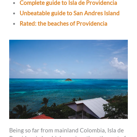
Complete guide to Isla de Providencia
Unbeatable guide to San Andres Island
Rated: the beaches of Providencia
Being so far from mainland Colombia, Isla de