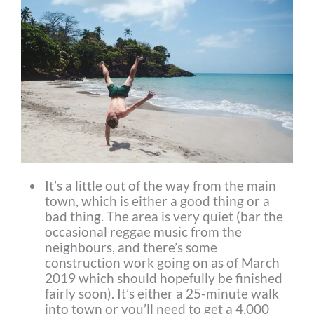
It’s a little out of the way from the main
town, which is either a good thing or a
bad thing. The area is very quiet (bar the
occasional reggae music from the
neighbours, and there’s some
construction work going on as of March
2019 which should hopefully be finished
fairly soon). It’s either a 25-minute walk
into town or you’ll need to get a 4,000