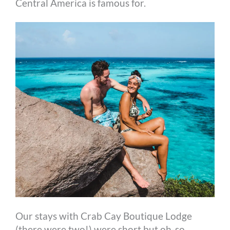
Central America is famous for.
Our stays with Crab Cay Boutique Lodge
(there were two!) were short but oh-so