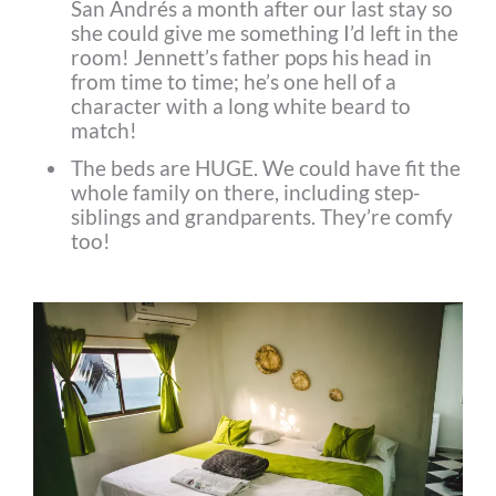
San Andrés a month after our last stay so
she could give me something I’d left in the
room! Jennett’s father pops his head in
from time to time; he’s one hell of a
character with a long white beard to
match!
The beds are HUGE. We could have fit the
whole family on there, including step-
siblings and grandparents. They’re comfy
too!