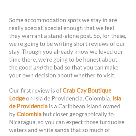
o
g
e
r
n
Some accommodation spots we stay in are
k
e
s
k
really special; special enough that we feel
r
t
they warrant a stand-alone post. So, for these,
we’re going to be writing short reviews of our
stay. Though you already know we loved our
time there, we’re going to be honest about
the good
and
the bad so that you can make
your own decision about whether to visit.
Our first review is of
Crab Cay Boutique
Lodge
on Isla de Providencia, Colombia.
Isla
de Providencia
is a Caribbean island owned
by
Colombia
but closer geographically to
Nicaragua, so you can expect those turquoise
waters and white sands that so much of