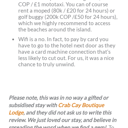
COP / £1 mototaxi. You can of course
rent a moped (80k / £20 for 24 hours) or
golf buggy (200k COP /£50 for 24 hours),
which we highly recommend to access
the beaches around the island.
Wifi is a no. In fact, to pay by card you
have to go to the hotel next door as they
have a card machine connection that’s
less likely to cut out. For us, it was a nice
chance to truly unwind.
Please note, this was in no way a gifted or
subsidised stay with
Crab Cay Boutique
Lodge
, and they did not ask us to write this
review. We just loved our stay, and believe in
spreading the word when we find a gem!
To