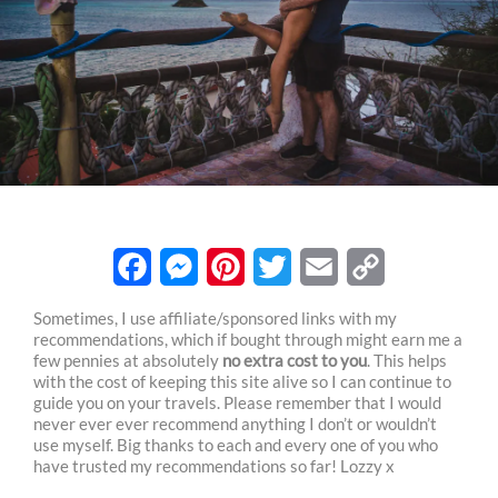
F
M
P
T
E
C
Sometimes, I use affiliate/sponsored links with my
recommendations, which if bought through might earn me a
a
e
i
w
m
o
few pennies at absolutely
no extra cost to you
. This helps
c
s
n
i
a
p
with the cost of keeping this site alive so I can continue to
guide you on your travels. Please remember that I would
e
s
t
t
i
y
never ever ever recommend anything I don’t or wouldn’t
use myself. Big thanks to each and every one of you who
b
e
e
t
l
L
have trusted my recommendations so far! Lozzy x
o
n
r
e
i