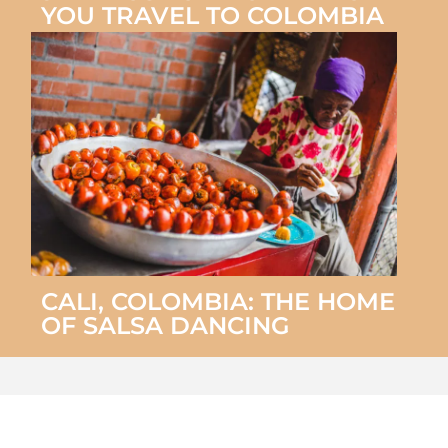
YOU TRAVEL TO COLOMBIA
CALI, COLOMBIA: THE HOME
OF SALSA DANCING