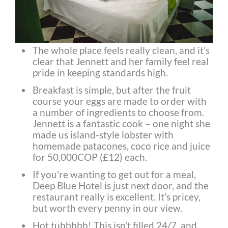
The whole place feels really clean, and it’s
clear that Jennett and her family feel real
pride in keeping standards high.
Breakfast is simple, but after the fruit
course your eggs are made to order with
a number of ingredients to choose from.
Jennett is a fantastic cook – one night she
made us island-style lobster with
homemade patacones, coco rice and juice
for 50,000COP (£12) each.
If you’re wanting to get out for a meal,
Deep Blue Hotel is just next door, and the
restaurant really is excellent. It’s pricey,
but worth every penny in our view.
Hot tubbbbb! This isn’t filled 24/7, and