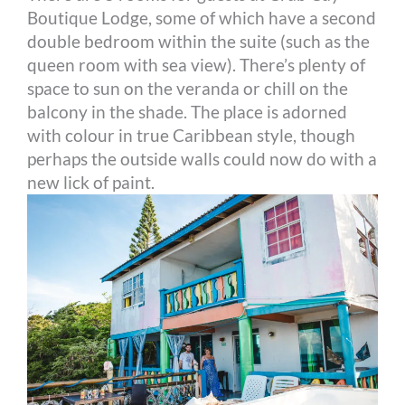
Boutique Lodge, some of which have a second
double bedroom within the suite (such as the
queen room with sea view). There’s plenty of
space to sun on the veranda or chill on the
balcony in the shade. The place is adorned
with colour in true Caribbean style, though
perhaps the outside walls could now do with a
new lick of paint.