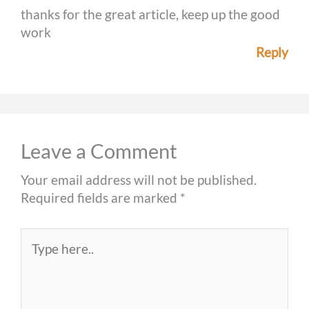
thanks for the great article, keep up the good
work
Reply
Leave a Comment
Your email address will not be published.
Required fields are marked
*
Type
here..