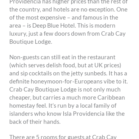
Providencia has higher prices than the rest of
the country, and hotels are no exception. One
of the most expensive – and famous in the
area – is Deep Blue Hotel. This is modern
luxury, just a few doors down from Crab Cay
Boutique Lodge.
Non-guests can still eat in the restaurant
(which serves delish food, but at UK prices)
and sip cocktails on the jetty sunbeds. It has a
definite honeymoon-for-Europeans vibe to it.
Crab Cay Boutique Lodge is not only much
cheaper, but carries a much more Caribbean
homestay feel. It’s run by a local family of
islanders who know Isla Providencia like the
back of their hands.
There are 5 rooms for guests at Crab Cay