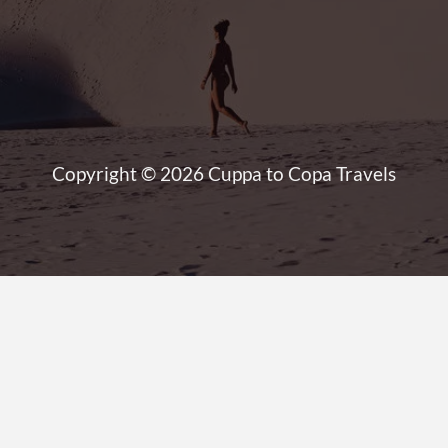
Copyright © 2026 Cuppa to Copa Travels