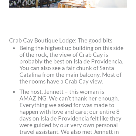
Crab Cay Boutique Lodge: The good bits
Being the highest up building on this side
of the rock, the view of Crab Cay is
probably the best on Isla de Providencia.
You can also see a fair chunk of Santa
Catalina from the main balcony. Most of
the rooms have a Crab Cay view.
The host, Jennett – this woman is
AMAZING. We can’t thank her enough.
Everything we asked for was made to
happen with love and care; our entire 8
days on Isla de Providencia felt like they
were guided by our very own personal
travel assistant. We also met Jennett in