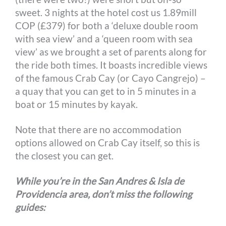
sweet. 3 nights at the hotel cost us 1.89mill
COP (£379) for both a ‘deluxe double room
with sea view’ and a ‘queen room with sea
view’ as we brought a set of parents along for
the ride both times. It boasts incredible views
of the famous Crab Cay (or Cayo Cangrejo) –
a quay that you can get to in 5 minutes in a
boat or 15 minutes by kayak.
Note that there are no accommodation
options allowed on Crab Cay itself, so this is
the closest you can get.
While you’re in the San Andres & Isla de
Providencia area, don’t miss the following
guides: