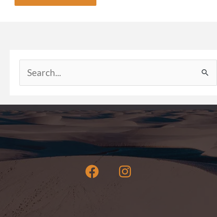
Search
for: