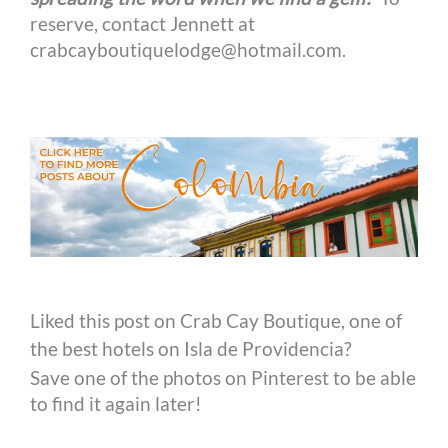
reserve, contact Jennett at
crabcayboutiquelodge@hotmail.com.
Liked this post on Crab Cay Boutique, one of
the best hotels on Isla de Providencia?
Save one of the photos on Pinterest to be able
to find it again later!