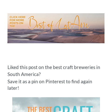
Liked this post on the best craft breweries in
South America?
Save it as a pin on Pinterest to find again
later!