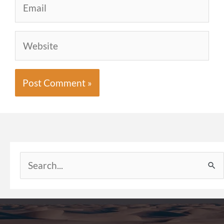
Website
Search
for: