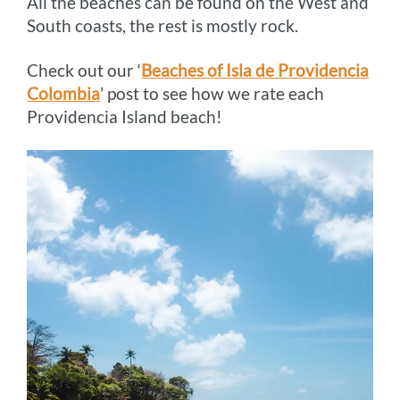
All the beaches can be found on the West and
South coasts, the rest is mostly rock.
Check out our ‘
Beaches of Isla de Providencia
Colombia
’ post to see how we rate each
Providencia Island beach!