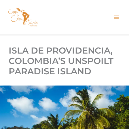
kip
o
ontent
ISLA DE PROVIDENCIA,
COLOMBIA’S UNSPOILT
PARADISE ISLAND