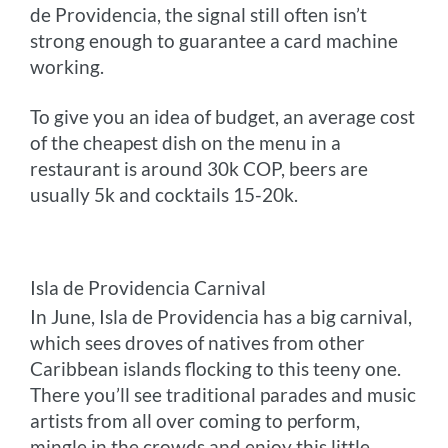
de Providencia, the signal still often isn’t
strong enough to guarantee a card machine
wor
king.
To give you an idea of budget, an average cost
of the cheapest dish on the menu in a
restaurant is around 30k COP, beers are
usually 5k and cocktails 15-20k.
Isla de Providencia Carnival
In June, Isla de Providencia has a big carnival,
which sees droves of natives from other
Caribbean islands flocking to this teeny one.
There you’ll see traditional parades and music
artists from all over coming to perform,
mingle in the crowds and enjoy this little