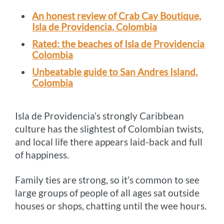
An honest review of Crab Cay Boutique,
Isla de Providencia, Colombia
Rated: the beaches of Isla de Providencia
Colombia
Unbeatable guide to San Andres Island,
Colombia
Isla de Providencia’s strongly Caribbean
culture has the slightest of Colombian twists,
and local life there appears laid-back and full
of happiness.
Family ties are strong, so it’s common to see
large groups of people of all ages sat outside
houses or shops, chatting until the wee hours.