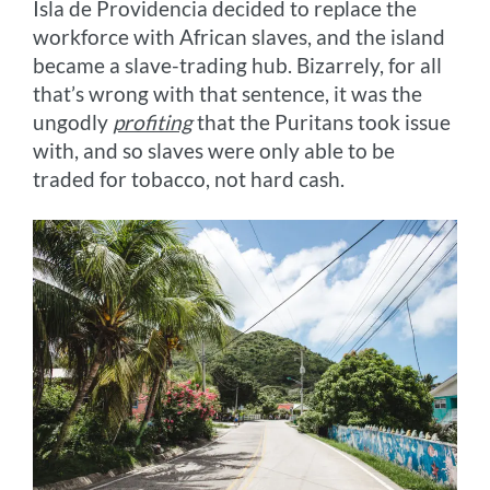
Isla de Providencia decided to replace the
workforce with African slaves, and the island
became a slave-trading hub. Bizarrely, for all
that’s wrong with that sentence, it was the
ungodly
profiting
that the Puritans took issue
with, and so slaves were only able to be
traded for tobacco, not hard cash.