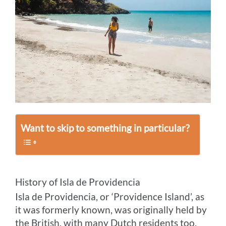
Want to skip to something in particular?
History of Isla de Providencia
Isla de Providencia, or ‘Providence Island’, as
it was formerly known, was originally held by
the British, with many Dutch residents too.