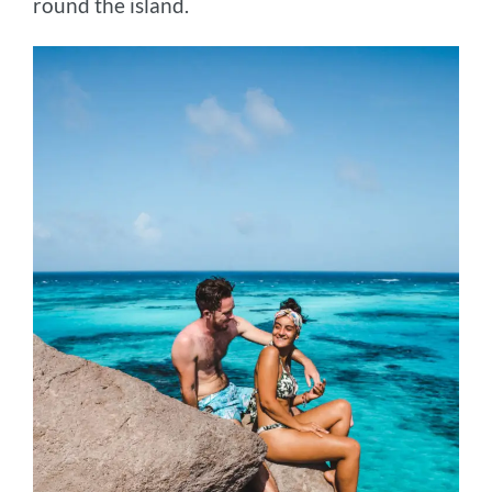
round the island.