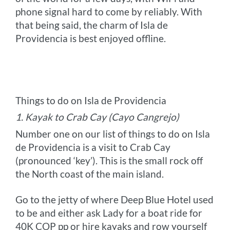
phone signal hard to come by reliably. With
that being said, the charm of Isla de
Providencia is best enjoyed offline.
Things to do on Isla de Providencia
1. Kayak to Crab Cay (Cayo Cangrejo)
Number one on our list of things to do on Isla
de Providencia is a visit to Crab Cay
(pronounced ‘key’). This is the small rock off
the North coast of the main island.
Go to the jetty of where Deep Blue Hotel used
to be and either ask Lady for a boat ride for
40K COP pp or hire kayaks and row yourself