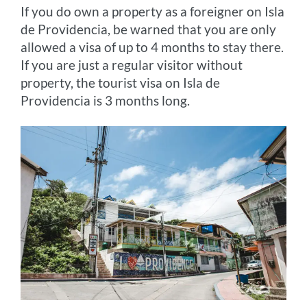
If you do own a property as a foreigner on Isla
de Providencia, be warned that you are only
allowed a visa of up to 4 months to stay there.
If you are just a regular visitor without
property, the tourist visa on Isla de
Providencia is 3 months long.