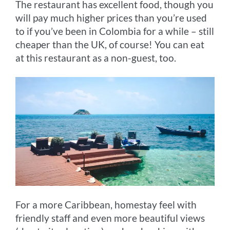
The restaurant has excellent food, though you
will pay much higher prices than you’re used
to if you’ve been in Colombia for a while – still
cheaper than the UK, of course! You can eat
at this restaurant as a non-guest, too.
For a more Caribbean, homestay feel with
friendly staff and even more beautiful views