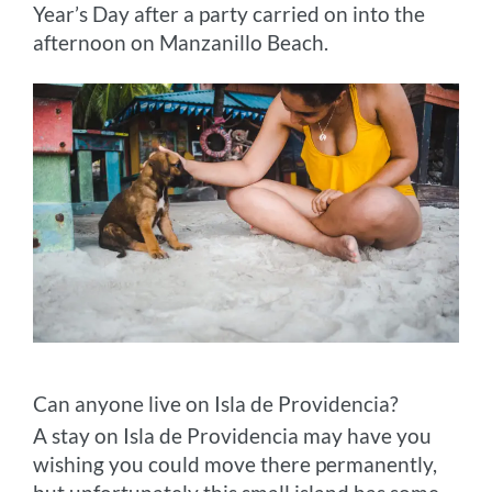
Year’s Day after a party carried on into the
afternoon on Manzanillo Beach.
Can anyone live on Isla de Providencia?
A stay on Isla de Providencia may have you
wishing you could move there permanently,