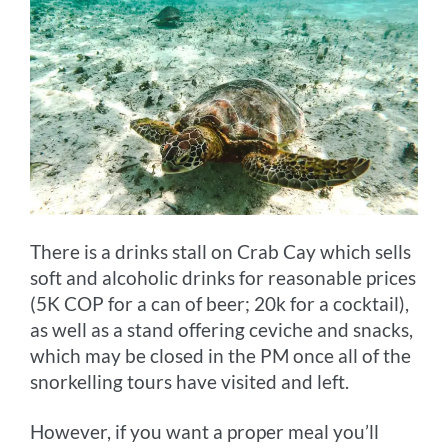
There is a drinks stall on Crab Cay which sells
soft and alcoholic drinks for reasonable prices
(5K COP for a can of beer; 20k for a cocktail),
as well as a stand offering ceviche and snacks,
which may be closed in the PM once all of the
snorkelling tours have visited and left.
However, if you want a proper meal you’ll