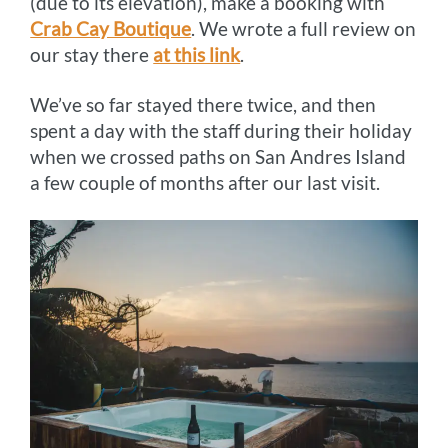
(due to its elevation), make a booking with
Crab Cay Boutique
. We wrote a full review on
our stay there
at this link
.
We’ve so far stayed there twice, and then
spent a day with the staff during their holiday
when we crossed paths on San Andres Island
a few couple of months after our last visit.