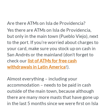
Are there ATMs on Isla de Providencia?
Yes there are ATMs on Isla de Providencia,
but only in the main town (Pueblo Viejo), next
to the port. If you’re worried about charges to
your card, make sure you stock up on cash in
San Andrés or the mainland (don’t forget to
check our
list of ATMs for free cash
withdrawals in Latin America
!).
Almost everything – including your
accommodation – needs to be paid in cash
outside of the main town, because although
there are many more masts that have gone up
in the last 5 months since we were first on Isla