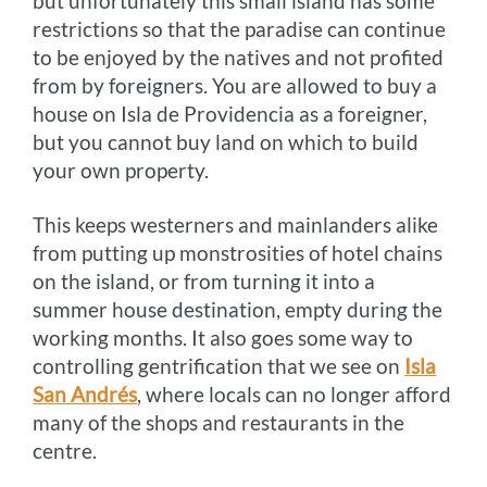
but unfortunately this small island has some
restrictions so that the paradise can continue
to be enjoyed by the natives and not profited
from by foreigners. You are allowed to buy a
house on Isla de Providencia as a foreigner,
but you cannot buy land on which to build
your own property.
This keeps westerners and mainlanders alike
from putting up monstrosities of hotel chains
on the island, or from turning it into a
summer house destination, empty during the
working months. It also goes some way to
controlling gentrification that we see on
Isla
San Andrés
, where locals can no longer afford
many of the shops and restaurants in the
centre.