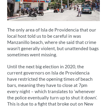
The only area of Isla de Providencia that our
local host told us to be careful in was
Manzanillo beach, where she said that crime
wasn’t generally violent, but unattended bags
sometimes went missing.
Until the next big election in 2020, the
current governors on Isla de Providencia
have restricted the opening times of beach
bars, meaning they have to close at 7pm
every night – which translates to ‘whenever
the police eventually turn up to shut it down’.
This is due to a fight that broke out on New