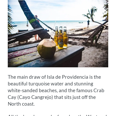
The main draw of Isla de Providencia is the
beautiful turquoise water and stunning
white-sanded beaches, and the famous Crab
Cay (Cayo Cangrejo) that sits just off the
North coast.