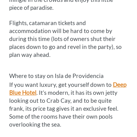
piece of paradise.
Flights, catamaran tickets and
accommodation will be hard to come by
during this time (lots of owners shut their
places down to go and revel in the party), so
plan way ahead.
Where to stay on Isla de Providencia
If you want luxury, get yourself down to
Deep
Blue Hotel
. It’s modern, it has its own jetty
looking out to Crab Cay, and to be quite
frank, its price tag gives it an exclusive feel.
Some of the rooms have their own pools
overlooking the sea.