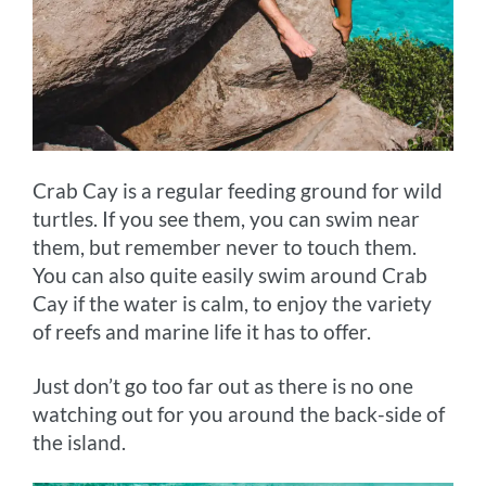
Crab Cay is a regular feeding ground for wild
turtles. If you see them, you can swim near
them, but remember never to touch them.
You can also quite easily swim around Crab
Cay if the water is calm, to enjoy the variety
of reefs and marine life it has to offer.
Just don’t go too far out as there is no one
watching out for you around the back-side of
the island.