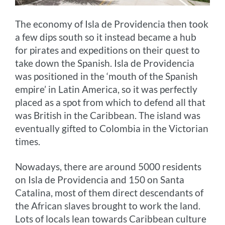
The economy of Isla de Providencia then took
a few dips south so it instead became a hub
for pirates and expeditions on their quest to
take down the Spanish. Isla de Providencia
was positioned in the ‘mouth of the Spanish
empire’ in Latin America, so it was perfectly
placed as a spot from which to defend all that
was British in the Caribbean. The island was
eventually gifted to Colombia in the Victorian
times.
Nowadays, there are around 5000 residents
on Isla de Providencia and 150 on Santa
Catalina, most of them direct descendants of
the African slaves brought to work the land.
Lots of locals lean towards Caribbean culture