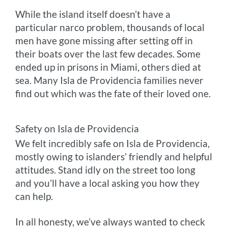
While the island itself doesn’t have a
particular narco problem, thousands of local
men have gone missing after setting off in
their boats over the last few decades. Some
ended up in prisons in Miami, others died at
sea. Many Isla de Providencia families never
find out which was the fate of their loved one.
Safety on Isla de Providencia
We felt incredibly safe on Isla de Providencia,
mostly owing to islanders’ friendly and helpful
attitudes. Stand idly on the street too long
and you’ll have a local asking you how they
can help.
In all honesty, we’ve always wanted to check