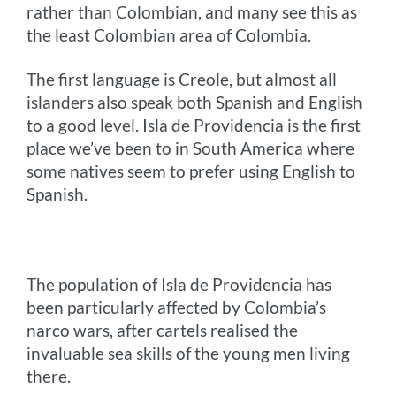
rather than Colombian, and many see this as
the least Colombian area of Colombia.
The first language is Creole, but almost all
islanders also speak both Spanish and English
to a good level. Isla de Providencia is the first
place we’ve been to in South America where
some natives seem to prefer using English to
Spanish.
The population of Isla de Providencia has
been particularly affected by Colombia’s
narco wars, after cartels realised the
invaluable sea skills of the young men living
there.