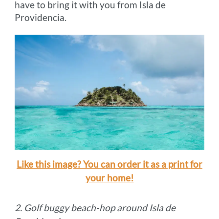
have to bring it with you from Isla de
Providencia.
Like this image? You can order it as a print for
your home!
2. Golf buggy beach-hop around Isla de