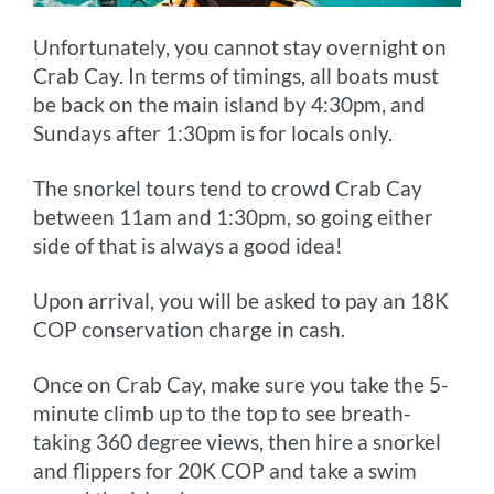
Unfortunately, you cannot stay overnight on
Crab Cay. In terms of timings, all boats must
be back on the main island by 4:30pm, and
Sundays after 1:30pm is for locals only.
The snorkel tours tend to crowd Crab Cay
between 11am and 1:30pm, so going either
side of that is always a good idea!
Upon arrival, you will be asked to pay an 18K
COP conservation charge in cash.
Once on Crab Cay, make sure you take the 5-
minute climb up to the top to see breath-
taking 360 degree views, then hire a snorkel
and flippers for 20K COP and take a swim