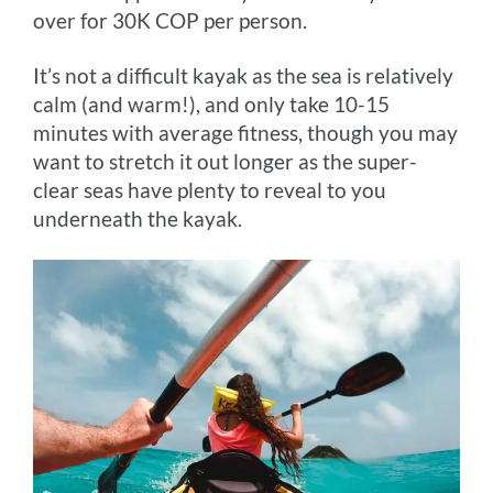
over for 30K COP per person.
It’s not a difficult kayak as the sea is relatively
calm (and warm!), and only take 10-15
minutes with average fitness, though you may
want to stretch it out longer as the super-
clear seas have plenty to reveal to you
underneath the kayak.