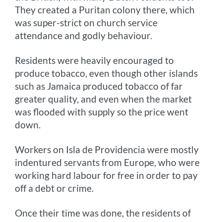
They created a Puritan colony there, which
was super-strict on church service
attendance and godly behaviour.
Residents were heavily encouraged to
produce tobacco, even though other islands
such as Jamaica produced tobacco of far
greater quality, and even when the market
was flooded with supply so the price went
down.
Workers on Isla de Providencia were mostly
indentured servants from Europe, who were
working hard labour for free in order to pay
off a debt or crime.
Once their time was done, the residents of