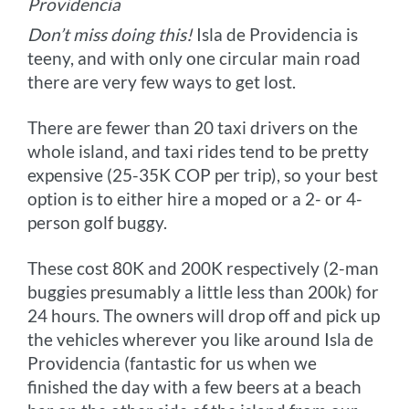
Providencia
Don’t miss doing this!
Isla de Providencia is
teeny, and with only one circular main road
there are very few ways to get lost.
There are fewer than 20 taxi drivers on the
whole island, and taxi rides tend to be pretty
expensive (25-35K COP per trip), so your best
option is to either hire a moped or a 2- or 4-
person golf buggy.
These cost 80K and 200K respectively (2-man
buggies presumably a little less than 200k) for
24 hours. The owners will drop off and pick up
the vehicles wherever you like around Isla de
Providencia (fantastic for us when we
finished the day with a few beers at a beach