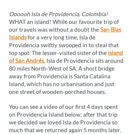
o
g
e
r
n
Oooooh Isla de Providencia, Colombia!
k
e
s
k
WHAT an island! While our favourite trip of
r
t
our travels was without a doubt the
San Blas
Islands
for a very long time, Isla de
Providencia swiftly swooped in to steal that
top spot. The lesser-visited sister of the
island
of San Andrés
, Isla de Providencia sits around
80 miles North-West of SA. A short bridge
away from Providencia is Santa Catalina
Island, which has no urbanisation and just
one street of wooden-porched houses.
You can see a video of our first 4 days spent
on Providencia Island below; after that trip
we decided we loved Isla de Providencia so
much that we returned again 5 months later.