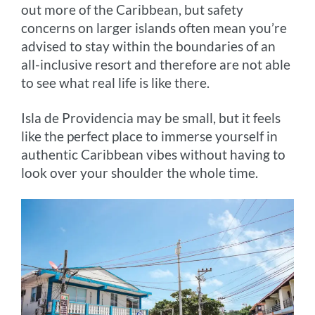
out more of the Caribbean, but safety
concerns on larger islands often mean you’re
advised to stay within the boundaries of an
all-inclusive resort and therefore are not able
to see what real life is like there.
Isla de Providencia may be small, but it feels
like the perfect place to immerse yourself in
authentic Caribbean vibes without having to
look over your shoulder the whole time.