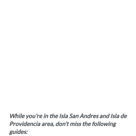
While you’re in the Isla San Andres and Isla de
Providencia area, don’t miss the following
guides: