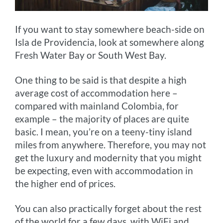
If you want to stay somewhere beach-side on
Isla de Providencia, look at somewhere along
Fresh Water Bay or South West Bay.
One thing to be said is that despite a high
average cost of accommodation here –
compared with mainland Colombia, for
example – the majority of places are quite
basic. I mean, you’re on a teeny-tiny island
miles from anywhere. Therefore, you may not
get the luxury and modernity that you might
be expecting, even with accommodation in
the higher end of prices.
You can also practically forget about the rest
of the world for a few days, with WiFi and