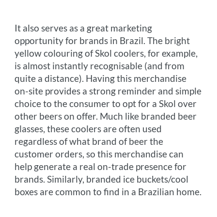
It also serves as a great marketing
opportunity for brands in Brazil. The bright
yellow colouring of Skol coolers, for example,
is almost instantly recognisable (and from
quite a distance). Having this merchandise
on-site provides a strong reminder and simple
choice to the consumer to opt for a Skol over
other beers on offer. Much like branded beer
glasses, these coolers are often used
regardless of what brand of beer the
customer orders, so this merchandise can
help generate a real on-trade presence for
brands. Similarly, branded ice buckets/cool
boxes are common to find in a Brazilian home.