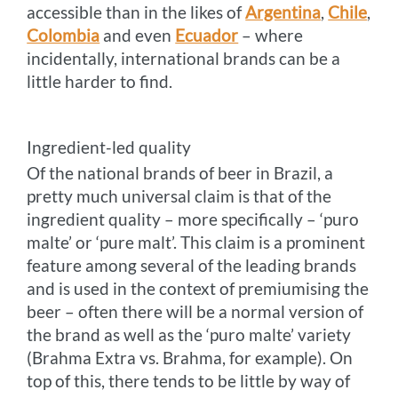
accessible than in the likes of
Argentina
,
Chile
,
Colombia
and even
Ecuador
– where
incidentally, international brands can be a
little harder to find.
Ingredient-led quality
Of the national brands of beer in Brazil, a
pretty much universal claim is that of the
ingredient quality – more specifically – ‘puro
malte’ or ‘pure malt’. This claim is a prominent
feature among several of the leading brands
and is used in the context of premiumising the
beer – often there will be a normal version of
the brand as well as the ‘puro malte’ variety
(Brahma Extra vs. Brahma, for example). On
top of this, there tends to be little by way of