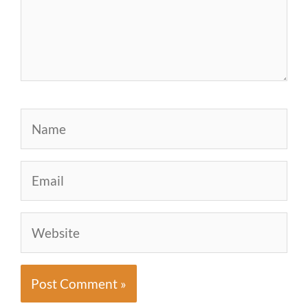
Name
Email
Website