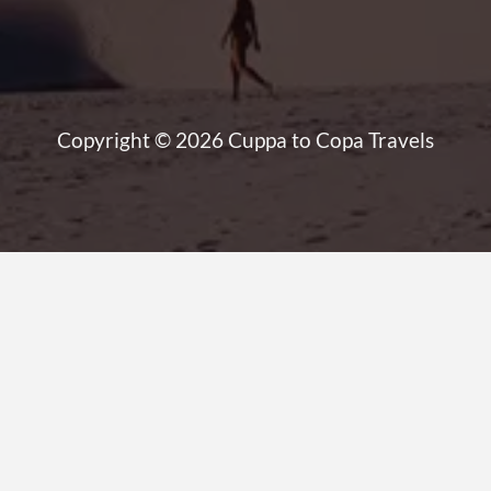
Copyright © 2026 Cuppa to Copa Travels