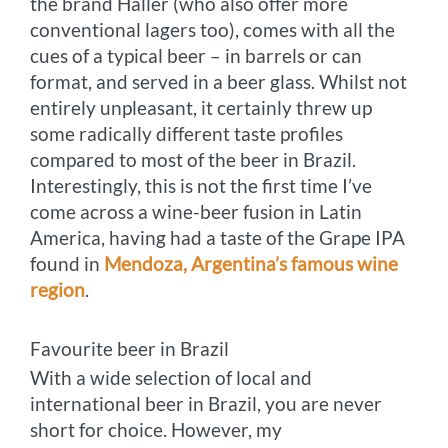
the brand Haller (who also offer more
conventional lagers too), comes with all the
cues of a typical beer – in barrels or can
format, and served in a beer glass. Whilst not
entirely unpleasant, it certainly threw up
some radically different taste profiles
compared to most of the beer in Brazil.
Interestingly, this is not the first time I’ve
come across a wine-beer fusion in Latin
America, having had a taste of the Grape IPA
found in
Mendoza, Argentina’s famous wine
region
.
Favourite beer in Brazil
With a wide selection of local and
international beer in Brazil, you are never
short for choice. However, my