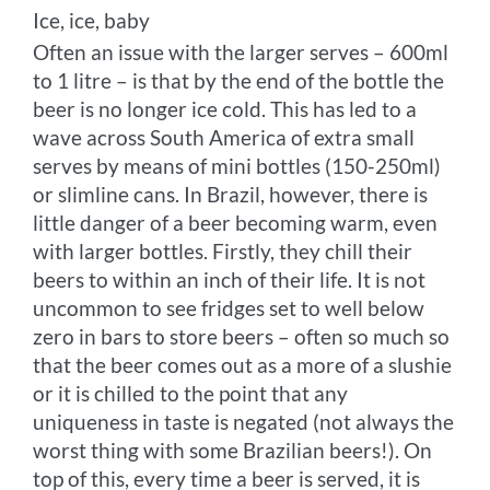
Ice, ice, baby
Often an issue with the larger serves – 600ml
to 1 litre – is that by the end of the bottle the
beer is no longer ice cold. This has led to a
wave across South America of extra small
serves by means of mini bottles (150-250ml)
or slimline cans. In Brazil, however, there is
little danger of a beer becoming warm, even
with larger bottles. Firstly, they chill their
beers to within an inch of their life. It is not
uncommon to see fridges set to well below
zero in bars to store beers – often so much so
that the beer comes out as a more of a slushie
or it is chilled to the point that any
uniqueness in taste is negated (not always the
worst thing with some Brazilian beers!). On
top of this, every time a beer is served, it is