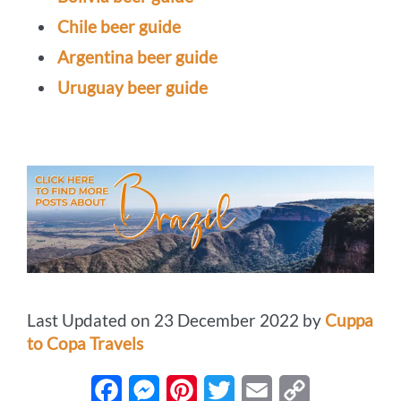
Chile beer guide
Argentina beer guide
Uruguay beer guide
Last Updated on 23 December 2022 by
Cuppa
to Copa Travels