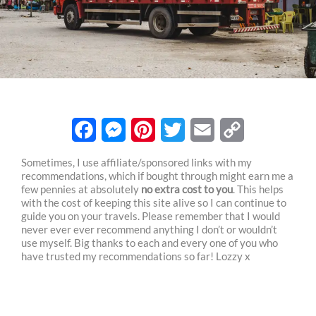
F
M
P
T
E
C
Sometimes, I use affiliate/sponsored links with my
recommendations, which if bought through might earn me a
a
e
i
w
m
o
few pennies at absolutely
no extra cost to you
. This helps
c
s
n
i
a
p
with the cost of keeping this site alive so I can continue to
guide you on your travels. Please remember that I would
e
s
t
t
i
y
never ever ever recommend anything I don’t or wouldn’t
use myself. Big thanks to each and every one of you who
b
e
e
t
l
L
have trusted my recommendations so far! Lozzy x
o
n
r
e
i
o
g
e
r
n