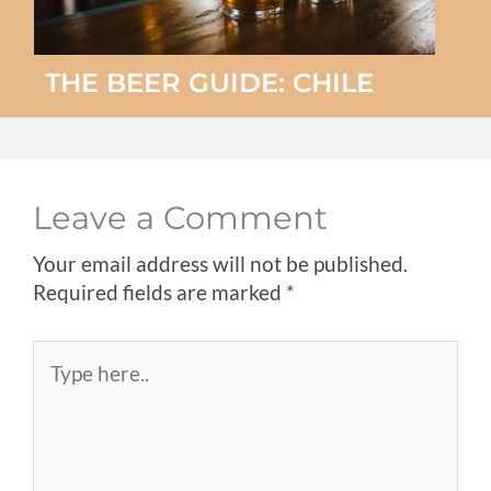
THE BEER GUIDE: CHILE
Leave a Comment
Your email address will not be published.
Required fields are marked
*
Type
here..