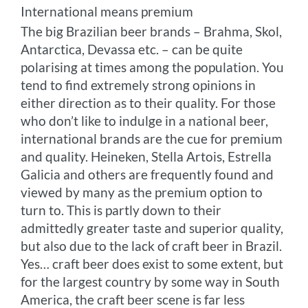
International means premium
The big Brazilian beer brands – Brahma, Skol,
Antarctica, Devassa etc. – can be quite
polarising at times among the population. You
tend to find extremely strong opinions in
either direction as to their quality. For those
who don’t like to indulge in a national beer,
international brands are the cue for premium
and quality. Heineken, Stella Artois, Estrella
Galicia and others are frequently found and
viewed by many as the premium option to
turn to. This is partly down to their
admittedly greater taste and superior quality,
but also due to the lack of craft beer in Brazil.
Yes… craft beer does exist to some extent, but
for the largest country by some way in South
America, the craft beer scene is far less