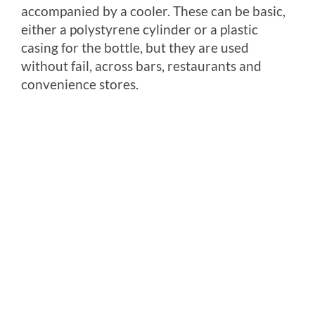
accompanied by a cooler. These can be basic,
either a polystyrene cylinder or a plastic
casing for the bottle, but they are used
without fail, across bars, restaurants and
convenience stores.