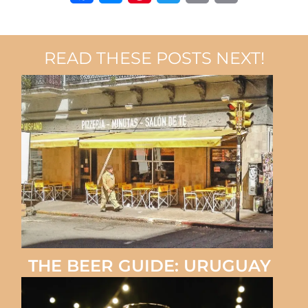
Facebook
Messenger
Pinterest
Twitter
Email
Copy
Link
READ THESE POSTS NEXT!
THE BEER GUIDE: URUGUAY