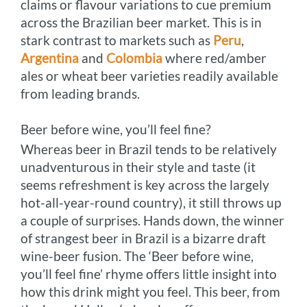
claims or flavour variations to cue premium
across the Brazilian beer market. This is in
stark contrast to markets such as
Peru
,
Argentina
and
Colombia
where red/amber
ales or wheat beer varieties readily available
from leading brands.
Beer before wine, you’ll feel fine?
Whereas beer in Brazil tends to be relatively
unadventurous in their style and taste (it
seems refreshment is key across the largely
hot-all-year-round country), it still throws up
a couple of surprises. Hands down, the winner
of strangest beer in Brazil is a bizarre draft
wine-beer fusion. The ‘Beer before wine,
you’ll feel fine’ rhyme offers little insight into
how this drink might you feel. This beer, from