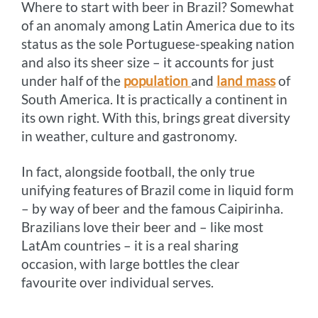
Where to start with beer in Brazil? Somewhat
k
e
s
k
of an anomaly among Latin America due to its
r
t
status as the sole Portuguese-speaking nation
and also its sheer size – it accounts for just
under half of the
population
and
land mass
of
South America. It is practically a continent in
its own right. With this, brings great diversity
in weather, culture and gastronomy.
In fact, alongside football, the only true
unifying features of Brazil come in liquid form
– by way of beer and the famous Caipirinha.
Brazilians love their beer and – like most
LatAm countries – it is a real sharing
occasion, with large bottles the clear
favourite over individual serves.