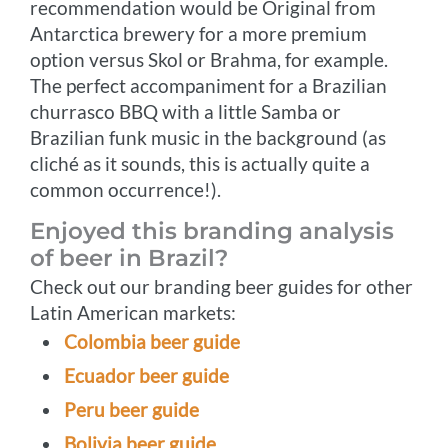
recommendation would be Original from
Antarctica brewery for a more premium
option versus Skol or Brahma, for example.
The perfect accompaniment for a Brazilian
churrasco BBQ with a little Samba or
Brazilian funk music in the background (as
cliché as it sounds, this is actually quite a
common occurrence!).
Enjoyed this branding analysis
of beer in Brazil?
Check out our branding beer guides for other
Latin American markets:
Colombia beer guide
Ecuador beer guide
Peru beer guide
Bolivia beer guide