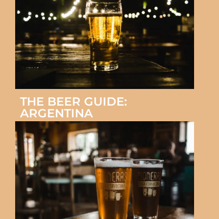
THE BEER GUIDE:
ARGENTINA