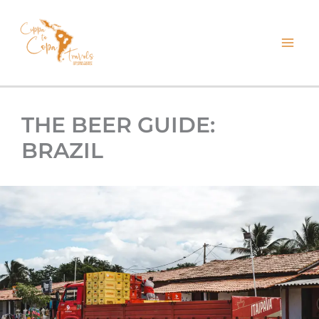
kip
o
ontent
THE BEER GUIDE:
BRAZIL