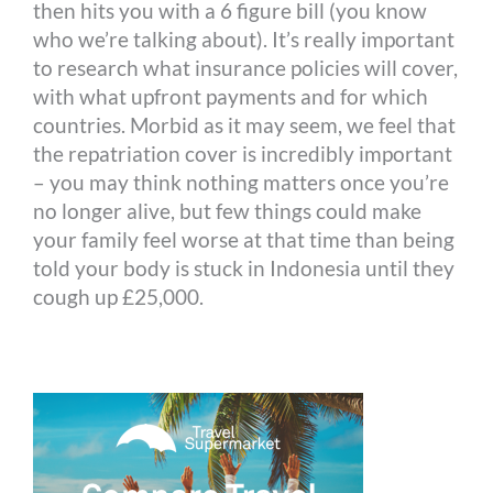
then hits you with a 6 figure bill (you know
who we’re talking about). It’s really important
to research what insurance policies will cover,
with what upfront payments and for which
countries. Morbid as it may seem, we feel that
the repatriation cover is incredibly important
– you may think nothing matters once you’re
no longer alive, but few things could make
your family feel worse at that time than being
told your body is stuck in Indonesia until they
cough up £25,000.