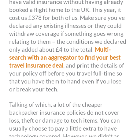
have valid insurance without having already
booked a flight home to the UK. This year, it
cost us £378 for both of us. Make sure you’ve
declared any existing illnesses or they could
withdraw coverage if something goes wrong
relating to them – the conditions we declared
only added about £4 to the total.
Multi-
search with an aggregator to find your best
travel insurance deal
, and print the details of
your policy off before you travel full-time so
that you have them to hand even if you lose
or break your tech.
Talking of which, a lot of the cheaper
backpacker insurance policies do not cover
loss, theft or damage to tech items. You can
usually choose to pay a little extra to have
technology covered. However, we didn’t as