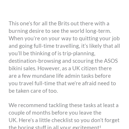
o
n
r
e
i
o
g
e
r
n
This one’s for all the Brits out there with a
k
e
s
k
burning desire to see the world long-term.
r
t
When you’re on your way to quitting your job
and going full-time travelling, it’s likely that all
you’ll be thinking of is trip-planning,
destination-browsing and scouring the ASOS
bikini sales. However, as a UK citizen there
are a few mundane life admin tasks before
you travel full-time that we’re afraid need to
be taken care of too.
We recommend tackling these tasks at least a
couple of months before you leave the
UK. Here’s a little checklist so you don’t forget
the boring stuff in all your excitement!