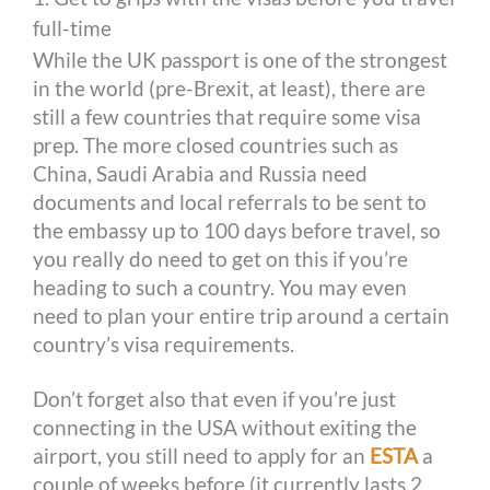
full-time
While the UK passport is one of the strongest
in the world (pre-Brexit, at least), there are
still a few countries that require some visa
prep. The more closed countries such as
China, Saudi Arabia and Russia need
documents and local referrals to be sent to
the embassy up to 100 days before travel, so
you really do need to get on this if you’re
heading to such a country. You may even
need to plan your entire trip around a certain
country’s visa requirements.
Don’t forget also that even if you’re just
connecting in the USA without exiting the
airport, you still need to apply for an
ESTA
a
couple of weeks before (it currently lasts 2