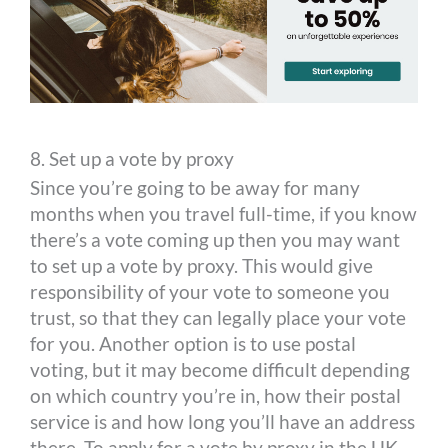
8. Set up a vote by proxy
Since you’re going to be away for many
months when you travel full-time, if you know
there’s a vote coming up then you may want
to set up a vote by proxy. This would give
responsibility of your vote to someone you
trust, so that they can legally place your vote
for you. Another option is to use postal
voting, but it may become difficult depending
on which country you’re in, how their postal
service is and how long you’ll have an address
there. To apply for a vote by proxy in the UK,