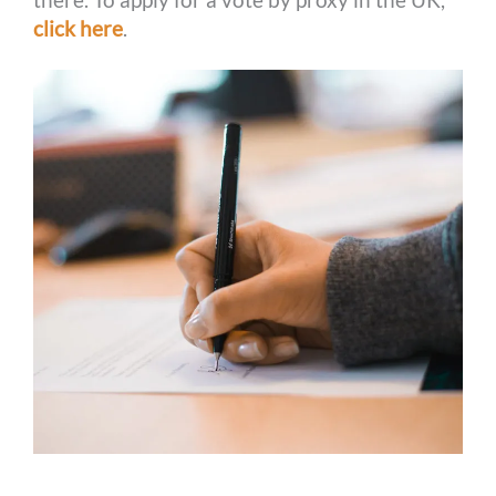
click here
.