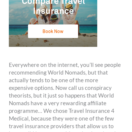
Everywhere on the internet, you’ll see people
recommending World Nomads, but that
actually tends to be one of the more
expensive options. Now call us conspiracy
theorists, but it just so happens that World
Nomads have a very rewarding affiliate
programme… We chose Travel Insurance 4
Medical, because they were one of the few
travel insurance providers that allow us to