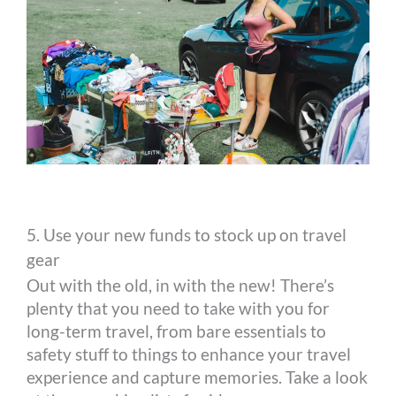
5. Use your new funds to stock up on travel
gear
Out with the old, in with the new! There’s
plenty that you need to take with you for
long-term travel, from bare essentials to
safety stuff to things to enhance your travel
experience and capture memories. Take a look