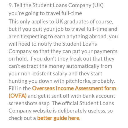
9. Tell the Student Loans Company (UK)
you’re going to travel full-time
This only applies to UK graduates of course,
but if you quit your job to travel full-time and
aren’t expecting to earn anything abroad, you
will need to notify the Student Loans
Company so that they can put your payments
on hold. If you don’t they freak out that they
can’t extract the money automatically from
your non-existent salary and they start
hunting you down with pitchforks, probably.
Fill in the
Overseas Income Assessment form
(OVFA)
and get it sent off with bank account
screenshots asap. The official Student Loans
Company website is deliberately useless, so
check out a
better guide here
.