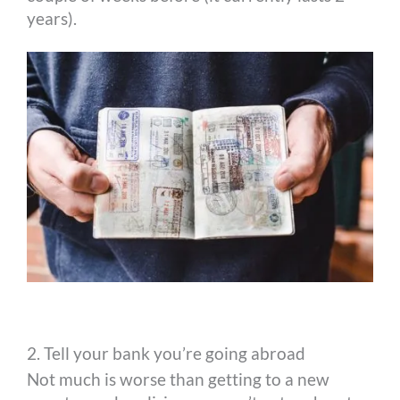
years).
2. Tell your bank you’re going abroad
Not much is worse than getting to a new