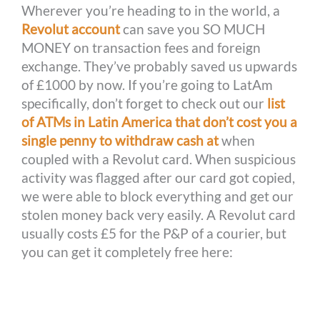
Wherever you’re heading to in the world, a
Revolut account
can save you SO MUCH
MONEY on transaction fees and foreign
exchange. They’ve probably saved us upwards
of £1000 by now. If you’re going to LatAm
specifically, don’t forget to check out our
list
of ATMs in Latin America that don’t cost you a
single penny to withdraw cash at
when
coupled with a Revolut card. When suspicious
activity was flagged after our card got copied,
we were able to block everything and get our
stolen money back very easily. A Revolut card
usually costs £5 for the P&P of a courier, but
you can get it completely free here: