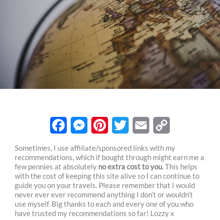
F
M
P
T
E
C
Sometimes, I use affiliate/sponsored links with my
recommendations, which if bought through might earn me a
a
e
i
w
m
o
few pennies at absolutely
no extra cost to you
. This helps
c
s
n
i
a
p
with the cost of keeping this site alive so I can continue to
guide you on your travels. Please remember that I would
e
s
t
t
i
y
never ever ever recommend anything I don’t or wouldn’t
use myself. Big thanks to each and every one of you who
b
e
e
t
l
L
have trusted my recommendations so far! Lozzy x