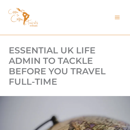
kip
o
ontent
ESSENTIAL UK LIFE
ADMIN TO TACKLE
BEFORE YOU TRAVEL
FULL-TIME