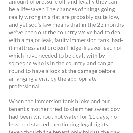
amount of pressure off, and legally they can
be a life-saver. The chances of things going
really wrong in a flat are probably quite low,
and yet sod’s law means that in the 22 months
we’ve been out the country we’ve had to deal
with a major leak, faulty immersion tank, had-
it mattress and broken fridge-freezer, each of
which have needed to be dealt with by
someone who is in the country and can go
round to have a look at the damage before
arranging a visit by the appropriate
professional.
When the immersion tank broke and our
tenant’s mother tried to claim her sweet boy
had been without hot water for 11 days, no
less, and started mentioning legal rights,
(even though the tenant only told us the day