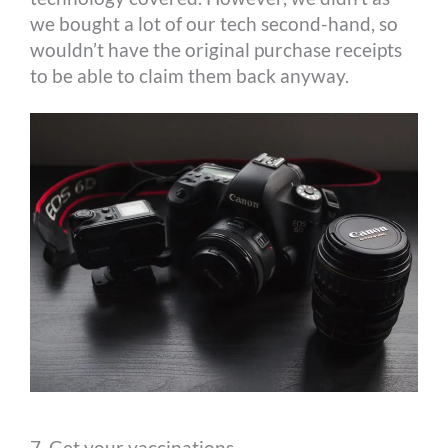
we bought a lot of our tech second-hand, so
wouldn’t have the original purchase receipts
to be able to claim them back anyway.
7. Get your vaccinations