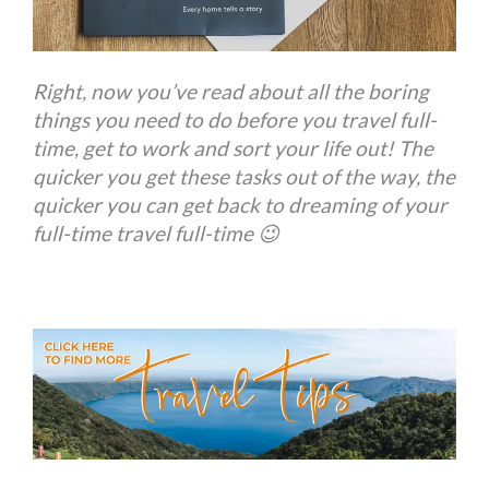
Right, now you’ve read about all the boring
things you need to do before you travel full-
time, get to work and sort your life out! The
quicker you get these tasks out of the way, the
quicker you can get back to dreaming of your
full-time travel full-time 😉