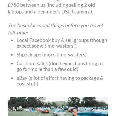
£750 between us (including selling 2 old
laptops and a beginner’s DSLR camera).
The best places sell things before you travel
full-time:
Local Facebook buy & sell groups (though
expect some time-wasters!)
Shpock app (more time-wasters)
Car boot sales (don’t expect anything to
go for more than a few quid)
eBay (a lot of effort having to package &
post stuff)