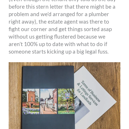
before this stern letter that there might be a
problem and we’d arranged for a plumber
right away), the estate agent was there to
fight our corner and get things sorted asap
without us getting flustered because we
aren’t 100% up to date with what to do if
someone starts kicking up a big legal fuss.