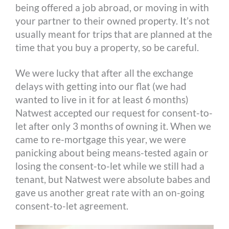
being offered a job abroad, or moving in with
your partner to their owned property. It’s not
usually meant for trips that are planned at the
time that you buy a property, so be careful.
We were lucky that after all the exchange
delays with getting into our flat (we had
wanted to live in it for at least 6 months)
Natwest accepted our request for consent-to-
let after only 3 months of owning it. When we
came to re-mortgage this year, we were
panicking about being means-tested again or
losing the consent-to-let while we still had a
tenant, but Natwest were absolute babes and
gave us another great rate with an on-going
consent-to-let agreement.