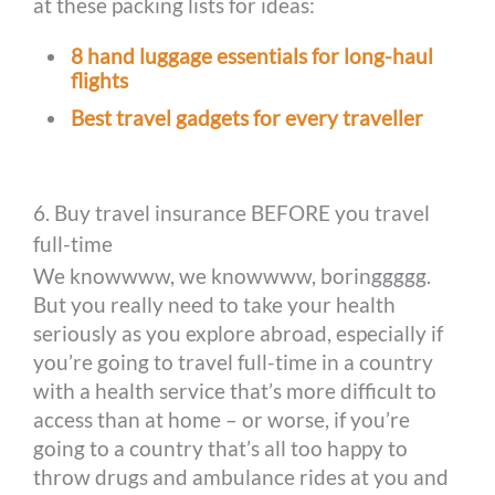
at these packing lists for ideas:
8 hand luggage essentials for long-haul
flights
Best travel gadgets for every traveller
6. Buy travel insurance BEFORE you travel
full-time
We knowwww, we knowwww, boringgggg.
But you really need to take your health
seriously as you explore abroad, especially if
you’re going to travel full-time in a country
with a health service that’s more difficult to
access than at home – or worse, if you’re
going to a country that’s all too happy to
throw drugs and ambulance rides at you and