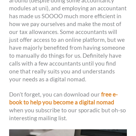
around (despite doing some accountancy
modules at uni), and employing an accountant
has made us SOOOO much more efficient in
how we pay ourselves and make the most of
our tax allowances. Some accountants will
just offer access to an online platform, but we
have majorly benefited from having someone
to manually do things for us. Definitely have
calls with a few accountants until you find
one that really suits you and understands
your needs as a digital nomad.
Don’t forget, you can download our
free e-
book to help you become a digital nomad
when you subscribe to our sporadic but oh-so
interesting mailing list.