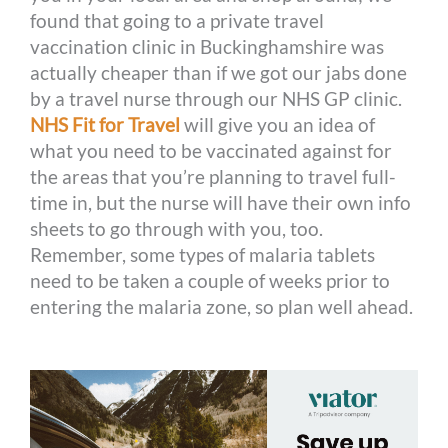
found that going to a private travel
vaccination clinic in Buckinghamshire was
actually cheaper than if we got our jabs done
by a travel nurse through our NHS GP clinic.
NHS Fit for Travel
will give you an idea of
what you need to be vaccinated against for
the areas that you’re planning to travel full-
time in, but the nurse will have their own info
sheets to go through with you, too.
Remember, some types of malaria tablets
need to be taken a couple of weeks prior to
entering the malaria zone, so plan well ahead.