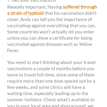
Reeeally important. Having
suffered through
a strain of typhoid
that his vaccination didn’t
cover, Andy can tell you the importance of
vaccinating against everything that you can.
Some countries won’t actually let you enter
unless you can show a certificate for being
vaccinated against diseases such as Yellow
Fever.
You need to start thinking about your travel
vaccinations a couple of months before you
leave to travel full-time, since some of them
require more than one dose spaced out by a
few weeks, and some clinics will have a
waiting time, especially leading up to the
summer holidays. Check what’s available to
you in your local area and shop around; we