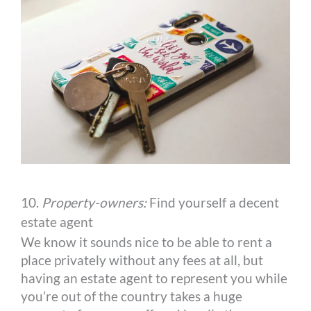
10.
Property-owners:
Find yourself a decent
estate agent
We know it sounds nice to be able to rent a
place privately without any fees at all, but
having an estate agent to represent you while
you’re out of the country takes a huge