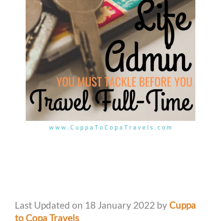
Last Updated on 18 January 2022 by
Cuppa
to Copa Travels