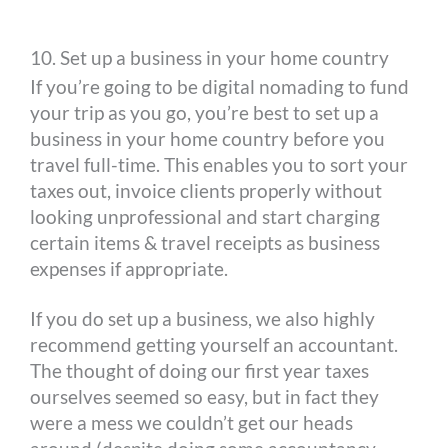
10. Set up a business in your home country
If you’re going to be digital nomading to fund
your trip as you go, you’re best to set up a
business in your home country before you
travel full-time. This enables you to sort your
taxes out, invoice clients properly without
looking unprofessional and start charging
certain items & travel receipts as business
expenses if appropriate.
If you do set up a business, we also highly
recommend getting yourself an accountant.
The thought of doing our first year taxes
ourselves seemed so easy, but in fact they
were a mess we couldn’t get our heads