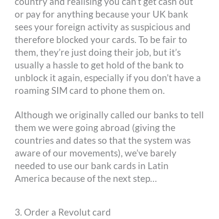
country and realising you can’t get cash out
or pay for anything because your UK bank
sees your foreign activity as suspicious and
therefore blocked your cards. To be fair to
them, they’re just doing their job, but it’s
usually a hassle to get hold of the bank to
unblock it again, especially if you don’t have a
roaming SIM card to phone them on.
Although we originally called our banks to tell
them we were going abroad (giving the
countries and dates so that the system was
aware of our movements), we’ve barely
needed to use our bank cards in Latin
America because of the next step…
3. Order a Revolut card