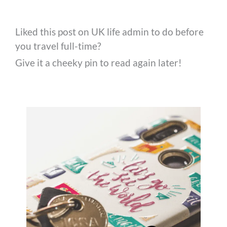
Liked this post on UK life admin to do before
you travel full-time?
Give it a cheeky pin to read again later!