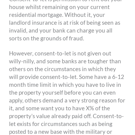
house whilst remaining on your current
residential mortgage. Without it, your
landlord insurance is at risk of being seen as
invalid, and your bank can charge you all
sorts on the grounds of fraud.
However, consent-to-let is not given out
willy-nilly, and some banks are tougher than
others on the circumstances in which they
will provide consent-to-let. Some have a 6-12
month time limit in which you have to live in
the property yourself before you can even
apply, others demand a very strong reason for
it, and some want you to have X% of the
property’s value already paid off. Consent-to-
let exists for circumstances such as being
posted to a new base with the military or