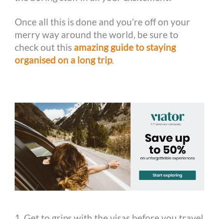
Once all this is done and you’re off on your
merry way around the world, be sure to
check out this
amazing guide to staying
organised on a long trip
.
1. Get to grips with the visas before you travel