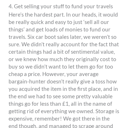
4. Get selling your stuff to fund your travels
Here’s the hardest part. In our heads, it would
be really quick and easy to just ‘sell all our
things’ and get loads of monies to fund our
travels. Six car boot sales later, we weren’t so
sure. We didn’t really account for the fact that
certain things had a bit of sentimental value,
or we knew how much they originally cost to
buy so we didn’t want to let them go for too
cheap a price. However, your average
bargain-hunter doesn’t really give a toss how
you acquired the item in the first place, and in
the end we had to see some pretty valuable
things go for less than £1, all in the name of
getting rid of everything we owned. Storage is
expensive, remember! We got there in the
end though, and managed to scrape around