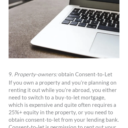
9.
Property-owners:
obtain Consent-to-Let
If you own a property and you’re planning on
renting it out while you’re abroad, you either
need to switch to a buy-to-let mortgage,
which is expensive and quite often requires a
25%+ equity in the property, or you need to
obtain consent-to-let from your lending bank.
Consent-to-let is permission to rent out your