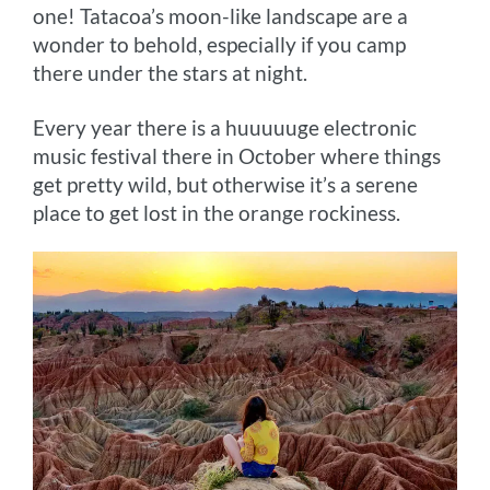
one! Tatacoa’s moon-like landscape are a
wonder to behold, especially if you camp
there under the stars at night.
Every year there is a huuuuuge electronic
music festival there in October where things
get pretty wild, but otherwise it’s a serene
place to get lost in the orange rockiness.