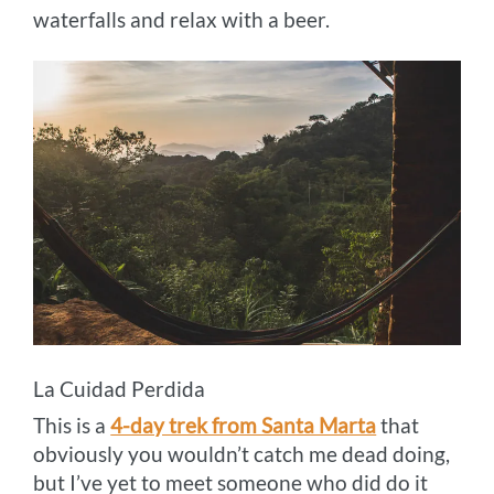
waterfalls and relax with a beer.
La Cuidad Perdida
This is a
4-day trek from Santa Marta
that
obviously you wouldn’t catch me dead doing,
but I’ve yet to meet someone who did do it