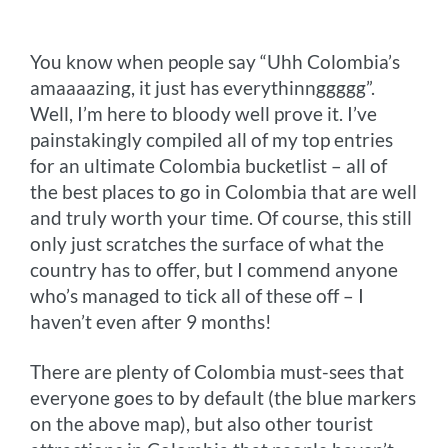
o
g
e
r
n
You know when people say “Uhh Colombia’s
k
e
s
k
amaaaazing, it just has everythinnggggg”.
r
t
Well, I’m here to bloody well prove it. I’ve
painstakingly compiled all of my top entries
for an ultimate Colombia bucketlist – all of
the best places to go in Colombia that are well
and truly worth your time. Of course, this still
only just scratches the surface of what the
country has to offer, but I commend anyone
who’s managed to tick all of these off – I
haven’t even after 9 months!
There are plenty of Colombia must-sees that
everyone goes to by default (the blue markers
on the above map), but also other tourist