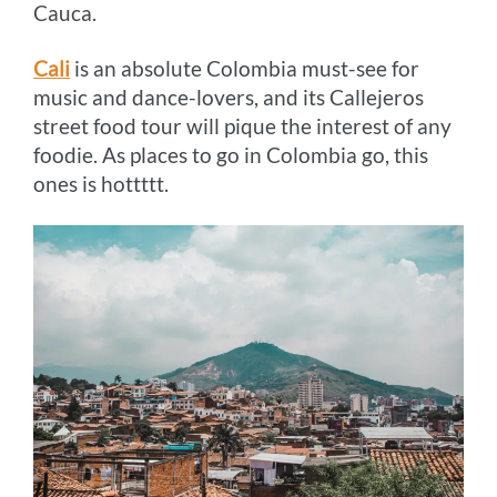
Cauca.
Cali
is an absolute Colombia must-see for
music and dance-lovers, and its Callejeros
street food tour will pique the interest of any
foodie. As places to go in Colombia go, this
ones is hottttt.