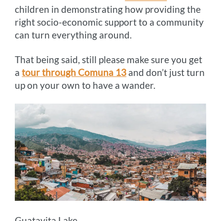
children in demonstrating how providing the
right socio-economic support to a community
can turn everything around.
That being said, still please make sure you get
a
tour through Comuna 13
and don’t just turn
up on your own to have a wander.
Guatavita Lake