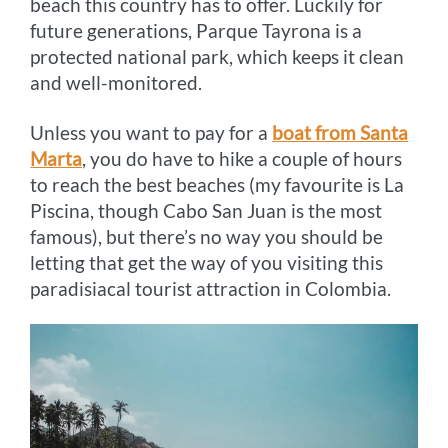
beach this country has to offer. Luckily for
future generations, Parque Tayrona is a
protected national park, which keeps it clean
and well-monitored.
Unless you want to pay for a
boat from Santa
Marta
, you do have to hike a couple of hours
to reach the best beaches (my favourite is La
Piscina, though Cabo San Juan is the most
famous), but there’s no way you should be
letting that get the way of you visiting this
paradisiacal tourist attraction in Colombia.