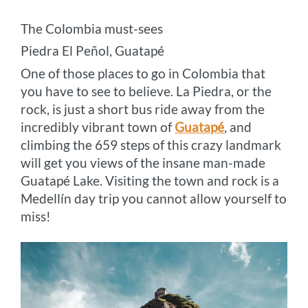
The Colombia must-sees
Piedra El Peñol, Guatapé
One of those places to go in Colombia that
you have to see to believe. La Piedra, or the
rock, is just a short bus ride away from the
incredibly vibrant town of
Guatapé
, and
climbing the 659 steps of this crazy landmark
will get you views of the insane man-made
Guatapé Lake. Visiting the town and rock is a
Medellín day trip you cannot allow yourself to
miss!