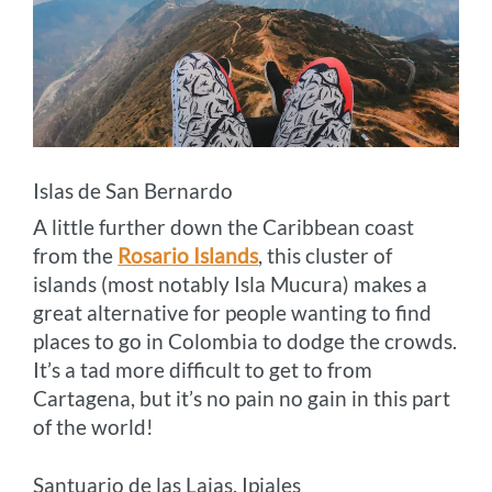
Islas de San Bernardo
A little further down the Caribbean coast
from the
Rosario Islands
, this cluster of
islands (most notably Isla Mucura) makes a
great alternative for people wanting to find
places to go in Colombia to dodge the crowds.
It’s a tad more difficult to get to from
Cartagena, but it’s no pain no gain in this part
of the world!
Santuario de las Lajas, Ipiales