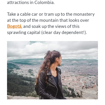
attractions in Colombia.
Take a cable car or tram up to the monastery
at the top of the mountain that looks over
Bogotá
, and soak up the views of this
sprawling capital (clear day dependent!).