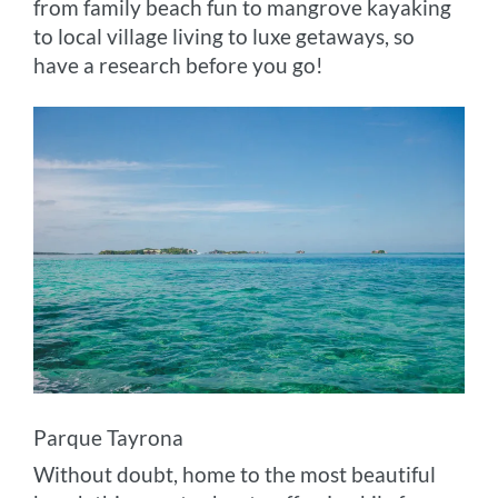
from family beach fun to mangrove kayaking
to local village living to luxe getaways, so
have a research before you go!
Parque Tayrona
Without doubt, home to the most beautiful