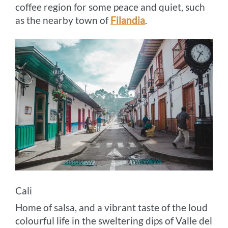
coffee region for some peace and quiet, such
as the nearby town of
Filandia
.
Cali
Home of salsa, and a vibrant taste of the loud
colourful life in the sweltering dips of Valle del