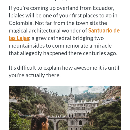
If you’re coming up overland from Ecuador,
Ipiales will be one of your first places to go in
Colombia. Not far from the town sits the
magical architectural wonder of
Santuario de
las Lajas
; a grey cathedral bridging two
mountainsides to commemorate a miracle
that allegedly happened there centuries ago.
It’s difficult to explain how awesome it is until
you’re actually there.