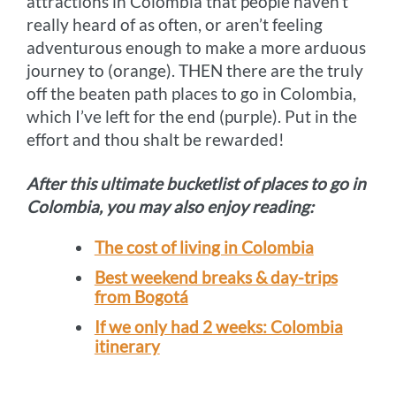
attractions in Colombia that people haven’t
really heard of as often, or aren’t feeling
adventurous enough to make a more arduous
journey to (orange). THEN there are the truly
off the beaten path places to go in Colombia,
which I’ve left for the end (purple). Put in the
effort and thou shalt be rewarded!
After this ultimate bucketlist of places to go in
Colombia, you may also enjoy reading:
The cost of living in Colombia
Best weekend breaks & day-trips
from Bogotá
If we only had 2 weeks: Colombia
itinerary