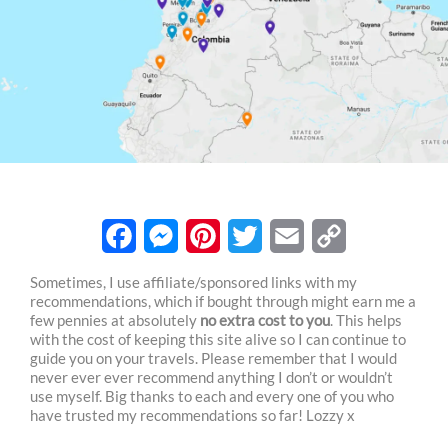
F
M
P
T
E
C
Sometimes, I use affiliate/sponsored links with my
recommendations, which if bought through might earn me a
a
e
i
w
m
o
few pennies at absolutely
no extra cost to you
. This helps
c
s
n
i
a
p
with the cost of keeping this site alive so I can continue to
guide you on your travels. Please remember that I would
e
s
t
t
i
y
never ever ever recommend anything I don’t or wouldn’t
use myself. Big thanks to each and every one of you who
b
e
e
t
l
L
have trusted my recommendations so far! Lozzy x
o
n
r
e
i