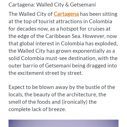
Cartagena: Walled City & Getsemaní
The Walled City of
Cartagena
has been sitting
at the top of tourist attractions in Colombia
for decades now, as a hotspot for cruises at
the edge of the Caribbean Sea. However, now
that global interest in Colombia has exploded,
the Walled City has grown exponentially as a
solid Colombia must-see destination, with the
outer barrio of Getsemaní being dragged into
the excitement street by street.
Expect to be blown away by the bustle of the
locals, the beauty of the architecture, the
smell of the foods and (ironically) the
complete lack of breeze.