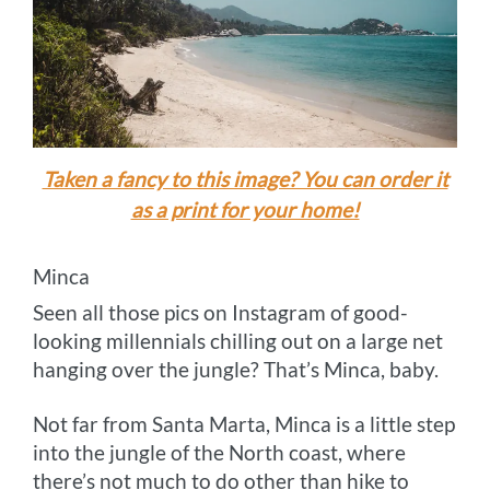
Taken a fancy to this image? You can order it
as a print for your home!
Minca
Seen all those pics on Instagram of good-
looking millennials chilling out on a large net
hanging over the jungle? That’s Minca, baby.
Not far from Santa Marta, Minca is a little step
into the jungle of the North coast, where
there’s not much to do other than hike to