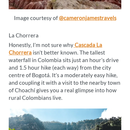
Image courtesy of
@cameronjamestravels
La Chorrera
Honestly, I’m not sure why
Cascada La
Chorrera
isn’t better known. The tallest
waterfall in Colombia sits just an hour’s drive
and 1.5 hour hike (each way) from the city
centre of Bogotá. It’s a moderately easy hike,
and coupling it with a visit to the nearby town
of Choachí gives you a real glimpse into how
rural Colombians live.