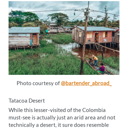
Photo courtesy of
@bartender_abroad_
Tatacoa Desert
While this lesser-visited of the Colombia
must-see is actually just an arid area and not
technically a desert, it sure does resemble