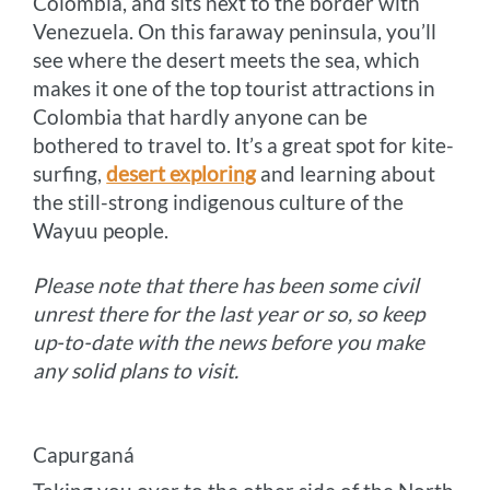
Colombia, and sits next to the border with
Venezuela. On this faraway peninsula, you’ll
see where the desert meets the sea, which
makes it one of the top tourist attractions in
Colombia that hardly anyone can be
bothered to travel to. It’s a great spot for kite-
surfing,
desert exploring
and learning about
the still-strong indigenous culture of the
Wayuu people.
Please note that there has been some civil
unrest there for the last year or so, so keep
up-to-date with the news before you make
any solid plans to visit.
Capurganá