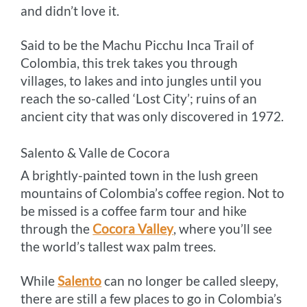
and didn’t love it.
Said to be the Machu Picchu Inca Trail of
Colombia, this trek takes you through
villages, to lakes and into jungles until you
reach the so-called ‘Lost City’; ruins of an
ancient city that was only discovered in 1972.
Salento & Valle de Cocora
A brightly-painted town in the lush green
mountains of Colombia’s coffee region. Not to
be missed is a coffee farm tour and hike
through the
Cocora Valley
, where you’ll see
the world’s tallest wax palm trees.
While
Salento
can no longer be called sleepy,
there are still a few places to go in Colombia’s