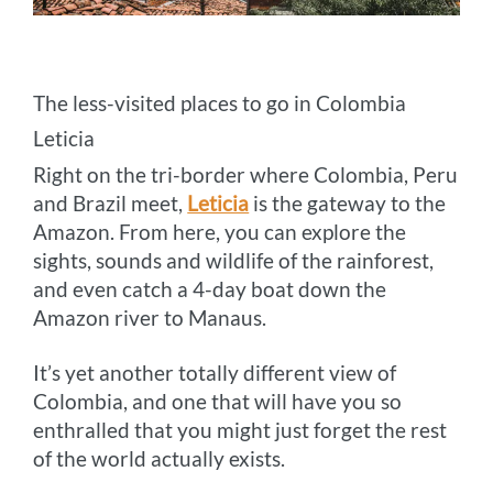
The less-visited places to go in Colombia
Leticia
Right on the tri-border where Colombia, Peru
and Brazil meet,
Leticia
is the gateway to the
Amazon. From here, you can explore the
sights, sounds and wildlife of the rainforest,
and even catch a 4-day boat down the
Amazon river to Manaus.
It’s yet another totally different view of
Colombia, and one that will have you so
enthralled that you might just forget the rest
of the world actually exists.