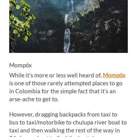
Mompóx
While it’s more or less well heard of,
Mompóx
is one of those rarely attempted places to go
in Colombia for the simple fact that it’s an
arse-ache to get to.
However, dragging backpacks from taxi to
bus to taxi/motorbike to chulupa river boat to
taxi and then walking the rest of the way in