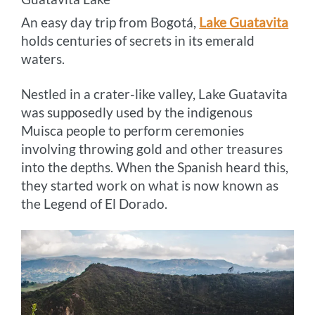
An easy day trip from Bogotá,
Lake Guatavita
holds centuries of secrets in its emerald
waters.
Nestled in a crater-like valley, Lake Guatavita
was supposedly used by the indigenous
Muisca people to perform ceremonies
involving throwing gold and other treasures
into the depths. When the Spanish heard this,
they started work on what is now known as
the Legend of El Dorado.