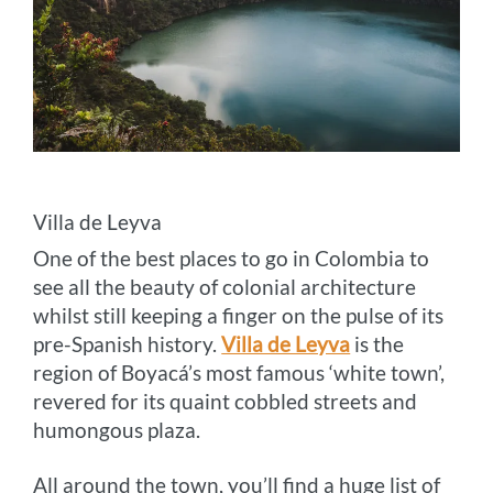
Villa de Leyva
One of the best places to go in Colombia to
see all the beauty of colonial architecture
whilst still keeping a finger on the pulse of its
pre-Spanish history.
Villa de Leyva
is the
region of Boyacá’s most famous ‘white town’,
revered for its quaint cobbled streets and
humongous plaza.
All around the town, you’ll find a huge list of