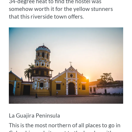
34-degree heat to find the hostel was
somehow worth it for the yellow stunners
that this riverside town offers.
La Guajira Peninsula
This is the most northern of all places to go in