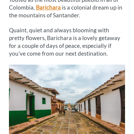
Colombia,
Barichara
is a colonial dream up in
the mountains of Santander.
Quaint, quiet and always blooming with
pretty flowers, Barichara is a lovely getaway
for a couple of days of peace, especially if
you’ve come from our next destination.