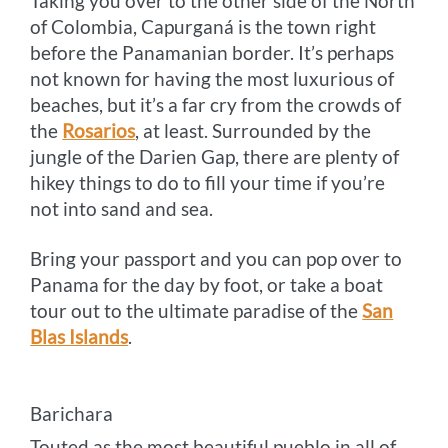
Taking you over to the other side of the North
of Colombia, Capurganá is the town right
before the Panamanian border. It’s perhaps
not known for having the most luxurious of
beaches, but it’s a far cry from the crowds of
the
Rosarios
, at least. Surrounded by the
jungle of the Darien Gap, there are plenty of
hikey things to do to fill your time if you’re
not into sand and sea.
Bring your passport and you can pop over to
Panama for the day by foot, or take a boat
tour out to the ultimate paradise of the
San
Blas Islands
.
Barichara
Touted as the most beautiful pueblo in all of