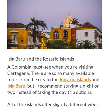
Isla Barú and the Rosario Islands
A Colombia must-see when you’re visiting
Cartagena. There are so so many available
tours from the city to the
Rosario Islands
and
Isla Barú
, but I recommend staying a night or
two instead of taking the day trip options.
All of the islands offer slightly different vibes,