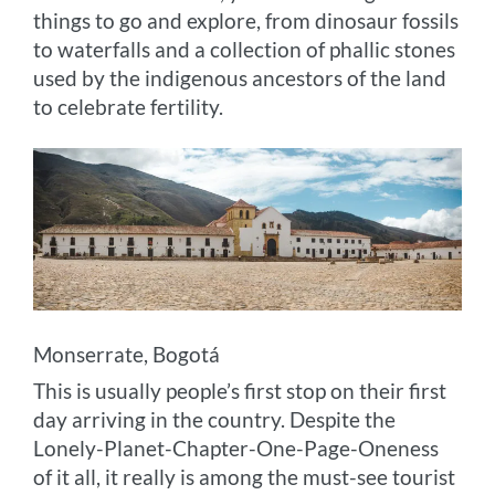
things to go and explore, from dinosaur fossils
to waterfalls and a collection of phallic stones
used by the indigenous ancestors of the land
to celebrate fertility.
Monserrate, Bogotá
This is usually people’s first stop on their first
day arriving in the country. Despite the
Lonely-Planet-Chapter-One-Page-Oneness
of it all, it really is among the must-see tourist