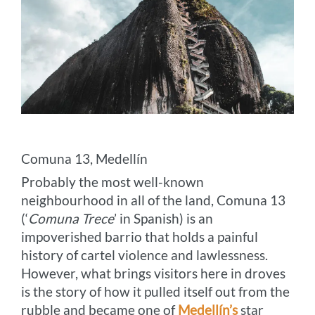
Comuna 13, Medellín
Probably the most well-known
neighbourhood in all of the land, Comuna 13
(‘
Comuna Trece
’ in Spanish) is an
impoverished barrio that holds a painful
history of cartel violence and lawlessness.
However, what brings visitors here in droves
is the story of how it pulled itself out from the
rubble and became one of
Medellín’s
star