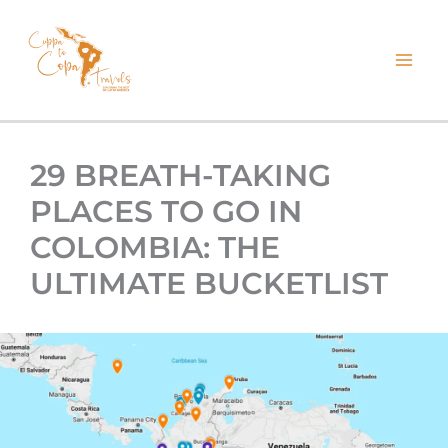
kip
o
ontent
29 BREATH-TAKING
PLACES TO GO IN
COLOMBIA: THE
ULTIMATE BUCKETLIST