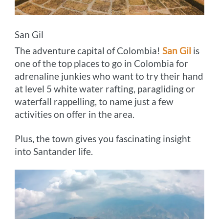
San Gil
The adventure capital of Colombia!
San Gi
l
is
one of the top places to go in Colombia for
adrenaline junkies who want to try their hand
at level 5 white water rafting, paragliding or
waterfall rappelling, to name just a few
activities on offer in the area.
Plus, the town gives you fascinating insight
into Santander life.