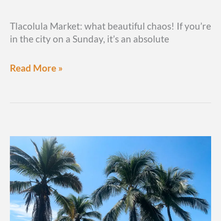
Tlacolula Market: what beautiful chaos! If you’re
in the city on a Sunday, it’s an absolute
How
Read More »
to
visit
Mercado
Tlacolula,
the
Oaxaca
Sunday
market
you
can’t
pass