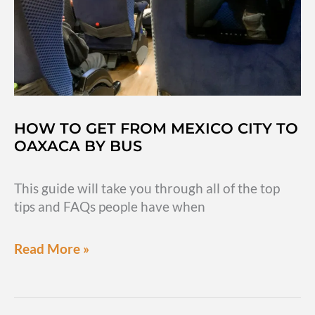
Oaxaca
day-
trip
HOW TO GET FROM MEXICO CITY TO
OAXACA BY BUS
This guide will take you through all of the top
tips and FAQs people have when
How
Read More »
to
get
from