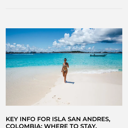
find
the
Best
Nightlife
in
Central
America
&
Mexico
KEY INFO FOR ISLA SAN ANDRES,
COLOMBIA: WHERE TO STAY,