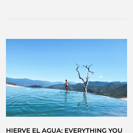
fantastic
things
to
do
in
Oaxaca
city,
Mexico
HIERVE EL AGUA: EVERYTHING YOU