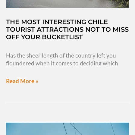
THE MOST INTERESTING CHILE
TOURIST ATTRACTIONS NOT TO MISS
OFF YOUR BUCKETLIST
Has the sheer length of the country left you
floundered when it comes to deciding which
The
Read More »
most
interesting
Chile
tourist
attractions
not