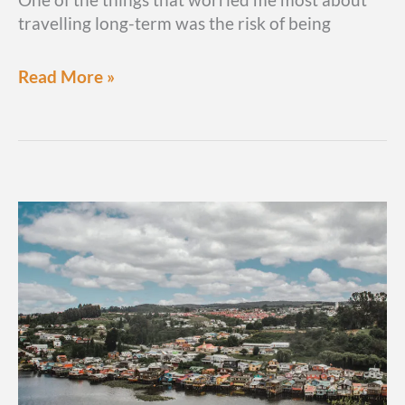
travelling long-term was the risk of being
11
Read More »
tricks
&
scams
in
South
America
you
need
to
know