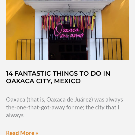
adventuring
outside
the
city
14 FANTASTIC THINGS TO DO IN
OAXACA CITY, MEXICO
Oaxaca (that is, Oaxaca de Juárez) was always
the-one-that-got-away for me; the city that I
always
14
Read More »