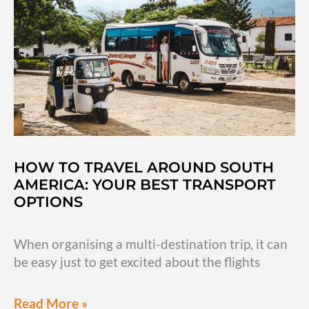
San
Andres,
Colombia
HOW TO TRAVEL AROUND SOUTH
AMERICA: YOUR BEST TRANSPORT
OPTIONS
When organising a multi-destination trip, it can
be easy just to get excited about the flights
How
Read More »