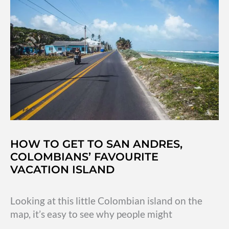
Andrés,
Colombia
HOW TO GET TO SAN ANDRES,
COLOMBIANS’ FAVOURITE
VACATION ISLAND
Looking at this little Colombian island on the
map, it’s easy to see why people might