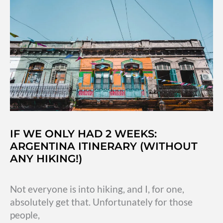
to
miss
off
your
bucketlist
IF WE ONLY HAD 2 WEEKS:
ARGENTINA ITINERARY (WITHOUT
ANY HIKING!)
Not everyone is into hiking, and I, for one,
absolutely get that. Unfortunately for those
people,