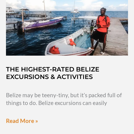
Antigua
Guatemala
THE HIGHEST-RATED BELIZE
EXCURSIONS & ACTIVITIES
Belize may be teeny-tiny, but it’s packed full of
things to do. Belize excursions can easily
The
Read More »
highest-