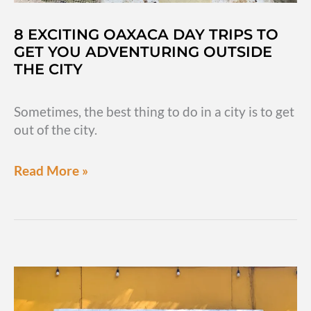
8 EXCITING OAXACA DAY TRIPS TO
GET YOU ADVENTURING OUTSIDE
THE CITY
Sometimes, the best thing to do in a city is to get
out of the city.
8
Read More »
exciting
Oaxaca
day
trips
to
get
you