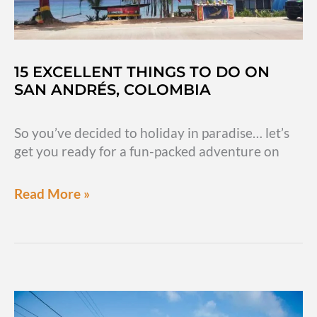
to
eat
&
other
15 EXCELLENT THINGS TO DO ON
FAQs
SAN ANDRÉS, COLOMBIA
So you’ve decided to holiday in paradise… let’s
get you ready for a fun-packed adventure on
15
Read More »
excellent
things
to
do
on
San