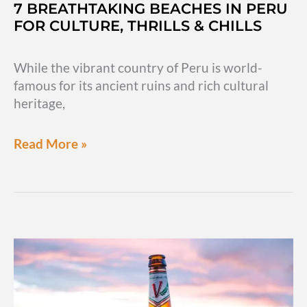
7 BREATHTAKING BEACHES IN PERU
FOR CULTURE, THRILLS & CHILLS
While the vibrant country of Peru is world-
famous for its ancient ruins and rich cultural
heritage,
7
Read More »
breathtaking
beaches
in
Peru
for
culture,
thrills
&
chills