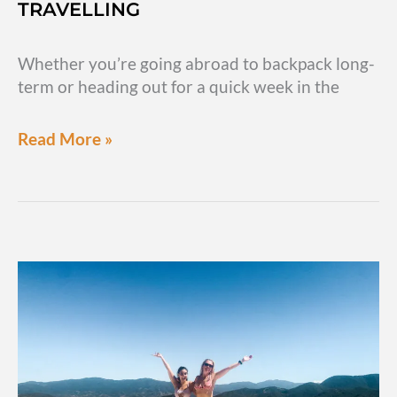
TRAVELLING
Whether you’re going abroad to backpack long-
term or heading out for a quick week in the
Travel
Read More »
money
tips:
How
to
keep
your
money
safe
while
travelling