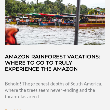
in
South
America
AMAZON RAINFOREST VACATIONS:
WHERE TO GO TO TRULY
EXPERIENCE THE AMAZON
Behold! The greenest depths of South America,
where the trees seem never-ending and the
tarantulas aren’t