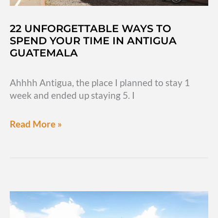
22 UNFORGETTABLE WAYS TO
SPEND YOUR TIME IN ANTIGUA
GUATEMALA
Ahhhh Antigua, the place I planned to stay 1
week and ended up staying 5. I
22
Read More »
unforgettable
ways
to
spend
your
time
in