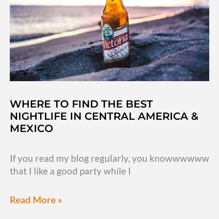
WHERE TO FIND THE BEST
NIGHTLIFE IN CENTRAL AMERICA &
MEXICO
If you read my blog regularly, you knowwwwww
that I like a good party while I
Where
Read More »
to