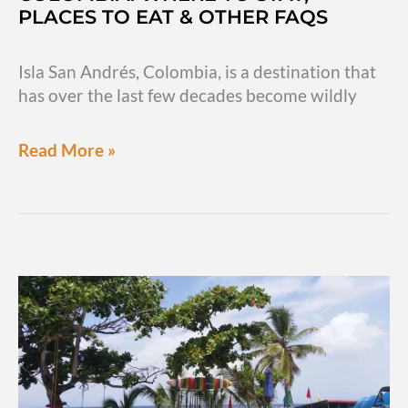
PLACES TO EAT & OTHER FAQS
Isla San Andrés, Colombia, is a destination that
has over the last few decades become wildly
Key
Read More »
info
for
Isla
San
Andres,
Colombia:
Where
to
stay,
places