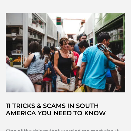
Mexico
City
to
Oaxaca
by
Bus
11 TRICKS & SCAMS IN SOUTH
AMERICA YOU NEED TO KNOW
One of the things that worried me most about