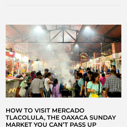
travellers
&
make
friends
as
a
solo
backpacker
HOW TO VISIT MERCADO
TLACOLULA, THE OAXACA SUNDAY
MARKET YOU CAN’T PASS UP