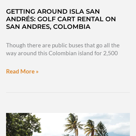
GETTING AROUND ISLA SAN
ANDRÉS: GOLF CART RENTAL ON
SAN ANDRES, COLOMBIA
Though there are public buses that go all the
way around this Colombian island for 2,500
Getting
Read More »
around
Isla
San
Andrés:
Golf
cart
rental
on