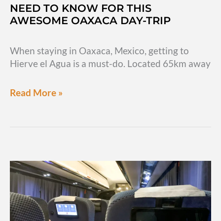
NEED TO KNOW FOR THIS
AWESOME OAXACA DAY-TRIP
When staying in Oaxaca, Mexico, getting to
Hierve el Agua is a must-do. Located 65km away
Hierve
Read More »
el
Agua:
Everything
you
need
to
know
for
this
awesome