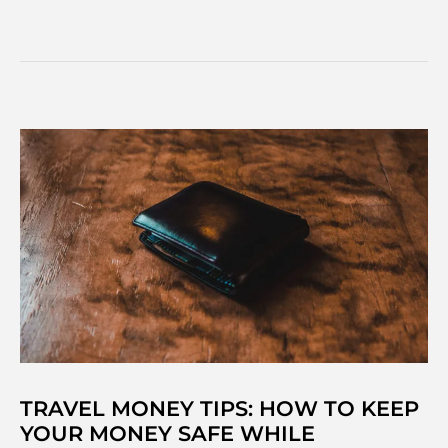
to
travel
around
South
America:
Your
best
transport
options
TRAVEL MONEY TIPS: HOW TO KEEP
YOUR MONEY SAFE WHILE