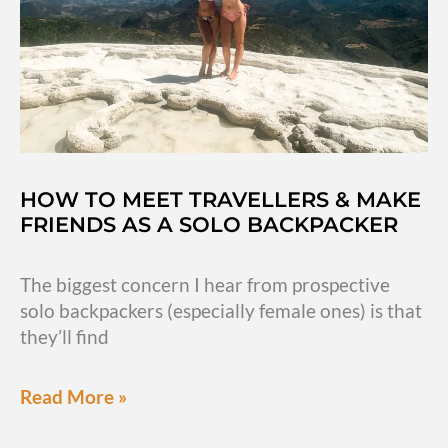
HOW TO MEET TRAVELLERS & MAKE
FRIENDS AS A SOLO BACKPACKER
The biggest concern I hear from prospective
solo backpackers (especially female ones) is that
they’ll find
How
Read More »
to
meet