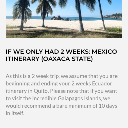
up
IF WE ONLY HAD 2 WEEKS: MEXICO
ITINERARY (OAXACA STATE)
As this is a 2 week trip, we assume that you are
beginning and ending your 2 weeks Ecuador
itinerary in Quito. Please note that if you want
to visit the incredible Galapagos Islands, we
would recommend a bare minimum of 10 days
in itself.