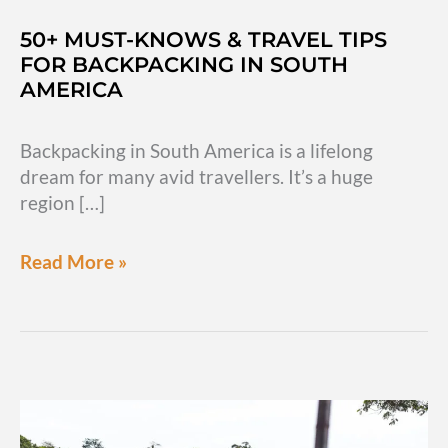
50+ MUST-KNOWS & TRAVEL TIPS
FOR BACKPACKING IN SOUTH
AMERICA
Backpacking in South America is a lifelong
dream for many avid travellers. It’s a huge
region […]
50+
Read More »
must-
knows
&
travel
tips
for
backpacking